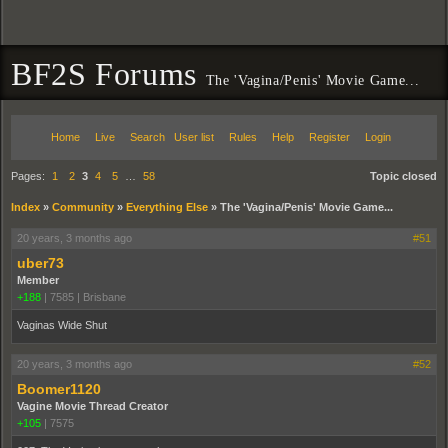
BF2S Forums
The 'Vagina/Penis' Movie Game...
Home
Live
Search
User list
Rules
Help
Register
Login
Pages:
1
2
3
4
5
…
58
Topic closed
Index
»
Community
»
Everything Else
»
The 'Vagina/Penis' Movie Game...
20 years, 3 months ago
#51
uber73
Member
+188
|
7585
|
Brisbane
Vaginas Wide Shut
20 years, 3 months ago
#52
Boomer1120
Vagine Movie Thread Creator
+105
|
7575