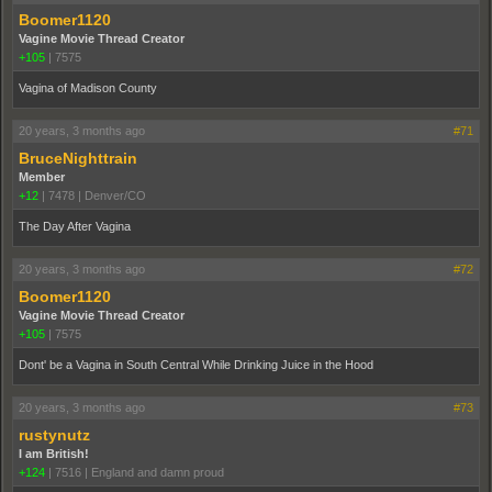
Boomer1120
Vagine Movie Thread Creator
+105
|
7575
Vagina of Madison County
20 years, 3 months ago
#71
BruceNighttrain
Member
+12
|
7478
|
Denver/CO
The Day After Vagina
20 years, 3 months ago
#72
Boomer1120
Vagine Movie Thread Creator
+105
|
7575
Dont' be a Vagina in South Central While Drinking Juice in the Hood
20 years, 3 months ago
#73
rustynutz
I am British!
+124
|
7516
|
England and damn proud