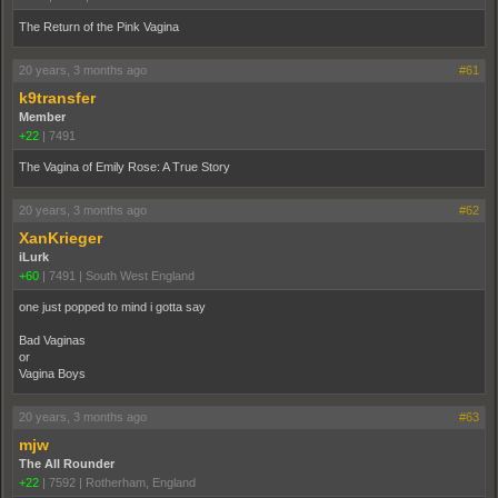
The Return of the Pink Vagina
20 years, 3 months ago
#61
k9transfer
Member
+22
|
7491
The Vagina of Emily Rose: A True Story
20 years, 3 months ago
#62
XanKrieger
iLurk
+60
|
7491
|
South West England
one just popped to mind i gotta say
Bad Vaginas
or
Vagina Boys
20 years, 3 months ago
#63
mjw
The All Rounder
+22
|
7592
|
Rotherham, England