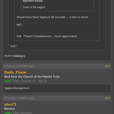
mporlier wrote:
Gone in 60 vagina
Should have been Vagina in 60 seconds.....a how to movie
IMO
Edit: Thanks Canadiannnnn....much appreciated.
huh?
HUH? Riiiiiiiiiiiiight.....
20 years, 3 months ago
#59
Darth_Fleder
Mod from the Church of the Painful Truth
+533
|
7639
|
Orlando, FL - Age 43
Vagina Management
20 years, 3 months ago
#60
uber73
Member
+188
|
7585
|
Brisbane