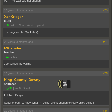
007: The Vagina is not enough
20 years, 3 months ago
#53
XanKrieger
iLurk
+60
|
7491
|
South West England
The Vagina (The Godfather)
20 years, 3 months ago
#54
k9transfer
Member
+22
|
7491
Joe Versus the Vagina
20 years, 3 months ago
#55
King_County_Downy
shitfaced
+2,791
|
7430
|
Seattle
Full Metal Vagina
Sober enough to know what I'm doing, drunk enough to really enjoy doing it
20 years, 3 months ago
#56