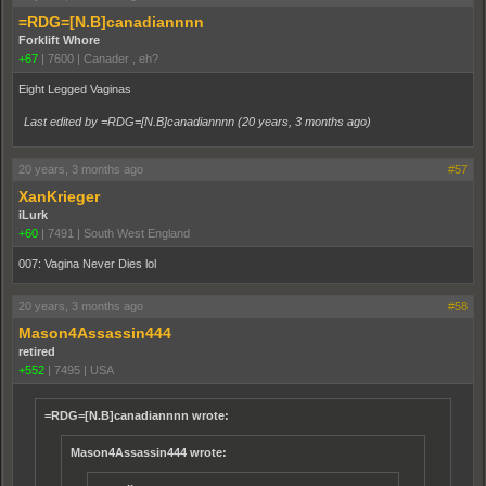
=RDG=[N.B]canadiannnn
Forklift Whore
+67
|
7600
|
Canader , eh?
Eight Legged Vaginas
Last edited by =RDG=[N.B]canadiannnn (
20 years, 3 months ago
)
20 years, 3 months ago
#57
XanKrieger
iLurk
+60
|
7491
|
South West England
007: Vagina Never Dies lol
20 years, 3 months ago
#58
Mason4Assassin444
retired
+552
|
7495
|
USA
=RDG=[N.B]canadiannnn wrote:
Mason4Assassin444 wrote: