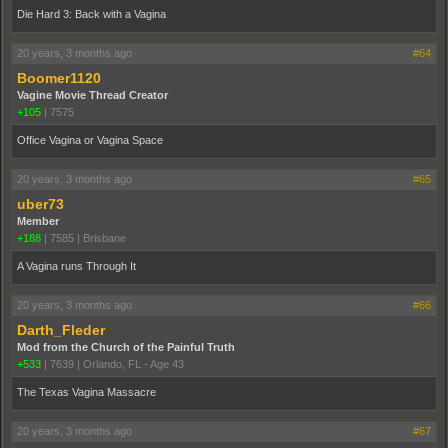
Die Hard 3: Back with a Vagina
20 years, 3 months ago
#64
Boomer1120
Vagine Movie Thread Creator
+105
|
7575
Office Vagina or Vagina Space
20 years, 3 months ago
#65
uber73
Member
+188
|
7585
|
Brisbane
A Vagina runs Through It
20 years, 3 months ago
#66
Darth_Fleder
Mod from the Church of the Painful Truth
+533
|
7639
|
Orlando, FL - Age 43
The Texas Vagina Massacre
20 years, 3 months ago
#67