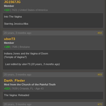
JG1567JG
Member
+110
|
7421
|
United States of America
Into The Vagina
Starring Jessica Alba
20 years, 3 months ago
#68
uber73
Member
+188
|
7585
|
Brisbane
Indiana Jones and the Vagina of Doom
(Temple of Vagina?)
Last edited by uber73 (
20 years, 3 months ago
)
20 years, 3 months ago
#69
Darth_Fleder
Mod from the Church of the Painful Truth
+533
|
7639
|
Orlando, FL - Age 43
The Vagina: Reloaded
20 years, 3 months ago
#70