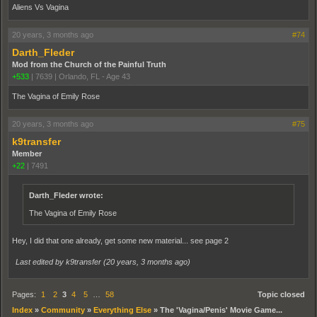
Aliens Vs Vagina
20 years, 3 months ago
#74
Darth_Fleder
Mod from the Church of the Painful Truth
+533
|
7639
|
Orlando, FL - Age 43
The Vagina of Emily Rose
20 years, 3 months ago
#75
k9transfer
Member
+22
|
7491
Darth_Fleder wrote:
The Vagina of Emily Rose
Hey, I did that one already, get some new material... see page 2
Last edited by k9transfer (
20 years, 3 months ago
)
Pages:
1
2
3
4
5
…
58
Topic closed
Index
»
Community
»
Everything Else
»
The 'Vagina/Penis' Movie Game...