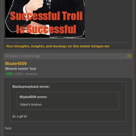
Your thoughts, insights, and musings on this matter intrigue me
16 years, 6 months ago
#4
Blade4509
Wrench turnin' fool
+202
|
6341
|
America
Backupwayback wrote:
Blade4509 wrote:
Video's broken.
its a gif lol
fuck