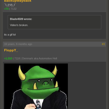
Backupwayback
¯\_(ツ)_/¯
+73
|
7132
Blade4509 wrote:
Video's broken.
its a gif lol
16 years, 6 months ago
#3
FloppY_
+1,010
|
7118
|
Denmark aka Automotive Hell