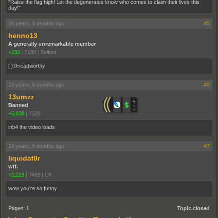
"Raise the flag high! Let the degenerates know who comes to claim their lives this
day!"
16 years, 6 months ago
#5
henno13
A generally unremarkable member
+230
|
7180
|
Belfast
[ ] threadworthy
16 years, 6 months ago
#6
13urnzz
Banned
+5,830
|
7329
inb4 the video loads
16 years, 6 months ago
#7
liquidat0r
wtf.
+2,223
|
7459
|
UK
wow you're so funny
Pages:
1
Topic closed