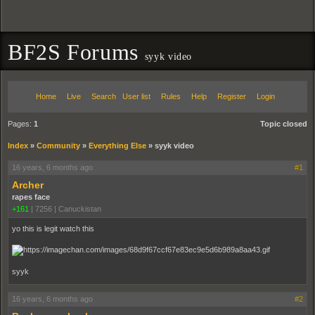
BF2S Forums
syyk video
Home
Live
Search
User list
Rules
Help
Register
Login
Pages:
1
Topic closed
Index
»
Community
»
Everything Else
»
syyk video
16 years, 6 months ago
#1
Archer
rapes face
+161
|
7256
|
Canuckistan
yo this is legit watch this
syyk
16 years, 6 months ago
#2