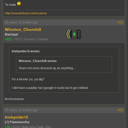
Ta mate
http://soundcloud.com/csanva
16 years, 9 months ago
#14
Winston_Churchill
Bazinga!
+521
|
7572
|
Toronto | Canada
Irishpride<3 wrote:
Winston_Churchill wrote:
Youre not even dressed up as anything...
I'm a farmer yo, ya dig?
I did have a paddy hat (google it noob) but it got robbed.
lern2costume
16 years, 9 months ago
#15
Irishpride<3
[√] Flameworthy
+76
|
6134
|
Baile Atha Cliath, Éire