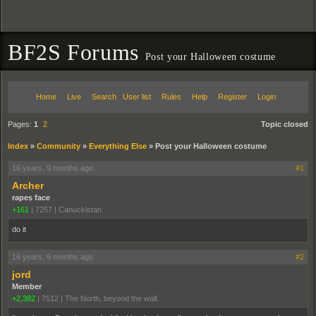
BF2S Forums
Post your Halloween costume
Home
Live
Search
User list
Rules
Help
Register
Login
Pages:
1
2
Topic closed
Index
»
Community
»
Everything Else
»
Post your Halloween costume
16 years, 9 months ago
#1
Archer
rapes face
+161
|
7257
|
Canuckistan
do it
16 years, 9 months ago
#2
jord
Member
+2,382
|
7512
|
The North, beyond the wall.