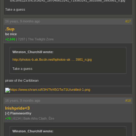
Take a guess
16 years, 9 months ago
#17
.Sup
be nice
+2,646
|
7287
|
The Twilight Zone
Winston_Churchill wrote:
http://photos-b.ak.fbcdn.net/hphotos-ak … 3981_n.jpg
Take a guess
pirate of the Caribbean
16 years, 9 months ago
#18
Irishpride<3
[√] Flameworthy
+76
|
6134
|
Baile Atha Cliath, Éire
Winston_Churchill wrote: