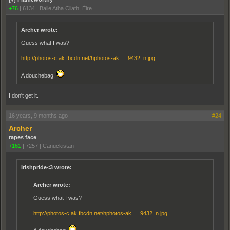
+76
|
6134
|
Baile Atha Cliath, Éire
Archer wrote:
Guess what I was?
http://photos-c.ak.fbcdn.net/hphotos-ak … 9432_n.jpg
A douchebag.
I don't get it.
16 years, 9 months ago
#24
Archer
rapes face
+161
|
7257
|
Canuckistan
Irishpride<3 wrote:
Archer wrote:
Guess what I was?
http://photos-c.ak.fbcdn.net/hphotos-ak … 9432_n.jpg