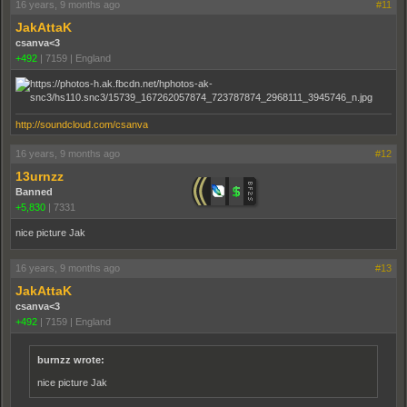
16 years, 9 months ago
#11
JakAttaK
csanva<3
+492
|
7159
|
England
http://soundcloud.com/csanva
16 years, 9 months ago
#12
13urnzz
Banned
+5,830
|
7331
nice picture Jak
16 years, 9 months ago
#13
JakAttaK
csanva<3
+492
|
7159
|
England
burnzz wrote:
nice picture Jak