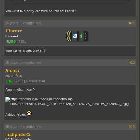
You went to a party dressed as Russel Brand?
16 years, 9 months ago
#21
13urnzz
Banned
+5,830
|
7331
your camera was broken?
16 years, 9 months ago
#22
Archer
rapes face
+161
|
7257
|
Canuckistan
Guess what I was?
A douchebag.
16 years, 9 months ago
#23
Irishpride<3
[√] Flameworthy