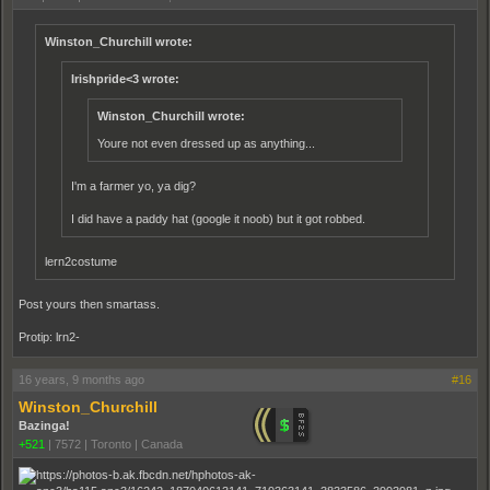
Winston_Churchill wrote:
Irishpride<3 wrote:
Winston_Churchill wrote:
Youre not even dressed up as anything...
I'm a farmer yo, ya dig?
I did have a paddy hat (google it noob) but it got robbed.
lern2costume
Post yours then smartass.
Protip: lrn2-
16 years, 9 months ago
#16
Winston_Churchill
Bazinga!
+521
|
7572
|
Toronto | Canada