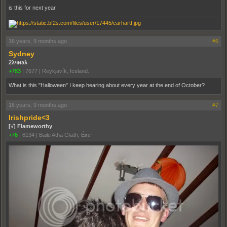
is this for next year
16 years, 9 months ago
#6
Sydney
2λчиэλ
+783
|
7677
|
Reykjavík, Iceland.
What is this "Halloween" I keep hearing about every year at the end of October?
16 years, 9 months ago
#7
Irishpride<3
[√] Flameworthy
+76
|
6134
|
Baile Atha Cliath, Éire