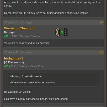
An excuse to send your kids out to find the nearest paedophile who's giving out free
candy.
Or for those 18-30. An excuse to get drunk and fuck scantly clad women.
16 years, 9 months ago
#9
Winston_Churchill
Bazinga!
+521
|
7572
|
Toronto | Canada
Youre not even dressed up as anything...
16 years, 9 months ago
#10
Irishpride<3
[√] Flameworthy
+76
|
6134
|
Baile Atha Cliath, Éire
Winston_Churchill wrote:
Youre not even dressed up as anything...
I'm a farmer yo, ya dig?
I did have a paddy hat (google it noob) but it got robbed.