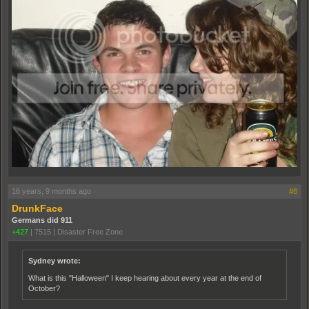
16 years, 9 months ago
#8
DrunkFace
Germans did 911
+427
|
7515
|
Disaster Free Zone
Sydney wrote:
What is this "Halloween" I keep hearing about every year at the end of
October?