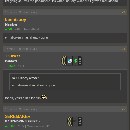
I'm going as Pete the paedophile. It's what I usually wear but I grow a moustache.
16 years, 9 months ago
#3
bennisboy
Member
+829
|
7480
|
Poundland
er halloween has already gone
16 years, 9 months ago
#4
13urnzz
Banned
+5,830
|
7331
bennisboy wrote:
er halloween has already gone
(sshh, you'll ruin it for him
)
16 years, 9 months ago
#5
SEREMAKER
BABYMAKIN EXPERT √
+2,187
|
7402
|
Mountains of NC