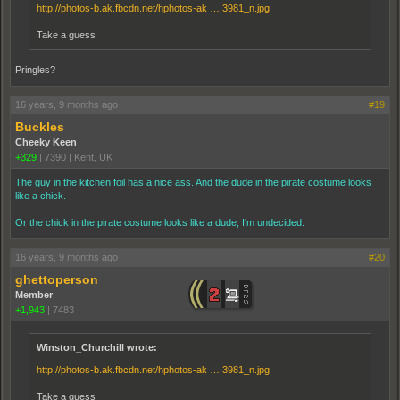
http://photos-b.ak.fbcdn.net/hphotos-ak … 3981_n.jpg
Take a guess
Pringles?
16 years, 9 months ago
#19
Buckles
Cheeky Keen
+329
|
7390
|
Kent, UK
The guy in the kitchen foil has a nice ass. And the dude in the pirate costume looks
like a chick.
Or the chick in the pirate costume looks like a dude, I'm undecided.
16 years, 9 months ago
#20
ghettoperson
Member
+1,943
|
7483
Winston_Churchill wrote:
http://photos-b.ak.fbcdn.net/hphotos-ak … 3981_n.jpg
Take a guess