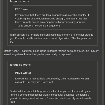
Turquoise wrote:
FEOS wrote:
If you argue that, there are local oligopolies all over the country. If
you bring the scope down narrowly enough, you can argue that
there are only one or two companies that provide any service.
That is simply a non-sensical argument.
In my opinion, it's far more nonsensical to have to drive to another state to
get affordable healthcare because of local oligopolies. This happens quite a
lot.
Define "local". That might be an issue in border regions between states, but I haven't
seen it anywhere I have lived, either personally or reported.
Turquoise wrote:
FEOS wrote:
It would if pharmaceuticals produced by other companies weren't
available. But they are. So it's not.
First of all, that completely ignores the fact that patents for new drugs in
America extend much longer than in most other countries, so getting a
generic for many medications isn't an option until several years down the
road.