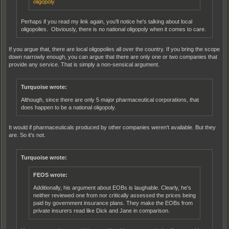
oligopoly
Perhaps if you read my link again, you'll notice he's talking about local
oligopolies. Obviously, there is no national oligopoly when it comes to care.
If you argue that, there are local oligopolies all over the country. If you bring the scope
down narrowly enough, you can argue that there are only one or two companies that
provide any service. That is simply a non-sensical argument.
Turquoise wrote:
Although, since there are only 5 major pharmaceutical corporations, that
does happen to be a national oligopoly.
It would if pharmaceuticals produced by other companies weren't available. But they
are. So it's not.
Turquoise wrote:
FEOS wrote:
Additionally, his argument about EOBs is laughable. Clearly, he's
neither reviewed one from nor critically assessed the prices being
paid by government insurance plans. They make the EOBs from
private insurers read like Dick and Jane in comparison.