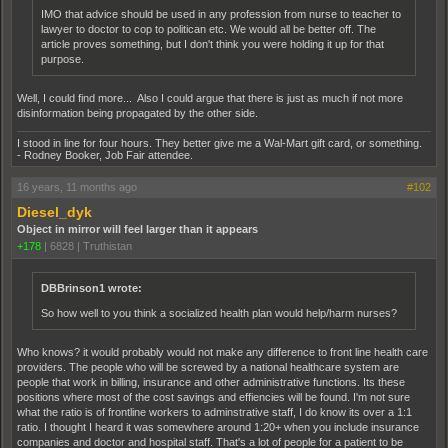
IMO that advice should be used in any profession from nurse to teacher to
lawyer to doctor to cop to politican etc. We would all be better off. The
article proves something, but I don't think you were holding it up for that
purpose.
Well, I could find more... Also I could argue that there is just as much if not more
disinformation being propagated by the other side.
I stood in line for four hours. They better give me a Wal-Mart gift card, or something.
- Rodney Booker, Job Fair attendee.
16 years, 11 months ago
#102
Diesel_dyk
Object in mirror will feel larger than it appears
+178
|
6828
|
Truthistan
DBBrinson1 wrote:
So how well to you think a socialized health plan would help/harm nurses?
Who knows? it would probably would not make any difference to front line health care
providers. The people who will be screwed by a national healthcare system are
people that work in billing, insurance and other administrative functions. Its these
positions where most of the cost savings and effiencies will be found. I'm not sure
what the ratio is of frontline workers to adminstrative staff, I do know its over a 1:1
ratio. I thought I heard it was somewhere around 1:20+ when you include insurance
companies and doctor and hospital staff. That's a lot of people for a patient to be