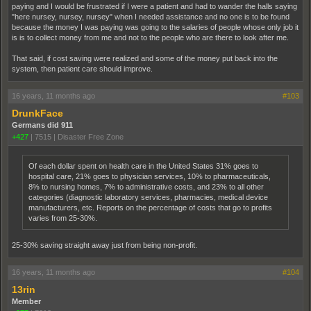
paying and I would be frustrated if I were a patient and had to wander the halls saying
"here nursey, nursey, nursey" when I needed assistance and no one is to be found
because the money I was paying was going to the salaries of people whose only job it
is is to collect money from me and not to the people who are there to look after me.
That said, if cost saving were realized and some of the money put back into the
system, then patient care should improve.
16 years, 11 months ago
#103
DrunkFace
Germans did 911
+427
|
7515
|
Disaster Free Zone
Of each dollar spent on health care in the United States 31% goes to
hospital care, 21% goes to physician services, 10% to pharmaceuticals,
8% to nursing homes, 7% to administrative costs, and 23% to all other
categories (diagnostic laboratory services, pharmacies, medical device
manufacturers, etc. Reports on the percentage of costs that go to profits
varies from 25-30%.
25-30% saving straight away just from being non-profit.
16 years, 11 months ago
#104
13rin
Member