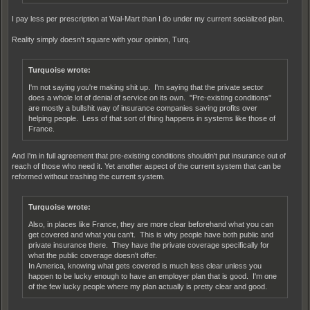
I pay less per prescription at Wal-Mart than I do under my current socialized plan.
Reality simply doesn't square with your opinion, Turq.
Turquoise wrote:
I'm not saying you're making shit up. I'm saying that the private sector
does a whole lot of denial of service on its own. "Pre-existing conditions"
are mostly a bullshit way of insurance companies saving profits over
helping people. Less of that sort of thing happens in systems like those of
France.
And I'm in full agreement that pre-existing conditions shouldn't put insurance out of
reach of those who need it. Yet another aspect of the current system that can be
reformed without trashing the current system.
Turquoise wrote:
Also, in places like France, they are more clear beforehand what you can
get covered and what you can't. This is why people have both public and
private insurance there. They have the private coverage specifically for
what the public coverage doesn't offer.
In America, knowing what gets covered is much less clear unless you
happen to be lucky enough to have an employer plan that is good. I'm one
of the few lucky people where my plan actually is pretty clear and good.