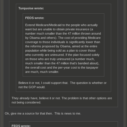
Turquoise wrote:
FEOS wrote:
Extend Medicare/Medicaid to the people who actually
want but are unable to obtain private insurance (a
number much smaller than the 47 million thrown around
by Obama and others). The cost of providing Medicare
coverage to those individuals is significantly lower than
the reforms proposed by Obama, aimed at the entire
population while being sold as a plan to cover those
who currently are uninsured. If the plan focused solely
on those who are truly uninsured (a number much,
much smaller than the 47 million that's bandied about),
the overall cost and the per-year cost to the taxpayer
are much, much smaller.
Believe it or not, I could support that. The question is whether or
not the GOP would.
They already have, believe it or not. The problem is that other options are
not being considered.
Ok, give me a source for that then. This is news to me.
FEOS wrote: