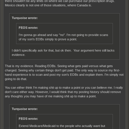
there shouldn't be any limits on where we can purchase our prescription drugs.
Mexico clearly is not one of those situations, where Canada is.
Turquoise wrote:
FEOS wrote:
I'm gonna go ahead and say "no". I'm not going to provide scans
of my son's EOBs simply to prove a point.
I didn't specifically ask for that, but ok then. Your argument here still lacks
evidence.
That is my evidence. Reading EOBs. Seeing what gets paid versus what gets
charged. Seeing why certain things don't get paid. The only way to source my first-
hand experience is to scan and post my son's EOBs and explain them. I'm simply not
going to do that.
You can either think I'm making shit up to make a point or you can believe me. I really
don't care either way. However, I would think that my posting history should remove
any thoughts you may have of me making shit up to make a point.
Turquoise wrote:
FEOS wrote:
Extend Medicare/Medicaid to the people who actually want but