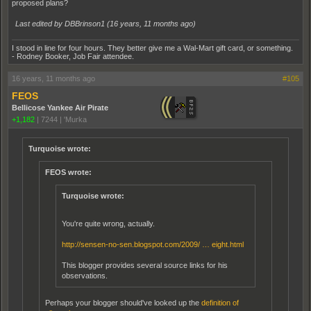
proposed plans?
Last edited by DBBrinson1 (
16 years, 11 months ago
)
I stood in line for four hours. They better give me a Wal-Mart gift card, or something.
- Rodney Booker, Job Fair attendee.
16 years, 11 months ago
#105
FEOS
Bellicose Yankee Air Pirate
+1,182
|
7244
|
'Murka
Turquoise wrote:
FEOS wrote:
Turquoise wrote:
You're quite wrong, actually.
http://sensen-no-sen.blogspot.com/2009/ … eight.html
This blogger provides several source links for his
observations.
Perhaps your blogger should've looked up the
definition of