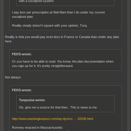
with a socialized system.
I pay less per prescription at Wal-Mart than I do under my current
socialized plan.
Reality simply doesn't square with your opinion, Turq.
Reality is that you would pay even less in France or Canada than under any plan
here.
FEOS wrote:
Or you have to be able to read. You know, the plan documentation when
you sign up for it. It's pretty straightforward.
Not always.
FEOS wrote:
Turquoise wrote:
Ok, give me a source for that then. This is news to me.
http://www.washingtonpost.com/wp-dyn/co … 02036.html
Romney enacted in Massachusetts: