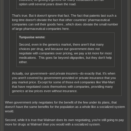
option until several years down the road.
That's true. But it doesn't ignore that fact. The fact that patents last such a
long time doesn't obviate the fact that other countries' pharmaceutical
companies can sell their goods here...which does obviate the small number
of large pharmaceutical companies here.
Turquoise wrote:
Second, even in the generics market, there aren't that many
choices per drug, and because our government does not
negotiate with companies over pricing, we pay a lot more for most
medications. This goes far beyond oligopolies, but they don't help
either.
Actually, our government--and private insurers--do exactly that. It's when
you aren't covered by government-provided or private insurance that you
pay market price. Except for some of those evil companies like Wal-Mart
that have negotiated costs themselves with companies, providing many
generics at low prices even without insurance.
When government only negotiates for the benefit of the few under its plans, that
doesn't have the same benefits for the population as a whole like a socialized system
would.
Second, while it is true that Walmart does its own negotiating, you're still going to pay
more for drugs at Walmart than you would with a socialized system.