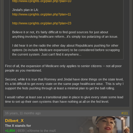
http://www.cprights.org/plan.php?plan=10
Jindal's plan in LA:
http://www.cprights.org/plan.php?plan=11
http://www.cprights.org/plan.php?plan=23
Believe it or not, it's fairly difficult to find good sources for just about
anything involving healthcare reform...it's simply too polarizing of an issue.
I did hear it on the radio the other day about Republicans pushing for other
options (to include Medicare expansion) to be considered before scrapping
the current system. Just can't find it anywhere...
First of all, the expansion of Medicare only applies to senior citizens -- not all poor
people as you mentioned.
Second, while it is true that Romney and Jindal have done things on the state level,
it's a bit difficult to get every state on the same page healthcare wise. This is why I
support the feds pushing through at least a minimal plan to get the ball rolling.
I would rather at least see a transitional plan in place to give every state some lead
time to set up their own systems than have nothing at all on the fed level.
16 years, 11 months ago
#111
Dilbert_X
The X stands for
+1,854
|
6939
|
eXtreme to the maX