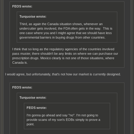
FEOS wrote:
Turquoise wrote:
Third, as again the Canada situation shows, whenever an
undercutter gets involved, the FDA often gets in the way. This is
one case where you and I might agree that we should have less
governmental barriers in buying drugs from other countries.
I think that so long as the regulatory agencies of the countries involved
pass muster, there shouldn't be any limits on where we can purchase our
prescription drugs. Mexico clearly is not one of those situations, where
Canada is.
I would agree, but unfortunately, that's not how our market is currently designed.
FEOS wrote:
Turquoise wrote:
FEOS wrote:
I'm gonna go ahead and say "no". I'm not going to
provide scans of my son's EOBs simply to prove a
point.