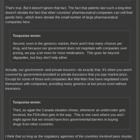
That's true. But it doesn't ignore that fact. The fact that patents last such a long time
doesn't obviate the fact that other countries' pharmaceutical companies can sell their
goods here...which does obviate the small number of large pharmaceutical
companies here.
Turquoise wrote:
Second, even in the generics market, there aren't that many choices per
drug, and because our government does not negotiate with companies over
pricing, we pay a lot more for most medications. This goes far beyond
oligopolies, but they don't help either.
Actually, our government--and private insurers--do exactly that. It's when you aren't
covered by government-provided or private insurance that you pay market price.
Except for some of those evil companies like Wal-Mart that have negotiated costs
themselves with companies, providing many generics at low prices even without
insurance.
Turquoise wrote:
Third, as again the Canada situation shows, whenever an undercutter gets
involved, the FDA often gets in the way. This is one case where you and I
might agree that we should have less governmental barriers in buying
drugs from other countries.
I think that so long as the regulatory agencies of the countries involved pass muster,