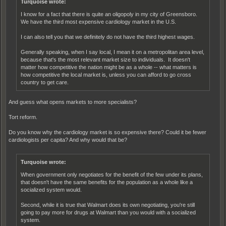
Turquoise wrote:
I know for a fact that there is quite an oligopoly in my city of Greensboro.
We have the third most expensive cardiology market in the U.S.
I can also tell you that we definitely do not have the third highest wages.
Generally speaking, when I say local, I mean it on a metropolitan area level,
because that's the most relevant market size to individuals. It doesn't
matter how competitive the nation might be as a whole -- what matters is
how competitive the local market is, unless you can afford to go cross
country to get care.
And guess what opens markets to more specialists?
Tort reform.
Do you know why the cardiology market is so expensive there? Could it be fewer
cardiologists per capita? And why would that be?
Turquoise wrote:
When government only negotiates for the benefit of the few under its plans,
that doesn't have the same benefits for the population as a whole like a
socialized system would.
Second, while it is true that Walmart does its own negotiating, you're still
going to pay more for drugs at Walmart than you would with a socialized
system.