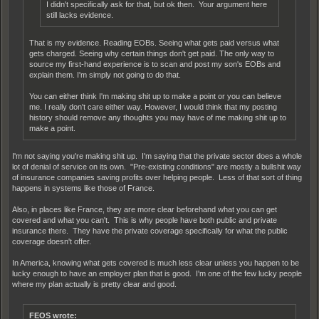
I didn't specifically ask for that, but ok then. Your argument here
still lacks evidence.
That is my evidence. Reading EOBs. Seeing what gets paid versus what
gets charged. Seeing why certain things don't get paid. The only way to
source my first-hand experience is to scan and post my son's EOBs and
explain them. I'm simply not going to do that.
You can either think I'm making shit up to make a point or you can believe
me. I really don't care either way. However, I would think that my posting
history should remove any thoughts you may have of me making shit up to
make a point.
I'm not saying you're making shit up. I'm saying that the private sector does a whole
lot of denial of service on its own. "Pre-existing conditions" are mostly a bullshit way
of insurance companies saving profits over helping people. Less of that sort of thing
happens in systems like those of France.
Also, in places like France, they are more clear beforehand what you can get
covered and what you can't. This is why people have both public and private
insurance there. They have the private coverage specifically for what the public
coverage doesn't offer.
In America, knowing what gets covered is much less clear unless you happen to be
lucky enough to have an employer plan that is good. I'm one of the few lucky people
where my plan actually is pretty clear and good.
FEOS wrote: