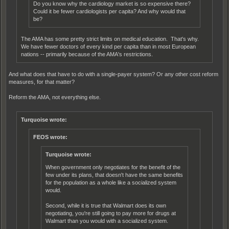
Do you know why the cardiology market is so expensive there?
Could it be fewer cardiologists per capita? And why would that
be?
The AMA has some pretty strict limits on medical education. That's why.
We have fewer doctors of every kind per capita than in most European
nations -- primarily because of the AMA's restrictions.
And what does that have to do with a single-payer system? Or any other cost reform
measures, for that matter?
Reform the AMA, not everything else.
Turquoise wrote:
FEOS wrote:
Turquoise wrote:
When government only negotiates for the benefit of the
few under its plans, that doesn't have the same benefits
for the population as a whole like a socialized system
would.
Second, while it is true that Walmart does its own
negotiating, you're still going to pay more for drugs at
Walmart than you would with a socialized system.