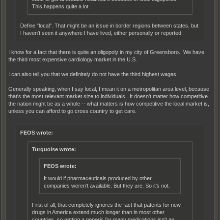
This happens quite a lot.
Define "local". That might be an issue in border regions between states, but
I haven't seen it anywhere I have lived, either personally or reported.
I know for a fact that there is quite an oligopoly in my city of Greensboro. We have
the third most expensive cardiology market in the U.S.
I can also tell you that we definitely do not have the third highest wages.
Generally speaking, when I say local, I mean it on a metropolitan area level, because
that's the most relevant market size to individuals. It doesn't matter how competitive
the nation might be as a whole -- what matters is how competitive the local market is,
unless you can afford to go cross country to get care.
FEOS wrote:
Turquoise wrote:
FEOS wrote:
It would if pharmaceuticals produced by other
companies weren't available. But they are. So it's not.
First of all, that completely ignores the fact that patents for new
drugs in America extend much longer than in most other
countries, so getting a generic for many medications isn't an