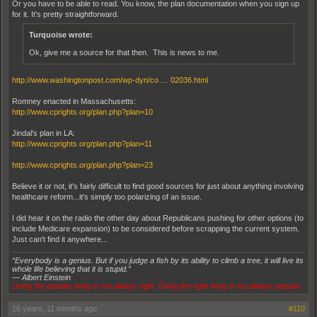
Or you have to be able to read. You know, the plan documentation when you sign up
for it. It's pretty straightforward.
Turquoise wrote:
Ok, give me a source for that then. This is news to me.
http://www.washingtonpost.com/wp-dyn/co … 02036.html
Romney enacted in Massachusetts:
http://www.cprights.org/plan.php?plan=10
Jindal's plan in LA:
http://www.cprights.org/plan.php?plan=11
http://www.cprights.org/plan.php?plan=23
Believe it or not, it's fairly difficult to find good sources for just about anything involving
healthcare reform...it's simply too polarizing of an issue.
I did hear it on the radio the other day about Republicans pushing for other options (to
include Medicare expansion) to be considered before scrapping the current system.
Just can't find it anywhere...
“Everybody is a genius. But if you judge a fish by its ability to climb a tree, it will live its
whole life believing that it is stupid.”
― Albert Einstein
Doing the popular thing is not always right. Doing the right thing is not always popular
16 years, 11 months ago
#110