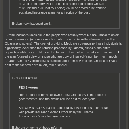
be a different story. But it's not. The number of people who are
truly uninsured (ie, not by choice) could be covered by existing
socialized insurance plans for a fraction of the cost.
Explain how that could work.
Extend Medicare/Medicaid to the people who actually want but are unable to obtain
private insurance (a number much smaller than the 47 million thrown around by
Obama and others). The cost of providing Medicare coverage to those individuals is
significantly lower than the reforms proposed by Obama, aimed at the entire
population while being sold as a plan to cover those who currently are uninsured. If
the plan focused solely on those who are truly uninsured (a number much, much
smaller than the 47 million that's bandied about), the overall cost and the per-year
cost to the taxpayer are much, much smaller.
Turquoise wrote:
FEOS wrote:
Nor are other reforms elsewhere that are clearly in the Federal
government's lane that would reduce cost for everyone.
And why is that? Because successfully lowering costs for those
with private insurance would further delay the Obama
Administration's single-payer system.
Elaborate on some of these reforms.