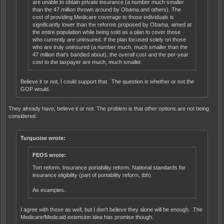
are unable to obtain private insurance (a number much smaller
than the 47 million thrown around by Obama and others). The
cost of providing Medicare coverage to those individuals is
significantly lower than the reforms proposed by Obama, aimed at
the entire population while being sold as a plan to cover those
who currently are uninsured. If the plan focused solely on those
who are truly uninsured (a number much, much smaller than the
47 million that's bandied about), the overall cost and the per-year
cost to the taxpayer are much, much smaller.
Believe it or not, I could support that. The question is whether or not the
GOP would.
They already have, believe it or not. The problem is that other options are not being
considered.
Turquoise wrote:
FEOS wrote:
Tort reform. Insurance portability reform. National standards for
insurance eligibility (part of portability reform, tbh).
As examples.
I agree with those as well, but I don't believe they alone will be enough. The
Medicare/Medicaid extension idea has promise though.