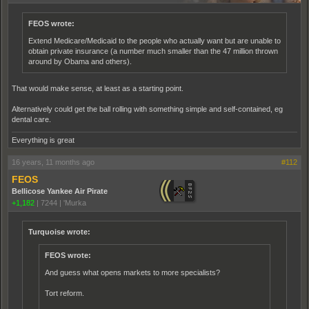
FEOS wrote:
Extend Medicare/Medicaid to the people who actually want but are unable to
obtain private insurance (a number much smaller than the 47 million thrown
around by Obama and others).
That would make sense, at least as a starting point.
Alternatively could get the ball rolling with something simple and self-contained, eg
dental care.
Everything is great
16 years, 11 months ago
#112
FEOS
Bellicose Yankee Air Pirate
+1,182
|
7244
|
'Murka
Turquoise wrote:
FEOS wrote:
And guess what opens markets to more specialists?
Tort reform.