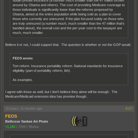
obtain private insurance (a number much smaller than the 47 million thrown
around by Obama and others). The cost of providing Medicare coverage to
those individuals is significantly lower than the reforms proposed by
Obama, aimed at the entire population while being sold as a plan to cover
those who currently are uninsured. If the plan focused solely on those who
are truly uninsured (a number much, much smaller than the 47 million that's
bandied about), the overall cost and the per-year cost to the taxpayer are
much, much smaller.
Believe it or not, I could support that. The question is whether or not the GOP would.
FEOS wrote:
Tort reform. Insurance portability reform. National standards for insurance
eligibility (part of portability reform, tbh).
As examples.
I agree with those as well, but I don't believe they alone will be enough. The
Medicare/Medicaid extension idea has promise though.
16 years, 11 months ago
#107
FEOS
Bellicose Yankee Air Pirate
+1,182
|
7244
|
'Murka