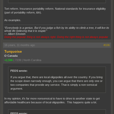
Tort reform. Insurance portability reform. National standards for insurance eligibility
(part of portability reform, tbh).
As examples.
“Everybody is a genius. But if you judge a fish by its ability to climb a tree, it will live its
whole life believing that it is stupid.”
― Albert Einstein
Doing the popular thing is not always right. Doing the right thing is not always popular
16 years, 11 months ago
#106
Turquoise
O Canada
+1,596
|
7239
|
North Carolina
FEOS wrote:
If you argue that, there are local oligopolies all over the country. If you bring
the scope down narrowly enough, you can argue that there are only one or
two companies that provide any service. That is simply a non-sensical
argument.
In my opinion, it's far more nonsensical to have to drive to another state to get
affordable healthcare because of local oligopolies. This happens quite a lot.
FEOS wrote: