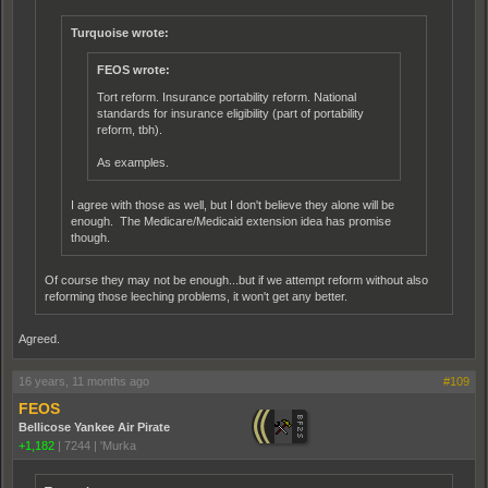
Turquoise wrote:
FEOS wrote:
Tort reform. Insurance portability reform. National
standards for insurance eligibility (part of portability
reform, tbh).
As examples.
I agree with those as well, but I don't believe they alone will be
enough. The Medicare/Medicaid extension idea has promise
though.
Of course they may not be enough...but if we attempt reform without also
reforming those leeching problems, it won't get any better.
Agreed.
16 years, 11 months ago
#109
FEOS
Bellicose Yankee Air Pirate
+1,182
|
7244
|
'Murka