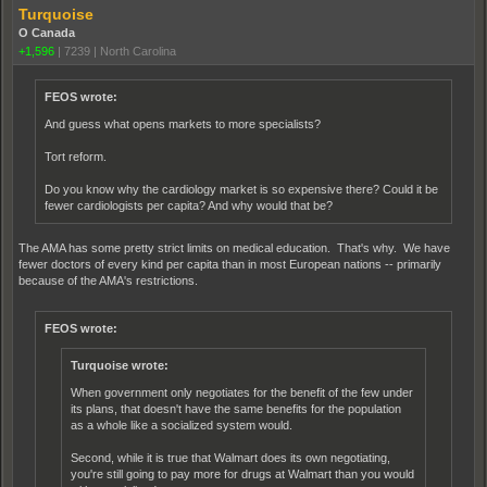
Turquoise
O Canada
+1,596
|
7239
|
North Carolina
FEOS wrote:
And guess what opens markets to more specialists?
Tort reform.
Do you know why the cardiology market is so expensive there? Could it be
fewer cardiologists per capita? And why would that be?
The AMA has some pretty strict limits on medical education. That's why. We have
fewer doctors of every kind per capita than in most European nations -- primarily
because of the AMA's restrictions.
FEOS wrote:
Turquoise wrote:
When government only negotiates for the benefit of the few under
its plans, that doesn't have the same benefits for the population
as a whole like a socialized system would.
Second, while it is true that Walmart does its own negotiating,
you're still going to pay more for drugs at Walmart than you would