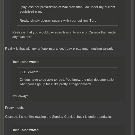
I pay less per prescription at Wal-Mart than I do under my current
socialized plan.
Reality simply doesn't square with your opinion, Turq.
Reality is that you would pay even less in France or Canada than under
any plan here.
Reality is that with my
private
insurance, I pay pretty much nothing already.
Turquoise wrote:
FEOS wrote:
Or you have to be able to read. You know, the plan documentation
when you sign up for it. It's pretty straightforward.
Not always.
Pretty much.
Granted, it's not like reading the Sunday Comics, but it is understandable.
Turquoise wrote: