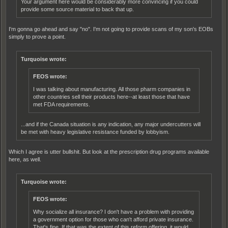
Your argument here would be considerably more convincing if you could
provide some source material to back that up.
I'm gonna go ahead and say "no". I'm not going to provide scans of my son's EOBs
simply to prove a point.
Turquoise wrote:
FEOS wrote:
I was talking about manufacturing. All those pharm companies in
other countries sell their products here--at least those that have
met FDA requirements.
...and if the Canada situation is any indication, any major undercutters will
be met with heavy legislative resistance funded by lobbyism.
Which I agree is utter bullshit. But look at the prescription drug programs available
here, as well.
Turquoise wrote:
FEOS wrote:
Why socialize all insurance? I don't have a problem with providing
a government option for those who can't afford private insurance.
That's fine. If that was the extent of this reform offering, it would