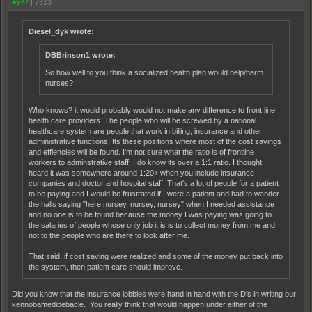
+977
|
7313
Diesel_dyk wrote:
DBBrinson1 wrote:
So how well to you think a socialized health plan would help/harm
nurses?
Who knows? it would probably would not make any difference to front line
health care providers. The people who will be screwed by a national
healthcare system are people that work in billing, insurance and other
administrative functions. Its these positions where most of the cost savings
and effiencies will be found. I'm not sure what the ratio is of frontline
workers to adminstrative staff, I do know its over a 1:1 ratio. I thought I
heard it was somewhere around 1:20+ when you include insurance
companies and doctor and hospital staff. That's a lot of people for a patient
to be paying and I would be frustrated if I were a patient and had to wander
the halls saying "here nursey, nursey, nursey" when I needed assistance
and no one is to be found because the money I was paying was going to
the salaries of people whose only job it is is to collect money from me and
not to the people who are there to look after me.
That said, if cost saving were realized and some of the money put back into
the system, then patient care should improve.
Did you know that the insurance lobbies were hand in hand with the D's in writing our
kennobamedibebacle. You really think that would happen under either of the