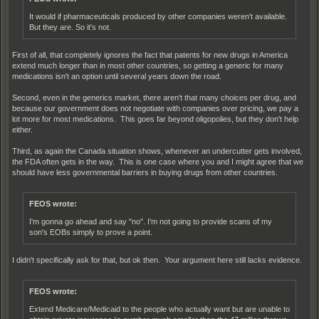
It would if pharmaceuticals produced by other companies weren't available.
But they are. So it's not.
First of all, that completely ignores the fact that patents for new drugs in America
extend much longer than in most other countries, so getting a generic for many
medications isn't an option until several years down the road.
Second, even in the generics market, there aren't that many choices per drug, and
because our government does not negotiate with companies over pricing, we pay a
lot more for most medications. This goes far beyond oligopolies, but they don't help
either.
Third, as again the Canada situation shows, whenever an undercutter gets involved,
the FDA often gets in the way. This is one case where you and I might agree that we
should have less governmental barriers in buying drugs from other countries.
FEOS wrote:
I'm gonna go ahead and say "no". I'm not going to provide scans of my
son's EOBs simply to prove a point.
I didn't specifically ask for that, but ok then. Your argument here still lacks evidence.
FEOS wrote:
Extend Medicare/Medicaid to the people who actually want but are unable to