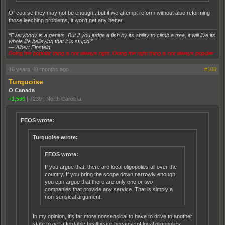
Of course they may not be enough...but if we attempt reform without also reforming
those leeching problems, it won't get any better.
“Everybody is a genius. But if you judge a fish by its ability to climb a tree, it will live its
whole life believing that it is stupid.”
― Albert Einstein
Doing the popular thing is not always right. Doing the right thing is not always popular
16 years, 11 months ago
#108
Turquoise
O Canada
+1,596
|
7239
|
North Carolina
FEOS wrote:
Turquoise wrote:
FEOS wrote:
If you argue that, there are local oligopolies all over the
country. If you bring the scope down narrowly enough,
you can argue that there are only one or two
companies that provide any service. That is simply a
non-sensical argument.
In my opinion, it's far more nonsensical to have to drive to another
state to get affordable healthcare because of local oligopolies.