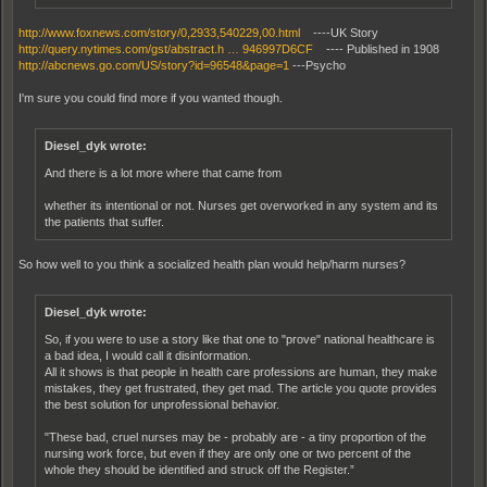
http://www.foxnews.com/story/0,2933,540229,00.html
----UK Story
http://query.nytimes.com/gst/abstract.h … 946997D6CF
---- Published in 1908
http://abcnews.go.com/US/story?id=96548&page=1
---Psycho
I'm sure you could find more if you wanted though.
Diesel_dyk wrote:
And there is a lot more where that came from
whether its intentional or not. Nurses get overworked in any system and its
the patients that suffer.
So how well to you think a socialized health plan would help/harm nurses?
Diesel_dyk wrote:
So, if you were to use a story like that one to "prove" national healthcare is
a bad idea, I would call it disinformation.
All it shows is that people in health care professions are human, they make
mistakes, they get frustrated, they get mad. The article you quote provides
the best solution for unprofessional behavior.
"These bad, cruel nurses may be - probably are - a tiny proportion of the
nursing work force, but even if they are only one or two percent of the
whole they should be identified and struck off the Register.”