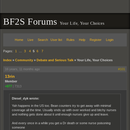
BF2S Forums
Your Life, Your Choices
Home
Live
Search
User list
Rules
Help
Register
Login
Pages:
1
…
3
4
5
6
7
Index
»
Community
»
Debate and Serious Talk
»
Your Life, Your Choices
16 years, 11 months ago
#101
13rin
Member
+977
|
7313
Diesel_dyk wrote:
Yah happens in the US too. Bean counters try to get away with minimal
coverage all the time. Usually ends up with over worked and bitchy nurses
and nothing gets done about it until enough nurses give up and leave.
And every once in a while you get a Dr death or some nurse poisoning
someone