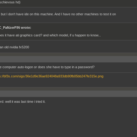
schievous hd)
 but I don't have ide on this machine. And I have no other machines to test it on
_PaNzerFIN wrote:
es it have ati graphics card? and which model, if u happen to know...
 an old nvidia fx5200
e computer auto-logon or does she have to type in a password?
. well it was last time i tried it.