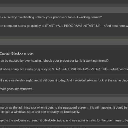
be caused by overheating...check your processor fan is it working normal?
en computer starts go quickly to START->ALL PROGRAMS->START UP--->And post here wh
CaptainBlackxx wrote:
 can be caused by overheating...check your processor fan is it working normal?
d when computer starts go quickly to START->ALL PROGRAMS->START UP--->And post her
ff since yesterday night, and it still does it today. And it wouldn't always fuck at the same place
never goes into windows.
ing on as the administrator when it gets to the password screen. if it still happens, it could be 
 its just a windows issue and can probably be fixed easily.
et to the welcome screen, hit ctl+alt+del twice, and use administrator for the user name... bla