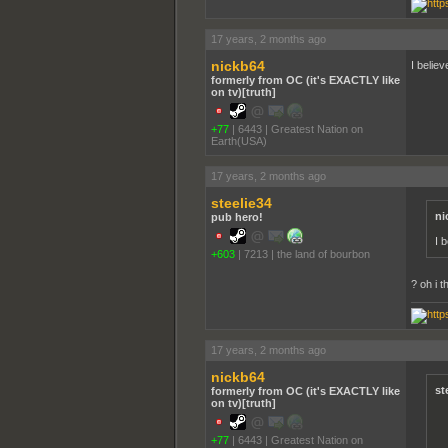
17 years, 2 months ago
nickb64
I belie
formerly from OC (it's EXACTLY like
on tv)[truth]
+77
|
6443
|
Greatest Nation on
Earth(USA)
17 years, 2 months ago
steelie34
ni
pub hero!
I 
+603
|
7213
|
the land of bourbon
? oh i 
17 years, 2 months ago
nickb64
st
formerly from OC (it's EXACTLY like
on tv)[truth]
+77
|
6443
|
Greatest Nation on