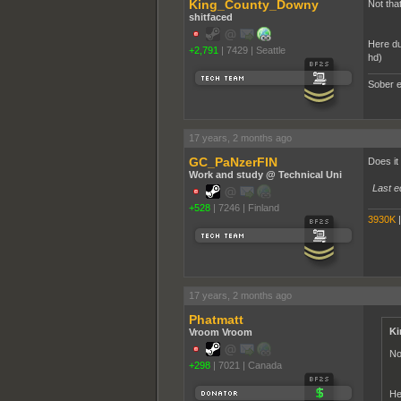
King_County_Downy
Not that
shitfaced
Here du
+2,791
|
7429
|
Seattle
hd)
Sober e
17 years, 2 months ago
GC_PaNzerFIN
Does it
Work and study @ Technical Uni
Last e
+528
|
7246
|
Finland
3930K
17 years, 2 months ago
Phatmatt
Ki
Vroom Vroom
No
+298
|
7021
|
Canada
He