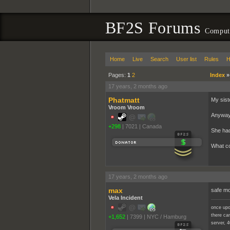
BF2S Forums
Compute
Home
Live
Search
User list
Rules
H
Pages:
1
2
Index
17 years, 2 months ago
Phatmatt
My sist
Vroom Vroom
Anyways
+298
|
7021
|
Canada
She had 
What co
17 years, 2 months ago
max
safe m
Vela Incident
once upo
there cam
+1,652
|
7399
|
NYC / Hamburg
server, 4