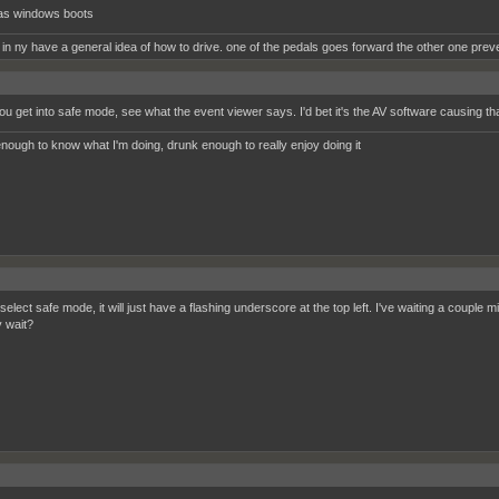
as windows boots
 in ny have a general idea of how to drive. one of the pedals goes forward the other one prev
u get into safe mode, see what the event viewer says. I'd bet it's the AV software causing tha
nough to know what I'm doing, drunk enough to really enjoy doing it
elect safe mode, it will just have a flashing underscore at the top left. I've waiting a couple 
y wait?