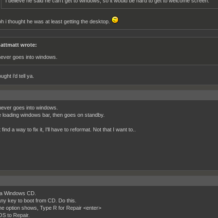
I believe he said he can't get to windows, so it would be hard to get to welcome screen.
oh i thought he was at least getting the desktop.
attmatt wrote:
 never goes into windows.
ught i'd tell ya.
 never goes into windows.
he loading windows bar, then goes on standby.
t find a way to fix it, I'll have to reformat. Not that I want to..
ya Windows CD.
ny key to boot from CD. Do this.
e option shows, Type R for Repair <enter>
OS to Repair.