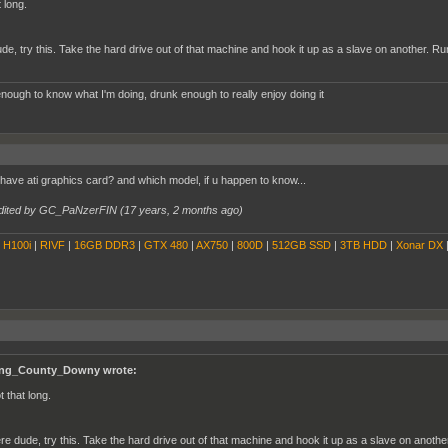
 long.
de, try this. Take the hard drive out of that machine and hook it up as a slave on another. 
nough to know what I'm doing, drunk enough to really enjoy doing it
 have ati graphics card? and which model, if u happen to know...
dited by GC_PaNzerFIN (
17 years, 2 months ago
)
|
H100i
|
RIVF
|
16GB DDR3
|
GTX 480
|
AX750
|
800D
|
512GB SSD
|
3TB HDD
|
Xonar DX
ng_County_Downy wrote:
t that long.
re dude, try this. Take the hard drive out of that machine and hook it up as a slave on anoth