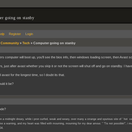
r going on stanby
elp
Register
Login
»
Community
»
Tech
»
Computer going on stanby
ers computer will boot up, you'll see the bios info, then windows loading screen, then Avast 
, just after avast whether you skip it or not the screen will shut off and go on standby. I have
avast for the longest time, so I doubt its that.
uld it be?
ode?
n a midnight dreary, while i pron surfed, weak and weary, over many a strange and spurious site of ' hot xx
e a warning, and my heart was filled with mourning, mourning for my dear amour, " 'Tis not possible!", i mu
04.