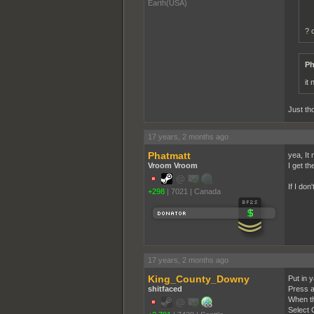
Earth(USA)
? 
Ph
it
Just tho
17 years, 2 months ago
Phatmatt
yea, It
Vroom Vroom
I get t
If I don'
+298
|
7021
|
Canada
17 years, 2 months ago
King_County_Downy
Put in 
shitfaced
Press a
When th
Select 