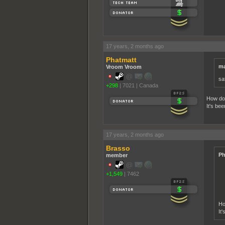
17 years, 2 months ago
Phatmatt
ma
Vroom Vroom
sa
+298
|
7021
|
Canada
How do 
It's be
17 years, 2 months ago
Brasso
Ph
member
+1,549
|
7462
Ho
It