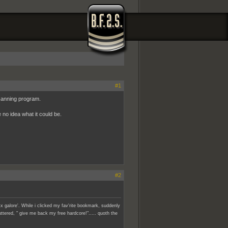
#1
scanning program.
 no idea what it could be.
#2
x galore'. While i clicked my fav'rite bookmark, suddenly
ttered, " give me back my free hardcore!"..... quoth the