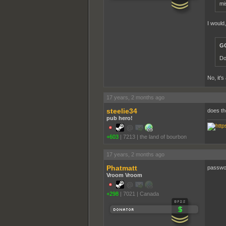
mi
I would,
GC
Do
No, it's
17 years, 2 months ago
steelie34
does th
pub hero!
+603
|
7213
|
the land of bourbon
17 years, 2 months ago
Phatmatt
password
Vroom Vroom
+298
|
7021
|
Canada