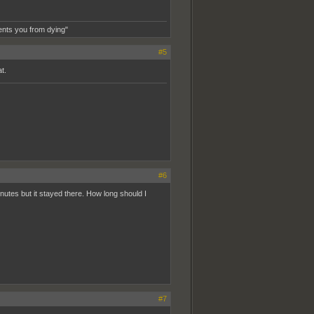
ents you from dying"
#5
t.
#6
minutes but it stayed there. How long should I
#7