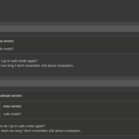
x wrote:
fe mode?
I go in safe mode again?
en too long I don't remember shit about computers..
atmatt wrote:
max wrote:
safe mode?
w do I go in safe mode again?
's been too long I don't remember shit about computers..