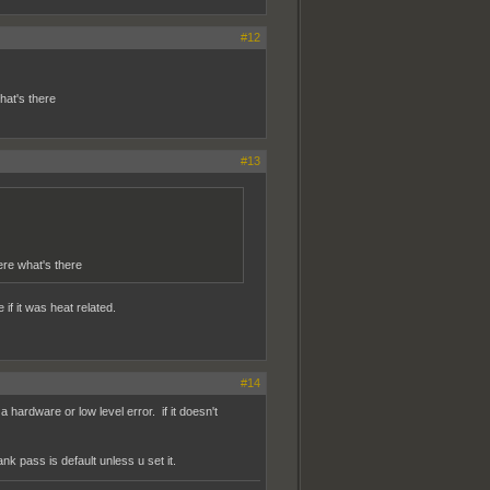
#12
at's there
#13
e what's there
 if it was heat related.
#14
a hardware or low level error. if it doesn't
nk pass is default unless u set it.