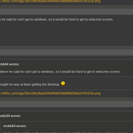
ve he said he can't get to windows, so it would be hard to get to welcome screen.
ckb64 wrote:
believe he said he can't get to windows, so it would be hard to get to welcome screen.
thought he was at least getting the desktop.
eelie34 wrote:
nickb64 wrote: