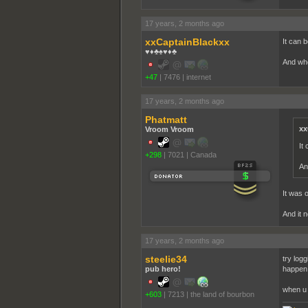
17 years, 2 months ago
xxCaptainBlackxx
It can 
♥♦♣♠♥♦♣
And wh
+47
|
7476
|
internet
17 years, 2 months ago
Phatmatt
xx
Vroom Vroom
It
+298
|
7021
|
Canada
An
It was o
And it 
17 years, 2 months ago
steelie34
try logg
pub hero!
happen,
when u g
+603
|
7213
|
the land of bourbon