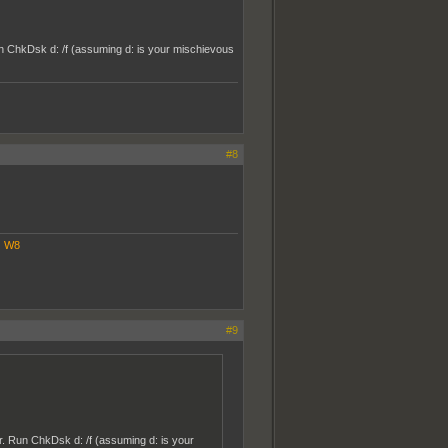
Run ChkDsk d: /f (assuming d: is your mischievous
#8
|
W8
#9
er. Run ChkDsk d: /f (assuming d: is your