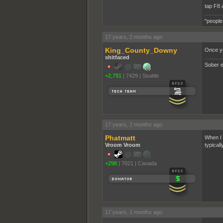
tap F8 
"people
17 years, 2 months ago
King_County_Downy
Once yo
shitfaced
Sober e
+2,791
|
7429
|
Seattle
17 years, 2 months ago
Phatmatt
When I s
Vroom Vroom
typicall
+298
|
7021
|
Canada
17 years, 2 months ago