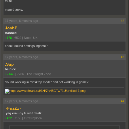
mute.
manythanks.
17 years, 6 months ago
#2
JoshP
Banned
+176
|
6522
|
Notts, UK
check sound settings ingame?
17 years, 6 months ago
#3
.Sup
be nice
+2,646
|
7286
|
The Twilight Zone
Sound working in "desktop mode" and not working in game?
17 years, 6 months ago
#4
~FuzZz~
.yag era uoy fi siht deaR
+422
|
7155
|
Orrstrayleea