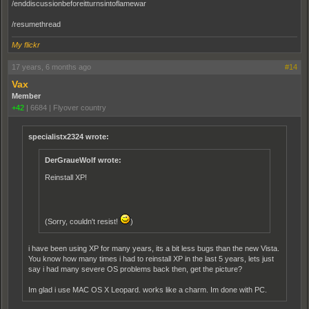
/enddiscussionbeforeitturnsintoflamewar
/resumethread
My flickr
17 years, 6 months ago
#14
Vax
Member
+42
|
6684
|
Flyover country
specialistx2324 wrote:
DerGraueWolf wrote:
Reinstall XP!
(Sorry, couldn't resist!
)
i have been using XP for many years, its a bit less bugs than the new Vista.
You know how many times i had to reinstall XP in the last 5 years, lets just
say i had many severe OS problems back then, get the picture?
Im glad i use MAC OS X Leopard. works like a charm. Im done with PC.