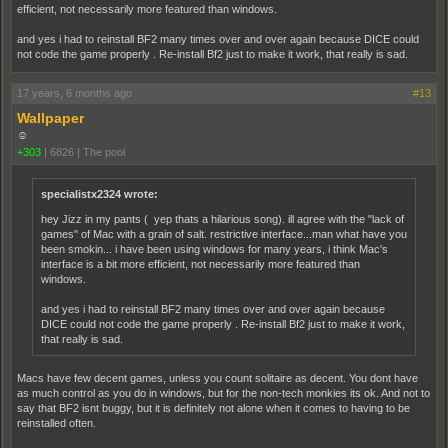
efficient, not necessarily more featured than windows.
and yes i had to reinstall BF2 many times over and over again because DICE could
not code the game properly . Re-install Bf2 just to make it work, that really is sad.
17 years, 6 months ago
#13
Wallpaper
☺
+303
|
6826
|
The pool
specialistx2324 wrote:
hey Jizz in my pants ( yep thats a hilarious song). ill agree with the "lack of
games" of Mac with a grain of salt. restrictive interface...man what have you
been smokin... i have been using windows for many years, i think Mac's
interface is a bit more efficient, not necessarily more featured than
windows.
and yes i had to reinstall BF2 many times over and over again because
DICE could not code the game properly . Re-install Bf2 just to make it work,
that really is sad.
Macs have few decent games, unless you count solitaire as decent. You dont have
as much control as you do in windows, but for the non-tech monkies its ok. And not to
say that BF2 isnt buggy, but it is definitely not alone when it comes to having to be
reinstalled often.