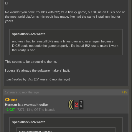
lol
No wonder you have troubles with bf2; it's a finicky game, but XP as an OS is one of
the most solid platforms microsoft has made. I've had the same install running for
years.
specialistx2324 wrote:
and yes i had to reinstall BF2 many times over and over again because
DICE could not code the game properly . Re-install Bf2 just to make it work,
that really is sad.
This seems to be a recurring theme.
I guess it's always the software makers' fault.
Last edited by Vax (
17 years, 6 months ago
)
17 years, 6 months ago
#15
Cheez
Herman is a warmaphrodite
+1,027
|
7271
|
King Of The Islands
specialistx2324 wrote: