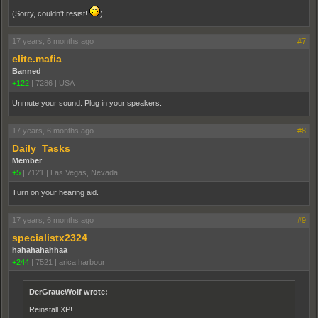
(Sorry, couldn't resist!
)
17 years, 6 months ago
#7
elite.mafia
Banned
+122
|
7286
|
USA
Unmute your sound. Plug in your speakers.
17 years, 6 months ago
#8
Daily_Tasks
Member
+5
|
7121
|
Las Vegas, Nevada
Turn on your hearing aid.
17 years, 6 months ago
#9
specialistx2324
hahahahahhaa
+244
|
7521
|
arica harbour
DerGraueWolf wrote:
Reinstall XP!