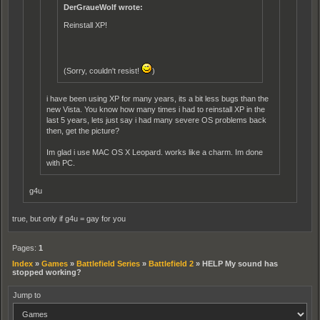
DerGraueWolf wrote:
Reinstall XP!
(Sorry, couldn't resist!
)
i have been using XP for many years, its a bit less bugs than the
new Vista. You know how many times i had to reinstall XP in the
last 5 years, lets just say i had many severe OS problems back
then, get the picture?
Im glad i use MAC OS X Leopard. works like a charm. Im done
with PC.
g4u
true, but only if g4u = gay for you
Pages:
1
Index
»
Games
»
Battlefield Series
»
Battlefield 2
»
HELP My sound has
stopped working?
Jump to