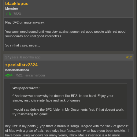
blacklupus
Member
+13
|
7523
Play BF2 on mute anyway.
You won't need sound until you play against some real good people with real good
soundcards and real good internetzzz...
So in that case, never...
17 years, 6 months ago
#12
specialistx2324
hahahahahhaa
+244
|
7521
|
arica harbour
Wallpaper wrote:
^ And now we know why he doesnt like BF2. Its too hard. Enjoy your
simple, restrictive interface and lack of games.
I would say delete the BF2 folder in My Documents first, if that doesnt work,
try reinstalling the game
hey Jizz in my pants ( yep thats a hilarious song). ill agree with the "lack of games"
of Mac with a grain of salt. restrictive interface...man what have you been smokin... i
have been using windows for many years, i think Mac's interface is a bit more