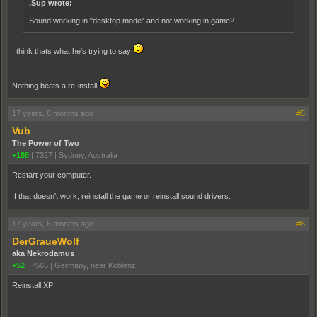
.Sup wrote:
Sound working in "desktop mode" and not working in game?
I think thats what he's trying to say
Nothing beats a re-install
17 years, 6 months ago
#5
Vub
The Power of Two
+188
|
7327
|
Sydney, Australia
Restart your computer.
If that doesn't work, reinstall the game or reinstall sound drivers.
17 years, 6 months ago
#6
DerGraueWolf
aka Nekrodamus
+52
|
7565
|
Germany, near Koblenz
Reinstall XP!