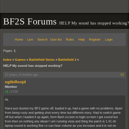
BF2S Forums
HELP My sound has stopped working
Home
Live
Search
User list
Rules
Help
Register
Login
Pages:
1
Index
»
Games
»
Battlefield Series
»
Battlefield 2
»
HELP My sound has stopped working?
17 years, 6 months ago
#1
sgtbillcojd
Member
+1
|
6758
Hi,
Have just dusted my BF2 game off, loaded it up, had a game with no problems. Apart
from being rusty and getting shot every time but different story. Had to switch game
off but when I loaded it up again, form flash screen to login screen I get sound but
from then on nothing any ideas! I am running vista and thing the patch is 1.41 oh
laptop sound is working fine i.e can hear volume as you increase and it is not on