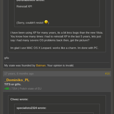
DerGraueWolf wrote:
Reinstall XP!
(Sorry, couldn't resist!
)
i have been using XP for many years, its a bit less bugs than the new Vista.
You know how many times i had to reinstall XP in the last 5 years, lets just
say i had many severe OS problems back then, get the picture?
Im glad i use MAC OS X Leopard. works like a charm. Im done with PC.
g4u
My state was founded by
Batman
. Your opinion is invalid.
17 years, 6 months ago
#16
_Dominiko_PL
TITS or gtfo.
+98
|
7354
|
Polish state of EU
Cheez wrote:
specialistx2324 wrote: