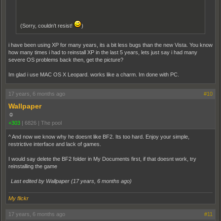
(Sorry, couldn't resist!
)
i have been using XP for many years, its a bit less bugs than the new Vista. You know
how many times i had to reinstall XP in the last 5 years, lets just say i had many
severe OS problems back then, get the picture?
Im glad i use MAC OS X Leopard. works like a charm. Im done with PC.
17 years, 6 months ago
#10
Wallpaper
☺
+303
|
6826
|
The pool
^ And now we know why he doesnt like BF2. Its too hard. Enjoy your simple,
restrictive interface and lack of games.
I would say delete the BF2 folder in My Documents first, if that doesnt work, try
reinstalling the game
Last edited by Wallpaper (
17 years, 6 months ago
)
My flickr
17 years, 6 months ago
#11