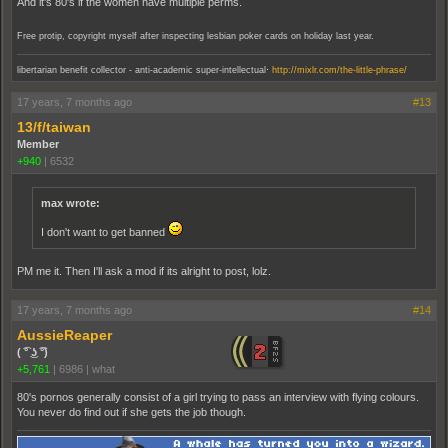
And it's 80's if the women have multiple perms.
Free protip, copyright myself after inspecting lesbian poker cards on holiday last year.
.
libertarian benefit collector - anti-academic super-intellectual
http://mixlr.com/the-little-phrase/
17 years, 7 months ago
#13
13/f/taiwan
Member
+940
|
6532
max wrote:
I don't want to get banned
PM me it. Then I'll ask a mod if its alright to post, lolz.
17 years, 7 months ago
#14
AussieReaper
( ͡° ͜ʖ ͡°)
+5,761
|
6986
|
what
80's pornos generally consist of a girl trying to pass an interview with flying colours.
You never do find out if she gets the job though.