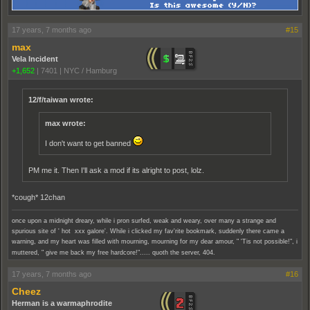
17 years, 7 months ago
#15
max
Vela Incident
+1,652
|
7401
|
NYC / Hamburg
12/f/taiwan wrote:
max wrote:
I don't want to get banned
PM me it. Then I'll ask a mod if its alright to post, lolz.
*cough* 12chan
once upon a midnight dreary, while i pron surfed, weak and weary, over many a strange and
spurious site of ' hot xxx galore'. While i clicked my fav'rite bookmark, suddenly there came a
warning, and my heart was filled with mourning, mourning for my dear amour, " 'Tis not possible!", i
muttered, " give me back my free hardcore!"..... quoth the server, 404.
17 years, 7 months ago
#16
Cheez
Herman is a warmaphrodite