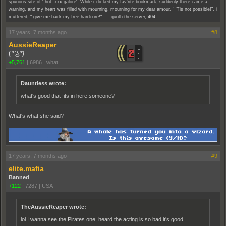
spurious site of ' hot xxx galore'. While i clicked my fav'rite bookmark, suddenly there came a
warning, and my heart was filled with mourning, mourning for my dear amour, " 'Tis not possible!", i
muttered, " give me back my free hardcore!"..... quoth the server, 404.
17 years, 7 months ago
#8
AussieReaper
( ͡° ͜ʖ ͡°)
+5,761
|
6986
|
what
Dauntless wrote:
what's good that fits in here someone?
What's what she said?
17 years, 7 months ago
#9
elite.mafia
Banned
+122
|
7287
|
USA
TheAussieReaper wrote:
lol I wanna see the Pirates one, heard the acting is so bad it's good.