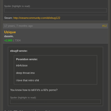
Spoiler (highlight to read):
If the guy's dick has sideburns
Steam:
http://steamcommunity.com/id/ebug122
17 years, 7 months ago
#12
Uzique
dasein.
+2,865
|
7304
ebug9 wrote:
Poseidon wrote:
inb4close
deep throat imo
i love that retro shit
You know how to tell if it's a 60's porno?
Spoiler (highlight to read):
If the guy's dick has sideburns