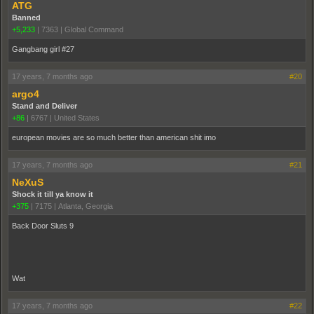
ATG
Banned
+5,233
|
7363
|
Global Command
Gangbang girl #27
17 years, 7 months ago
#20
argo4
Stand and Deliver
+86
|
6767
|
United States
european movies are so much better than american shit imo
17 years, 7 months ago
#21
NeXuS
Shock it till ya know it
+375
|
7175
|
Atlanta, Georgia
Back Door Sluts 9
Wat
17 years, 7 months ago
#22