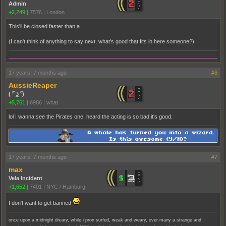
Admin
+2,249
|
7576
|
London
This'll be closed faster than a...
(I can't think of anything to say next, what's good that fits in here someone?)
17 years, 7 months ago
#6
AussieReaper
( ͡° ͜ʖ ͡°)
+5,761
|
6986
|
what
lol I wanna see the Pirates one, heard the acting is so bad it's good.
17 years, 7 months ago
#7
max
Vela Incident
+1,652
|
7401
|
NYC / Hamburg
I don't want to get banned
once upon a midnight dreary, while i pron surfed, weak and weary, over many a strange and