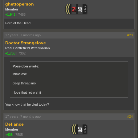
ghettoperson
Member
+1,943
|
7483
Porn of the Dead.
17 years, 7 months ago
#23
Doctor Strangelove
Real Battlefield Veterinarian.
+1,758
|
7302
Poseidon wrote:
inb4close
deep throat imo
i love that retro shit
You know that he died today?
17 years, 7 months ago
#24
Defiance
Member
+438
|
7505