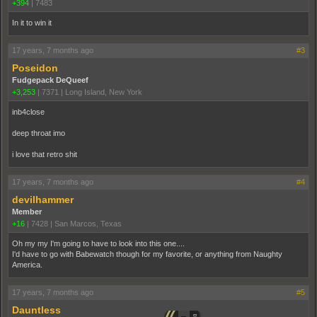
+394
|
7483
In it to win it
17 years, 7 months ago
#3
Poseidon
Fudgepack DeQueef
+3,253
|
7371
|
Long Island, New York
inb4close
deep throat imo
i love that retro shit
17 years, 7 months ago
#4
devilhammer
Member
+16
|
7428
|
San Marcos, Texas
Oh my my I'm going to have to look into this one....
I'd have to go with Babewatch though for my favorite, or anything from Naughty
America.
17 years, 7 months ago
#5
Dauntless