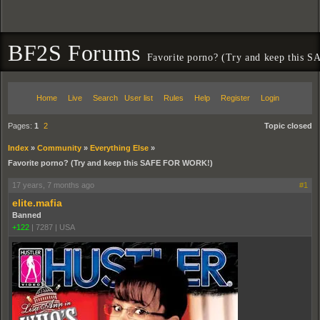
BF2S Forums
Favorite porno? (Try and keep this
Home
Live
Search
User list
Rules
Help
Register
Login
Pages:
1
2
Topic closed
Index
»
Community
»
Everything Else
»
Favorite porno? (Try and keep this SAFE FOR WORK!)
17 years, 7 months ago
#1
elite.mafia
Banned
+122
|
7287
|
USA