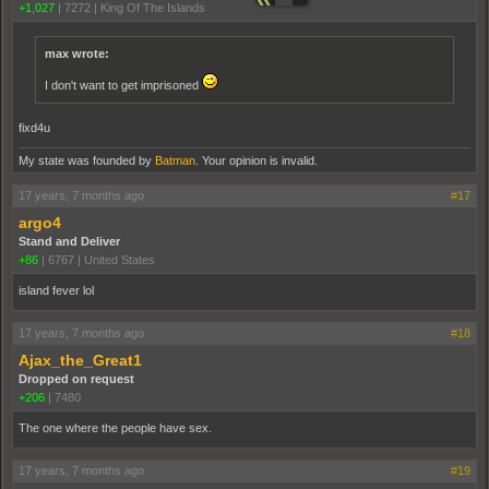
+1,027
|
7272
|
King Of The Islands
max wrote:
I don't want to get imprisoned
fixd4u
My state was founded by
Batman
. Your opinion is invalid.
17 years, 7 months ago
#17
argo4
Stand and Deliver
+86
|
6767
|
United States
island fever lol
17 years, 7 months ago
#18
Ajax_the_Great1
Dropped on request
+206
|
7480
The one where the people have sex.
17 years, 7 months ago
#19