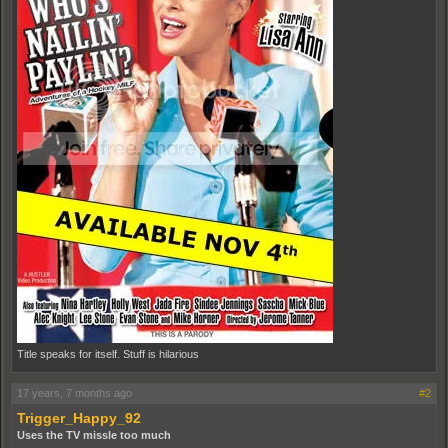
Title speaks for itself. Stuff is hilarious
17 years, 7 months ago
#2
Trigger_Happy_92
Uses the TV missle too much