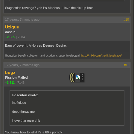
Stagnetties revenge? yah it's hilarious. I love the pickup lines.
17 years, 7 months ago
#10
Uzique
dasein.
+2,865
|
7304
Barn of Love III: A Horses Deepest Desire.
.
libertarian benefit collector - anti-academic super-intellectual
http://mixlr.com/the-little-phrase/
17 years, 7 months ago
#11
bugz
Fission Mailed
+3,311
|
7146
Poseidon wrote:
inb4close
deep throat imo
i love that retro shit
You know how to tell if it's a 60's porno?