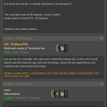
Is it worth the hassle, or should I just leave it at full speed ?
The card idles now at 48 degrees. (stock cooler)
Under load it's around 76 - 82 degrees.
Opinions and options please...
18 years, 4 months ago
#2
GC_PaNzerFIN
Work and study @ Technical Uni
+528
|
7246
|
Finland
just put the fan controller. the card can't control the zalman fan. at first set it at full
speed and then load the gpu and see the temps. lower the fan speed till you are
satisfied with noise levels and temps.
3930K
|
H100i
|
RIVF
|
16GB DDR3
|
GTX 480
|
AX750
|
800D
|
512GB SSD
|
3TB
HDD
|
Xonar DX
|
W8
18 years, 4 months ago
#3
max
Vela Incident
+1,652
|
7399
|
NYC / Hamburg