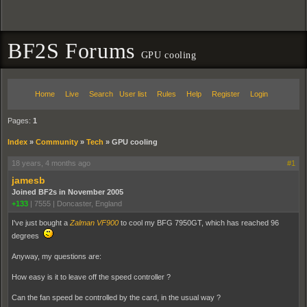
BF2S Forums
GPU cooling
Home
Live
Search
User list
Rules
Help
Register
Login
Pages:
1
Index
»
Community
»
Tech
»
GPU cooling
18 years, 4 months ago
#1
jamesb
Joined BF2s in November 2005
+133
|
7555
|
Doncaster, England
I've just bought a
Zalman VF900
to cool my BFG 7950GT, which has reached 96
degrees
Anyway, my questions are:
How easy is it to leave off the speed controller ?
Can the fan speed be controlled by the card, in the usual way ?