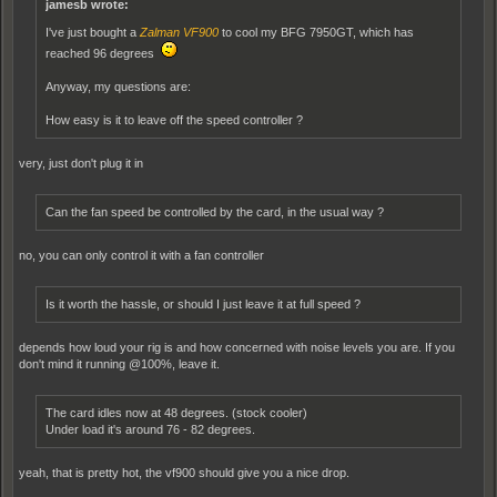
jamesb wrote:
I've just bought a
Zalman VF900
to cool my BFG 7950GT, which has
reached 96 degrees
Anyway, my questions are:
How easy is it to leave off the speed controller ?
very, just don't plug it in
Can the fan speed be controlled by the card, in the usual way ?
no, you can only control it with a fan controller
Is it worth the hassle, or should I just leave it at full speed ?
depends how loud your rig is and how concerned with noise levels you are. If you
don't mind it running @100%, leave it.
The card idles now at 48 degrees. (stock cooler)
Under load it's around 76 - 82 degrees.
yeah, that is pretty hot, the vf900 should give you a nice drop.