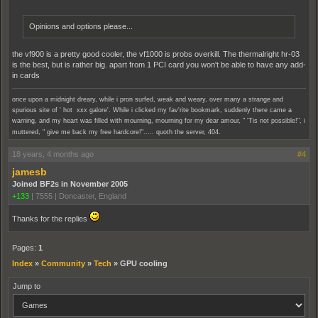
Opinions and options please...
the vf900 is a pretty good cooler, the vf1000 is probs overkill. The thermalright hr-03
is the best, but is rather big. apart from 1 PCI card you won't be able to have any add-
in cards
once upon a midnight dreary, while i pron surfed, weak and weary, over many a strange and
spurious site of ' hot xxx galore'. While i clicked my fav'rite bookmark, suddenly there came a
warning, and my heart was filled with mourning, mourning for my dear amour, " 'Tis not possible!", i
muttered, " give me back my free hardcore!"..... quoth the server, 404.
18 years, 4 months ago
#4
jamesb
Joined BF2s in November 2005
+133
|
7555
|
Doncaster, England
Thanks for the replies
Pages:
1
Index
»
Community
»
Tech
»
GPU cooling
Jump to