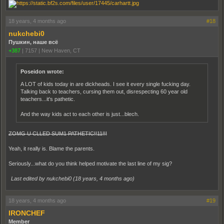
18 years, 4 months ago
#18
nukchebi0
Пушкин, наше всё
+387
|
7157
|
New Haven, CT
Poseidon wrote:
A LOT of kids today in are dickheads. I see it every single fucking day.
Talking back to teachers, cursing them out, disrespecting 60 year old
teachers...it's pathetic.
And the way kids act to each other is just...blech.
ZOMG U CLLED SUM1 PATHETIC!!11!!!
Yeah, it really is. Blame the parents.
Seriously...what do you think helped motivate the last line of my sig?
Last edited by nukchebi0 (
18 years, 4 months ago
)
18 years, 4 months ago
#19
IRONCHEF
Member