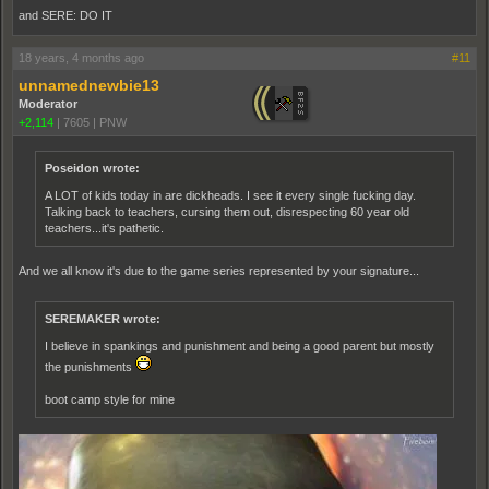
and SERE: DO IT
18 years, 4 months ago
#11
unnamednewbie13
Moderator
+2,114
|
7605
|
PNW
Poseidon wrote:
A LOT of kids today in are dickheads. I see it every single fucking day.
Talking back to teachers, cursing them out, disrespecting 60 year old
teachers...it's pathetic.
And we all know it's due to the game series represented by your signature...
SEREMAKER wrote:
I believe in spankings and punishment and being a good parent but mostly
the punishments
boot camp style for mine