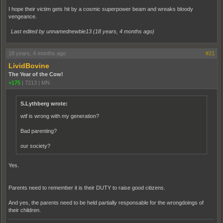
I hope their victim gets hit by a cosmic superpower beam and wreaks bloody
vengeance.
Last edited by unnamednewbie13 (
18 years, 4 months ago
)
18 years, 4 months ago
#21
LividBovine
The Year of the Cow!
+175
|
7213
|
MN
S.Lythberg wrote:
wtf is wrong with my generation?
Bad parenting?
our society?
Yes.
Parents need to remember it is their DUTY to raise good citizens.
And yes, the parents need to be held partially responsable for the wrongdoings of
their children.