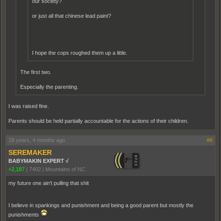
our society?
or just all that chinese lead paint?
I hope the cops roughed them up a little.
The first two.
Especially the parenting.
I was raised fine.
Parents should be held partially accountable for the actions of their children.
18 years, 4 months ago
#8
SEREMAKER
BABYMAKIN EXPERT √
+2,187
|
7402
|
Mountains of NC
my future one ain't pulling that shit
I believe in spankings and punishment and being a good parent but mostly the
punishments