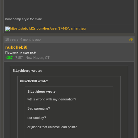
boot camp style for mine
18 years, 4 months ago
#9
nukchebi0
Пушкин, наше всё
+387
|
7157
|
New Haven, CT
S.Lythberg wrote:
nukchebi0 wrote:
S.Lythberg wrote:
wtf is wrong with my generation?
Bad parenting?
our society?
or just all that chinese lead paint?