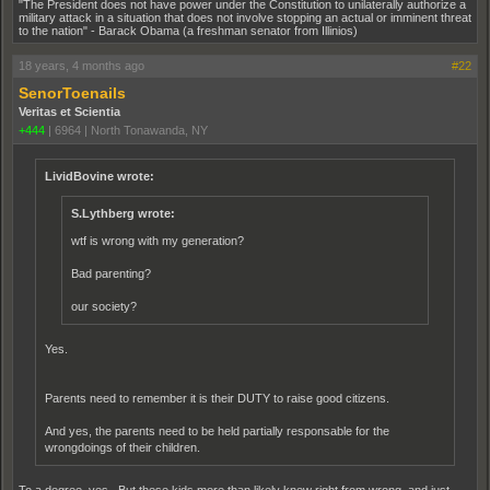
"The President does not have power under the Constitution to unilaterally authorize a
military attack in a situation that does not involve stopping an actual or imminent threat
to the nation" - Barack Obama (a freshman senator from Illinios)
18 years, 4 months ago
#22
SenorToenails
Veritas et Scientia
+444
|
6964
|
North Tonawanda, NY
LividBovine wrote:
S.Lythberg wrote:
wtf is wrong with my generation?
Bad parenting?
our society?
Yes.
Parents need to remember it is their DUTY to raise good citizens.
And yes, the parents need to be held partially responsable for the
wrongdoings of their children.