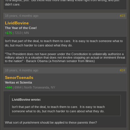
To a degree, yes. But these kids more than likely knew right from wrong, and just
didn't care.
18 years, 4 months ago
#23
LividBovine
The Year of the Cow!
+175
|
7213
|
MN
Isn't that part of the deal, to teach them to care. It is easy to teach someone what to
do, but much harder to care about what they do.
"The President does not have power under the Constitution to unilaterally authorize a
military attack in a situation that does not involve stopping an actual or imminent threat
to the nation" - Barack Obama (a freshman senator from Illinios)
18 years, 4 months ago
#24
SenorToenails
Veritas et Scientia
+444
|
6964
|
North Tonawanda, NY
LividBovine wrote:
Isn't that part of the deal, to teach them to care. It is easy to teach
someone what to do, but much harder to care about what they do.
What sort of punishment should be applied to these parents then?