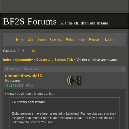
BF2S Forums
'All the children are insane.'
Home
Live
Search
User list
Rules
Help
Register
Login
Pages:
1
2
3
…
12
Index
»
Community
»
Debate and Serious Talk
»
'All the children are insane.'
18 years, 4 months ago
#1
unnamednewbie13
Moderator
+2,114
|
7605
|
PNW
I know you all hate this source, but:
FOXNews.com wrote:
Eight teenagers have been arrested in Lakeland, Fla., on charges that they
allegedly beat another teen in an "animalistic attack" so they could make a
videotape to post on YouTube.