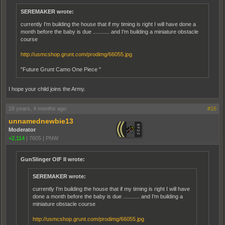
SEREMAKER wrote:
currently I'm building the house that if my timing is right I will have done a
month before the baby is due ........... and I'm building a miniature obstacle
course
http://usmcshop.grunt.com/prodimg/66055.jpg
"Future Grunt Camo One Piece "
I hope your child joins the Army.
18 years, 4 months ago
#16
unnamednewbie13
Moderator
+2,114
|
7605
|
PNW
GunSlinger OIF II wrote:
SEREMAKER wrote:
currently I'm building the house that if my timing is right I will have
done a month before the baby is due ........... and I'm building a
miniature obstacle course
http://usmcshop.grunt.com/prodimg/66055.jpg