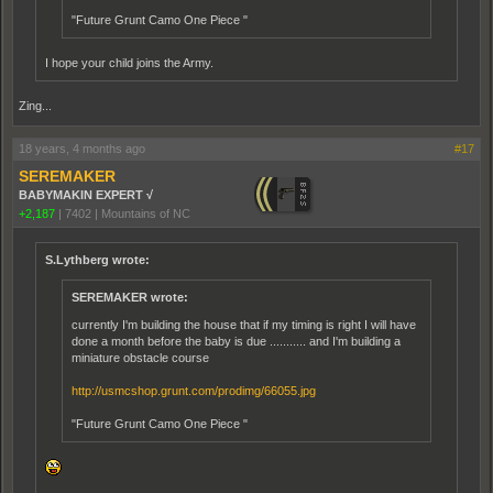
"Future Grunt Camo One Piece "
I hope your child joins the Army.
Zing...
18 years, 4 months ago
#17
SEREMAKER
BABYMAKIN EXPERT √
+2,187
|
7402
|
Mountains of NC
S.Lythberg wrote:
SEREMAKER wrote:
currently I'm building the house that if my timing is right I will have
done a month before the baby is due ........... and I'm building a
miniature obstacle course
http://usmcshop.grunt.com/prodimg/66055.jpg
"Future Grunt Camo One Piece "