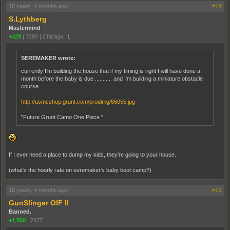
18 years, 4 months ago
#14
S.Lythberg
Mastermind
+429
|
7280
|
Chicago, IL
SEREMAKER wrote:
currently I'm building the house that if my timing is right I will have done a
month before the baby is due ........... and I'm building a miniature obstacle
course
http://usmcshop.grunt.com/prodimg/66055.jpg
"Future Grunt Camo One Piece "
If I ever need a place to dump my kids, they're going to your house.
(what's the hourly rate on seremaker's baby boot camp?)
18 years, 4 months ago
#15
GunSlinger OIF II
Banned.
+1,860
|
7477