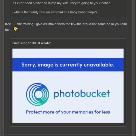
If I ever need a place to dump my kids, they're going to your house.
(what's the hourly rate on seremaker's baby boot camp?)
free ..... the training I give will make them the few the proud not some be all you can
be ...
GunSlinger OIF II wrote: