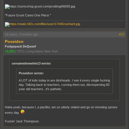
"Future Grunt Camo One Piece "
18 years, 4 months ago
#13
Poseidon
Fudgepack DeQueef
+3,253
|
7371
|
Long Island, New York
unnamednewbie13 wrote:
Poseidon wrote:
A LOT of kids today in are dickheads. I see it every single fucking
day. Talking back to teachers, cursing them out, disrespecting 60
year old teachers...it's pathetic.
Haha yeah, because I, a pacifist, am so utterly violent and go on shooting sprees
every day.
Fuckin' Jack Thompson.