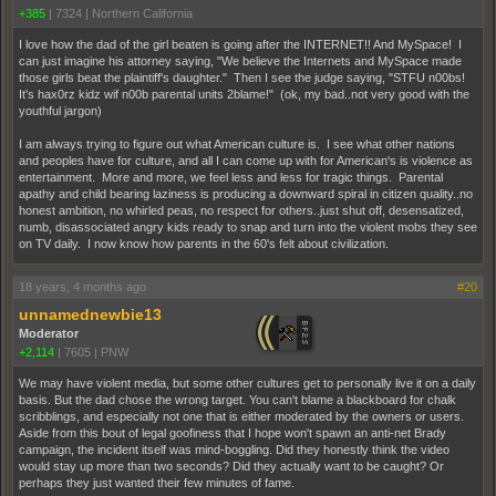
+385
|
7324
|
Northern California
I love how the dad of the girl beaten is going after the INTERNET!! And MySpace! I
can just imagine his attorney saying, "We believe the Internets and MySpace made
those girls beat the plaintiff's daughter." Then I see the judge saying, "STFU n00bs!
It's hax0rz kidz wif n00b parental units 2blame!" (ok, my bad..not very good with the
youthful jargon)
I am always trying to figure out what American culture is. I see what other nations
and peoples have for culture, and all I can come up with for American's is violence as
entertainment. More and more, we feel less and less for tragic things. Parental
apathy and child bearing laziness is producing a downward spiral in citizen quality..no
honest ambition, no whirled peas, no respect for others..just shut off, desensatized,
numb, disassociated angry kids ready to snap and turn into the violent mobs they see
on TV daily. I now know how parents in the 60's felt about civilization.
18 years, 4 months ago
#20
unnamednewbie13
Moderator
+2,114
|
7605
|
PNW
We may have violent media, but some other cultures get to personally live it on a daily
basis. But the dad chose the wrong target. You can't blame a blackboard for chalk
scribblings, and especially not one that is either moderated by the owners or users.
Aside from this bout of legal goofiness that I hope won't spawn an anti-net Brady
campaign, the incident itself was mind-boggling. Did they honestly think the video
would stay up more than two seconds? Did they actually want to be caught? Or
perhaps they just wanted their few minutes of fame.