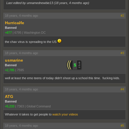
Last edited by unnamednewbie13 (
18 years, 4 months ago
)
18 years, 4 months ago
#2
HurricaИe
Banned
+877
|
6795
|
Washington DC
the chav virus is spreading to the US
18 years, 4 months ago
#3
usmarine
Banned
+2,785
|
7595
well at least the emo teens of today didn't shoot up a school this time. fucking kids.
18 years, 4 months ago
#4
ATG
Banned
+5,233
|
7363
|
Global Command
Whatever it takes to get people to
watch your videos
18 years, 4 months ago
#5