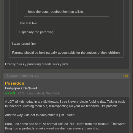
I hope the cops roughed them up a little.
The first two.
Especially the parenting.
I was raised fine.
Parents should be held partially accountable for the actions of their children.
Exactly. Sucky parenting breeds sucky kids.
18 years, 4 months ago
#10
Poseidon
Fudgepack DeQueef
+3,253
|
7371
|
Long Island, New York
A LOT of kids today in are dickheads. I see it every single fucking day. Talking back
to teachers, cursing them out, disrespecting 60 year old teachers...it's pathetic.
And the way kids act to each other is just...blech.
Sure, I do some bad stuff. All normal kids do. But I learn from the mistake. The worst
thing I do is probably smoke weed maybe...once every 5 months.