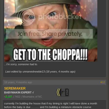
...I'm sorry, someone had to.
Last edited by unnamednewbie13 (
18 years, 4 months ago
)
18 years, 4 months ago
#12
SEREMAKER
BABYMAKIN EXPERT √
+2,187
|
7402
|
Mountains of NC
currently I'm building the house that if my timing is right I will have done a month
before the baby is due ........... and I'm building a miniature obstacle course