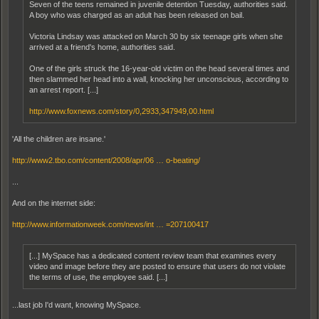
Seven of the teens remained in juvenile detention Tuesday, authorities said.
A boy who was charged as an adult has been released on bail.
Victoria Lindsay was attacked on March 30 by six teenage girls when she
arrived at a friend's home, authorities said.
One of the girls struck the 16-year-old victim on the head several times and
then slammed her head into a wall, knocking her unconscious, according to
an arrest report. [...]
http://www.foxnews.com/story/0,2933,347949,00.html
'All the children are insane.'
http://www2.tbo.com/content/2008/apr/06 … o-beating/
...
And on the internet side:
http://www.informationweek.com/news/int … =207100417
[...] MySpace has a dedicated content review team that examines every
video and image before they are posted to ensure that users do not violate
the terms of use, the employee said. [...]
...last job I'd want, knowing MySpace.