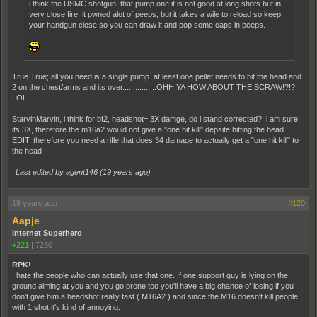
i think the USMC shotgun, that pump one it is not good at long shots but in
very close fire. it pwned alot of peeps, but it takes a wile to reload so keep
your handgun close so you can draw it and pop some caps in peeps.
True True; all you need is a single pump. at least one pellet needs to hit the head and
2 on the chest/arms and its over................OHH YA HOW ABOUT THE SCRAW!?!?
LOL
StarvinMarvin, i think for bf2, headshot= 3X damge, do i stand corrected? i am sure
its 3X, therefore the m16a2 would not give a "one hit kill" depsite hitting the head.
EDIT: therefore you need a rifle that does 34 damage to actually get a "one hit kill" to
the head
Last edited by agent146 (
19 years ago
)
19 years ago
#120
Aapje
Internet Superhero
+221
|
7230
RPK
!
I hate the people who can actually use that one. If one support guy is lying on the
ground aiming at you and you go prone too you'll have a big chance of losing if you
don't give him a headshot really fast ( M16A2 ) and since the M16 doesn't kill people
with 1 shot it's kind of annoying.