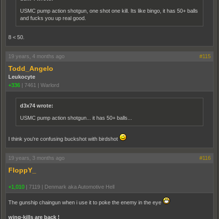
USMC pump action shotgun, one shot one kill. Its like bingo, it has 50+ balls
and fucks you up real good.
8 < 50.
19 years, 4 months ago
#115
Todd_Angelo
Leukocyte
+336
|
7461
|
Warlord
d3x74 wrote:
USMC pump action shotgun... it has 50+ balls...
I think you're confusing buckshot with birdshot
19 years, 3 months ago
#116
FloppY_
+1,010
|
7119
|
Denmark aka Automotive Hell
The gunship chaingun when i use it to poke the enemy in the eye
wing-kills are back !