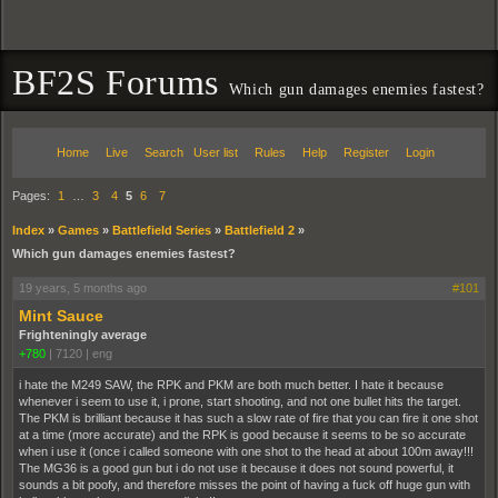
BF2S Forums
Which gun damages enemies fastest?
Home
Live
Search
User list
Rules
Help
Register
Login
Pages:
1
…
3
4
5
6
7
Index
»
Games
»
Battlefield Series
»
Battlefield 2
»
Which gun damages enemies fastest?
19 years, 5 months ago
#101
Mint Sauce
Frighteningly average
+780
|
7120
|
eng
i hate the M249 SAW, the RPK and PKM are both much better. I hate it because
whenever i seem to use it, i prone, start shooting, and not one bullet hits the target.
The PKM is brilliant because it has such a slow rate of fire that you can fire it one shot
at a time (more accurate) and the RPK is good because it seems to be so accurate
when i use it (once i called someone with one shot to the head at about 100m away!!!
The MG36 is a good gun but i do not use it because it does not sound powerful, it
sounds a bit poofy, and therefore misses the point of having a fuck off huge gun with