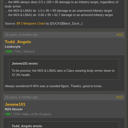
... the M95 always does 0.5 x 190 = 95 damage to an Infantry target, regardless of
body armor.
... the M24 & L96A1 do 1.0 x 95 = 95 damage to an unarmored Infantry target
... the M24 & L96A1 do 0.66 x 95 = 62.7 damage to an armored Infantry target
Source:
BF2 Weapons Chart
by [DUCKS]Black_Duck_1
19 years, 4 months ago
#111
Todd_Angelo
Leukocyte
+336
|
7461
|
Warlord
Jemme101 wrote:
To be precise; the M24 & L96A1 take a Class wearing body armor down to
37.3% health.
Always wondered if 40% was a rounded figure. Thanks, good to know.
19 years, 4 months ago
#112
Jemme101
M24 Abuser
+99
|
7334
|
Valley of the Dragons
Todd_Angelo wrote: