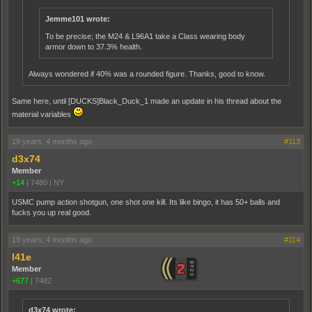
Jemme101 wrote:
To be precise; the M24 & L96A1 take a Class wearing body
armor down to 37.3% health.
Always wondered if 40% was a rounded figure. Thanks, good to know.
Same here, until [DUCKS]Black_Duck_1 made an update in his thread about the
material variables
19 years, 4 months ago
#113
d3x74
Member
+14
|
7480
|
NY
USMC pump action shotgun, one shot one kill. Its like bingo, it has 50+ balls and
fucks you up real good.
19 years, 4 months ago
#114
l41e
Member
+677
|
7482
d3x74 wrote: