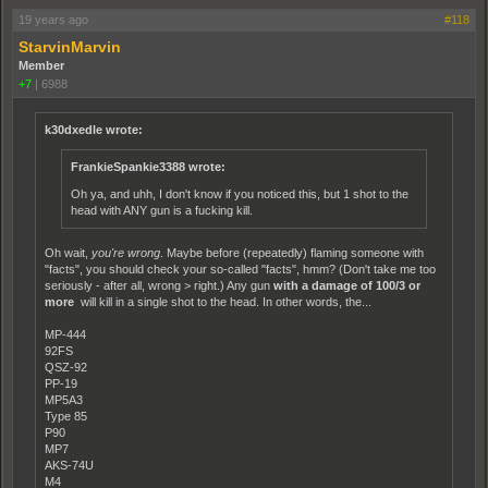
19 years ago
#118
StarvinMarvin
Member
+7
|
6988
k30dxedle wrote:
FrankieSpankie3388 wrote:
Oh ya, and uhh, I don't know if you noticed this, but 1 shot to the
head with ANY gun is a fucking kill.
Oh wait,
you're wrong
. Maybe before (repeatedly) flaming someone with
"facts", you should check your so-called "facts", hmm? (Don't take me too
seriously - after all, wrong > right.) Any gun
with a damage of 100/3 or
more
will kill in a single shot to the head. In other words, the...
MP-444
92FS
QSZ-92
PP-19
MP5A3
Type 85
P90
MP7
AKS-74U
M4