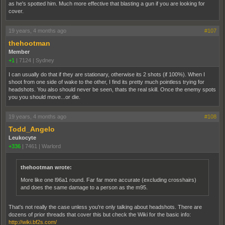
as he's spotted him. Much more effective that blasting a gun if you are looking for
cover.
19 years, 4 months ago
#107
thehootman
Member
+1
|
7124
|
Sydney
I can usually do that if they are stationary, otherwise its 2 shots (if 100%). When I
shoot from one side of wake to the other, I find its pretty much pointless trying for
headshots. You also should never be seen, thats the real skill. Once the enemy spots
you you should move...or die.
19 years, 4 months ago
#108
Todd_Angelo
Leukocyte
+336
|
7461
|
Warlord
thehootman wrote:
More like one l96a1 round. Far far more accurate (excluding crosshairs)
and does the same damage to a person as the m95.
That's not really the case unless you're only talking about headshots. There are
dozens of prior threads that cover this but check the Wiki for the basic info:
http://wiki.bf2s.com/