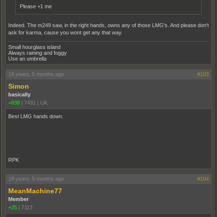
Please +1 me
Indeed. The m249 saw, in the right hands, owns any of those LMG's. And please don't
ask for karma, cause you wont get any that way.
Small hourglass island
Always raining and foggy
Use an umbrella
19 years, 5 months ago
#103
Simon
basically
+838
|
7491
|
UK
Best LMG hands down.
RPK
19 years, 5 months ago
#104
MeanMachine77
Member
+25
|
7113