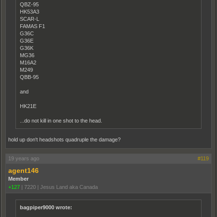
QBZ-95
HK53A3
SCAR-L
FAMAS F1
G36C
G36E
G36K
MG36
M16A2
M249
QBB-95
and
HK21E
...do not kill in one shot to the head.
hold up don't headshots quadruple the damage?
19 years ago
#119
agent146
Member
+127
|
7220
|
Jesus Land aka Canada
bagpiper9000 wrote: