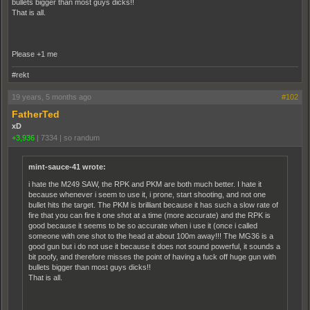
bullets bigger than most guys dicks!!
That is all.
Please +1 me
#rekt
19 years, 5 months ago
#102
FatherTed
xD
+3,936
|
7334
|
so randum
mint-sauce-41 wrote:
i hate the M249 SAW, the RPK and PKM are both much better. I hate it
because whenever i seem to use it, i prone, start shooting, and not one
bullet hits the target. The PKM is brilliant because it has such a slow rate of
fire that you can fire it one shot at a time (more accurate) and the RPK is
good because it seems to be so accurate when i use it (once i called
someone with one shot to the head at about 100m away!!! The MG36 is a
good gun but i do not use it because it does not sound powerful, it sounds a
bit poofy, and therefore misses the point of having a fuck off huge gun with
bullets bigger than most guys dicks!!
That is all.