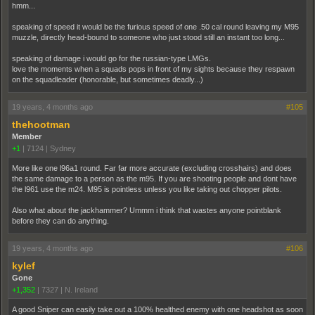
hmm...
speaking of speed it would be the furious speed of one .50 cal round leaving my M95
muzzle, directly head-bound to someone who just stood still an instant too long...
speaking of damage i would go for the russian-type LMGs.
love the moments when a squads pops in front of my sights because they respawn
on the squadleader (honorable, but sometimes deadly...)
19 years, 4 months ago
#105
thehootman
Member
+1
|
7124
|
Sydney
More like one l96a1 round. Far far more accurate (excluding crosshairs) and does
the same damage to a person as the m95. If you are shooting people and dont have
the l961 use the m24. M95 is pointless unless you like taking out chopper pilots.
Also what about the jackhammer? Ummm i think that wastes anyone pointblank
before they can do anything.
19 years, 4 months ago
#106
kylef
Gone
+1,352
|
7327
|
N. Ireland
A good Sniper can easily take out a 100% healthed enemy with one headshot as soon