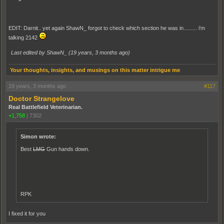
EDIT: Darnit.. yet again ShawN_ forgot to check which section he was in......... i'm
talking 2142
Last edited by ShawN_ (
19 years, 3 months ago
)
Your thoughts, insights, and musings on this matter intrigue me
19 years, 3 months ago
#117
Doctor Strangelove
Real Battlefield Veterinarian.
+1,758
|
7302
Simon wrote:
Best
LMG
Gun hands down.
RPK
I fixed it for you