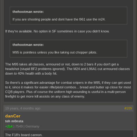
thehootman wrote:
If you are shooting people and dont have the l961 use the m24.
If they're available. No option in SF sometimes in case you didn't know.
thehootman wrote:
M95 is pointless unless you like taking out chopper pilots.
The M95 takes all classes, armoured or not, down to 2 bars if you don't get a
headshot (stupid BF2 problems ignored). The M24 and L96A1 cut armoured classes
down to 40% health with a body hit.
So there's a significant advantage for combat snipers in the M95, if they can get used
to it, since it makes for easier rifle/pistol combos... bread and butter up close for most
CQB players. Plus of course the uniform high wounding is useful in a multi-person
firefight to get more kill assists on any class of enemy.
19 years, 4 months ago
#109
danCer
teh m0nsta
+314
|
7549
|
Germany
The F18's board cannon.