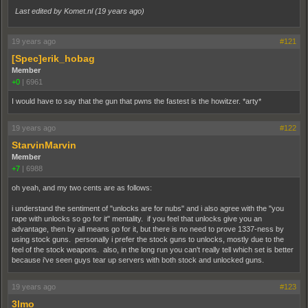
Last edited by Komet.nl (
19 years ago
)
19 years ago
#121
[Spec]erik_hobag
Member
+0
|
6961
I would have to say that the gun that pwns the fastest is the howitzer. *arty*
19 years ago
#122
StarvinMarvin
Member
+7
|
6988
oh yeah, and my two cents are as follows:
i understand the sentiment of "unlocks are for nubs" and i also agree with the "you
rape with unlocks so go for it" mentality. if you feel that unlocks give you an
advantage, then by all means go for it, but there is no need to prove 1337-ness by
using stock guns. personally i prefer the stock guns to unlocks, mostly due to the
feel of the stock weapons. also, in the long run you can't really tell which set is better
because i've seen guys tear up servers with both stock and unlocked guns.
19 years ago
#123
3lmo