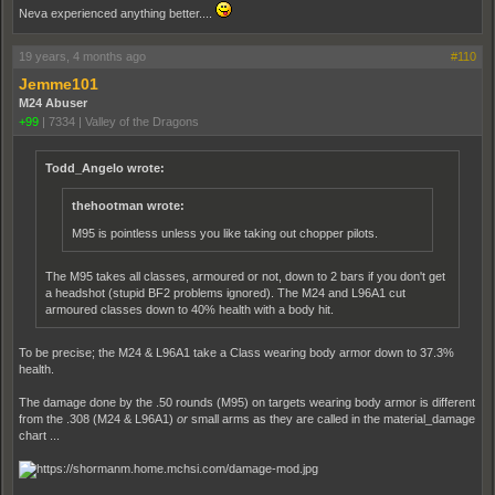
Neva experienced anything better....
19 years, 4 months ago
#110
Jemme101
M24 Abuser
+99
|
7334
|
Valley of the Dragons
Todd_Angelo wrote:
thehootman wrote:
M95 is pointless unless you like taking out chopper pilots.
The M95 takes all classes, armoured or not, down to 2 bars if you don't get
a headshot (stupid BF2 problems ignored). The M24 and L96A1 cut
armoured classes down to 40% health with a body hit.
To be precise; the M24 & L96A1 take a Class wearing body armor down to 37.3%
health.
The damage done by the .50 rounds (M95) on targets wearing body armor is different
from the .308 (M24 & L96A1)
or
small arms as they are called in the material_damage
chart ...