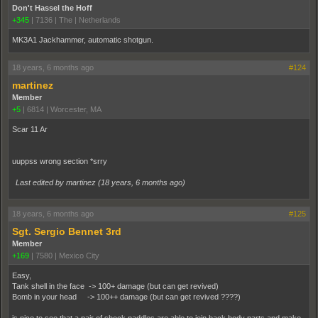
Don't Hassel the Hoff
+345
|
7136
|
The | Netherlands
MK3A1 Jackhammer, automatic shotgun.
18 years, 6 months ago
#124
martinez
Member
+5
|
6814
|
Worcester, MA
Scar 11 Ar
uuppss wrong section *srry
Last edited by martinez (
18 years, 6 months ago
)
18 years, 6 months ago
#125
Sgt. Sergio Bennet 3rd
Member
+169
|
7580
|
Mexico City
Easy,
Tank shell in the face -> 100+ damage (but can get revived)
Bomb in your head -> 100++ damage (but can get revived ????)