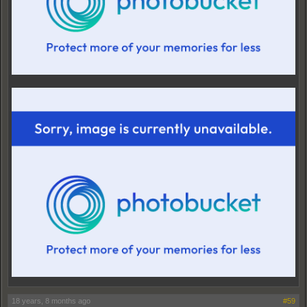
18 years, 8 months ago
#59