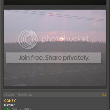
18 years, 7 months ago
#62
CDK3Y
Member
+25
|
6973
|
BEHIND YOU!