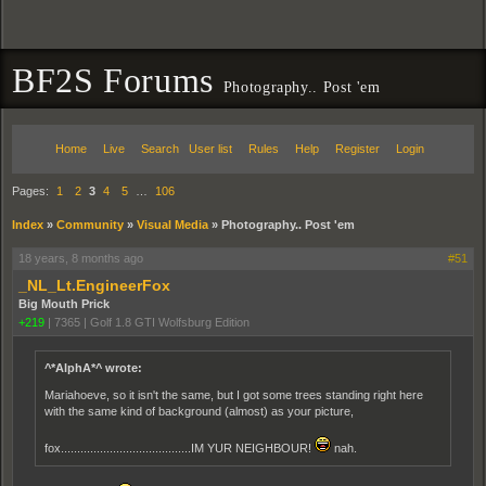
BF2S Forums
Photography.. Post 'em
Home
Live
Search
User list
Rules
Help
Register
Login
Pages:
1
2
3
4
5
…
106
Index
»
Community
»
Visual Media
»
Photography.. Post 'em
18 years, 8 months ago
#51
_NL_Lt.EngineerFox
Big Mouth Prick
+219
|
7365
|
Golf 1.8 GTI Wolfsburg Edition
^*AlphA*^ wrote:
Mariahoeve, so it isn't the same, but I got some trees standing right here
with the same kind of background (almost) as your picture,
fox........................................IM YUR NEIGHBOUR!
nah.