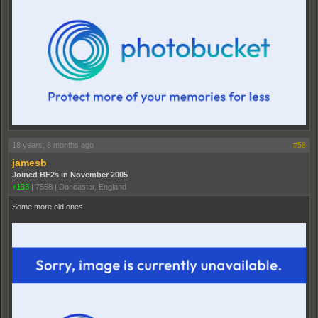
18 years, 8 months ago
#58
jamesb
Joined BF2s in November 2005
+133
|
7558
|
Doncaster, England
Some more old ones.