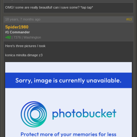
OMG! some are really beautiful! can i save some? *tap tap*
18 years, 7 months ago
#63
Spider1980
#1 Commander
+92
|
7376
|
Washington
Here's three pictures I took
konica minolta dimage z3