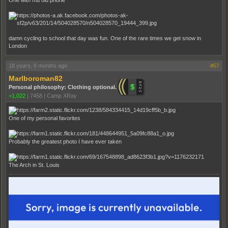
One with mu old phone
damn cycling to school that day was fun. One of the rare times we get snow in
London
18 years, 8 months ago
#57
Marlboroman82
Personal philosophy: Clothing optional.
+1,022
|
7458
|
Camp XRay
One of my personal favorites
Probably the greatest photo I have ever taken
The Arch in St. Louis