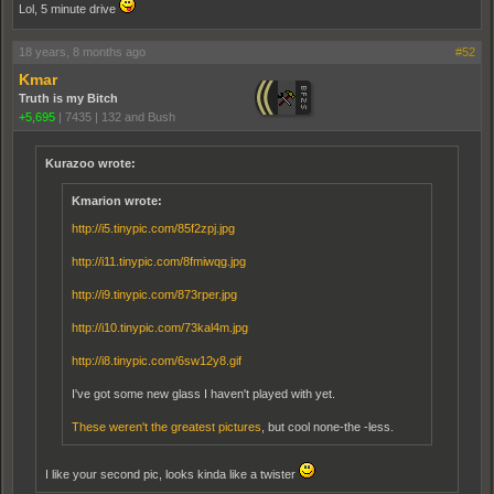
Lol, 5 minute drive
18 years, 8 months ago
#52
Kmar
Truth is my Bitch
+5,695
|
7435
|
132 and Bush
Kurazoo wrote:
Kmarion wrote:
http://i5.tinypic.com/85f2zpj.jpg
http://i11.tinypic.com/8fmiwqg.jpg
http://i9.tinypic.com/873rper.jpg
http://i10.tinypic.com/73kal4m.jpg
http://i8.tinypic.com/6sw12y8.gif
I've got some new glass I haven't played with yet.
These weren't the greatest pictures
, but cool none-the -less.
I like your second pic, looks kinda like a twister