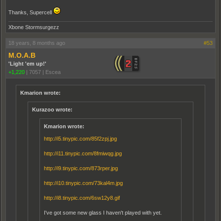
Thanks, Supercell
Xbone Stormsurgezz
18 years, 8 months ago
#53
M.O.A.B
'Light 'em up!'
+1,220
|
7057
|
Escea
Kmarion wrote:
Kurazoo wrote:
Kmarion wrote:
http://i5.tinypic.com/85f2zpj.jpg
http://i11.tinypic.com/8fmiwqg.jpg
http://i9.tinypic.com/873rper.jpg
http://i10.tinypic.com/73kal4m.jpg
http://i8.tinypic.com/6sw12y8.gif
I've got some new glass I haven't played with yet.