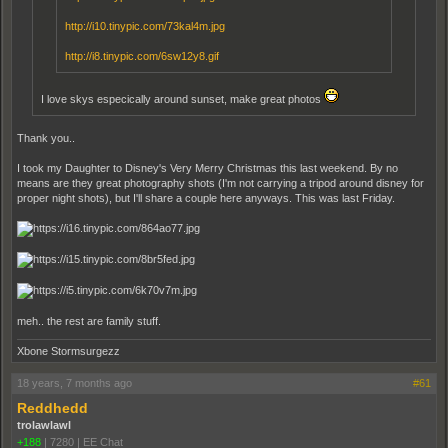
http://i10.tinypic.com/73kal4m.jpg
http://i8.tinypic.com/6sw12y8.gif
I love skys especically around sunset, make great photos
Thank you..
I took my Daughter to Disney's Very Merry Christmas this last weekend. By no
means are they great photography shots (I'm not carrying a tripod around disney for
proper night shots), but I'll share a couple here anyways. This was last Friday.
meh.. the rest are family stuff.
Xbone Stormsurgezz
18 years, 7 months ago
#61
Reddhedd
trolawlawl
+188
|
7280
|
EE Chat