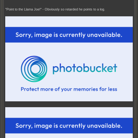
"Point to the Llama Joe!" - Obviously so retarded he points to a log.