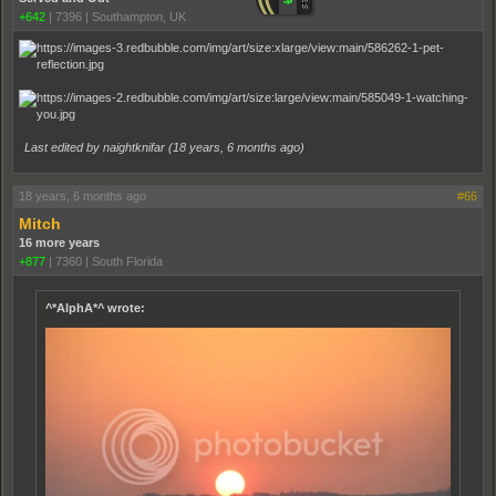
+642
|
7396
|
Southampton, UK
Last edited by naightknifar (
18 years, 6 months ago
)
18 years, 6 months ago
#66
Mitch
16 more years
+877
|
7360
|
South Florida
^*AlphA*^ wrote: