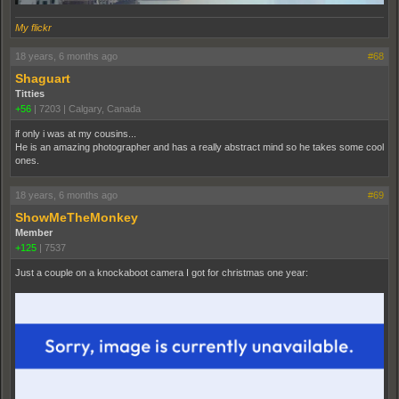
My flickr
18 years, 6 months ago
#68
Shaguart
Titties
+56
|
7203
|
Calgary, Canada
if only i was at my cousins...
He is an amazing photographer and has a really abstract mind so he takes some cool
ones.
18 years, 6 months ago
#69
ShowMeTheMonkey
Member
+125
|
7537
Just a couple on a knockaboot camera I got for christmas one year: