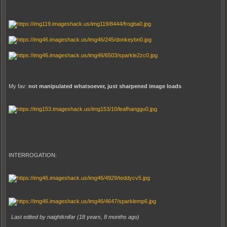
My fav:
not manipulated whatsoever, just sharpened image loads
INTERROGATION:
Last edited by naightknifar (
18 years, 8 months ago
)