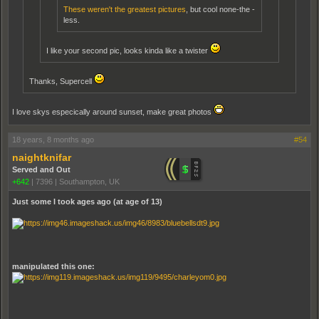
These weren't the greatest pictures
, but cool none-the -
less.
I like your second pic, looks kinda like a twister
Thanks, Supercell
I love skys especically around sunset, make great photos
18 years, 8 months ago
#54
naightknifar
Served and Out
+642
|
7396
|
Southampton, UK
Just some I took ages ago (at age of 13)
manipulated this one: