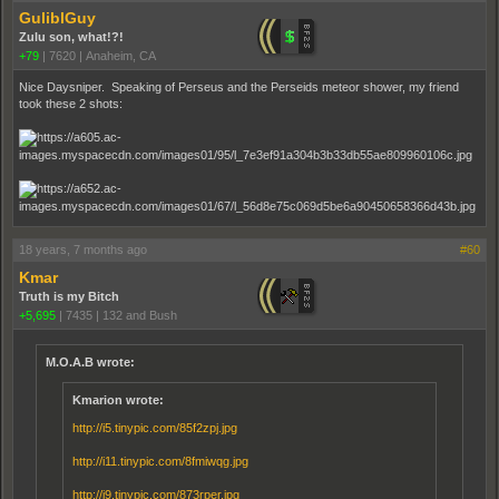
GuliblGuy
Zulu son, what!?!
+79
|
7620
|
Anaheim, CA
Nice Daysniper. Speaking of Perseus and the Perseids meteor shower, my friend
took these 2 shots:
18 years, 7 months ago
#60
Kmar
Truth is my Bitch
+5,695
|
7435
|
132 and Bush
M.O.A.B wrote:
Kmarion wrote:
http://i5.tinypic.com/85f2zpj.jpg
http://i11.tinypic.com/8fmiwqg.jpg
http://i9.tinypic.com/873rper.jpg