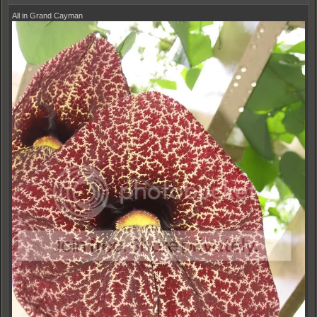
All in Grand Cayman