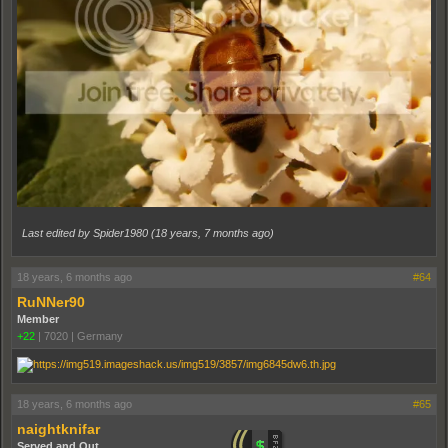
Last edited by Spider1980 (
18 years, 7 months ago
)
18 years, 6 months ago
#64
RuNNer90
Member
+22
|
7020
|
Germany
18 years, 6 months ago
#65
naightknifar
Served and Out