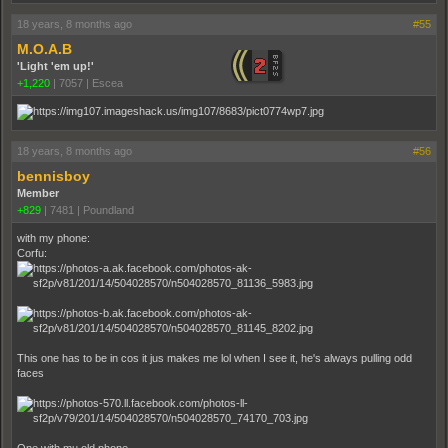
18 years, 8 months ago
#55
M.O.A.B
'Light 'em up!'
+1,220
|
7057
|
Escea
18 years, 8 months ago
#56
bennisboy
Member
+829
|
7481
|
Poundland
with my phone:
Corfu:
This one has to be in cos it jus makes me lol when I see it, he's always pulling odd
faces