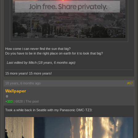
How come i can never find the sun that big?
Do you have to be in the right place on earth for it to look that big?
Last edited by Mitch (
18 years, 6 months ago
)
15 more years! 15 more years!
18 years, 6 months ago
#67
Wallpaper
☺
+303
|
6828
|
The pool
Took a while back in Seattle with my Panasonic DMC-TZ3: