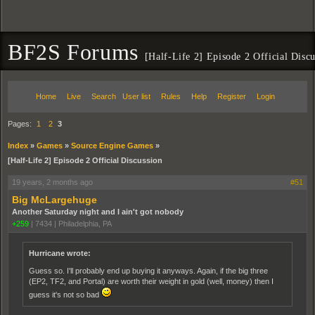
BF2S Forums
[Half-Life 2] Episode 2 Official Disc
Home
Live
Search
User list
Rules
Help
Register
Login
Pages:
1
2
3
Index
»
Games
»
Source Engine Games
»
[Half-Life 2] Episode 2 Official Discussion
19 years, 2 months ago
#51
Big McLargehuge
Another Saturday night and I ain't got nobody
+259
|
7434
|
Philadelphia, PA
Hurricane wrote:
Guess so. I'll probably end up buying it anyways. Again, if the big three
(EP2, TF2, and Portal) are worth their weight in gold (well, money) then I
guess it's not so bad