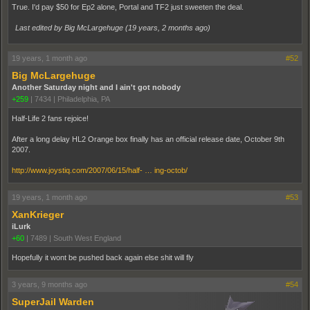
True. I'd pay $50 for Ep2 alone, Portal and TF2 just sweeten the deal.
Last edited by Big McLargehuge (
19 years, 2 months ago
)
19 years, 1 month ago
#52
Big McLargehuge
Another Saturday night and I ain't got nobody
+259
|
7434
|
Philadelphia, PA
Half-Life 2 fans rejoice!
After a long delay HL2 Orange box finally has an official release date, October 9th
2007.
http://www.joystiq.com/2007/06/15/half- … ing-octob/
19 years, 1 month ago
#53
XanKrieger
iLurk
+60
|
7489
|
South West England
Hopefully it wont be pushed back again else shit will fly
3 years, 9 months ago
#54
SuperJail Warden