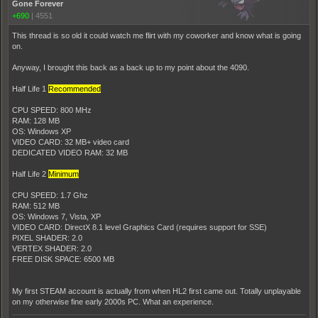
Gone Forever
+690
|
4551
This thread is so old it could watch me flirt with my coworker and know what is going
on.
Anyway, I brought this back as a back up to my point about the 4090.
Half Life 1
Recommended
CPU SPEED: 800 MHz
RAM: 128 MB
OS: Windows XP
VIDEO CARD: 32 MB+ video card
DEDICATED VIDEO RAM: 32 MB
Half Life 2
Minimum
CPU SPEED: 1.7 Ghz
RAM: 512 MB
OS: Windows 7, Vista, XP
VIDEO CARD: DirectX 8.1 level Graphics Card (requires support for SSE)
PIXEL SHADER: 2.0
VERTEX SHADER: 2.0
FREE DISK SPACE: 6500 MB
My first STEAM account is actually from when HL2 first came out. Totally unplayable
on my otherwise fine early 2000s PC. What an experience.