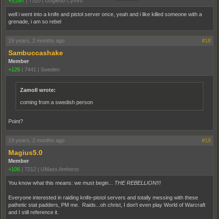
+3,097
|
7320
|
Gogledd Cymru
well i went into a knife and pistol server once, yeah and i like killed someone with a
grenade, i am so rebel
19 years, 2 months ago
#18
Sambuccashake
Member
+126
|
7441
|
Sweden
ZamoII wrote:
coming from a swedish person
Point?
19 years, 2 months ago
#19
Magius5.0
Member
+106
|
7212
|
UMass Amherst
You know what this means: we must begin...
THE REBELLION!!!
Everyone interested in raiding knife-pistol servers and totally messing with these
pathetic stat padders, PM me. Raids...oh christ, I don't even play World of Warcraft
and I still reference it.