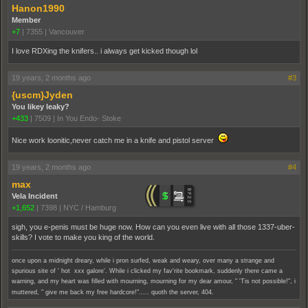
Hanon1990
Member
+7
|
7355
|
Vancouver
I love RDXing the knifers.. i always get kicked though lol
19 years, 2 months ago
#3
{uscm}Jyden
You likey leaky?
+433
|
7509
|
In You Endo- Stoke
Nice work loonitic,never catch me in a knife and pistol server
19 years, 2 months ago
#4
max
Vela Incident
+1,652
|
7398
|
NYC / Hamburg
sigh, you e-penis must be huge now. How can you even live with all those 1337-uber-
skills? I vote to make you king of the world.
once upon a midnight dreary, while i pron surfed, weak and weary, over many a strange and
spurious site of ' hot xxx galore'. While i clicked my fav'rite bookmark, suddenly there came a
warning, and my heart was filled with mourning, mourning for my dear amour, " 'Tis not possible!", i
muttered, " give me back my free hardcore!"..... quoth the server, 404.