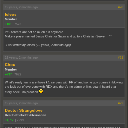
19 years, 2 months ago
#20
Icleos
Member
+101
|
7573
P/K servers are not so much fun anymore...
Make a player named Jesus Christ or Satan and go to a Christian Server. ^^
Last edited by Icleos (
19 years, 2 months ago
)
19 years, 2 months ago
#21
Chou
Member
+737
|
7622
What's really funny are those k/p servers with FF off and some guy comes in blowing
the fuck out of everyone with RDX and there's no admin online, yeah I heard that
story once.. no proof eh
19 years, 2 months ago
#22
Doctor Strangelove
Real Battlefield Veterinarian.
+1,758
|
7299
Once I joined a K&P server and in the server message it said "No StatPadding" so I