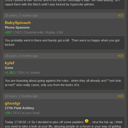
raped them with the Mech until I was kicked by hypocrite admins.
19 years, 2 months ago
#23
BabySpinach
Phone Spammer
+207
|
7422
|
Charlottesville, Virginia, USA
You probably went in there and barely got a kill. Then were so happy when you got
kicked.
19 years, 2 months ago
#24
kylef
Gone
+1,352
|
7324
|
N. Ireland
You are boasting about going against the rules.. when they all already are? "ooh look
at me!!" who really cares, only you from the looks of it.
19 years, 2 months ago
#25
ghostgr
177th Field Artillery
+39
|
7572
|
In your head
Today 17:00:02 +1 So I decided to piss off some padders
... shut the fuk up, i think
you need to take a look at your life, abusing people on a forum is your way of getting