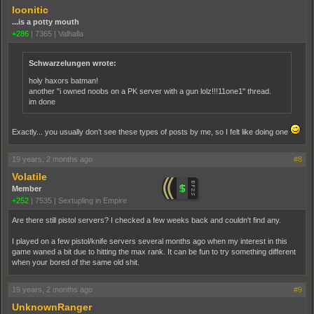
loonitic
...is a potty mouth
+286
|
7365
|
Valhalla
Schwarzelungen wrote:
holy haxors batman!
another "i owned noobs on a PK server with a gun lolz!!!11one1" thread.
im done
Exactly... you usually don’t see these types of posts by me, so I felt like doing one
19 years, 2 months ago
#8
Volatile
Member
+252
|
7535
|
Sextupling in Empire
Are there still pistol servers? I checked a few weeks back and couldn't find any.
I played on a few pistol/knife servers several months ago when my interest in this
game waned a bit due to hitting the max rank. It can be fun to try something different
when your bored of the same old shit.
19 years, 2 months ago
#9
UnknownRanger