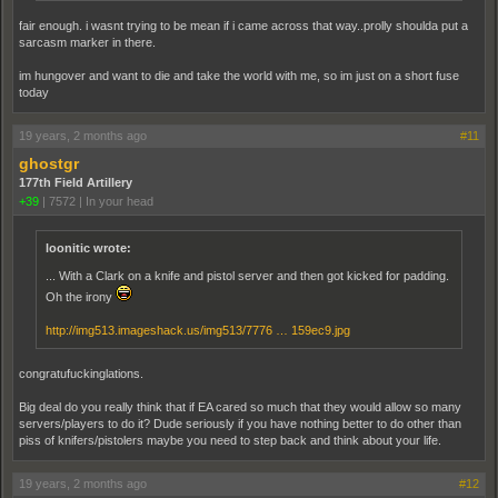
fair enough. i wasnt trying to be mean if i came across that way..prolly shoulda put a
sarcasm marker in there.
im hungover and want to die and take the world with me, so im just on a short fuse
today
19 years, 2 months ago
#11
ghostgr
177th Field Artillery
+39
|
7572
|
In your head
loonitic wrote:
... With a Clark on a knife and pistol server and then got kicked for padding.
Oh the irony
http://img513.imageshack.us/img513/7776 … 159ec9.jpg
congratufuckinglations.
Big deal do you really think that if EA cared so much that they would allow so many
servers/players to do it? Dude seriously if you have nothing better to do other than
piss of knifers/pistolers maybe you need to step back and think about your life.
19 years, 2 months ago
#12