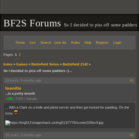
BF2S Forums
So I decided to piss off some padders :
Home
Live
Search
User list
Rules
Help
Register
Login
Pages:
1
2
Index
»
Games
»
Battlefield Series
»
Battlefield 2142
»
So I decided to piss off some padders :)...
19 years, 2 months ago
#1
loonitic
...is a potty mouth
+286
|
7365
|
Valhalla
... With a Clark on a knife and pistol server and then got kicked for padding. Oh the
irony
19 years, 2 months ago
#2