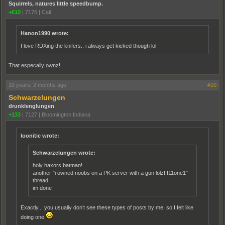
Squirrels, natures little speedbump.
+610
|
7176
|
Cali
Hanon1990 wrote:
I love RDXing the knifers.. i always get kicked though lol
That especally ownz!
19 years, 2 months ago
#10
Schwarzelungen
drunklenglungen
+133
|
7127
|
Bloomington Indiana
loonitic wrote:
Schwarzelungen wrote:
holy haxors batman!
another "i owned noobs on a PK server with a gun lolz!!!11one1"
thread.
im done
Exactly... you usually don’t see these types of posts by me, so I felt like
doing one