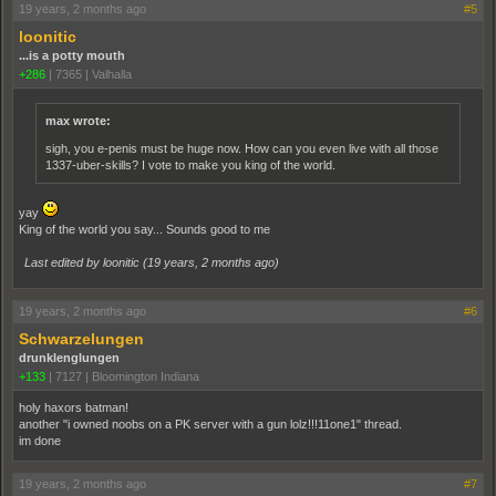
19 years, 2 months ago
#5
loonitic
...is a potty mouth
+286
|
7365
|
Valhalla
max wrote:
sigh, you e-penis must be huge now. How can you even live with all those
1337-uber-skills? I vote to make you king of the world.
yay
King of the world you say... Sounds good to me
Last edited by loonitic (
19 years, 2 months ago
)
19 years, 2 months ago
#6
Schwarzelungen
drunklenglungen
+133
|
7127
|
Bloomington Indiana
holy haxors batman!
another "i owned noobs on a PK server with a gun lolz!!!11one1" thread.
im done
19 years, 2 months ago
#7