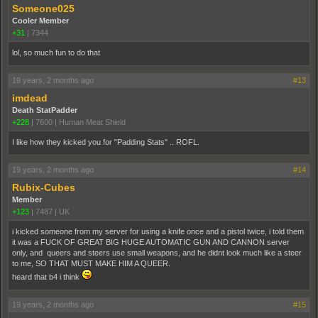
Someone025
Cooler Member
+31
|
7344
lol, so much fun to do that
19 years, 2 months ago
#13
imdead
Death StatPadder
+228
|
7600
|
Human Meat Shield
I like how they kicked you for "Padding Stats" .. ROFL.
19 years, 2 months ago
#14
Rubix-Cubes
Member
+123
|
7487
|
UK
i kicked someone from my server for using a knife once and a pistol twice, i told them
it was a FUCK OF GREAT BIG HUGE AUTOMATIC GUN AND CANNON server
only, and queers and steers use small weapons, and he didnt look much like a steer
to me, SO THAT MUST MAKE HIM A QUEER.
heard that b4 i think
19 years, 2 months ago
#15