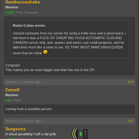
Sambuccashake
Member
+126
|
7441
|
Sweden
Rubix-Cubes wrote:
i kicked someone from my server for using a knife once and a pistol twice, i
told them it was a FUCK OF GREAT BIG HUGE AUTOMATIC GUN AND
CANNON server only, and queers and steers use small weapons, and he
didnt look much like a steer to me, SO THAT MUST MAKE HIM A QUEER.
heard that b4 i think
Congrats!
This makes you an even bigger twat than the one in the OP.
19 years, 2 months ago
#16
ZamoII
Member
+11
|
7050
coming from a swedish person
19 years, 2 months ago
#17
Surgeons
U shud proabbly f off u fat prik