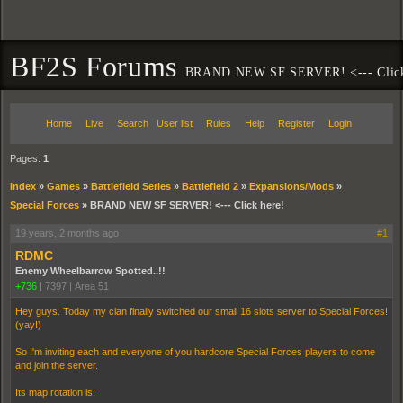
BF2S Forums
BRAND NEW SF SERVER! <--- Click
Home
Live
Search
User list
Rules
Help
Register
Login
Pages:
1
Index
»
Games
»
Battlefield Series
»
Battlefield 2
»
Expansions/Mods
»
Special Forces
»
BRAND NEW SF SERVER! <--- Click here!
19 years, 2 months ago
#1
RDMC
Enemy Wheelbarrow Spotted..!!
+736
|
7397
|
Area 51
Hey guys. Today my clan finally switched our small 16 slots server to Special Forces!
(yay!)
So I'm inviting each and everyone of you hardcore Special Forces players to come
and join the server.
Its map rotation is: