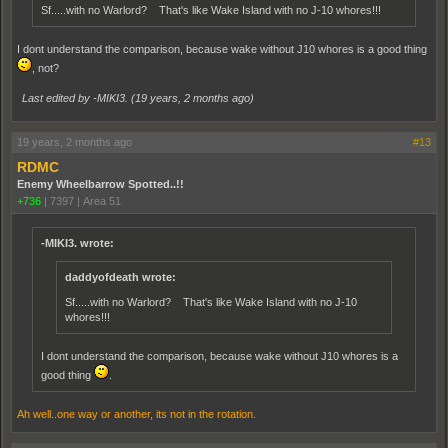
Sf.....with no Warlord? That's like Wake Island with no J-10 whores!!!
I dont understand the comparison, because wake without J10 whores is a good thing
, not?
Last edited by -MIKI3. (
19 years, 2 months ago
)
19 years, 2 months ago
#13
RDMC
Enemy Wheelbarrow Spotted..!!
+736
|
7397
|
Area 51
-MIKI3. wrote:
daddyofdeath wrote:
Sf.....with no Warlord? That's like Wake Island with no J-10
whores!!!
I dont understand the comparison, because wake without J10 whores is a
good thing
.
Ah well..one way or another, its not in the rotation.