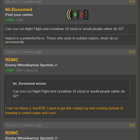
19 years, 2 months ago
#14
Mr.Dooomed
Find your center.
+752
|
7160
Can you run Night Flight and Leviathan 16 sized or would people rather do 32?
Nature is a powerful force. Those who seek to subdue nature, never do so
permanently.
19 years, 2 months ago
#15
RDMC
Enemy Wheelbarrow Spotted..!!
+736
|
7397
|
Area 51
Im_Dooomed wrote:
Can you run Night Flight and Leviathan 16 sized or would people rather do
32?
I can run those 2, but ATM, I want to get this rotation up and running instead of
keeping to switch maps and such.
19 years, 2 months ago
#16
RDMC
Enemy Wheelbarrow Spotted..!!