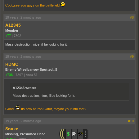
Cool..see you guys on the battlefield
19 years, 2 months ago
#8
A12345
Member
+77
|
7302
Mass destruction, nice, ill be looking for it.
19 years, 2 months ago
#9
RDMC
Enemy Wheelbarrow Spotted..!!
+736
|
7397
|
Area 51
A12345 wrote:
Mass destruction, nice, ill be looking for it.
Good!
Its now at Iron Gator, maybe your into that?
19 years, 2 months ago
#10
Snake
Missing, Presumed Dead