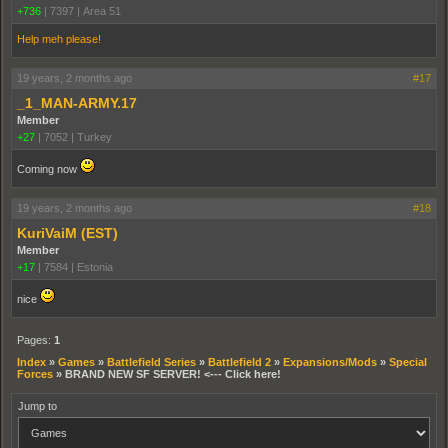
+736
|
7397
|
Area 51
Help meh please!
19 years, 2 months ago
#17
_1_MAN-ARMY.17
Member
+27
|
7052
|
Turkey
Coming now
19 years, 2 months ago
#18
KuriVaiM (EST)
Member
+17
|
7584
|
Estonia
nice
Pages:
1
Index
»
Games
»
Battlefield Series
»
Battlefield 2
»
Expansions/Mods
»
Special
Forces
»
BRAND NEW SF SERVER! <--- Click here!
Jump to