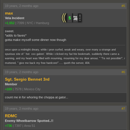
19 years, 2 months ago
#5
max
Vela Incident
+1,652
|
7399
|
NYC / Hamburg
sweet.
*adds to faves*
gotta make myself some dinner now though
once upon a midnight dreary, while i pron surfed, weak and weary, over many a strange and
spurious site of ' hot xxx galore'. While i clicked my fav'rite bookmark, suddenly there came a
warning, and my heart was filled with mourning, mourning for my dear amour, " 'Tis not possible!", i
muttered, " give me back my free hardcore!"..... quoth the server, 404.
19 years, 2 months ago
#6
Sgt. Sergio Bennet 3rd
Member
+169
|
7578
|
Mexico City
count me in for whoring the choppa at gator...
19 years, 2 months ago
#7
RDMC
Enemy Wheelbarrow Spotted..!!
+736
|
7397
|
Area 51