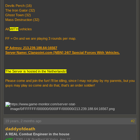
Devils Perch (16)
The Iron Gator (32)
Ghost Town (32)
Mass Destruction (32)
All
WITH
vehicles
FF = On and we are playing 3 rounds per map.
IP Adress: 213.239.188.64:16567
Server Name: Clanpoint.com [NBN] 24/7 Special Forces With Vehicles.
The Server is hosted in the Netherlands!
Please come and join the fun! I'll be idling, since I may not play by my parents, but you
guys may play so come and do that, that's an order soldier!
19 years, 2 months ago
#2
daddyofdeath
A REAL Combat Engineer in the house
+187
|
7085
|
UK Bradford W,Yorks. Age 27