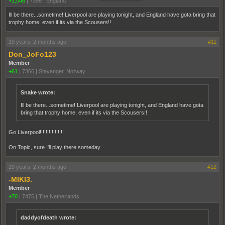
+1,046
|
7398
|
England
Ill be there...sometime! Liverpool are playing tonight, and England have gota bring that
trophy home, even if its via the Scousers!!
19 years, 2 months ago
#11
Don_JoFo123
Member
+61
|
7366
|
Stavanger, Norway
Snake wrote:
Ill be there...sometime! Liverpool are playing tonight, and England have gota
bring that trophy home, even if its via the Scousers!!
Go Liverpool!!!!!!!!!!!!!!!!
On Topic, sure I'll play there someday
19 years, 2 months ago
#12
-MIKI3.
Member
+70
|
7475
|
The Netherlands
daddyofdeath wrote: