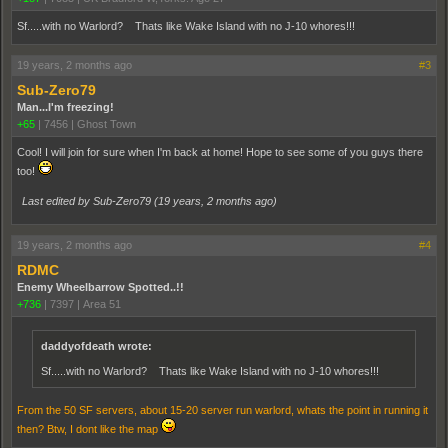
Sf.....with no Warlord? Thats like Wake Island with no J-10 whores!!!
19 years, 2 months ago
#3
Sub-Zero79
Man...I'm freezing!
+65
|
7456
|
Ghost Town
Cool! I will join for sure when I'm back at home! Hope to see some of you guys there
too!
Last edited by Sub-Zero79 (
19 years, 2 months ago
)
19 years, 2 months ago
#4
RDMC
Enemy Wheelbarrow Spotted..!!
+736
|
7397
|
Area 51
daddyofdeath wrote:
Sf.....with no Warlord? Thats like Wake Island with no J-10 whores!!!
From the 50 SF servers, about 15-20 server run warlord, whats the point in running it
then? Btw, I dont like the map