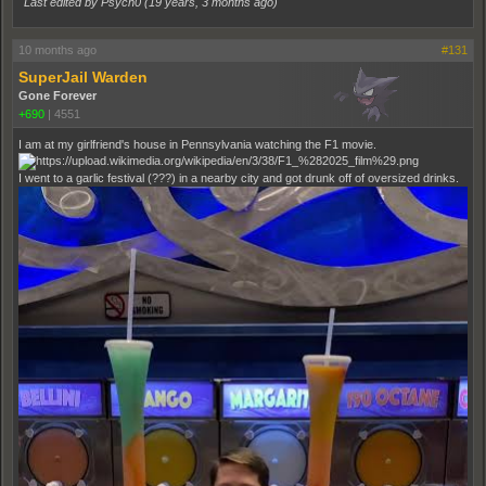
Last edited by Psych0 (
19 years, 3 months ago
)
10 months ago
#131
SuperJail Warden
Gone Forever
+690
|
4551
I am at my girlfriend's house in Pennsylvania watching the F1 movie.
I went to a garlic festival (???) in a nearby city and got drunk off of oversized drinks.