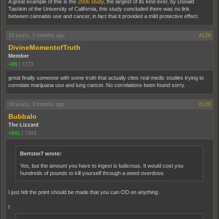
A great example of this is the
2006 study
, the largest of its kind ever, by Donald
Tashkin of the University of California, this study concluded there was no link
between cannabis use and cancer, in fact that it provided a mild protective effect.
19 years, 3 months ago
#128
DivineMomentofTruth
Member
+88
|
7273
great finally someone with some truth that actually cites real medic studies trying to
correlate marijuana use and lung cancer. No correlations been found sorry.
19 years, 3 months ago
#129
Bubbalo
The Lizzard
+541
|
7393
Bertster7 wrote:
Yes, but the amount you have to ingest is ludicrous. It would cost you
hundreds of pounds to kill yourself through a weed overdose.
I just felt the point should be made that you can OD on
anything
.
I