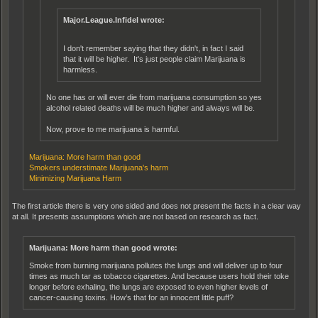
Major.League.Infidel wrote:
I don't remember saying that they didn't, in fact I said
that it will be higher. It's just people claim Marijuana is
harmless.
No one has or will ever die from marijuana consumption so yes
alcohol related deaths will be much higher and always will be.
Now, prove to me marijuana is harmful.
Marijuana: More harm than good
Smokers understimate Marijuana's harm
Minimizing Marijuana Harm
The first article there is very one sided and does not present the facts in a clear way
at all. It presents assumptions which are not based on research as fact.
Marijuana: More harm than good wrote:
Smoke from burning marijuana pollutes the lungs and will deliver up to four
times as much tar as tobacco cigarettes. And because users hold their toke
longer before exhaling, the lungs are exposed to even higher levels of
cancer-causing toxins. How’s that for an innocent little puff?