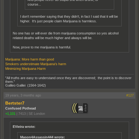
course...
I don't remember saying that they didn't, in fact I said that it will be
higher. It's just people claim Marijuana is harmless.
No one has or will ever die from marijuana consumption so yes alcohol
related deaths will be much higher and always will be.
Now, prove to me marijuana is harmful.
Marijuana: More harm than good
Smokers understimate Marijuana's harm
Minimizing Marijuana Harm
"All truths are easy to understand once they are discovered; the point is to discover
them."
Galileo Galilei (1564-1642)
19 years, 3 months ago
#127
Bertster7
Confused Pothead
+1,101
|
7413
|
SE London
EVieira wrote:
Mason4Assassin444 wrote: