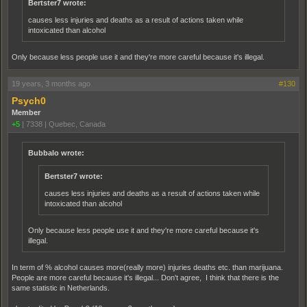
Bertster7 wrote:
causes less injuries and deaths as a result of actions taken while
intoxicated than alcohol
Only because less people use it and they're more careful because it's illegal.
19 years, 3 months ago
#130
Psych0
Member
+5
|
7338
|
Quebec, Canada
Bubbalo wrote:
Bertster7 wrote:
causes less injuries and deaths as a result of actions taken while
intoxicated than alcohol
Only because less people use it and they're more careful because it's
illegal.
In term of % alcohol causes more(really more) injuries deaths etc. than marijuana.
People are more careful because it's illegal... Don't agree, I think that there is the
same statistic in Netherlands.