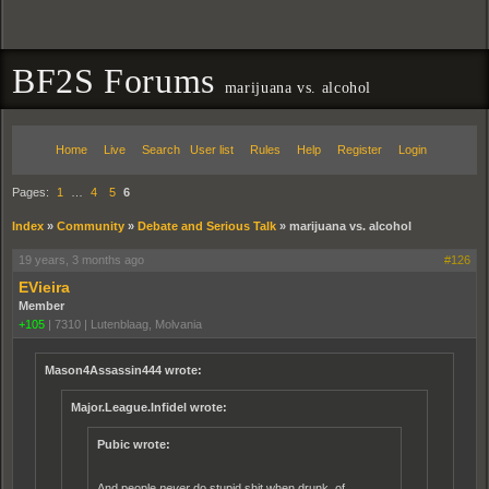
BF2S Forums
marijuana vs. alcohol
Home
Live
Search
User list
Rules
Help
Register
Login
Pages:
1
…
4
5
6
Index
»
Community
»
Debate and Serious Talk
»
marijuana vs. alcohol
19 years, 3 months ago
#126
EVieira
Member
+105
|
7310
|
Lutenblaag, Molvania
Mason4Assassin444 wrote:
Major.League.Infidel wrote:
Pubic wrote:
And people
never
do stupid shit when drunk, of