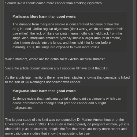
Sounds like it should cause more cancer than smoking cigarettes.
Marijuana: More harm than good wrote:
The damage from marijuana smoke is concentrated because of how the
drug is used. Unlike regular cigarettes (don’t worry, we do not support their
use either), the lack of filters on joints means nothing is held back from the
lungs. Also, marijuana smokers typically inhale a larger amount of smoke,
take it more deeply into the lungs, and then hold it for longer before
exhaling. Thus, the lungs are exposed to even more toxins.
Wait a moment, where are the actual facts? Actual medical studies?
Since the article doesn't mention any I suppose I'll have to fill that bit in.
As the article later mentions there have been studies showing that cannabis is linked
to the sort of DNA changes associated with cancer.
Marijuana: More harm than good wrote:
Evidence exists that marijuana contains abundant carcinogens which can
cause chromosomal changes that precede cancer and outright
malignancies.
The largest study of this kind was conducted by Dr Marinel Ammenheuser of the
University of Texas in 1998. This study is based purely on pregnant women, yet it is
often held up as an example, despite the fact that there are many more recent and
more valid case studies that show the opposite to be true.