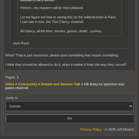
GorillaTicTacs wrote:
Hmmm...my masters will be most pleased.
Let me figure out how to spring this on the editorial team in Paris.
I can see it now...the Tom Clancy channel!
All Clancy, all the time, movies, games, death...yummy.
Jack Ryan.
What? That is just nonsense, please post something that means something.
I think they should be allowed to do it, whys it matter if thats the way they recruit?
Pages:
1
Index
»
Community
»
Debate and Serious Talk
»
US Army to sponsor war
game channel
Jump to
Privacy Policy
- © 2026 Jeff Minard