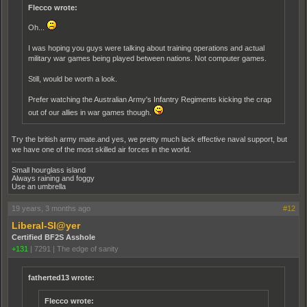
Flecco wrote:
Oh...
I was hoping you guys were talking about training operations and actual
military war games being played between nations. Not computer games.
Still, would be worth a look.
Prefer watching the Australian Army's Infantry Regiments kicking the crap
out of our allies in war games though.
Try the british army mate.and yes, we pretty much lack effective naval support, but
we have one of the most skilled air forces in the world.
Small hourglass island
Always raining and foggy
Use an umbrella
19 years, 3 months ago
#12
Liberal-Sl@yer
Certified BF2S Asshole
+131
|
7291
|
The edge of sanity
fatherted13 wrote:
Flecco wrote: