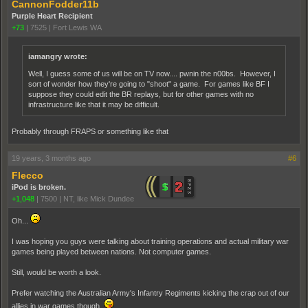
CannonFodder11b
Purple Heart Recipient
+73
|
7525
|
Fort Lewis WA
iamangry wrote:
Well, I guess some of us will be on TV now.... pwnin the n00bs. However, I
sort of wonder how they're going to "shoot" a game. For games like BF I
suppose they could edit the BR replays, but for other games with no
infrastructure like that it may be difficult.
Probably through FRAPS or something like that
19 years, 3 months ago
#6
Flecco
iPod is broken.
+1,048
|
7500
|
NT, like Mick Dundee
Oh...
I was hoping you guys were talking about training operations and actual military war
games being played between nations. Not computer games.
Still, would be worth a look.
Prefer watching the Australian Army's Infantry Regiments kicking the crap out of our
allies in war games though.