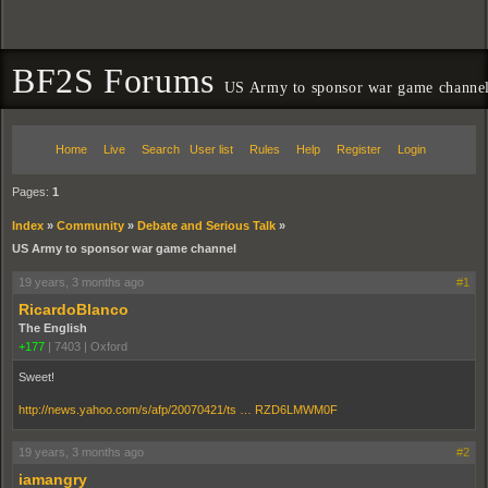
BF2S Forums
US Army to sponsor war game channe
Home
Live
Search
User list
Rules
Help
Register
Login
Pages:
1
Index
»
Community
»
Debate and Serious Talk
»
US Army to sponsor war game channel
19 years, 3 months ago
#1
RicardoBlanco
The English
+177
|
7403
|
Oxford
Sweet!
http://news.yahoo.com/s/afp/20070421/ts … RZD6LMWM0F
19 years, 3 months ago
#2
iamangry