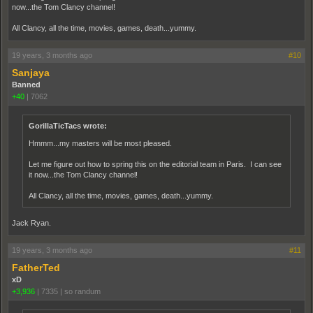
now...the Tom Clancy channel!
All Clancy, all the time, movies, games, death...yummy.
19 years, 3 months ago
#10
Sanjaya
Banned
+40
|
7062
GorillaTicTacs wrote:
Hmmm...my masters will be most pleased.
Let me figure out how to spring this on the editorial team in Paris. I can see
it now...the Tom Clancy channel!
All Clancy, all the time, movies, games, death...yummy.
Jack Ryan.
19 years, 3 months ago
#11
FatherTed
xD
+3,936
|
7335
|
so randum