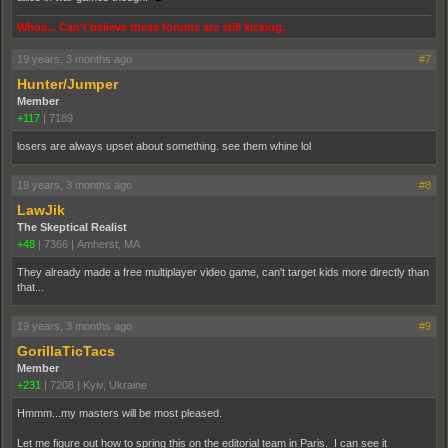
Whoa... Can't believe these forums are still kicking.
19 years, 3 months ago
#7
Hunter/Jumper
Member
+117
|
7189
losers are always upset about something. see them whine lol
19 years, 3 months ago
#8
LawJik
The Skeptical Realist
+48
|
7366
|
Amherst, MA
They already made a free multiplayer video game, can't target kids more directly than
that...
19 years, 3 months ago
#9
GorillaTicTacs
Member
+231
|
7208
|
Kyiv, Ukraine
Hmmm...my masters will be most pleased.
Let me figure out how to spring this on the editorial team in Paris. I can see it