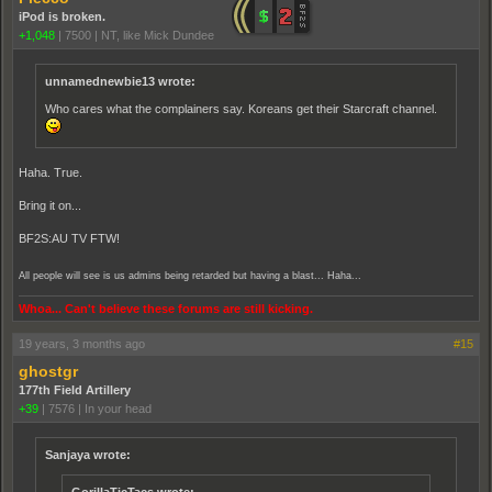
iPod is broken.
+1,048
|
7500
|
NT, like Mick Dundee
unnamednewbie13 wrote:
Who cares what the complainers say. Koreans get their Starcraft channel.
Haha. True.
Bring it on...
BF2S:AU TV FTW!
All people will see is us admins being retarded but having a blast... Haha...
Whoa... Can't believe these forums are still kicking.
19 years, 3 months ago
#15
ghostgr
177th Field Artillery
+39
|
7576
|
In your head
Sanjaya wrote: