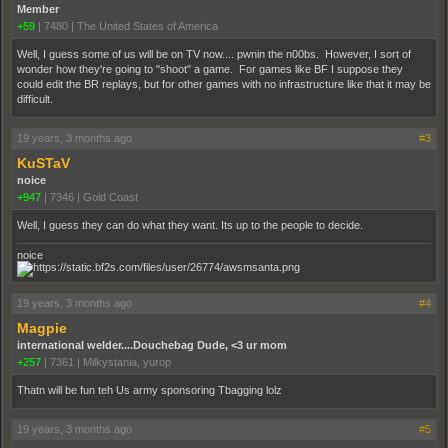
Member
+59
|
7480
|
The United States of America
Well, I guess some of us will be on TV now.... pwnin the n00bs. However, I sort of
wonder how they're going to "shoot" a game. For games like BF I suppose they
could edit the BR replays, but for other games with no infrastructure like that it may be
difficult.
19 years, 3 months ago
#3
KuSTaV
noice
+947
|
7346
|
Gold Coast
Well, I guess they can do what they want. Its up to the people to decide.
noice
19 years, 3 months ago
#4
Magpie
international welder....Douchebag Dude, <3 ur mom
+257
|
7361
|
Milkystania, yurop
Thatn will be fun teh Us army sponsoring Tbagging lolz
19 years, 3 months ago
#5