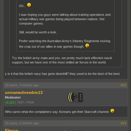
Oh...
I was hoping you guys were talking about training operations and
actual military war games being played between nations. Not
computer games.
Still, would be worth a look.
Prefer watching the Australian Army's Infantry Regiments kicking
the crap out of our allies in war games though.
Try the british army mate.and yes, we pretty much lack effective naval
support, but we have one of the most skilled air forces in the world.
y is it that the british navy has gone downhill? they used to be the best of the best
19 years, 3 months ago
#13
unnamednewbie13
Moderator
+2,114
|
7607
|
PNW
Who cares what the complainers say. Koreans get their Starcraft channel.
19 years, 3 months ago
#14
Flecco