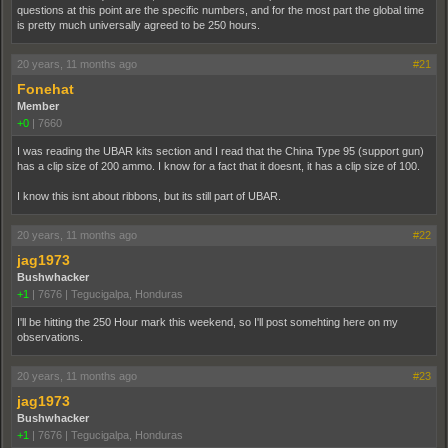
questions at this point are the specific numbers, and for the most part the global time
is pretty much universally agreed to be 250 hours.
20 years, 11 months ago
#21
Fonehat
Member
+0
|
7660
I was reading the UBAR kits section and I read that the China Type 95 (support gun)
has a clip size of 200 ammo. I know for a fact that it doesnt, it has a clip size of 100.
I know this isnt about ribbons, but its still part of UBAR.
20 years, 11 months ago
#22
jag1973
Bushwhacker
+1
|
7676
|
Tegucigalpa, Honduras
I'll be hitting the 250 Hour mark this weekend, so I'll post somehting here on my
observations.
20 years, 11 months ago
#23
jag1973
Bushwhacker
+1
|
7676
|
Tegucigalpa, Honduras