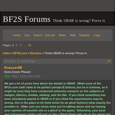
BF2S Forums
Think UBAR is wrong? Prove it.
Home
Live
Search
User list
Rules
Help
Register
Login
Pages:
1
2
3
…
16
Index
»
BF3S.com
»
Etcetera
»
Think UBAR is wrong? Prove it.
20 years, 11 months ago
#1
Krauser98
Extra Green Please!
+53
|
7662
|
USA! USA! USA!
We get a lot of posts here about the details in UBAR. While none of the
BF2s.com staff claim to be perfect (except B.Schuss, but he is German, so it
might be true) they have conducted extensive research on the subjects of
badges, ribbons, medals, ranking, and the like. If you think something has
been mistakenly placed in UBAR or if you think the requirements may be
wrong, this is the place to let them know (in an adult fashion) what exactly the
problem is. Make sure you know what you’re talking about and not basing
your opinion off another site or a glitch in the game. Otherwise, your post
and subsequent replies will end up like a Black Hawk with me at the wheel and