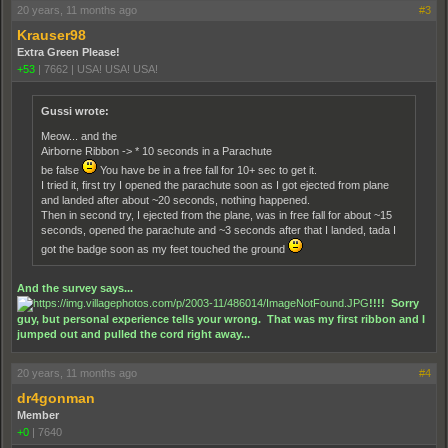
20 years, 11 months ago
#3
Krauser98
Extra Green Please!
+53
|
7662
|
USA! USA! USA!
Gussi wrote:
Meow... and the
Airborne Ribbon -> * 10 seconds in a Parachute
be false
You have be in a free fall for 10+ sec to get it.
I tried it, first try I opened the parachute soon as I got ejected from plane
and landed after about ~20 seconds, nothing happened.
Then in second try, I ejected from the plane, was in free fall for about ~15
seconds, opened the parachute and ~3 seconds after that I landed, tada I
got the badge soon as my feet touched the ground
And the survey says...
!!!! Sorry
guy, but personal experience tells your wrong. That was my first ribbon and I
jumped out and pulled the cord right away...
20 years, 11 months ago
#4
dr4gonman
Member
+0
|
7640