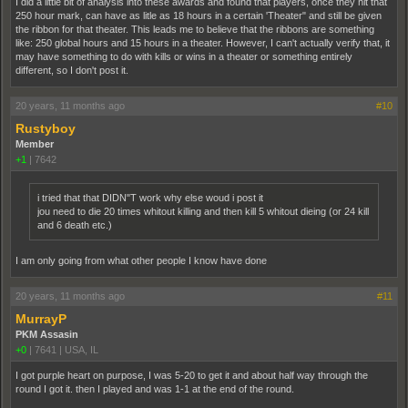
I did a little bit of analysis into these awards and found that players, once they hit that
250 hour mark, can have as litle as 18 hours in a certain 'Theater" and still be given
the ribbon for that theater. This leads me to believe that the ribbons are something
like: 250 global hours and 15 hours in a theater. However, I can't actually verify that, it
may have something to do with kills or wins in a theater or something entirely
different, so I don't post it.
20 years, 11 months ago
#10
Rustyboy
Member
+1
|
7642
i tried that that DIDN"T work why else woud i post it
jou need to die 20 times whitout killing and then kill 5 whitout dieing (or 24 kill
and 6 death etc.)
I am only going from what other people I know have done
20 years, 11 months ago
#11
MurrayP
PKM Assasin
+0
|
7641
|
USA, IL
I got purple heart on purpose, I was 5-20 to get it and about half way through the
round I got it. then I played and was 1-1 at the end of the round.