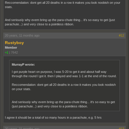
Reccomendation: dont get all 20 deaths in a row it makes you look noobish on your
stats.
And seriously why evem bring up the para-chute thing... it's so easy to get (just
parachute...) and very close to a pointless ribbon.
20 years, 11 months ago
#12
Rustyboy
Member
+1
|
7642
MurrayP wrote:
I got purple heart on purpose, I was 5-20 to get it and about half way
through the round I got it. then I played and was 1-1 at the end of the round.
Reccomendation: dont get all 20 deaths in a row it makes you look noobish
on your stats.
And seriously why evem bring up the para-chute thing... it's so easy to get
(just parachute...) and very close to a pointless ribbon.
I agree it should be a total of so many hours in a parachute, e.g. 5 hrs
20 years, 11 months ago
#13