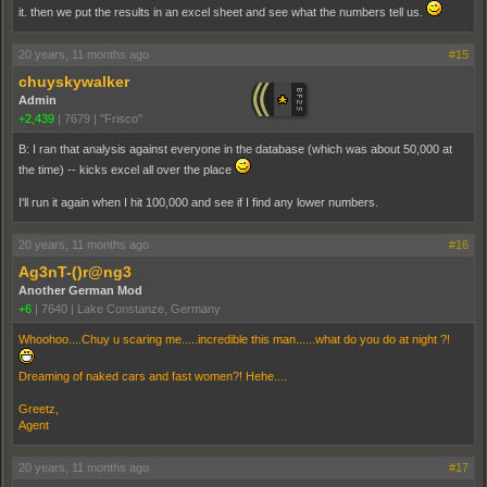
it. then we put the results in an excel sheet and see what the numbers tell us.
20 years, 11 months ago
#15
chuyskywalker
Admin
+2,439
|
7679
|
"Frisco"
B: I ran that analysis against everyone in the database (which was about 50,000 at
the time) -- kicks excel all over the place
I'll run it again when I hit 100,000 and see if I find any lower numbers.
20 years, 11 months ago
#16
Ag3nT-()r@ng3
Another German Mod
+6
|
7640
|
Lake Constanze, Germany
Whoohoo....Chuy u scaring me.....incredible this man......what do you do at night ?!
Dreaming of naked cars and fast women?! Hehe....
Greetz,
Agent
20 years, 11 months ago
#17