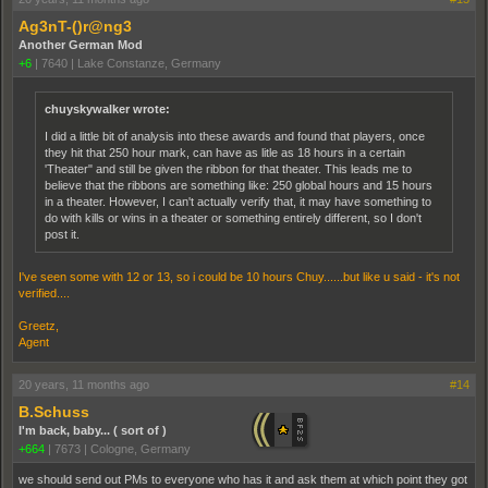
Ag3nT-()r@ng3
Another German Mod
+6
|
7640
|
Lake Constanze, Germany
chuyskywalker wrote:
I did a little bit of analysis into these awards and found that players, once
they hit that 250 hour mark, can have as litle as 18 hours in a certain
'Theater" and still be given the ribbon for that theater. This leads me to
believe that the ribbons are something like: 250 global hours and 15 hours
in a theater. However, I can't actually verify that, it may have something to
do with kills or wins in a theater or something entirely different, so I don't
post it.
I've seen some with 12 or 13, so i could be 10 hours Chuy......but like u said - it's not
verified....
Greetz,
Agent
20 years, 11 months ago
#14
B.Schuss
I'm back, baby... ( sort of )
+664
|
7673
|
Cologne, Germany
we should send out PMs to everyone who has it and ask them at which point they got