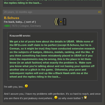
the replies riding in the back…
20 years, 11 months ago
#2
B.Schuss
I'm back, baby... ( sort of )
+664
|
7673
|
Cologne, Germany
Krauser98 wrote:
We get a lot of posts here about the details in UBAR. While none of
the BF2s.com staff claim to be perfect (except B.Schuss, but he is
German, so it might be true) they have conducted extensive research
on the subjects of badges, ribbons, medals, ranking, and the like. If
you think something has been mistakenly placed in UBAR or if you
think the requirements may be wrong, this is the place to let them
know (in an adult fashion) what exactly the problem is. Make sure
you know what you’re talking about and not basing your opinion off
another site or a glitch in the game. Otherwise, your post and
subsequent replies will end up like a Black Hawk with me at the
wheel and the replies riding in the back…
I'm with you, bro...
And I assure you, I have my problems with perfection. It's so hard to reach, and once
you are there it's just jealousy everywhere...
so why even bother ?