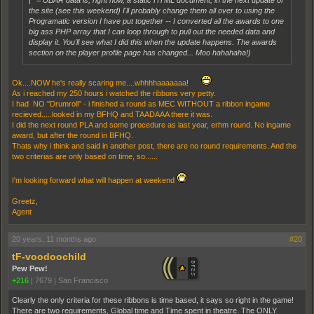
(* = UBAR data is, right now, a static HTML document, in the next update of
the site (see this weekend) I'll probably change them all over to using the
Programatic version I have put together -- I converted all the awards to one
big ass PHP array that I can loop through to pull out the needed data and
display it. You'll see what I did this when the update happens. The awards
section on the player profile page has changed... Moo hahahaha!)
Ok....NOW he's really scaring me....whhhhaaaaaaa!
As i reached my 250 hours i watched the ribbons very petty.
I had NO "Drumroll" - i finished a round as MEC WITHOUT a ribbon ingame
recieved.....looked in my BFHQ and TAADAAA there it was.
I did the next round PLA and some procedure as last year, erhm round. No ingame
award, but after the round in BFHQ.
Thats why i think and said in another post, there are no round requirements. And the
two criterias are only based on time, so......
I'm looking forward what will happen at weekend
Greetz,
Agent
20 years, 11 months ago
#20
tF-voodoochild
Pew Pew!
+216
|
7679
|
San Francisco
Clearly the only criteria for these ribbons is time based, it says so right in the game!
There are two requirements, Global time and Time spent in theatre. The ONLY