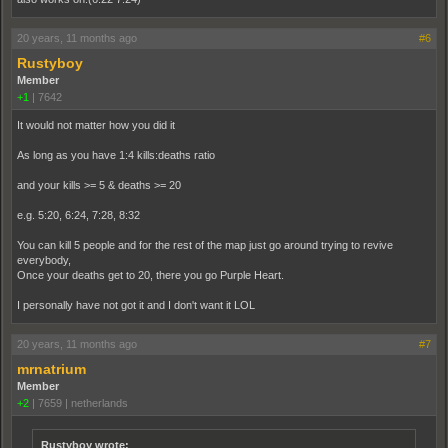
20 years, 11 months ago
#6
Rustyboy
Member
+1
|
7642
It would not matter how you did it
As long as you have 1:4 kills:deaths ratio
and your kills >= 5 & deaths >= 20
e.g. 5:20, 6:24, 7:28, 8:32
You can kill 5 people and for the rest of the map just go around trying to revive
everybody,
Once your deaths get to 20, there you go Purple Heart.
I personally have not got it and I don't want it LOL
20 years, 11 months ago
#7
mrnatrium
Member
+2
|
7659
|
netherlands
Rustyboy wrote: