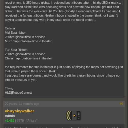
requirement is 250 hours global. I recieved both ribbons after I hit the 250hr mark... I
play karkand all the time was checking stats and saw the new ribbon i got mid east
ribbon. That was the weekend I hit 250 hrs globally. I went and played 1 china map I
received the far east ribbon. Neither ribbon showed in the game I think or I wasn't
paying attention but they were in my stats once the round ended...
Criteria
Mid East ribbon
250hrs global=time in service
MEC map rotation= time in theater
Far East Ribbon
250hrs global=time in service
China map rotation=time in theater
the requirements for time in theater is just a total of playing the maps not how long just
that u have played them once I think...
I suspect these are correct and would like credit for these ribbons since u have no
info on these as of yet..
Thks,
HkD|RogueGeneral
20 years, 11 months ago
#9
chuyskywalker
Admin
+2,439
|
7679
|
"Frisco"