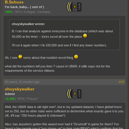
B.Schuss
I'm back, baby... ( sort of )
+664
|
7673
|
Cologne, Germany
chuyskywalker wrote:
B: I ran that analysis against everyone in the database (which was about
50,000 at the time) -- kicks excel all over the place
I'll run it again when I hit 100,000 and see if I find any lower numbers.
Ah, I see
sorry about that noobish excel thing
what did the numbers tell you then ? cause in UBAR, it stills says n/a for the
requirements of the service ribbons
20 years, 11 months ago
#18
chuyskywalker
Admin
+2,439
|
7679
|
"Frisco"
Well, the UBAR data is old right now*, but in my updated dataset, I have global hours
set to 250, but no other stats were sufficient to dertermine what exactly gave it to you.
(IE, it'll say "250 hours played & Unknown")
Also, has anywho's gotten this award ever had it "Drumroll" in game for them? I've
heard a few people say it "just shows up" in their stats/BFHQ which confirms that the