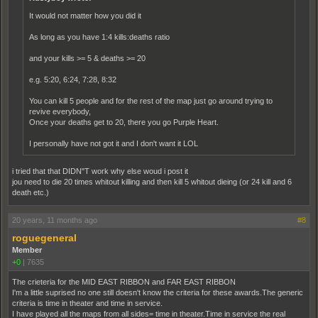
It would not matter how you did it
As long as you have 1:4 kills:deaths ratio
and your kills >= 5 & deaths >= 20
e.g. 5:20, 6:24, 7:28, 8:32
You can kill 5 people and for the rest of the map just go around trying to
revive everybody,
Once your deaths get to 20, there you go Purple Heart.
I personally have not got it and I don't want it LOL
i tried that that DIDN"T work why else woud i post it
jou need to die 20 times whitout killing and then kill 5 whitout dieing (or 24 kill and 6
death etc.)
20 years, 11 months ago
#8
roguegeneral
Member
+0
|
7635
The crieteria for the MID EAST RIBBON and FAR EAST RIBBON
I'm a little suprised no one still doesn't know the criteria for these awards.The generic
criteria is time in theater and time in service.
I have played all the maps from all sides= time in theater.Time in service the real