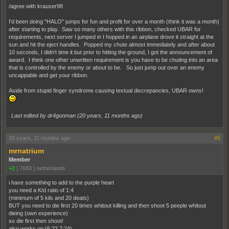
/agree with krauser98
I'd been doing "HALO" jumps for fun and profit for over a month (think it was a month)
after starting to play. Saw so many others with this ribbon, checked UBAR for
requirements, next server I jumped in I hopped in an airplane drove it straight at the
sun and hit the eject handles. Popped my chute almost immediately and after about
10 seconds, I didn't time it but prior to hitting the ground, I got the announcement of
award. I think one other unwritten requirement is you have to be chuting into an area
that is controlled by the enemy or about to be. So just jump out over an enemy
uncappable and get your ribbon.
Aside from stupid finger syndrome causing textual discrepancies, UBAR owns!
Last edited by dr4gonman (
20 years, 11 months ago
)
20 years, 11 months ago
#5
mrnatrium
Member
+2
|
7659
|
netherlands
i have something to add to the purple heart
you need a K/d ratio of 1:4
(minimum of 5 kils and 20 deats)
BUT you need to die first 20 times whitout killing and then shoot 5 peeple whitout
dieing (own experience)
so die first then shoot!
also works on:(6:22 7:24)