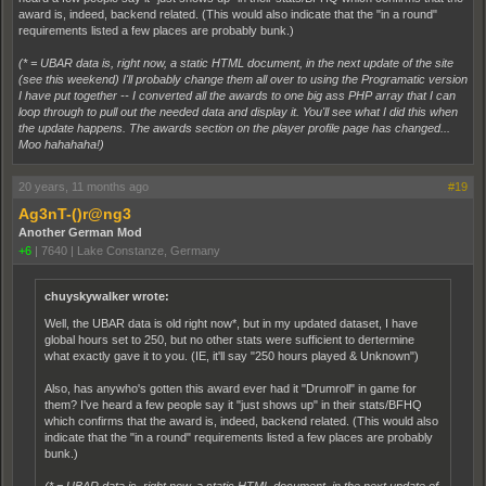
award is, indeed, backend related. (This would also indicate that the "in a round"
requirements listed a few places are probably bunk.)
(* = UBAR data is, right now, a static HTML document, in the next update of the site
(see this weekend) I'll probably change them all over to using the Programatic version
I have put together -- I converted all the awards to one big ass PHP array that I can
loop through to pull out the needed data and display it. You'll see what I did this when
the update happens. The awards section on the player profile page has changed...
Moo hahahaha!)
20 years, 11 months ago
#19
Ag3nT-()r@ng3
Another German Mod
+6
|
7640
|
Lake Constanze, Germany
chuyskywalker wrote:
Well, the UBAR data is old right now*, but in my updated dataset, I have
global hours set to 250, but no other stats were sufficient to dertermine
what exactly gave it to you. (IE, it'll say "250 hours played & Unknown")
Also, has anywho's gotten this award ever had it "Drumroll" in game for
them? I've heard a few people say it "just shows up" in their stats/BFHQ
which confirms that the award is, indeed, backend related. (This would also
indicate that the "in a round" requirements listed a few places are probably
bunk.)