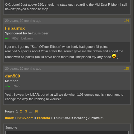
OK, done! Just above 250, check my stats out, regarding the Mid East RIbbon, I still
haven't played a chinese map.
20 years, 10 months ago
#24
Fubar/fox
Sponcered by belgium beer
+4
|
7657
|
Belgium
i got one i got my "Staff Officer Ribbon" when i only had gotten 48 points
reached 50 points about 2min afther the server gave me the ribbon and ended the
round with 54 points (could have been more but i misplaced my arty once
)
20 years, 10 months ago
#25
dan500
Member
+57
|
7679
Yeah, i swear by UBAR, but what will we do when 1.03 comes out, is it not ment to
change the way the ranking all works?
Pages:
1
2
3
…
16
Index
»
BF3S.com
»
Etcetera
»
Think UBAR is wrong? Prove it.
Jump to