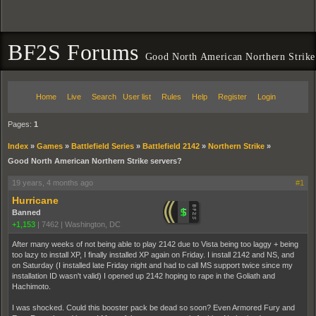
BF2S Forums
Good North American Northern Strike
Home
Live
Search
User list
Rules
Help
Register
Login
Pages:
1
Index
»
Games
»
Battlefield Series
»
Battlefield 2142
»
Northern Strike
»
Good North American Northern Strike servers?
19 years, 4 months ago
#1
Hurricane
Banned
+1,153
|
7462
|
Washington, DC
After many weeks of not being able to play 2142 due to Vista being too laggy + being
too lazy to install XP, I finally installed XP again on Friday. I install 2142 and NS, and
on Saturday (I installed late Friday night and had to call MS support twice since my
installation ID wasn't valid) I opened up 2142 hoping to rape in the Goliath and
Hachimoto.
I was shocked. Could this booster pack be dead so soon? Even Armored Fury and