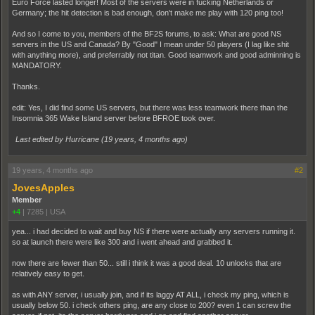
Euro Force lasted longer! Most of the servers were in fucking Netherlands or
Germany; the hit detection is bad enough, don't make me play with 120 ping too!
And so I come to you, members of the BF2S forums, to ask: What are good NS
servers in the US and Canada? By "Good" I mean under 50 players (I lag like shit
with anything more), and preferrably not titan. Good teamwork and good adminning is
MANDATORY.
Thanks.
edit: Yes, I did find some US servers, but there was less teamwork there than the
Insomnia 365 Wake Island server before BFROE took over.
Last edited by Hurricane (
19 years, 4 months ago
)
19 years, 4 months ago
#2
JovesApples
Member
+4
|
7285
|
USA
yea... i had decided to wait and buy NS if there were actually any servers running it.
so at launch there were like 300 and i went ahead and grabbed it.
now there are fewer than 50... still i think it was a good deal. 10 unlocks that are
relatively easy to get.
as with ANY server, i usually join, and if its laggy AT ALL, i check my ping, which is
usually below 50. i check others ping, are any close to 200? even 1 can screw the