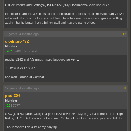
C:\Documents and Settings\[USERNAME]\My Documents\Battlefield 2142
the folder is around 30mb, its all the configuration settings. next time you start 2142 it
will rewrite the entire folder; you will have to setup your account and graphic settings
again... but its better than a full reinstall and has the same effect.
19 years, 4 months ago
#7
siciliano732
Member
+202
|
7481
|
New York
regular 2142 and NS maps mixed but good server....
75.126.80.241:16567
hoc|clan Heroes of Combat
19 years, 4 months ago
#8
paul386
Member
+22
|
7077
OBC (Old Bastards Clan) is a great NS server. 64 players, Assault line + Titan, Light
Rules, FF Off, Admins are not abusive. On top of that there is good ping and little lag.
That is where I do a lot of my playing.