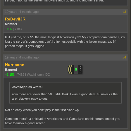
server. if not, its the server hardware and i go and find another server.
19 years, 4 months ago
#3
ReDevilJR
Member
+106
|
7183
Is it just me, or is NS the most laggiest bf version yet? My computer can handle it, it's
just the server's computers can't i think. especially with the larger maps, ex, 64
person maps, it gets lagged.
19 years, 4 months ago
#4
Hurricane
Banned
+1,153
|
7462
|
Washington, DC
JovesApples wrote:
now there are fewer than 50... still i think it was a good deal. 10 unlocks that
are relatively easy to get.
Not so easy when you can't play in the first place =p
Come on there's a shitload of Americans and Canadians on this forum, one of you
have to know a good server.