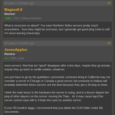
19 years, 4 months ago
#5
Magius5.0
Member
+106
|
7213
|
UMass Amherst
What is everyone on about? I've seen Northern Strike servers pretty much
everywhere. Sure they might be overseas, but I generally get good ping (note to self:
I'm never leaving University).
19 years, 4 months ago
#6
JovesApples
Member
+4
|
7285
|
USA
most servers i find that are "good" disappear after a few days. maybe they go private,
maybe they go back to vanilla rotation, whatever.
you just have to go by the guidelines i presented. someone living in California may not
consider a server in Chicago or Canada a good server, but someone in Indiana will
probably determine these servers are the best because they get a 30 ping on them.
i think the main factor is the hardware the server is using, and to a lesser degree the
ping of other players on the server. moving the Titan... lol. it may cause lag if the
server cannot cope with it. if thats the case try another server.
if your NS install is laggy, i recommend that you delete the 2142 folder under My
Documents.