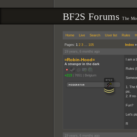
BF2S Forums
The Mov
Home
Live
Search
User list
Rules
H
Pages:
1
2
3
…
105
Index
19 years, 6 months ago
=Robin-Hood=
I am a b
A stranger in the dark
Rules (l
+213
|
7651
|
Belgium
Someone
1. The f
pic.
2. If no
Fun?
Let's pla
R
19 years, 6 months ago