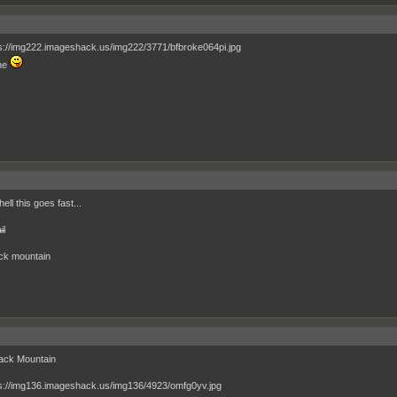
ne
ell this goes fast...
il
ck mountain
ack Mountain