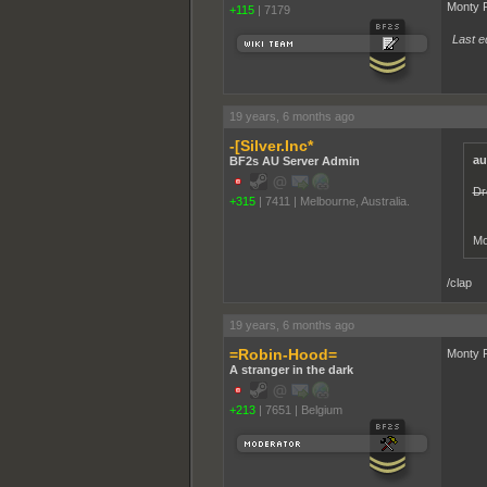
Monty P
+115
|
7179
Last ed
19 years, 6 months ago
-[Silver.Inc*
au
BF2s AU Server Admin
Dr
+315
|
7411
|
Melbourne, Australia.
Mo
/clap
19 years, 6 months ago
=Robin-Hood=
Monty P
A stranger in the dark
+213
|
7651
|
Belgium