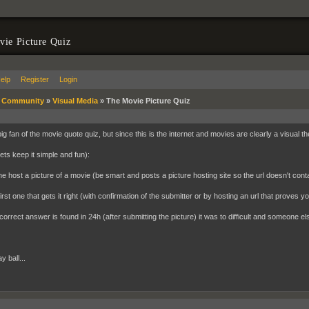
ie Picture Quiz
elp
Register
Login
»
Community
»
Visual Media
»
The Movie Picture Quiz
ig fan of the movie quote quiz, but since this is the internet and movies are clearly a visual t
ets keep it simple and fun):
 host a picture of a movie (be smart and posts a picture hosting site so the url doesn't contai
irst one that gets it right (with confirmation of the submitter or by hosting an url that proves 
 correct answer is found in 24h (after submitting the picture) it was to difficult and someone el
y ball...