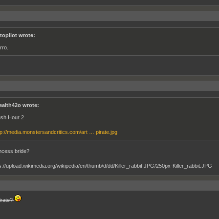
topilot wrote:
rro.
ealth42o wrote:
sh Hour 2
tp://media.monstersandcritics.com/art … pirate.jpg
ncess bride?
irate?