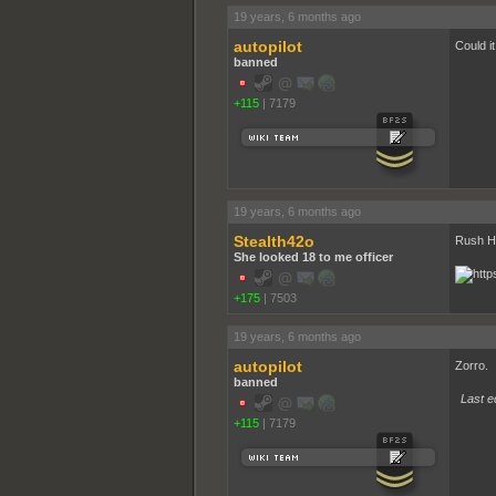
19 years, 6 months ago
autopilot
Could i
banned
+115
|
7179
19 years, 6 months ago
Stealth42o
Rush H
She looked 18 to me officer
+175
|
7503
19 years, 6 months ago
autopilot
Zorro.
banned
Last ed
+115
|
7179