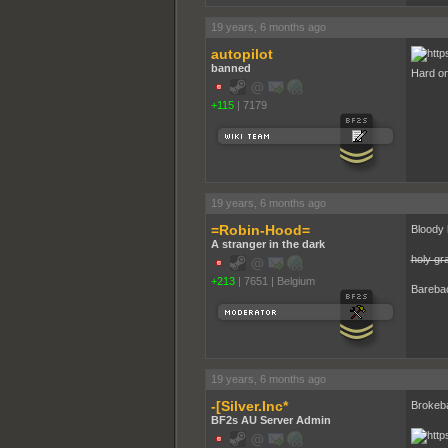
19 years, 6 months ago
autopilot
banned
Hard o
+115
|
7179
19 years, 6 months ago
=Robin-Hood=
Bloody h
A stranger in the dark
holy gra
+213
|
7651
|
Belgium
Bareba
19 years, 6 months ago
-[Silver.Inc*
Brokeb
BF2s AU Server Admin