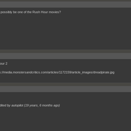
t possibly be one of the Rush Hour movies?
our 2
ited by autopilot (
19 years, 6 months ago
)