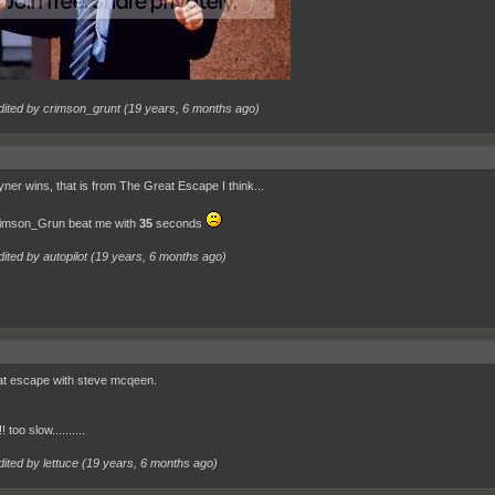
dited by crimson_grunt (
19 years, 6 months ago
)
yner wins, that is from The Great Escape I think...
imson_Grun beat me with
35
seconds
ited by autopilot (
19 years, 6 months ago
)
at escape with steve mcqeen.
 too slow..........
ited by lettuce (
19 years, 6 months ago
)