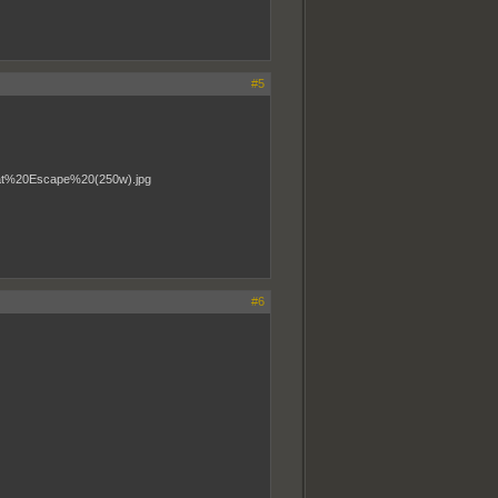
#5
#6