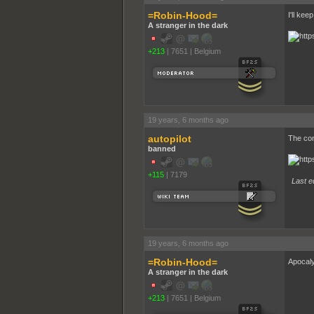
=Robin-Hood=
I'll keep
A stranger in the dark
+213
|
7651
|
Belgium
19 years, 6 months ago
autopilot
The con
banned
+115
|
7179
Last ed
19 years, 6 months ago
=Robin-Hood=
Apocal
A stranger in the dark
+213
|
7651
|
Belgium