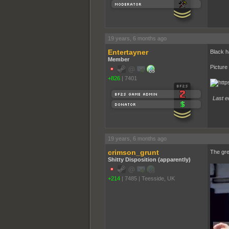
19 years, 6 months ago
Entertayner
Black h
Member
Picture
+826
|
7401
Last e
19 years, 6 months ago
crimson_grunt
The gre
Shitty Disposition (apparently)
+214
|
7485
|
Teesside, UK