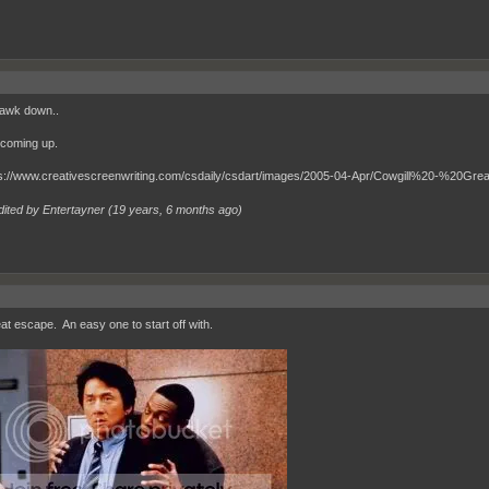
awk down..
 coming up.
dited by Entertayner (
19 years, 6 months ago
)
at escape. An easy one to start off with.