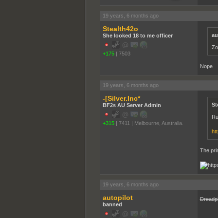
19 years, 6 months ago
Stealth42o
au
She looked 18 to me officer
Zo
+175
|
7503
Nope
19 years, 6 months ago
-[Silver.Inc*
St
BF2s AU Server Admin
Ru
+315
|
7411
|
Melbourne, Australia.
ht
The pri
19 years, 6 months ago
autopilot
Dreadp
banned