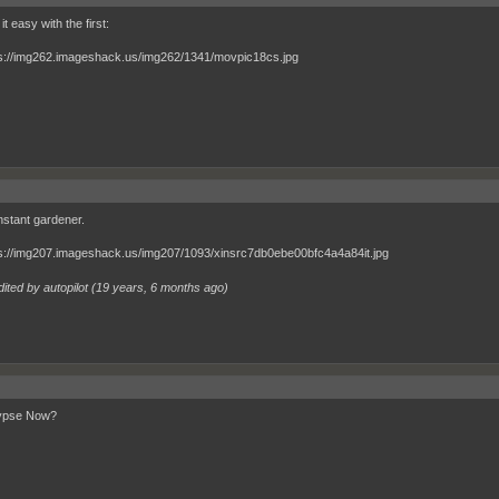
 it easy with the first:
stant gardener.
ited by autopilot (
19 years, 6 months ago
)
ypse Now?