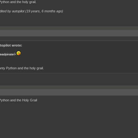
ython and the holy grail.
ited by autopilot (
19 years, 6 months ago
)
topilot wrote:
eadpirate?
nty Python and the holy grail.
ython and the Holy Grail