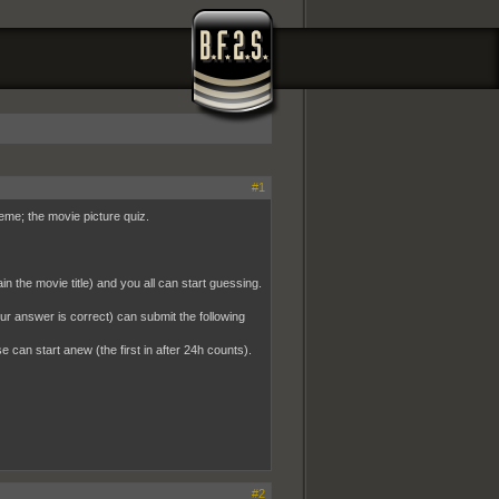
#1
heme; the movie picture quiz.
n the movie title) and you all can start guessing.
your answer is correct) can submit the following
se can start anew (the first in after 24h counts).
#2