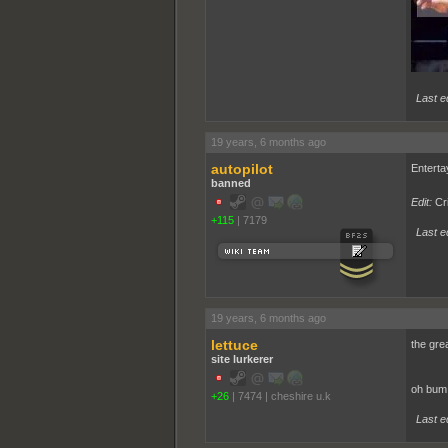
Last e
19 years, 6 months ago
autopilot
Enterta
banned
Edit:
Cr
+115
|
7179
Last ed
19 years, 6 months ago
lettuce
the gre
site lurkerer
oh bum!!
+26
|
7474
|
cheshire u.k
Last ed