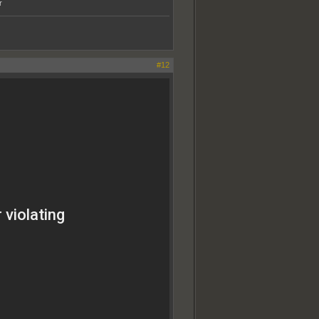
r
#12