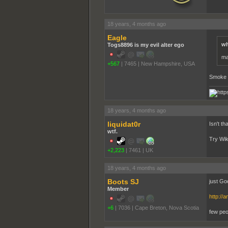
18 years, 4 months ago
Eagle
wh
Togs8896 is my evil alter ego
ma
+567
|
7465
|
New Hampshire, USA
Smoke 
18 years, 4 months ago
liquidat0r
Isn't t
wtf.
Try Wiki
+2,223
|
7461
|
UK
18 years, 4 months ago
Boots SJ
just Goo
Member
http:/
+6
|
7036
|
Cape Breton, Nova Scotia
few peo