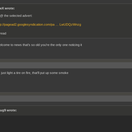
eX wrote:
l @ the selected advert:
tp://pagead2.googlesyndication.com/pa … LwUDQzWnzg
hread
elcome to news that's so old you're the only one noticing it
just light a tire on fire, that'll put up some smoke
ug9 wrote: