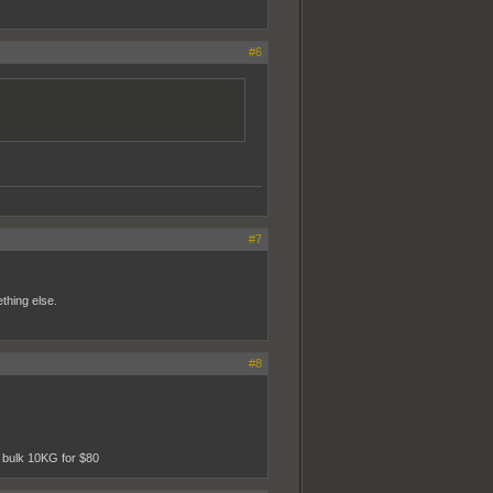
#6
#7
ething else.
#8
n bulk 10KG for $80