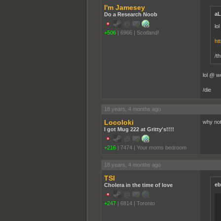
I'm Jamesey
aL
Do a Research Noob
lo
+506
|
6966
|
Scotland!
ht
/t
lol @ w
/die
18 years, 4 months ago
Locoloki
why not 
I got Mug 222 at Gritty's!!!!
+216
|
7474
|
Your moms bedroom
18 years, 4 months ago
TSI
eb
Cholera in the time of love
+247
|
6814
|
Toronto