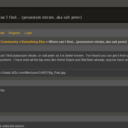
n I find... (potassium nitrate, aka salt peter)
elp
Register
Login
»
Community
»
Everything Else
»
Where can I find... (potassium nitrate, aka salt peter)
n I find potassium nitrate, or salt peter as it is better known. I've heard you can get it from g
 anywhere. I have tried all the big ones like Home Depot and Wal Mart already, anyone have a
 ftw
he selected advert: