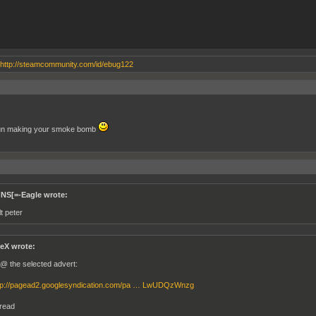
http://steamcommunity.com/id/ebug122
un making your smoke bomb
]NS[=-Eagle wrote:
t peter
eX wrote:
l @ the selected advert:
tp://pagead2.googlesyndication.com/pa … LwUDQzWnzg
hread