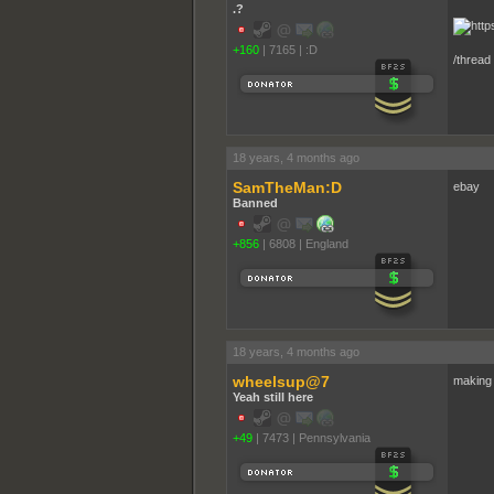
.?
+160
|
7165
|
:D
/thread
18 years, 4 months ago
SamTheMan:D
ebay
Banned
+856
|
6808
|
England
18 years, 4 months ago
wheelsup@7
making
Yeah still here
+49
|
7473
|
Pennsylvania