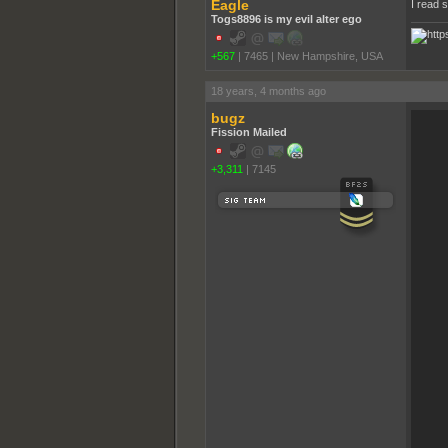
Eagle
I read 
Togs8896 is my evil alter ego
+567
|
7465
|
New Hampshire, USA
18 years, 4 months ago
bugz
Fission Mailed
+3,311
|
7145