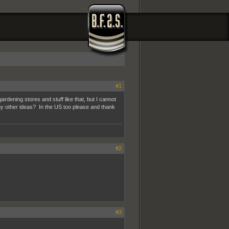
#1
ardening stores and stuff like that, but I cannot
ny other ideas? In the US too please and thank
#2
#3