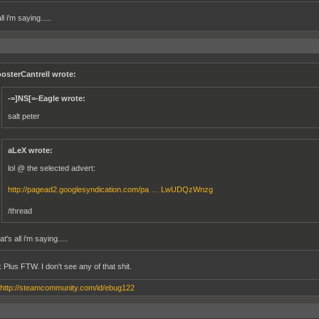
ll i'm saying.....
osterCantrell wrote:
-=]NS[=-Eagle wrote:
salt peter
aLeX wrote:
lol @ the selected advert:
http://pagead2.googlesyndication.com/pa … LwUDQzWnzg
/thread
t's all i'm saying.....
 Plus FTW. I don't see any of that shit.
http://steamcommunity.com/id/ebug122