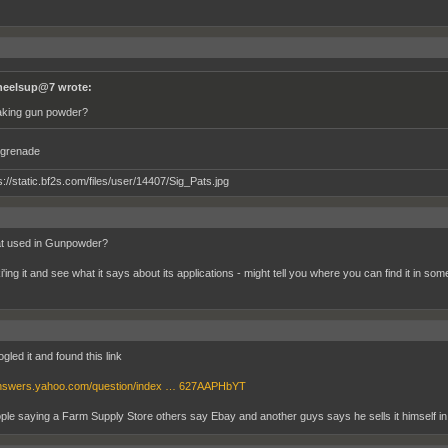
eelsup@7 wrote:
king gun powder?
grenade
hat used in Gunpowder?
'ing it and see what it says about its applications - might tell you where you can find it in som
gled it and found this link
/answers.yahoo.com/question/index … 627AAPHbYT
ple saying a Farm Supply Store others say Ebay and another guys says he sells it himself i