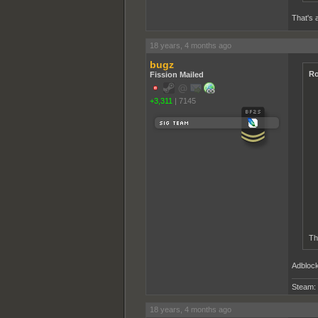
That's a
18 years, 4 months ago
bugz
Ro
Fission Mailed
+3,311
|
7145
Tha
Adblock
Steam:
18 years, 4 months ago