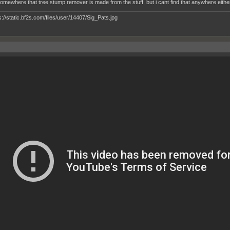
somewhere that tree stump remover is made from the stuff, but i cant find that anywhere eithe