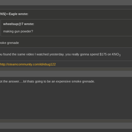
]NS[=-Eagle wrote:
wheelsup@7 wrote:
making gun powder?
oke grenade
ou found the same video I watched yesterday. you really gonna spend $175 on KNO
3
http://steamcommunity.com/id/ebug122
ot the answer.....lol thats going to be an expensive smoke grenade.