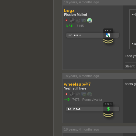
18 years, 4 months ago
bugz
-=
Fission Mailed
+3,311
|
7145
Sm
I see y
Steam:
18 years, 4 months ago
wheelsup@7
boots g
Yeah still here
+49
|
7473
|
Pennsylvania
18 years, 4 months ago