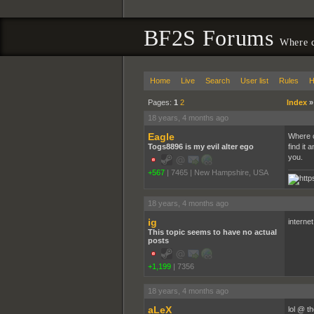
BF2S Forums
Where ca
Home
Live
Search
User list
Rules
H
Pages:
1
2
Index
18 years, 4 months ago
Eagle
Where ca
Togs8896 is my evil alter ego
find it
you.
+567
|
7465
|
New Hampshire, USA
18 years, 4 months ago
ig
internet
This topic seems to have no actual
posts
+1,199
|
7356
18 years, 4 months ago
aLeX
lol @ t