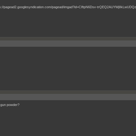
 gun powder?