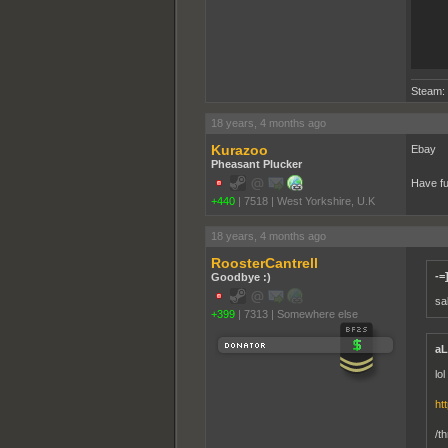
Steam:
18 years, 4 months ago
Kurazoo
Ebay
Pheasant Plucker
Have f
+440
|
7518
|
West Yorkshire, U.K
18 years, 4 months ago
RoosterCantrell
-=
Goodbye :)
sal
+399
|
7313
|
Somewhere else
aL
lo
ht
/t