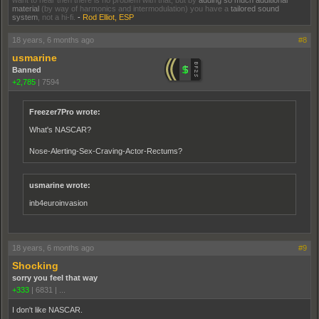
want to hear then there is no problem with that, but by
adding so much additional
material
(by way of harmonics and intermodulation) you have a
tailored sound
system
, not a hi-fi.
-
Rod Elliot, ESP
18 years, 6 months ago
#8
usmarine
Banned
+2,785
|
7594
Freezer7Pro wrote:
What's NASCAR?
Nose-Alerting-Sex-Craving-Actor-Rectums?
usmarine wrote:
inb4euroinvasion
18 years, 6 months ago
#9
Shocking
sorry you feel that way
+333
|
6831
|
...
I don't like NASCAR.