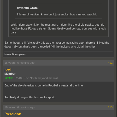
dayarath wrote:
Inb4euroinvasion I know but it just sucks, how can you watch it.
Well, I don't watch it for the most part. I don't like the circle tracks, but I do
not like those F1 cars either. So my ideal would be road courses with stock
cars.
Same though still I'd classify this as the most boring racing sport there is. I liked the
dakar rally but that's been cancelled (kill the fuckers who did all the shit).
inane little opines
18 years, 6 months ago
#12
jord
Member
+2,382
|
7510
|
The North, beyond the wall.
End of the day Americans come in Football threads all the time...
And Rally driving is the best motorsport.
18 years, 6 months ago
#13
Poseidon