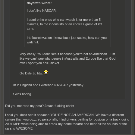
dayarath wrote:
I don't like NASCAR.
I admire the ones who can watch it for more than 5
minutes, to me it consists of an endless game of left
turns.
Inb4euroinvasion I know but it just sucks, how can you
watch it.
Very easily. You don't see it because you're not an American. Just
like we can't see why people in Austrailia and Europe like that God
awful sport you call Cricket..
Go Dale Jr, btw.
Im in England and I watched NASCAR yesterday.
It was boring.
Did you not read my post? Jesus fucking christ.
I said you don't see it because YOU'RE NOT AN AMERICAN. We have a different
culture than you do.... so personally, I find drivers battling for position on a track going
200+ MPH while being able to crank my home theatre and hear all the sounds of the
cars is AWESOME.