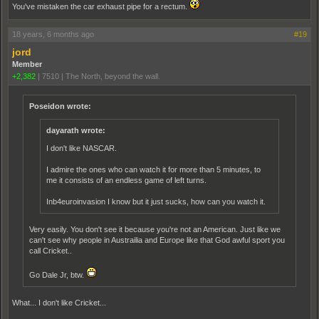
You've mistaken the car exhaust pipe for a rectum.
18 years, 6 months ago
#19
jord
Member
+2,382
|
7510
|
The North, beyond the wall.
Poseidon wrote:
dayarath wrote:
I don't like NASCAR.
I admire the ones who can watch it for more than 5 minutes, to
me it consists of an endless game of left turns.
Inb4euroinvasion I know but it just sucks, how can you watch it.
Very easily. You don't see it because you're not an American. Just like we
can't see why people in Austrailia and Europe like that God awful sport you
call Cricket..
Go Dale Jr, btw.
What... I don't like Cricket...