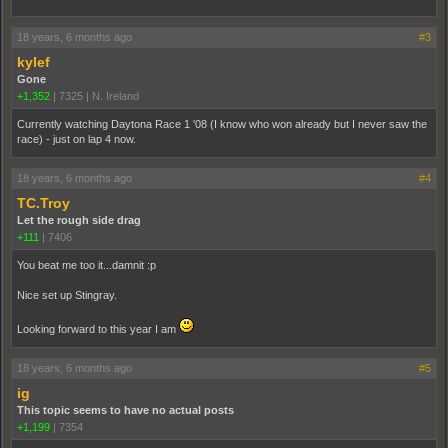
18 years, 6 months ago
#3
kylef
Gone
+1,352
|
7325
|
N. Ireland
Currently watching Daytona Race 1 '08 (I know who won already but I never saw the
race) - just on lap 4 now.
18 years, 6 months ago
#4
TC.Troy
Let the rough side drag
+111
|
7406
You beat me too it...damnit :p
Nice set up Stingray.
Looking forward to this year I am
18 years, 6 months ago
#5
ig
This topic seems to have no actual posts
+1,199
|
7354