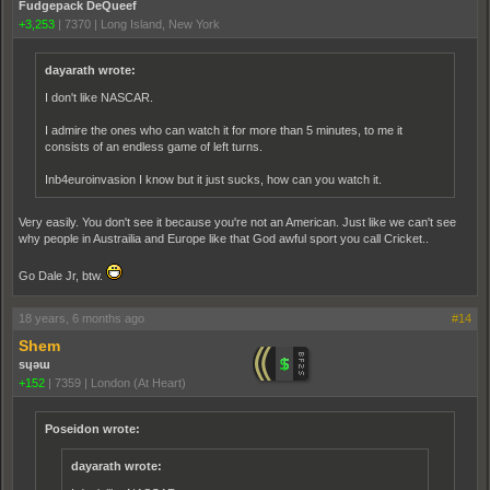
Fudgepack DeQueef
+3,253
|
7370
|
Long Island, New York
dayarath wrote:
I don't like NASCAR.
I admire the ones who can watch it for more than 5 minutes, to me it
consists of an endless game of left turns.
Inb4euroinvasion I know but it just sucks, how can you watch it.
Very easily. You don't see it because you're not an American. Just like we can't see
why people in Austrailia and Europe like that God awful sport you call Cricket..
Go Dale Jr, btw.
18 years, 6 months ago
#14
Shem
sɥǝɯ
+152
|
7359
|
London (At Heart)
Poseidon wrote:
dayarath wrote: