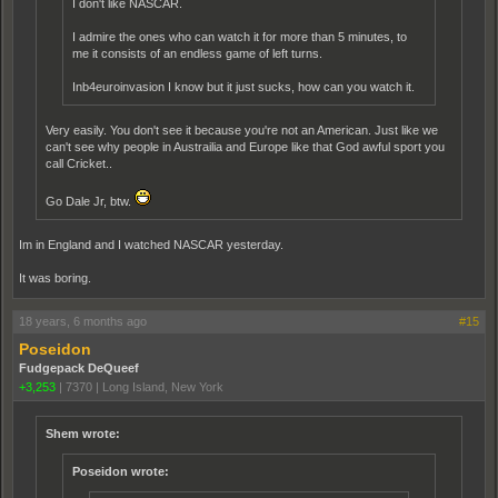
I don't like NASCAR.
I admire the ones who can watch it for more than 5 minutes, to
me it consists of an endless game of left turns.
Inb4euroinvasion I know but it just sucks, how can you watch it.
Very easily. You don't see it because you're not an American. Just like we
can't see why people in Austrailia and Europe like that God awful sport you
call Cricket..
Go Dale Jr, btw.
Im in England and I watched NASCAR yesterday.
It was boring.
18 years, 6 months ago
#15
Poseidon
Fudgepack DeQueef
+3,253
|
7370
|
Long Island, New York
Shem wrote:
Poseidon wrote: