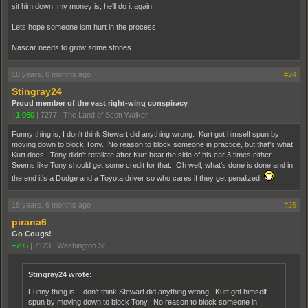
sit him down, my money is, he'll do it again.
Lets hope someone isnt hurt in the process.
Nascar needs to grow some stones.
18 years, 6 months ago
#24
Stingray24
Proud member of the vast right-wing conspiracy
+1,060
|
7277
|
The Land of Scott Walker
Funny thing is, I don't think Stewart did anything wrong. Kurt got himself spun by
moving down to block Tony. No reason to block someone in practice, but that's what
Kurt does. Tony didn't retaliate after Kurt beat the side of his car 3 times either.
Seems like Tony should get some credit for that. Oh well, what's done is done and in
the end it's a Dodge and a Toyota driver so who cares if they get penalized.
18 years, 6 months ago
#25
pirana6
Go Cougs!
+705
|
7123
|
Washington St.
Stingray24 wrote:
Funny thing is, I don't think Stewart did anything wrong. Kurt got himself
spun by moving down to block Tony. No reason to block someone in