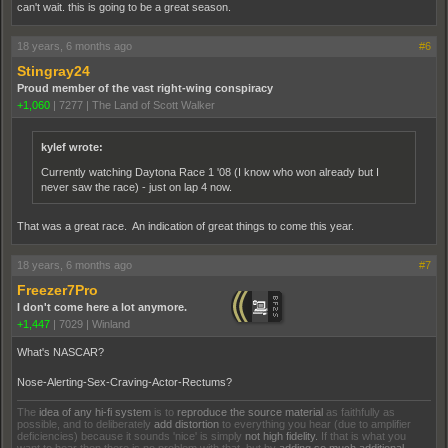
can't wait. this is going to be a great season.
18 years, 6 months ago
#6
Stingray24
Proud member of the vast right-wing conspiracy
+1,060
|
7277
|
The Land of Scott Walker
kylef wrote:
Currently watching Daytona Race 1 '08 (I know who won already but I
never saw the race) - just on lap 4 now.
That was a great race. An indication of great things to come this year.
18 years, 6 months ago
#7
Freezer7Pro
I don't come here a lot anymore.
+1,447
|
7029
|
Winland
What's NASCAR?
Nose-Alerting-Sex-Craving-Actor-Rectums?
The
idea of any hi-fi system
is to
reproduce the source material
as faithfully as
possible, and to deliberately
add distortion
to everything you hear (due to amplifier
deficiencies) because it sounds 'nice' is simply
not high fidelity.
If that is what you