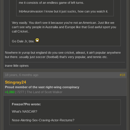
me it consists of an endless game of left turns.
Inb4euroinvasion I know but it just sucks, how can you watch it.
Very easily. You don't see it because you're not an American. Just like we
can't see why people in Austrailia and Europe like that God awful sport you
call Cricket..
Go Dale Jr, btw.
Nowhere in yurop but england do you see cricket, atleast, it ain't popular anywhere
but there. usually just soccer (football) that's very popular, and tennis etc.
inane little opines
18 years, 6 months ago
#18
Stingray24
Proud member of the vast right-wing conspiracy
+1,060
|
7277
|
The Land of Scott Walker
Freezer7Pro wrote:
What's NASCAR?
Nose-Alerting-Sex-Craving-Actor-Rectums?