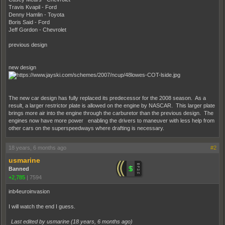
Travis Kvapil - Ford
Denny Hamlin - Toyota
Boris Said - Ford
Jeff Gordon - Chevrolet
previous design
new design
The new car design has fully replaced its predecessor for the 2008 season. As a
result, a larger restrictor plate is allowed on the engine by NASCAR. This larger plate
brings more air into the engine through the carburetor than the previous design. The
engines now have more power enabling the drivers to maneuver with less help from
other cars on the superspeedways where drafting is necessary.
18 years, 6 months ago
#2
usmarine
Banned
+2,785
|
7594
inb4euroinvasion
I will watch the end I guess.
Last edited by usmarine (
18 years, 6 months ago
)