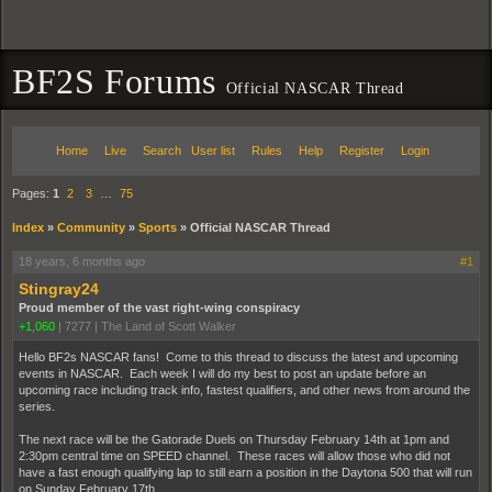
BF2S Forums
Official NASCAR Thread
Home
Live
Search
User list
Rules
Help
Register
Login
Pages:
1
2
3
…
75
Index
»
Community
»
Sports
»
Official NASCAR Thread
18 years, 6 months ago
#1
Stingray24
Proud member of the vast right-wing conspiracy
+1,060
|
7277
|
The Land of Scott Walker
Hello BF2s NASCAR fans! Come to this thread to discuss the latest and upcoming
events in NASCAR. Each week I will do my best to post an update before an
upcoming race including track info, fastest qualifiers, and other news from around the
series.
The next race will be the Gatorade Duels on Thursday February 14th at 1pm and
2:30pm central time on SPEED channel. These races will allow those who did not
have a fast enough qualifying lap to still earn a position in the Daytona 500 that will run
on Sunday February 17th.