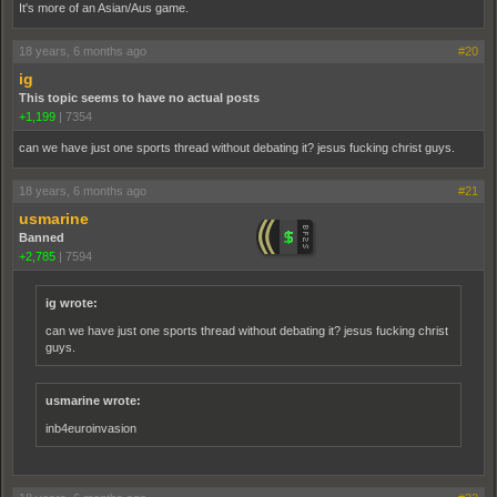
It's more of an Asian/Aus game.
18 years, 6 months ago
#20
ig
This topic seems to have no actual posts
+1,199
|
7354
can we have just one sports thread without debating it? jesus fucking christ guys.
18 years, 6 months ago
#21
usmarine
Banned
+2,785
|
7594
ig wrote:
can we have just one sports thread without debating it? jesus fucking christ
guys.
usmarine wrote:
inb4euroinvasion