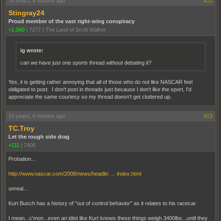
18 years, 6 months ago
#22
Stingray24
Proud member of the vast right-wing conspiracy
+1,060
|
7277
|
The Land of Scott Walker
ig wrote:
can we have just one sports thread without debating it?
Yes, it is getting rather annoying that all of those who do not like NASCAR feel
obligated to post. I don't post in threads just because I don't like the sport, I'd
appreciate the same courtesy so my thread doesn't get cluttered up.
18 years, 6 months ago
#23
TC.Troy
Let the rough side drag
+111
|
7406
Probation...
http://www.nascar.com/2008/news/headlin … index.html
unreal...
Kurt Busch has a history of "out of control behavior" as it relates to his racecar.
I mean...c'mon...even an idiot like Kurt knows these things weigh 3400lbs...until they