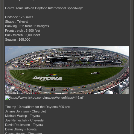
Here's some info on Daytona International Speedway:
Distance : 2.5 miles
Shape : Tri-oval
Banking : 31° turns3° straights
Frontstretch : 3,800 feet
Backstretch : 3,000 feet
Seating : 168,000
The top 10 qualifiers for the Daytona 500 are:
Jimmie Johnson - Chevrolet
Michael Waltrip - Toyota
Joe Nemechek - Chevrolet
David Reuitmann - Toyota
Dave Blaney - Toyota
Casey Mears - Chevrolet