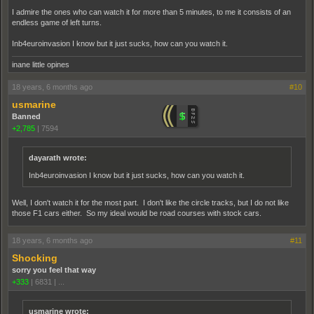
I admire the ones who can watch it for more than 5 minutes, to me it consists of an
endless game of left turns.
Inb4euroinvasion I know but it just sucks, how can you watch it.
inane little opines
18 years, 6 months ago
#10
usmarine
Banned
+2,785
|
7594
dayarath wrote:
Inb4euroinvasion I know but it just sucks, how can you watch it.
Well, I don't watch it for the most part. I don't like the circle tracks, but I do not like
those F1 cars either. So my ideal would be road courses with stock cars.
18 years, 6 months ago
#11
Shocking
sorry you feel that way
+333
|
6831
|
...
usmarine wrote: