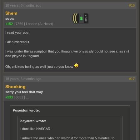
18 years, 6 months ago
#16
Shem
sɥǝɯ
+152
|
7359
|
London (At Heart)
I read your post.
I also misread it.
I was under the assumption that you thought we physically could not see it, as in it
isn't played in England.
Oh, crickets boring as well, just so you know
18 years, 6 months ago
#17
Shocking
sorry you feel that way
+333
|
6831
|
...
Poseidon wrote:
dayarath wrote:
I don't like NASCAR.
I admire the ones who can watch it for more than 5 minutes, to