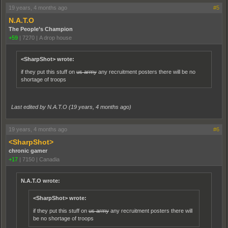
19 years, 4 months ago
#5
N.A.T.O
The People’s Champion
+59
|
7270
|
A drop house
<SharpShot> wrote:
if they put this stuff on
us army
any recruitment posters there will be no
shortage of troops
Last edited by N.A.T.O (
19 years, 4 months ago
)
19 years, 4 months ago
#6
<SharpShot>
chronic gamer
+17
|
7150
|
Canadia
N.A.T.O wrote:
<SharpShot> wrote:
if they put this stuff on
us army
any recruitment posters there will
be no shortage of troops