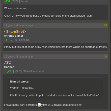
+134
|
7477
|
Peoria
Women + firearms....
Oh ATG how you like to poke the dark corridors of the brain labeled "Man."
19 years, 4 months ago
#3
<SharpShot>
chronic gamer
+17
|
7150
|
Canadia
if they put this stuff on us army recruitment posters there will be no shortage of troops
19 years, 4 months ago
#4
ATG
Banned
+5,233
|
7359
|
Global Command
Elamdri wrote:
Women + firearms....
Oh ATG how you like to poke the dark corridors of the brain labeled "Man."
I have many dark corridors.