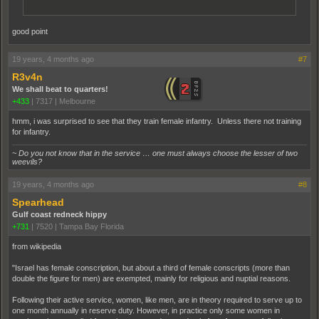
good point
19 years, 4 months ago
#7
R3v4n
We shall beat to quarters!
+433
|
7317
|
Melbourne
hmm, i was surprised to see that they train female infantry. Unless there not training
for infantry.
~ Do you not know that in the service … one must always choose the lesser of two
weevils?
19 years, 4 months ago
#8
Spearhead
Gulf coast redneck hippy
+731
|
7520
|
Tampa Bay Florida
from wikipedia
"Israel has female conscription, but about a third of female conscripts (more than
double the figure for men) are exempted, mainly for religious and nuptial reasons.
Following their active service, women, like men, are in theory required to serve up to
one month annually in reserve duty. However, in practice only some women in