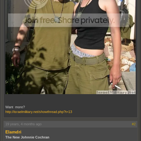
Want more?
http://israelmilitary.net/showthread.php?t=13
19 years, 4 months ago
#2
Elamdri
The New Johnnie Cochran