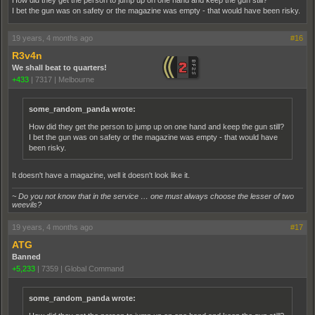
How did they get the person to jump up on one hand and keep the gun still?
I bet the gun was on safety or the magazine was empty - that would have been risky.
19 years, 4 months ago
#16
R3v4n
We shall beat to quarters!
+433
|
7317
|
Melbourne
some_random_panda wrote:
How did they get the person to jump up on one hand and keep the gun still?
I bet the gun was on safety or the magazine was empty - that would have
been risky.
It doesn't have a magazine, well it doesn't look like it.
~ Do you not know that in the service … one must always choose the lesser of two
weevils?
19 years, 4 months ago
#17
ATG
Banned
+5,233
|
7359
|
Global Command
some_random_panda wrote: