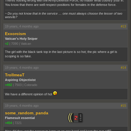
Theres nothing wrong with the Army/Defense Force, no matter what country your in.
You know that there are well respect positions for females in the defense force.
~ Do you not know that in the service … one must always choose the lesser of two
weevils?
19 years, 4 months ago
#13
Exxorcism
Vatican's Holy Sniper
+2
|
7090
|
Vatican
The girl with the black tank top in the last picture is so hot; the pic where a girl is
scoping is so fake.
19 years, 4 months ago
#14
TrollmeaT
Aspiring Objectivist
+492
|
7503
|
Colorado
We have a different opinion of hot
19 years, 4 months ago
#15
some_random_panda
Flamesuit essential
+454
|
7221