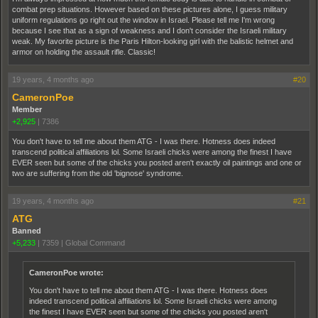
combat prep situations. However based on these pictures alone, I guess military
uniform regulations go right out the window in Israel. Please tell me I'm wrong
because I see that as a sign of weakness and I don't consider the Israeli military
weak. My favorite picture is the Paris Hilton-looking girl with the balistic helmet and
armor on holding the assault rifle. Classic!
19 years, 4 months ago
#20
CameronPoe
Member
+2,925
|
7386
You don't have to tell me about them ATG - I was there. Hotness does indeed
transcend political affiliations lol. Some Israeli chicks were among the finest I have
EVER seen but some of the chicks you posted aren't exactly oil paintings and one or
two are suffering from the old 'bignose' syndrome.
19 years, 4 months ago
#21
ATG
Banned
+5,233
|
7359
|
Global Command
CameronPoe wrote:
You don't have to tell me about them ATG - I was there. Hotness does
indeed transcend political affiliations lol. Some Israeli chicks were among
the finest I have EVER seen but some of the chicks you posted aren't