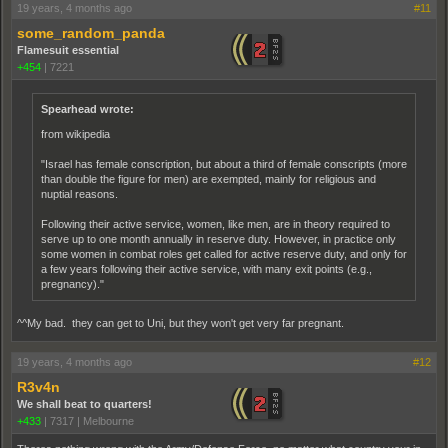
19 years, 4 months ago
#11
some_random_panda
Flamesuit essential
+454
|
7221
Spearhead wrote:
from wikipedia
"Israel has female conscription, but about a third of female conscripts (more
than double the figure for men) are exempted, mainly for religious and
nuptial reasons.
Following their active service, women, like men, are in theory required to
serve up to one month annually in reserve duty. However, in practice only
some women in combat roles get called for active reserve duty, and only for
a few years following their active service, with many exit points (e.g.,
pregnancy)."
^^My bad. they can get to Uni, but they won't get very far pregnant.
19 years, 4 months ago
#12
R3v4n
We shall beat to quarters!
+433
|
7317
|
Melbourne