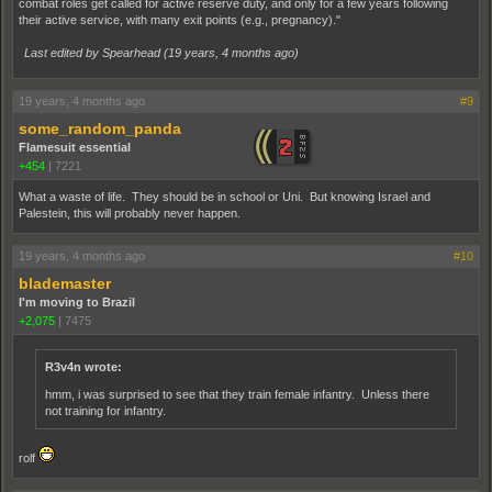
combat roles get called for active reserve duty, and only for a few years following
their active service, with many exit points (e.g., pregnancy)."
Last edited by Spearhead (
19 years, 4 months ago
)
19 years, 4 months ago
#9
some_random_panda
Flamesuit essential
+454
|
7221
What a waste of life. They should be in school or Uni. But knowing Israel and
Palestein, this will probably never happen.
19 years, 4 months ago
#10
blademaster
I'm moving to Brazil
+2,075
|
7475
R3v4n wrote:
hmm, i was surprised to see that they train female infantry. Unless there
not training for infantry.
rolf