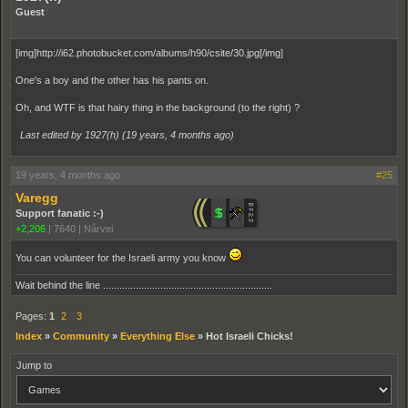
Guest
[img]http://i62.photobucket.com/albums/h90/csite/30.jpg[/img]
One's a boy and the other has his pants on.
Oh, and WTF is that hairy thing in the background (to the right) ?
Last edited by 1927(h) (
19 years, 4 months ago
)
19 years, 4 months ago
#25
Varegg
Support fanatic :-)
+2,206
|
7640
|
Nårvei
You can volunteer for the Israeli army you know
Wait behind the line ..............................................................
Pages:
1
2
3
Index
»
Community
»
Everything Else
»
Hot Israeli Chicks!
Jump to