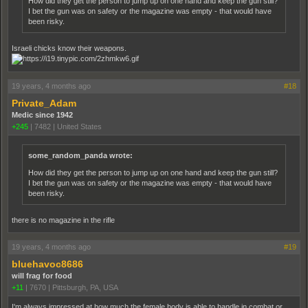
How did they get the person to jump up on one hand and keep the gun still?
I bet the gun was on safety or the magazine was empty - that would have
been risky.
Israeli chicks know their weapons.
19 years, 4 months ago
#18
Private_Adam
Medic since 1942
+245
|
7482
|
United States
some_random_panda wrote:
How did they get the person to jump up on one hand and keep the gun still?
I bet the gun was on safety or the magazine was empty - that would have
been risky.
there is no magazine in the rifle
19 years, 4 months ago
#19
bluehavoc8686
will frag for food
+11
|
7670
|
Pittsburgh, PA, USA
I'm always impressed at how much the female body is able to handle in combat or