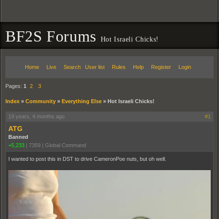
BF2S Forums
Hot Israeli Chicks!
Home
Live
Search
User list
Rules
Help
Register
Login
Pages:
1
2
3
Index
»
Community
»
Everything Else
»
Hot Israeli Chicks!
19 years, 4 months ago
#1
ATG
Banned
+5,233
|
7359
|
Global Command
I wanted to post this in DST to drive CameronPoe nuts, but oh well.