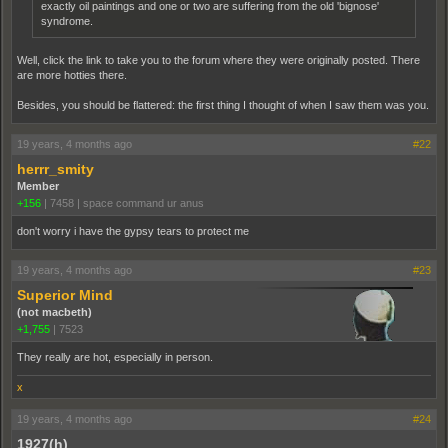
exactly oil paintings and one or two are suffering from the old 'bignose'
syndrome.
Well, click the link to take you to the forum where they were originally posted. There
are more hotties there.
Besides, you should be flattered: the first thing I thought of when I saw them was you.
19 years, 4 months ago
#22
herrr_smity
Member
+156
|
7458
|
space command ur anus
don't worry i have the gypsy tears to protect me
19 years, 4 months ago
#23
Superior Mind
(not macbeth)
+1,755
|
7523
They really are hot, especially in person.
x
19 years, 4 months ago
#24
1927(h)