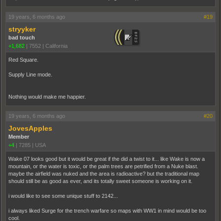
19 years, 6 months ago
#19
stryyker
bad touch
+1,682
|
7552
|
California
Red Square.
Supply Line mode.
Nothing would make me happier.
19 years, 6 months ago
#20
JovesApples
Member
+4
|
7285
|
USA
Wake 07 looks good but it would be great if the did a twist to it... like Wake is now a
mountain, or the water is toxic, or the palm trees are petrified from a Nuke blast.
maybe the airfield was nuked and the area is radioactive? but the traditional map
should still be as good as ever, and its totally sweet someone is working on it.
i would like to see some unique stuff to 2142...
i always liked Surge for the trench warfare so maps with WW1 in mind would be too
cool.