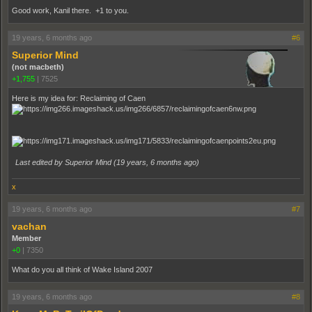
Good work, Kanil there. +1 to you.
19 years, 6 months ago
#6
Superior Mind
(not macbeth)
+1,755
|
7525
Here is my idea for: Reclaiming of Caen
Last edited by Superior Mind (
19 years, 6 months ago
)
x
19 years, 6 months ago
#7
vachan
Member
+0
|
7350
What do you all think of Wake Island 2007
19 years, 6 months ago
#8