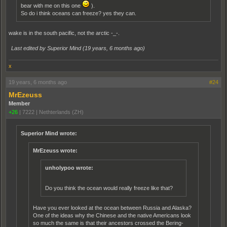
bear with me on this one
).
So do i think oceans can freeze? yes they can.
wake is in the south pacific, not the arctic -_-.
Last edited by Superior Mind (
19 years, 6 months ago
)
x
19 years, 6 months ago
#24
MrEzeuss
Member
+26
|
7222
|
Nethterlands (ZH)
Superior Mind wrote:
MrEzeuss wrote:
unholypoo wrote:
Do you think the ocean would really freeze like that?
Have you ever looked at the ocean between Russia and Alaska?
One of the ideas why the Chinese and the native Americans look
so much the same is that their ancestors crossed the Bering-