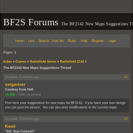
BF2S Forums
The BF2142 New Maps Suggestions T
Home
Live
Search
User list
Rules
Help
Register
Login
Pages:
1
Index
»
Games
»
Battlefield Series
»
Battlefield 2142
»
The BF2142 New Maps Suggestions Thread
19 years, 6 months ago
#1
sergeriver
Cowboy from Hell
+1,928
|
7589
|
Argentina
Post here your suggestions for new maps for BF2142. If you have your own design
you can post the picture. You can also post modifications to the current maps.
19 years, 6 months ago
#2
Kanil
"Aff, Star Colonel!"