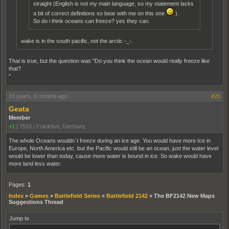
straight (English is not my main language, so my statement lacks
a bit of correct definitions so bear with me on this one
).
So do i think oceans can freeze? yes they can.
wake is in the south pacific, not the arctic -_-.
That is true, but the question was "Do you think the ocean would really freeze like
that?
"
19 years, 6 months ago
#25
Geata
Member
+1
|
7510
|
Frankfurt, Germany
The whole Oceans wouldn´t freeze during an ice age. You would have more Ice in
Europe, North America etc. but the Pacific would still be an ocean, just the water level
would be lower than today, cause more water is bound in ice. So wake would have
more land less water.
Pages:
1
Index
»
Games
»
Battlefield Series
»
Battlefield 2142
»
The BF2142 New Maps
Suggestions Thread
Jump to