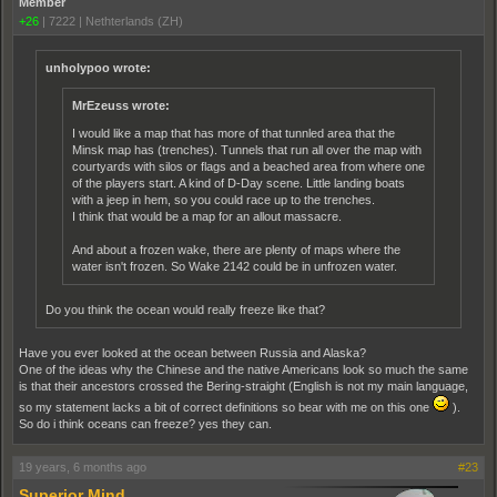
Member
+26
|
7222
|
Nethterlands (ZH)
unholypoo wrote:
MrEzeuss wrote:
I would like a map that has more of that tunnled area that the
Minsk map has (trenches). Tunnels that run all over the map with
courtyards with silos or flags and a beached area from where one
of the players start. A kind of D-Day scene. Little landing boats
with a jeep in hem, so you could race up to the trenches.
I think that would be a map for an allout massacre.
And about a frozen wake, there are plenty of maps where the
water isn't frozen. So Wake 2142 could be in unfrozen water.
Do you think the ocean would really freeze like that?
Have you ever looked at the ocean between Russia and Alaska?
One of the ideas why the Chinese and the native Americans look so much the same
is that their ancestors crossed the Bering-straight (English is not my main language,
so my statement lacks a bit of correct definitions so bear with me on this one
).
So do i think oceans can freeze? yes they can.
19 years, 6 months ago
#23
Superior Mind