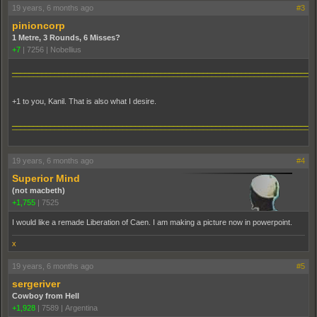
19 years, 6 months ago
#3
pinioncorp
1 Metre, 3 Rounds, 6 Misses?
+7
|
7256
|
Nobellius
_______________________________________________________________________
¯¯¯¯¯¯¯¯¯¯¯¯¯¯¯¯¯¯¯¯¯¯¯¯¯¯¯¯¯¯¯¯¯¯¯¯¯¯¯¯¯¯¯¯¯¯¯¯¯¯¯¯¯¯¯¯¯¯¯¯¯¯¯¯¯¯¯¯¯¯¯
+1 to you, Kanil. That is also what I desire.
_______________________________________________________________________
¯¯¯¯¯¯¯¯¯¯¯¯¯¯¯¯¯¯¯¯¯¯¯¯¯¯¯¯¯¯¯¯¯¯¯¯¯¯¯¯¯¯¯¯¯¯¯¯¯¯¯¯¯¯¯¯¯¯¯¯¯¯¯¯¯¯¯¯¯¯¯
19 years, 6 months ago
#4
Superior Mind
(not macbeth)
+1,755
|
7525
I would like a remade Liberation of Caen. I am making a picture now in powerpoint.
x
19 years, 6 months ago
#5
sergeriver
Cowboy from Hell
+1,928
|
7589
|
Argentina