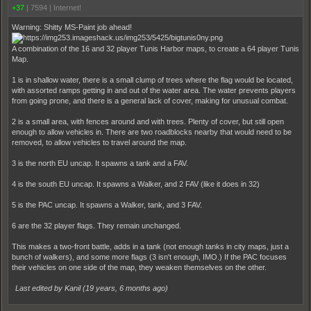
+37
|
7594
|
Internet!
Warning: Shitty MS-Paint job ahead!
A combination of the 16 and 32 player Tunis Harbor maps, to create a 64 player Tunis
Map.
1 is in shallow water, there is a small clump of trees where the flag would be located,
with assorted ramps getting in and out of the water area. The water prevents players
from going prone, and there is a general lack of cover, making for unusual combat.
2 is a small area, with fences around and with trees. Plenty of cover, but still open
enough to allow vehicles in. There are two roadblocks nearby that would need to be
removed, to allow vehicles to travel around the map.
3 is the north EU uncap. It spawns a tank and a FAV.
4 is the south EU uncap. It spawns a Walker, and 2 FAV (like it does in 32)
5 is the PAC uncap. It spawns a Walker, tank, and 3 FAV.
6 are the 32 player flags. They remain unchanged.
This makes a two-front battle, adds in a tank (not enough tanks in city maps, just a
bunch of walkers), and some more flags (3 isn't enough, IMO.) If the PAC focuses
their vehicles on one side of the map, they weaken themselves on the other.
Last edited by Kanil (
19 years, 6 months ago
)