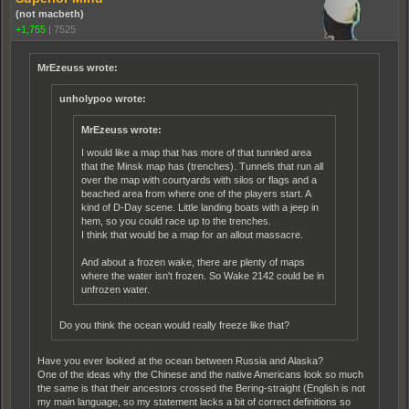
(not macbeth)
+1,755
|
7525
MrEzeuss wrote:
unholypoo wrote:
MrEzeuss wrote:
I would like a map that has more of that tunnled area
that the Minsk map has (trenches). Tunnels that run all
over the map with courtyards with silos or flags and a
beached area from where one of the players start. A
kind of D-Day scene. Little landing boats with a jeep in
hem, so you could race up to the trenches.
I think that would be a map for an allout massacre.
And about a frozen wake, there are plenty of maps
where the water isn't frozen. So Wake 2142 could be in
unfrozen water.
Do you think the ocean would really freeze like that?
Have you ever looked at the ocean between Russia and Alaska?
One of the ideas why the Chinese and the native Americans look so much
the same is that their ancestors crossed the Bering-straight (English is not
my main language, so my statement lacks a bit of correct definitions so