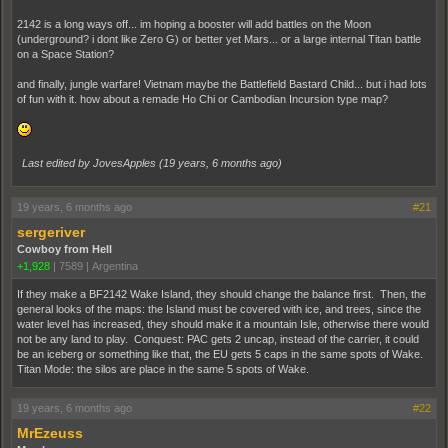
2142 is a long ways off... im hoping a booster will add battles on the Moon
(underground? i dont like Zero G) or better yet Mars... or a large internal Titan battle
on a Space Station?
and finally, jungle warfare! Vietnam maybe the Battlefield Bastard Child... but i had lots
of fun with it. how about a remade Ho Chi or Cambodian Incursion type map?
Last edited by JovesApples (
19 years, 6 months ago
)
19 years, 6 months ago
#21
sergeriver
Cowboy from Hell
+1,928
|
7589
|
Argentina
If they make a BF2142 Wake Island, they should change the balance first. Then, the
general looks of the maps: the Island must be covered with ice, and trees, since the
water level has increased, they should make it a mountain Isle, otherwise there would
not be any land to play. Conquest: PAC gets 2 uncap, instead of the carrier, it could
be an iceberg or something like that, the EU gets 5 caps in the same spots of Wake.
Titan Mode: the silos are place in the same 5 spots of Wake.
19 years, 6 months ago
#22
MrEzeuss