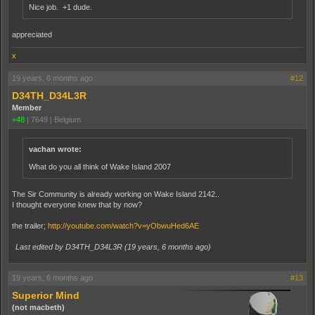
Nice job. +1 dude.
appreciated
x
19 years, 6 months ago
#12
D34TH_D34L3R
Member
+48
|
7649
|
Belgium
vachan wrote:
What do you all think of Wake Island 2007
The Sir Community is already working on Wake Island 2142..
I thought everyone knew that by now?
the trailer;
http://youtube.com/watch?v=yObwuHed6AE
Last edited by D34TH_D34L3R (
19 years, 6 months ago
)
19 years, 6 months ago
#13
Superior Mind
(not macbeth)