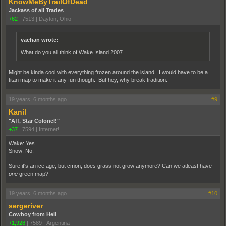
KnowMeByTrailOfDead
Jackass of all Trades
+62
|
7513
|
Dayton, Ohio
vachan wrote:
What do you all think of Wake Island 2007
Might be kinda cool with everything frozen around the island. I would have to be a
titan map to make it any fun though. But hey, why break tradition.
19 years, 6 months ago
#9
Kanil
"Aff, Star Colonel!"
+37
|
7594
|
Internet!
Wake: Yes.
Snow: No.
Sure it's an ice age, but cmon, does grass not grow anymore? Can we atleast have
one
green map?
19 years, 6 months ago
#10
sergeriver
Cowboy from Hell
+1,928
|
7589
|
Argentina