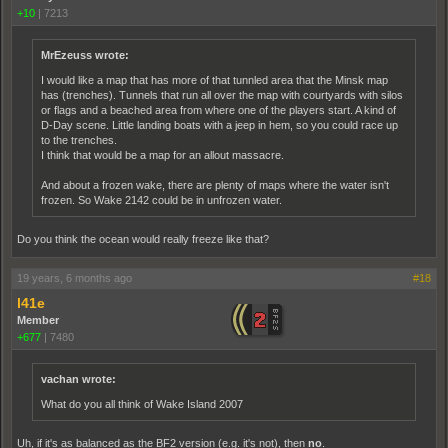
+10
|
7213
MrEzeuss wrote:
I would like a map that has more of that tunnled area that the Minsk map
has (trenches). Tunnels that run all over the map with courtyards with silos
or flags and a beached area from where one of the players start. A kind of
D-Day scene. Little landing boats with a jeep in hem, so you could race up
to the trenches.
I think that would be a map for an allout massacre.
And about a frozen wake, there are plenty of maps where the water isn't
frozen. So Wake 2142 could be in unfrozen water.
Do you think the ocean would really freeze like that?
19 years, 6 months ago
#18
l41e
Member
+677
|
7480
vachan wrote:
What do you all think of Wake Island 2007
Uh, if it's as balanced as the BF2 version (e.g. it's not), then
no
.