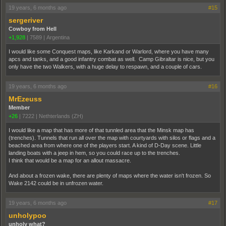
19 years, 6 months ago
#15
sergeriver
Cowboy from Hell
+1,928
|
7589
|
Argentina
I would like some Conquest maps, like Karkand or Warlord, where you have many
apcs and tanks, and a good infantry combat as well. Camp Gibraltar is nice, but you
only have the two Walkers, with a huge delay to respawn, and a couple of cars.
19 years, 6 months ago
#16
MrEzeuss
Member
+26
|
7222
|
Nethterlands (ZH)
I would like a map that has more of that tunnled area that the Minsk map has
(trenches). Tunnels that run all over the map with courtyards with silos or flags and a
beached area from where one of the players start. A kind of D-Day scene. Little
landing boats with a jeep in hem, so you could race up to the trenches.
I think that would be a map for an allout massacre.
And about a frozen wake, there are plenty of maps where the water isn't frozen. So
Wake 2142 could be in unfrozen water.
19 years, 6 months ago
#17
unholypoo
unholy what?