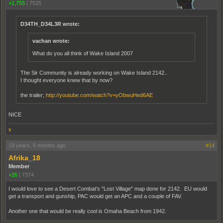
+1,755
|
7525
D34TH_D34L3R wrote:
vachan wrote:
What do you all think of Wake Island 2007
The Sir Community is already working on Wake Island 2142..
I thought everyone knew that by now?
the trailer;
http://youtube.com/watch?v=yObwuHed6AE
NICE
x
19 years, 6 months ago
#14
Afrika_18
Member
+26
|
7374
I would love to see a Desert Combat's "Lost Village" map done for 2142. EU would
get a transport and gunship, PAC would get an APC and a couple of FAV.
Another one that would be really cool is Omaha Beach from 1942.