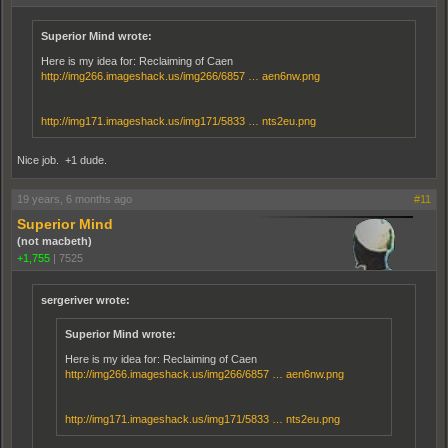
Superior Mind wrote:
Here is my idea for: Reclaiming of Caen
http://img266.imageshack.us/img266/6857 … aen6nw.png
http://img171.imageshack.us/img171/5833 … nts2eu.png
Nice job. +1 dude.
19 years, 6 months ago
#11
Superior Mind
(not macbeth)
+1,755
|
7525
sergeriver wrote:
Superior Mind wrote:
Here is my idea for: Reclaiming of Caen
http://img266.imageshack.us/img266/6857 … aen6nw.png
http://img171.imageshack.us/img171/5833 … nts2eu.png