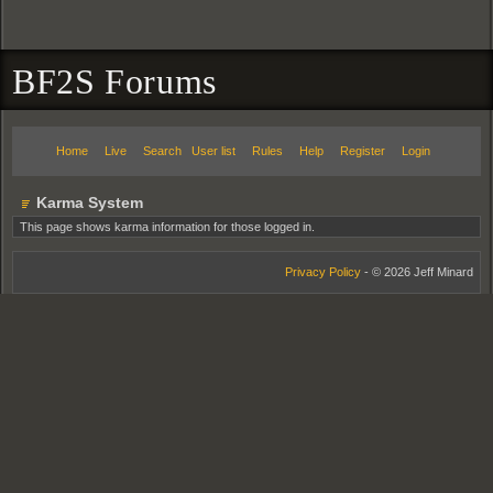
BF2S Forums
Home
Live
Search
User list
Rules
Help
Register
Login
Karma System
This page shows karma information for those logged in.
Privacy Policy
- © 2026 Jeff Minard