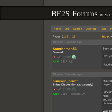
BF2S Forums
BF2s D
Home
Live
Search
User list
Rules
H
Pages:
1
2
3
…
26
Index
19 years, 7 months ago
Samtheman53
Seen as
Banned
Post yo
+346
|
7527
|
UK
Ill add
19 years, 7 months ago
crimson_grunt
fine, i'
Shitty Disposition (apparently)
I very 
I decid
+214
|
7486
|
Teesside, UK
night. 
and did
die i w
Was ter