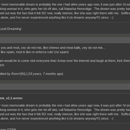
 most memorable dream is probably the one i had afew years ago now, it was just after i'd see
oking woman in it, who gets her kit off alot, call Natasha Hensridge. The dream was pretty basi
ood out was the fact that it felt SO real, really intense, like she was right there with me. Suff
 alone, and i've never experienced anything like it (in dreams anyway!!!) since. :-(
Lucid Dreaming'.
 you and mod, zey do not mix, like cheese and meat balls, zey do not mix...
 like spam, mod is like re-enforce rule! (no spam)
m would be to come visit everyone that i know over the internet and laugh at them, kick them i
tch
dited by RonnY[NL] (
19 years, 7 months ago
)
mie_v1.1 wrote:
 most memorable dream is probably the one i had afew years ago now, it was just after i'd see
oking woman in it, who gets her kit off alot, call Natasha Hensridge. The dream was pretty basi
ood out was the fact that it felt SO real, really intense, like she was right there with me. Suff
 alone, and i've never experienced anything like it (in dreams anyway!!!) since. :-(
eams FTW!!