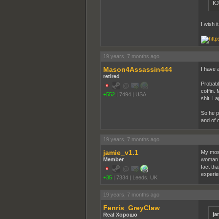
KJ
I wish i
19 years, 7 months ago
Mason4Assassin444
I have 
retired
Probably
coffin. 
+552
|
7494
|
USA
shit. I 
So he p
and of 
19 years, 7 months ago
jamie_v1.1
My most
Member
woman i
fact tha
experie
+35
|
7334
|
Leeds, UK
19 years, 7 months ago
Fenris_GreyClaw
ja
Real Хорошо