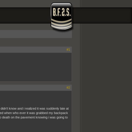
#1
#2
didn't know and i realized it was suddenly late at
orried when who ever it was grabbed my backpack
 to death on the pavement knowing i was going to