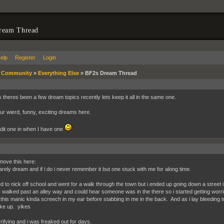
ream Thread
elp
Register
Login
»
Community
»
Everything Else
»
BF2s Dream Thread
 theres been a few dream topics recently lets keep it all in the same one.
ur wierd, funny, exciting dreams here.
 edit one in when I have one
ll move this here:
rarely dream and if i do i never remember it but one stuck with me for along time.
ed to nick off school and went for a walk through the town but i ended up going down a street i 
I walked past an alley way and could hear someone was in the there so i started getting w
 this manic kinda screech in my ear before stabbing in me in the back. And as i lay bleeding
oke up. yikes
rifying and i was freaked out for days.