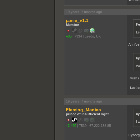
19 years, 7 months ago
jamie_v1.1
Fe
Member
Le
+35
|
7334
|
Leeds, UK
Ah, i've
ti
We
I wish i
Last e
19 years, 7 months ago
Flaming_Maniac
cy
prince of insufficient light
I 
+2,490
|
7539
|
67.222.138.85
Cyborg 