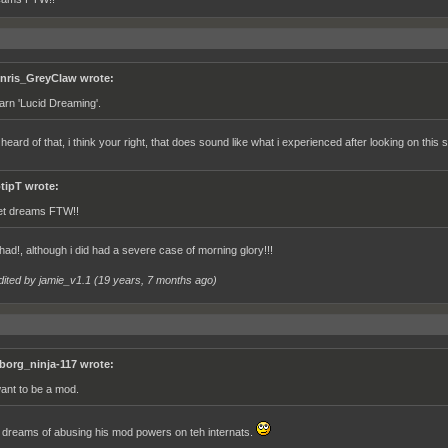
nris_GreyClaw wrote:
arn 'Lucid Dreaming'.
 heard of that, i think your right, that does sound like what i experienced after looking on this s
ptipT wrote:
t dreams FTW!!
 had!, although i did had a severe case of morning glory!!!
dited by jamie_v1.1 (
19 years, 7 months ago
)
borg_ninja-117 wrote:
want to be a mod.
dreams of abusing his mod powers on teh internats.