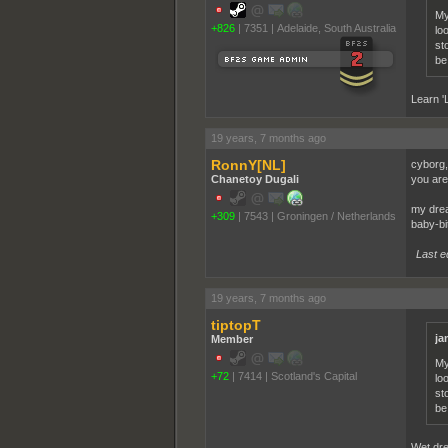
My
+826
|
7351
|
Adelaide, South Australia
lo
st
be
Learn '
19 years, 7 months ago
RonnY[NL]
cyborg,
Chanetoy Dugali
you are
my drea
+309
|
7543
|
Groningen / Netherlands
baby-bi
Last e
19 years, 7 months ago
tiptopT
ja
Member
My
+72
|
7414
|
Scotland's Capital
lo
st
be
Wet dr