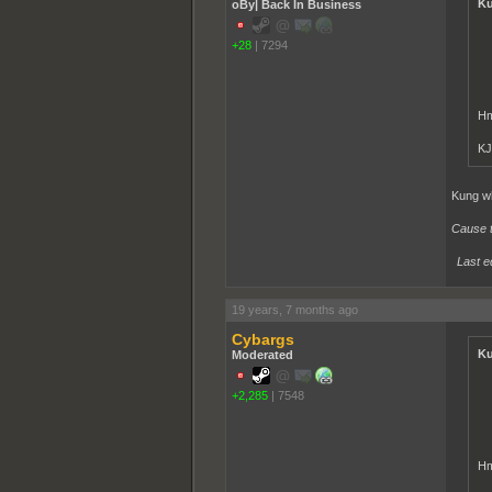
Ku
oBy| Back In Business
+28
|
7294
Hm
KJ
Kung wh
Cause th
Last e
19 years, 7 months ago
Cybargs
Ku
Moderated
+2,285
|
7548
Hm