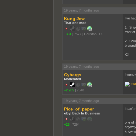
19 years, 7 months ago
Kung Jew
I've ha
That one mod
1. Snip
front o
+331
|
7577
|
Houston, TX
2. Snuc
bruised
KJ
19 years, 7 months ago
Cybargs
I want 
Moderated
+2,285
|
7548
19 years, 7 months ago
Pice_of_paper
I can't 
oBy| Back In Business
one of 
+28
|
7294
anyway m
know wh