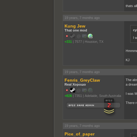
thats a
19 years, 7 months ago
Kung Jew
cy
That one mod
I 
+331
|
7577
|
Houston, TX
Hmmmm.
KJ
19 years, 7 months ago
Fenris_GreyClaw
The abs
Real Хорошо
a dream
I was M
+826
|
7351
|
Adelaide, South Australia
There r
19 years, 7 months ago
Pice_of_paper