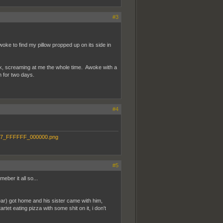
#3
oke to find my pillow propped up on its side in
ck, screaming at me the whole time. Awoke with a
 for two days.
#4
#5
eber it all so...
ar) got home and his sister came with him,
tet eating pizza with some shit on it, i don't