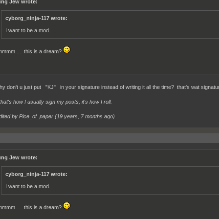
ng Jew wrote:
cyborg_ninja-117 wrote:
I want to be a mod.
mmm.... this is a dream?
y don't u just put "KJ" in your signature instead of writing it all the time? that's wat signatu
at's how I usually sign my posts, it's how I roll.
dited by Pice_of_paper (
19 years, 7 months ago
)
ng Jew wrote:
cyborg_ninja-117 wrote:
I want to be a mod.
mmm.... this is a dream?