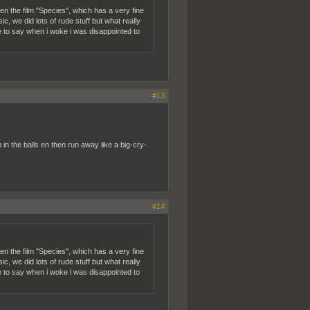
n the film "Species", which has a very fine
c, we did lots of rude stuff but what really
ice to say when i woke i was disappointed to
#13
n the balls en then run away like a big-cry-
#14
n the film "Species", which has a very fine
c, we did lots of rude stuff but what really
ice to say when i woke i was disappointed to