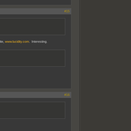
#15
ite,
www.lucidity.com
. Interesting.
#16