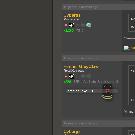
19 years, 7 months ago
Cybargs
Ro
Moderated
cy
+2,285
|
7548
Cheese 
19 years, 7 months ago
Fenris_GreyClaw
cy
Real Хорошо
+826
|
7351
|
Adelaide, South Australia
Ch
Mmm... 
19 years, 7 months ago
Cybargs