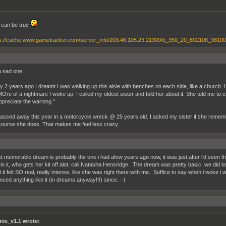
t can be true
a sad one.
 2 years ago I dreamt I was walking up this aisle with benches on each side, like a church. I g
MOre of a nightmare I woke up. I called my oldest sister and told her about it. She told me to ca
appreciate the warning."
assed away this year in a motorcycle wreck @ 25 years old. I asked my sister if she remem
course she does. That makes me feel less crazy.
 memorable dream is probably the one i had afew years ago now, it was just after i'd seen the
n it, who gets her kit off alot, call Natasha Hensridge. The dream was pretty basic, we did lot
t it felt SO real, really intense, like she was right there with me. Suffice to say when i woke i
nced anything like it (in dreams anyway!!!) since. :-(
mie_v1.1 wrote: