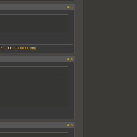
#17
#18
#19