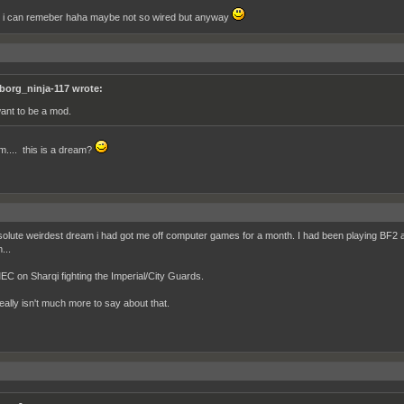
ll i can remeber haha maybe not so wired but anyway
borg_ninja-117 wrote:
want to be a mod.
... this is a dream?
olute weirdest dream i had got me off computer games for a month. I had been playing BF2 and
...
EC on Sharqi fighting the Imperial/City Guards.
eally isn't much more to say about that.