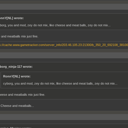
nnY[NL] wrote:
borg, you and mod, zey do not mix, like cheese and meat balls, zey do not mix...
and meatballs mix just fine.
borg_ninja-117 wrote:
RonnY[NL] wrote:
cyborg, you and mod, zey do not mix, like cheese and meat balls, zey do not mix...
eese and meatballs mix just fine.
Cheese and meatballs...