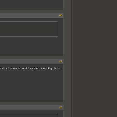
#6
#7
 Oblivion a lot, and they kind of ran together in
#8