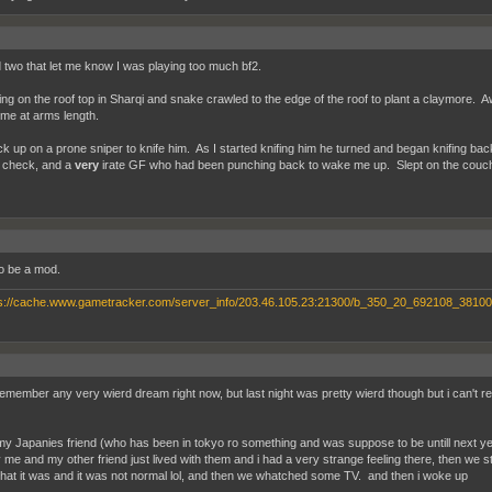
d two that let me know I was playing too much bf2.
ing on the roof top in Sharqi and snake crawled to the edge of the roof to plant a claymore. Aw
f me at arms length.
k up on a prone sniper to knife him. As I started knifing him he turned and began knifing ba
 check, and a
very
irate GF who had been punching back to wake me up. Slept on the couch
to be a mod.
remember any very wierd dream right now, but last night was pretty wierd though but i can't rem
my Japanies friend (who has been in tokyo ro something and was suppose to be untill next ye
e and my other friend just lived with them and i had a very strange feeling there, then we star
at it was and it was not normal lol, and then we whatched some TV. and then i woke up