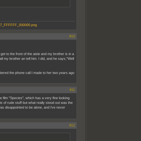
#10
et to the front of the aisle and my brother is in a
ll my brother an tell him. I did, and he says,"Well
bered the phone call I made to her two years ago
#11
 film "Species", which has a very fine looking
s of rude stuff but what really stood out was the
 was disappointed to be alone, and i've never
#12