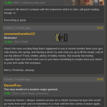
+1,854
|
6937
|
eXtreme to the maX
Larssen's life doesn't compare with the trainwreck which is mine, still good reading
though +1
Everything is great
4 years, 7 months ago
#438
unnamednewbie13
Moderator
+2,114
|
7603
|
PNW
Hasn't the most exciting thing that's happened to you in recent months been your gun
club drama, the spring, and having a driver try and chat you up to fill the empty void of
car trip silence? Food, shelter, plenty of hobby money. Not exactly harvesting
cigarette butts out of the trash can so you have something to smoke once you return
to your tent under the overpass.
Merry Christmas, anyway.
4 years, 7 months ago
#439
DesertFox-
The very model of a modern major general
+796
|
7516
|
United States of America
Gonna be honest, I always viewed Larssen as a robotic bureaucrat type who would
go home from work and sit motionless in a chair until the time comes to leave again,