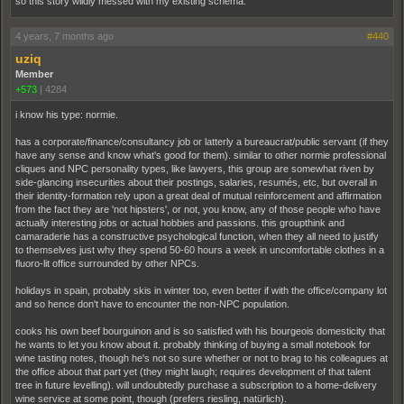
so this story wildly messed with my existing schema.
4 years, 7 months ago
#440
uziq
Member
+573
|
4284
i know his type: normie.
has a corporate/finance/consultancy job or latterly a bureaucrat/public servant (if they
have any sense and know what's good for them). similar to other normie professional
cliques and NPC personality types, like lawyers, this group are somewhat riven by
side-glancing insecurities about their postings, salaries, resumés, etc, but overall in
their identity-formation rely upon a great deal of mutual reinforcement and affirmation
from the fact they are 'not hipsters', or not, you know, any of those people who have
actually interesting jobs or actual hobbies and passions. this groupthink and
camaraderie has a constructive psychological function, when they all need to justify
to themselves just why they spend 50-60 hours a week in uncomfortable clothes in a
fluoro-lit office surrounded by other NPCs.
holidays in spain, probably skis in winter too, even better if with the office/company lot
and so hence don't have to encounter the non-NPC population.
cooks his own beef bourguinon and is so satisfied with his bourgeois domesticity that
he wants to let you know about it. probably thinking of buying a small notebook for
wine tasting notes, though he's not so sure whether or not to brag to his colleagues at
the office about that part yet (they might laugh; requires development of that talent
tree in future levelling). will undoubtedly purchase a subscription to a home-delivery
wine service at some point, though (prefers riesling, natürlich).