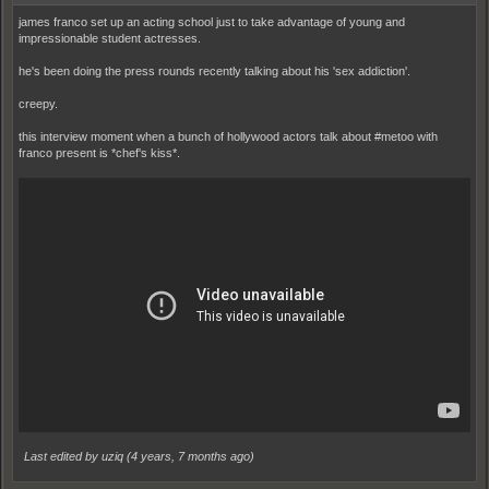
james franco set up an acting school just to take advantage of young and
impressionable student actresses.
he's been doing the press rounds recently talking about his 'sex addiction'.
creepy.
this interview moment when a bunch of hollywood actors talk about #metoo with
franco present is *chef's kiss*.
Last edited by uziq (
4 years, 7 months ago
)