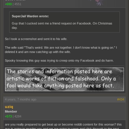
+690
|
4551
SuperJail Warden wrote:
Guy that I cucked sent me a friend request on Facebook. On Christmas
day.
So I took a screenshot and sent it to his wife.
The wife said "That's weird. We are not together. I don't know what is going on." I
deleted it and am now catching up with the wife.
Spooky knowing this guy was trying to creep onto my Facebook and do harm.
4 years, 7 months ago
#434
uziq
Member
+573
|
4284
are you really prepared to get beat up or become reddit content for this woman? this
guy is going to murder you and we are going to yawn and click through to the next