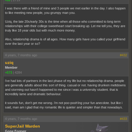
I was there with a friend of mine and 3 people we met earlier in the day. I also happen
to like meeting new people, you grumpy man you.
Uziq, the late 20s/early 30s is the time when all those who committed to long term
relationships with their college sweetheart start breaking up. Let me tell you, they are
truly like 18 year olds but with much more money.
Also, relationship drama is of all ages. How many girls have you called your girlfriend
over the last year or so?
4 years, 7 months ago
#432
uziq
Member
+573
|
4284
i’ve had lots of partners in the last phase of my life but no relationship drama. people
are generally adults about this sort of thing. casual or not. having drunken meltdowns
and storming out hasn’t happened to me since i was a university student. that is
incredibly lame and dramatic behaviour.
it sounds fun, don’t get me wrong. i’m not poo-pooh’ing your fun anecdote. but like i
said, man am i glad that my romantic life is quieter and simpler than that nowadays.
4 years, 7 months ago
#433
SuperJail Warden
Gone Forever