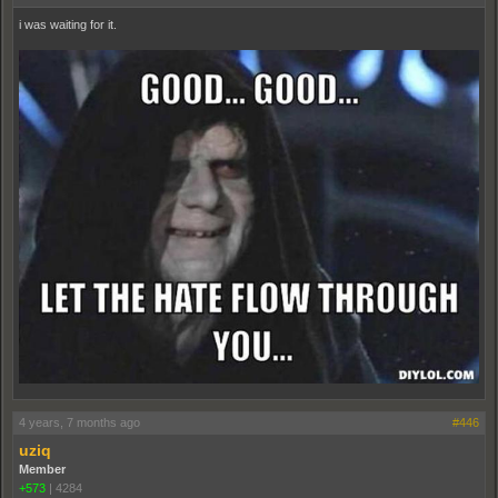
i was waiting for it.
4 years, 7 months ago
#446
uziq
Member
+573
|
4284