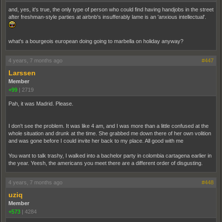
and, yes, it's true, the only type of person who could find having handjobs in the street
after freshman-style parties at airbnb's insufferably lame is an 'anxious intellectual'.
what's a bourgeois european doing going to marbella on holiday anyway?
4 years, 7 months ago
#447
Larssen
Member
+99
|
2719
Pah, it was Madrid. Please.
I don't see the problem. It was like 4 am, and I was more than a little confused at the
whole situation and drunk at the time. She grabbed me down there of her own volition
and was gone before I could invite her back to my place. All good with me
You want to talk trashy, I walked into a bachelor party in colombia cartagena earlier in
the year. Yeesh, the americans you meet there are a different order of disgusting.
4 years, 7 months ago
#448
uziq
Member
+573
|
4284