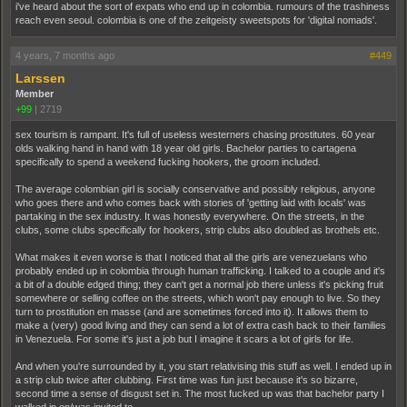
i've heard about the sort of expats who end up in colombia. rumours of the trashiness
reach even seoul. colombia is one of the zeitgeisty sweetspots for 'digital nomads'.
4 years, 7 months ago
#449
Larssen
Member
+99
|
2719
sex tourism is rampant. It's full of useless westerners chasing prostitutes. 60 year
olds walking hand in hand with 18 year old girls. Bachelor parties to cartagena
specifically to spend a weekend fucking hookers, the groom included.
The average colombian girl is socially conservative and possibly religious, anyone
who goes there and who comes back with stories of 'getting laid with locals' was
partaking in the sex industry. It was honestly everywhere. On the streets, in the
clubs, some clubs specifically for hookers, strip clubs also doubled as brothels etc.
What makes it even worse is that I noticed that all the girls are venezuelans who
probably ended up in colombia through human trafficking. I talked to a couple and it's
a bit of a double edged thing; they can't get a normal job there unless it's picking fruit
somewhere or selling coffee on the streets, which won't pay enough to live. So they
turn to prostitution en masse (and are sometimes forced into it). It allows them to
make a (very) good living and they can send a lot of extra cash back to their families
in Venezuela. For some it's just a job but I imagine it scars a lot of girls for life.
And when you're surrounded by it, you start relativising this stuff as well. I ended up in
a strip club twice after clubbing. First time was fun just because it's so bizarre,
second time a sense of disgust set in. The most fucked up was that bachelor party I