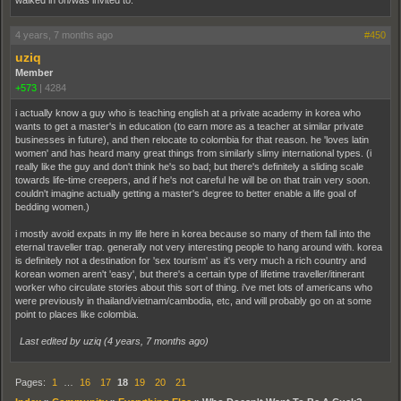
walked in on/was invited to.
4 years, 7 months ago
#450
uziq
Member
+573
|
4284
i actually know a guy who is teaching english at a private academy in korea who
wants to get a master's in education (to earn more as a teacher at similar private
businesses in future), and then relocate to colombia for that reason. he 'loves latin
women' and has heard many great things from similarly slimy international types. (i
really like the guy and don't think he's so bad; but there's definitely a sliding scale
towards life-time creepers, and if he's not careful he will be on that train very soon.
couldn't imagine actually getting a master's degree to better enable a life goal of
bedding women.)
i mostly avoid expats in my life here in korea because so many of them fall into the
eternal traveller trap. generally not very interesting people to hang around with. korea
is definitely not a destination for 'sex tourism' as it's very much a rich country and
korean women aren't 'easy', but there's a certain type of lifetime traveller/itinerant
worker who circulate stories about this sort of thing. i've met lots of americans who
were previously in thailand/vietnam/cambodia, etc, and will probably go on at some
point to places like colombia.
Last edited by uziq (
4 years, 7 months ago
)
Pages:
1
…
16
17
18
19
20
21