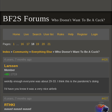
BF2S Forums
Who Doesn't Want To Be A Cuck?
Home
Live
Search
User list
Rules
Help
Register
Login
Pages:
1
…
16
17
18
19
20
21
Index
»
Community
»
Everything Else
»
Who Doesn't Want To Be A Cuck?
4 years, 7 months ago
#426
Larssen
Member
+99
|
2719
weirdly enough everyone was about 29-33. I think this is the pandemic's doing
I'd have you know it was a very nice airbnb
4 years, 7 months ago
#427
RTHKI
mmmf mmmf mmmf