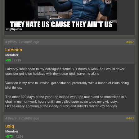
4 years, 7 months ago
#442
Larssen
Member
+99
|
2719
I already see/speak to my colleagues some 50+ hours a week so I would
never
consider going on holidays with them dear god, leave me alone
Vacation is my time to unwind, get shitfaced, preferably with a bunch of idiots doing
idiot things.
The other 320 days of the year I do indeed work too much and sit motionless in a
chair in my non-work hours until I am called upon again to do my civic duty.
Occasionally scowling at the inanity of uziq and dilbert's written exchanges
4 years, 7 months ago
#443
uziq
Member
+573
|
4284