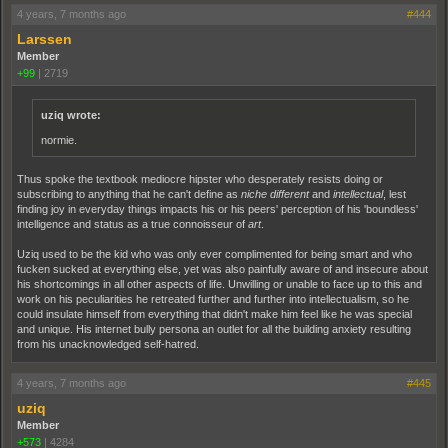
4 years, 7 months ago
#444
Larssen
Member
+99
|
2719
uziq wrote:
normie.
Thus spoke the textbook mediocre hipster who desperately resists doing or
subscribing to anything that he can't define as
niche
different
and
intellectual
, lest
finding joy in everyday things impacts his or his peers' perception of his 'boundless'
intelligence and status as a true connoisseur of
art
.
Uziq used to be the kid who was only ever complimented for being smart and who
fucken sucked at everything else, yet was also painfully aware of and insecure about
his shortcomings in all other aspects of life. Unwilling or unable to face up to this and
work on his peculiarities he retreated further and further into intellectualism, so he
could insulate himself from everything that didn't make him feel like he was special
and unique. His internet bully persona an outlet for all the building anxiety resulting
from his unacknowledged self-hatred.
4 years, 7 months ago
#445
uziq
Member
+573
|
4284