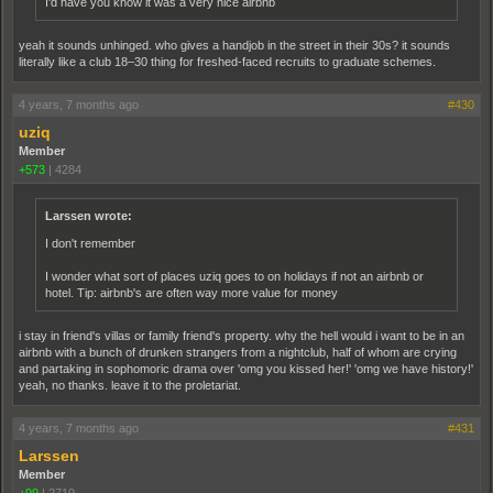
I'd have you know it was a very nice airbnb
yeah it sounds unhinged. who gives a handjob in the street in their 30s? it sounds
literally like a club 18–30 thing for freshed-faced recruits to graduate schemes.
4 years, 7 months ago
#430
uziq
Member
+573
|
4284
Larssen wrote:
I don't remember
I wonder what sort of places uziq goes to on holidays if not an airbnb or
hotel. Tip: airbnb's are often way more value for money
i stay in friend's villas or family friend's property. why the hell would i want to be in an
airbnb with a bunch of drunken strangers from a nightclub, half of whom are crying
and partaking in sophomoric drama over 'omg you kissed her!' 'omg we have history!'
yeah, no thanks. leave it to the proletariat.
4 years, 7 months ago
#431
Larssen
Member
+99
|
2719