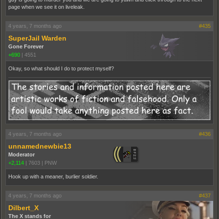
page when we see it on liveleak.
4 years, 7 months ago
#435
SuperJail Warden
Gone Forever
+690
|
4551
Okay, so what should I do to protect myself?
4 years, 7 months ago
#436
unnamednewbie13
Moderator
+2,114
|
7603
|
PNW
Hook up with a meaner, burlier soldier.
4 years, 7 months ago
#437
Dilbert_X
The X stands for