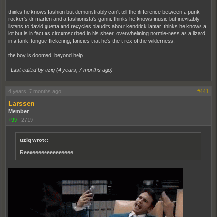
thinks he knows fashion but demonstrably can't tell the difference between a punk
rocker's dr marten and a fashionista's ganni. thinks he knows music but inevitably
listens to david guetta and recycles plaudits about kendrick lamar. thinks he knows a
lot but is in fact as circumscribed in his sheer, overwhelming normie-ness as a lizard
in a tank, tongue-flickering, fancies that he's the t-rex of the wilderness.
the boy is doomed. beyond help.
Last edited by uziq (
4 years, 7 months ago
)
4 years, 7 months ago
#441
Larssen
Member
+99
|
2719
uziq wrote:
Reeeeeeeeeeeeeeeee