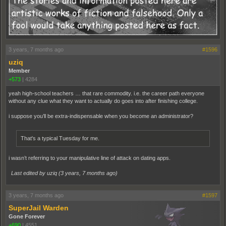
3 years, 7 months ago
#1596
uziq
Member
+573
|
4284
yeah high-school teachers … that rare commodity. i.e. the career path everyone
without any clue what they want to actually do goes into after finishing college.
i suppose you’ll be extra-indispensable when you become an administrator?
That's a typical Tuesday for me.
i wasn’t referring to your manipulative line of attack on dating apps.
Last edited by uziq (
3 years, 7 months ago
)
3 years, 7 months ago
#1597
SuperJail Warden
Gone Forever
+690
|
4551