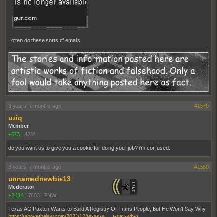
I often do these sorts of emails.
3 years, 7 months ago
#1579
uziq
Member
+573
|
4284
do you want us to give you a cookie for doing your job? i'm confused.
3 years, 7 months ago
#1580
unnamednewbie13
Moderator
+2,114
|
7603
|
PNW
Texas AG Paxton Wants to Build A Registry Of Trans People, But He Won't Say Why
https://abovethelaw.com/2022/12/texas-a … t-say-why/