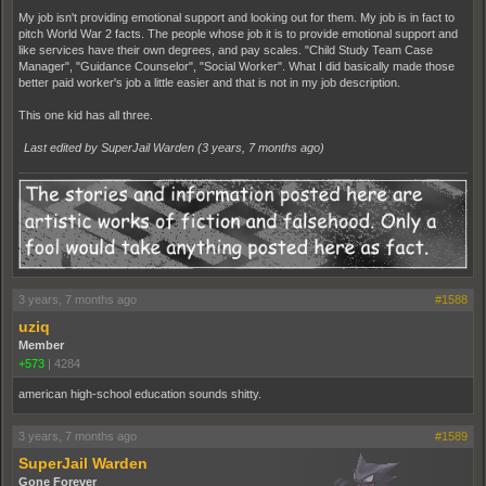
My job isn't providing emotional support and looking out for them. My job is in fact to
pitch World War 2 facts. The people whose job it is to provide emotional support and
like services have their own degrees, and pay scales. "Child Study Team Case
Manager", "Guidance Counselor", "Social Worker". What I did basically made those
better paid worker's job a little easier and that is not in my job description.
This one kid has all three.
Last edited by SuperJail Warden (
3 years, 7 months ago
)
3 years, 7 months ago
#1588
uziq
Member
+573
|
4284
american high-school education sounds shitty.
3 years, 7 months ago
#1589
SuperJail Warden
Gone Forever