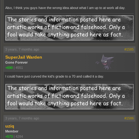
Also, I think you guys have the wrong idea about what I am up to at work all day.
3 years, 7 months ago
#1585
SuperJail Warden
Gone Forever
+690
|
4551
I could have just curved the kid's grade to a 70 and called it a day.
3 years, 7 months ago
#1586
uziq
Member
+573
|
4284