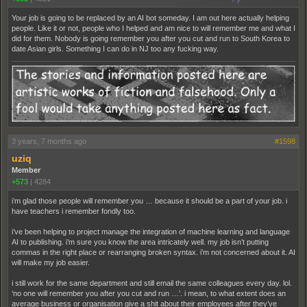
Your job is going to be replaced by an AI bot someday. I am out here actually helping
people. Like it or not, people who I helped and am nice to will remember me and what I
did for them. Nobody is going remember you after you cut and run to South Korea to
date Asian girls. Something I can do in NJ too any fucking way.
3 years, 7 months ago
#1598
uziq
Member
+573
|
4284
i’m glad those people will remember you … because it should be a part of your job. i
have teachers i remember fondly too.
i’ve been helping to project manage the integration of machine learning and language
AI to publishing. i’m sure you know the area intricately well. my job isn’t putting
commas in the right place or rearranging broken syntax. i’m not concerned about it. AI
will make my job easier.
i still work for the same department and still email the same colleagues every day. lol.
‘no one will remember you after you cut and run …’. i mean, to what extent does an
average business or organisation give a shit about their employees after they’ve