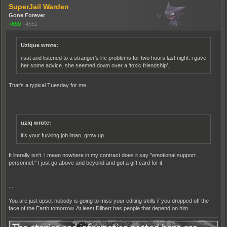
SuperJail Warden
Gone Forever
+690
|
4551
Uzique wrote:
i sat and listened to a stranger’s life problems for two hours last night. i gave
her some advice. she seemed down over a ‘toxic friendship’.
That's a typical Tuesday for me.
uziq wrote:
it’s your fucking job lmao. grow up.
It literally isn't. I mean nowhere in my contract does it say "emotional support
personnel." I just go above and beyond and got a gift card for it.
...
You are just upset nobody is going to miss your editing skills if you dropped off the
face of the Earth tomorrow. At least Dilbert has people that depend on him.