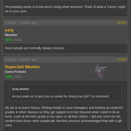
He probably wants to know who's using what restroom. Think of what a 'tranny' might
do to your aunt.
3 years, 7 months ago
#1583
uziq
Member
+573
|
4284
these people are normally always nonces.
3 years, 7 months ago
#1584
SuperJail Warden
Gone Forever
+690
|
4551
uziq wrote:
do you want us to give you a cookie for doing your job? i'm confused.
My job is to teach history. Writing emails to case managers and looking up student's
grades in other classes so they get support is in fact beyond what I need to do at
work. Look at the kid's grade in my class vs all their others. I did way more for the
student than those other people did. And the universe acknowledged that with a gift
card.