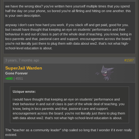
we have the wrong idea? you’ve written here yourself multiple times that you spend
half the day on your phone, so bored you’re all flirting and hitting on one another. this
is your own description.
anyway i don’t care how hard you work. if you slack off and get paid, good for you.
but i would have thought that keeping an eye on students’ performance and their
behaviour in and out of class is part of the whole deal of teaching. you know, being in
loco parentis and that. pastoral care and support. encouragement across the board.
you’re not literally just there to plug them with data about ww2. that’s not what high-
school-level education is about.
3 years, 7 months ago
#1587
SuperJail Warden
Gone Forever
+690
|
4551
Uzique wrote:
i would have thought that keeping an eye on students’ performance and
their behaviour in and out of class is part of the whole deal of teaching. you
know, being in loco parentis and that. pastoral care and support.
encouragement across the board. you’re not literally just there to plug them
with data about ww2. that’s not what high-school-level education is about.
The "teacher as a community leader" ship sailed so long that I wonder if it ever really
existed.