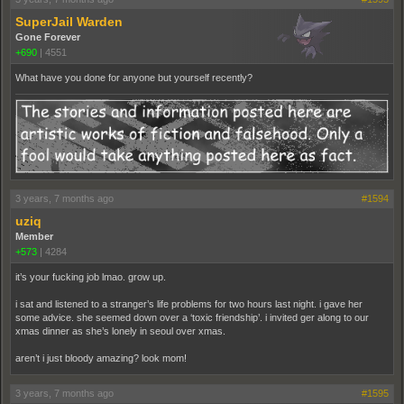
SuperJail Warden
Gone Forever
+690
|
4551
What have you done for anyone but yourself recently?
3 years, 7 months ago
#1594
uziq
Member
+573
|
4284
it’s your fucking job lmao. grow up.
i sat and listened to a stranger’s life problems for two hours last night. i gave her
some advice. she seemed down over a ‘toxic friendship’. i invited ger along to our
xmas dinner as she’s lonely in seoul over xmas.
aren’t i just bloody amazing? look mom!
3 years, 7 months ago
#1595