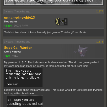
3 years, 7 months ago
#1577
unnamednewbie13
Moderator
+2,114
|
7603
|
PNW
Yeah but like, cheap tokens. Nobody just gave a 20 dollar gift certificate.
3 years, 7 months ago
#1578
SuperJail Warden
Gone Forever
+690
|
4551
My parents did $10. This kid's mother is also a teacher. The kid has great grades in
my class because I took an interest in them and got a gift card from them.
I sent this email about them a week ago. This is also what I am up to besides trying to
hook up with subordinates.