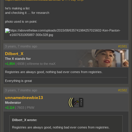
he's making a list
and checking it … for research
photo used is on point:
3 years, 7 months ago
#1581
Dilbert_X
The X stands for
+1,854
|
6938
|
eXtreme to the maX
Registries are always good, nothing bad ever comes from registries.
Everything is great
3 years, 7 months ago
#1582
unnamednewbie13
Moderator
+2,114
|
7603
|
PNW
Dilbert_X wrote:
Registries are always good, nothing bad ever comes from registries.