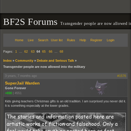
BF2S Forums
Transgender people are now allowed in
Home
Live
Search
User list
Rules
Help
Register
Login
Pages:
1
…
62
63
64
65
66
…
68
Index
»
Community
»
Debate and Serious Talk
»
Transgender people are now allowed into the military
3 years, 7 months ago
#1576
SuperJail Warden
Gone Forever
+690
|
4551
Kids giving teachers Christmas gifts is an old tradition. I am surprised you never did it.
It is something especially at the lower grades.