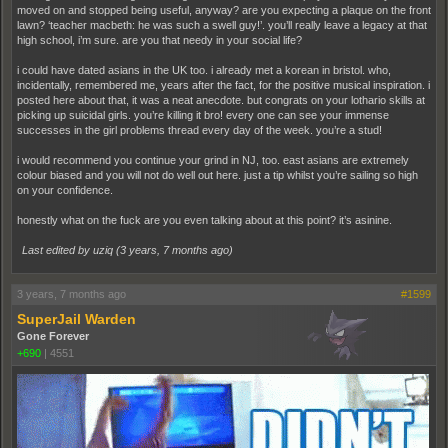
moved on and stopped being useful, anyway? are you expecting a plaque on the front
lawn? ‘teacher macbeth: he was such a swell guy!’. you’ll really leave a legacy at that
high school, i’m sure. are you that needy in your social life?
i could have dated asians in the UK too. i already met a korean in bristol. who,
incidentally, remembered me, years after the fact, for the positive musical inspiration. i
posted here about that, it was a neat anecdote. but congrats on your lothario skills at
picking up suicidal girls. you’re killing it bro! every one can see your immense
successes in the girl problems thread every day of the week. you’re a stud!
i would recommend you continue your grind in NJ, too. east asians are extremely
colour biased and you will not do well out here. just a tip whilst you’re sailing so high
on your confidence.
honestly what on the fuck are you even talking about at this point? it’s asinine.
Last edited by uziq (
3 years, 7 months ago
)
3 years, 7 months ago
#1599
SuperJail Warden
Gone Forever
+690
|
4551