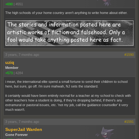
+690
|
4551
The high schools of your home country aren't anything to write home about either.
3 years, 7 months ago
#1590
uziq
Member
+573
|
4284
i mean, the international elite spend a small fortune to send their children to school
here, but sure, go off. i'm sure mahwah, NJ sets the standard.
it certainly would have been entirely normal for a teacher at my school to check with
other teachers how a student is doing, if they're dropping behind, if there's any
extramural or pastoral issues, etc. 'not my job, call the guidance counsellor' it very
much wasn't.
3 years, 7 months ago
#1591
SuperJail Warden
Gone Forever