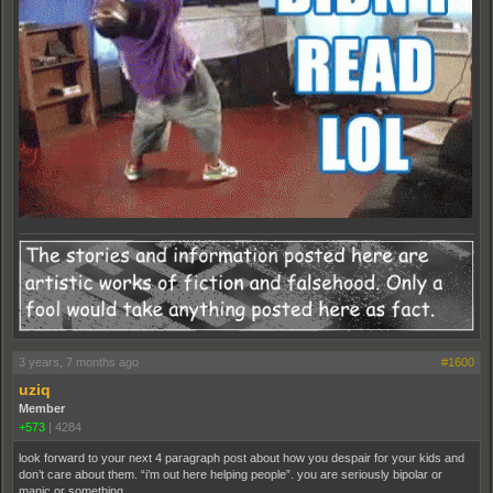
3 years, 7 months ago
#1600
uziq
Member
+573
|
4284
look forward to your next 4 paragraph post about how you despair for your kids and
don’t care about them. “i’m out here helping people”. you are seriously bipolar or
manic or something.