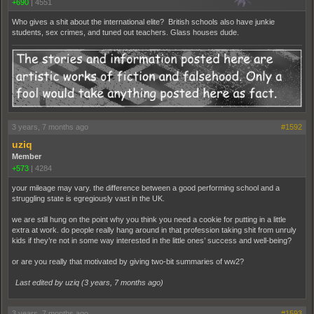
+690
|
4551
Who gives a shit about the international elite? British schools also have junkie
students, sex crimes, and tuned out teachers. Glass houses dude.
3 years, 7 months ago
#1592
uziq
Member
+573
|
4284
your mileage may vary. the difference between a good performing school and a
struggling state is egregiously vast in the UK.
we are still hung on the point why you think you need a cookie for putting in a little
extra at work. do people really hang around in that profession taking shit from unruly
kids if they’re not in some way interested in the little ones’ success and well-being?
or are you really that motivated by giving two-bit summaries of ww2?
Last edited by uziq (
3 years, 7 months ago
)
3 years, 7 months ago
#1593