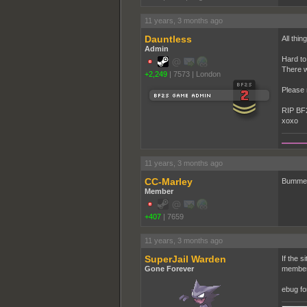
11 years, 3 months ago
Dauntless
All thi
Admin
Hard to 
There w
+2,249
|
7573
|
London
Please 
RIP BF
xoxo
11 years, 3 months ago
CC-Marley
Bummer.
Member
+407
|
7659
11 years, 3 months ago
SuperJail Warden
If the s
Gone Forever
members
ebug fo