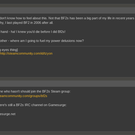
don't know how to feel about this. Not that BF2s has been a big part of my life in recent years 
, I last played BF2 in 2006 after all.
hand - ha! I knew you'd die before I did Bf2s!
other - where am I going to fuel my power delusions now?
g eyes thing]
http://steamcommunity.com/id/tzyon
e who hasn't should join the BF2s Steam group:
steamcommunity.com/groups/bf2s
here's still a BF2s IRC channel on Gamesurge:
esurge.net