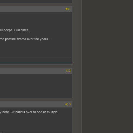
#11
you peeps. Fun times.
the posts/e-drama over the years...
#12
#13
usy here. Or hand it over to one or multiple