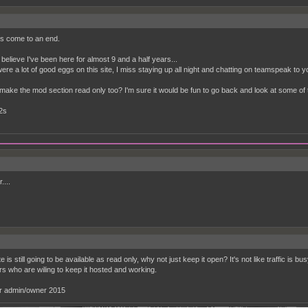
ngs come to an end.
believe I've been here for almost 9 and a half years...
ere a lot of good eggs on this site, I miss staying up all night and chatting on teamspeak to 
make the mod section read only too? I'm sure it would be fun to go back and look at some of 
2s
...
ite is still going to be available as read only, why not just keep it open? It's not like traffic is b
 who are wiling to keep it hosted and working.
r admin/owner 2015