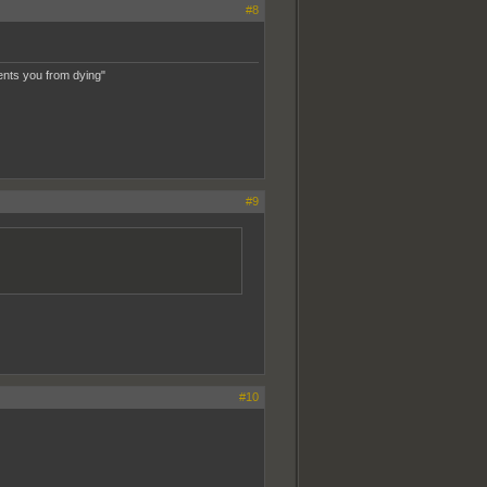
#8
ents you from dying"
#9
#10