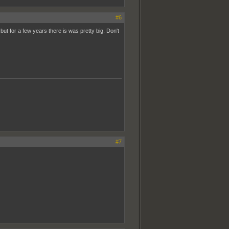
#6
but for a few years there is was pretty big. Don't
#7