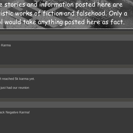
e Karma
't reached 5k karma yet.
just had our reunion
ack Negative Karma!