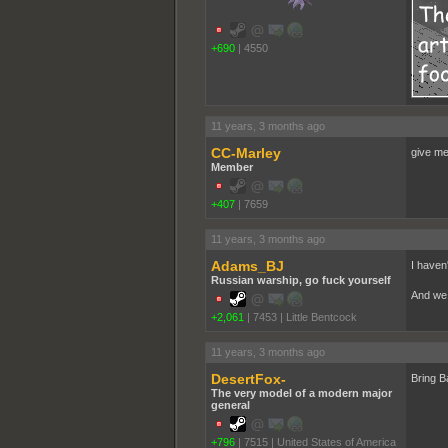
+690
|
4550
11 years, 3 months ago
CC-Marley
give m
Member
+407
|
7659
11 years, 3 months ago
Adams_BJ
I haven
Russian warship, go fuck yourself
And we 
+2,061
|
7453
|
Little Bentcock
11 years, 3 months ago
DesertFox-
Bring B
The very model of a modern major
general
+796
|
7515
|
United States of America