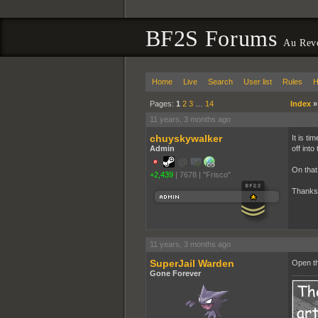
BF2S Forums
Au Rev
Home
Live
Search
User list
Rules
H
Pages:
1
2
3
…
14
Index
11 years, 3 months ago
chuyskywalker
It is ti
Admin
off into
On that 
+2,439
|
7678
|
"Frisco"
Thanks 
11 years, 3 months ago
SuperJail Warden
Open th
Gone Forever