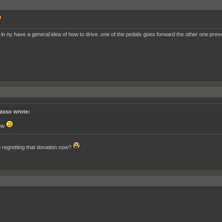
 in ny have a general idea of how to drive. one of the pedals goes forward the other one prev
asso wrote:
ow
 regretting that donation now?