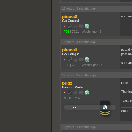
11 years, 3 months ago
pirana6
no man 
Go Cougs!
+705
|
7121
|
Washington St.
11 years, 3 months ago
pirana6
actuall
Go Cougs!
past an
so than
+705
|
7121
|
Washington St.
11 years, 3 months ago
bugz
Does th
Fission Mailed
Thanks,
+3,311
|
7143
Last e
Steam:
11 years, 3 months ago