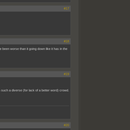
#17
#18
e been worse than it going down like it has in the
#19
 such a diverse (for lack of a better word) crowd.
#20