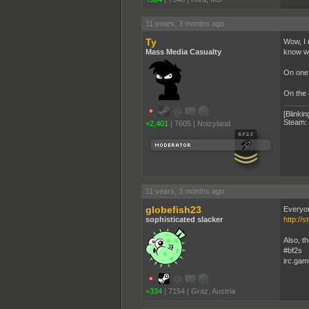
11 years, 3 months ago
Ty
Wow, I 
Mass Media Casualty
know why
On one 
On the 
[Blinkin
Steam:
+2,401
|
7605
|
Noizyland
11 years, 3 months ago
globefish23
Everyon
sophisticated slacker
http://
Also, t
#bf2s
irc.gam
+334
|
7154
|
Graz, Austria