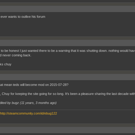
ever wants to outlive his forum
y to be honest I just wanted there to be a warning that it was shutting down. nothing would hav
d never coming back.
ks chuy
at mean teds will become mod on 2015-07-28?
 Chuy for keeping the site going for so long. It's been a pleasure sharing the last decade with
dited by bugz (
11 years, 3 months ago
)
http://steamcommunity.com/id/ebug122