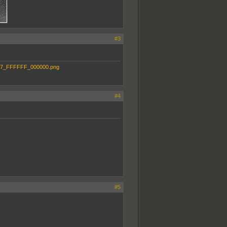
#3
#4
#5