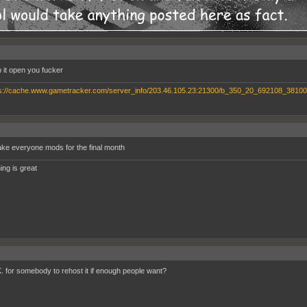
 it open you fucker
ke everyone mods for the final month
ing is great
.K. for somebody to rehost it if enough people want?