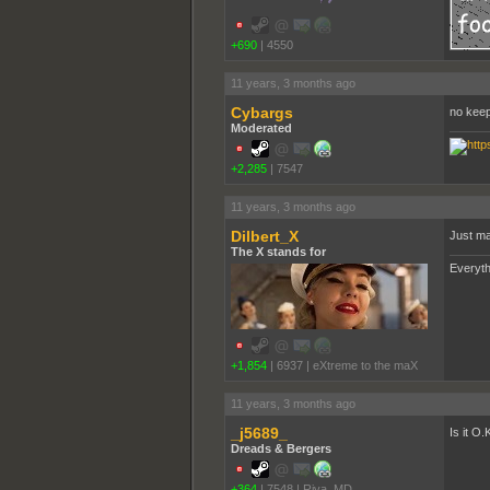
+690
|
4550
11 years, 3 months ago
Cybargs
no keep
Moderated
+2,285
|
7547
11 years, 3 months ago
Dilbert_X
Just ma
The X stands for
Everyth
+1,854
|
6937
|
eXtreme to the maX
11 years, 3 months ago
_j5689_
Is it O
Dreads & Bergers
+364
|
7548
|
Riva, MD