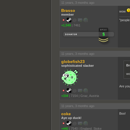
11 years, 3 months ago
Brasso
wow
member
"people
+1,549
|
7461
11 years, 3 months ago
globefish23
Br
sophisticated slacker
w
Are you
+334
|
7154
|
Graz, Austria
11 years, 3 months ago
coke
Boo!
Aye up duck!
+440
|
7540
|
England. Stoke