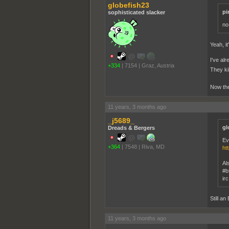
globefish23
pi
sophisticated slacker
no
Yeah, it
I've al
+334
|
7154
|
Graz, Austria
They ki
Now the
11 years, 3 months ago
_j5689_
gl
Dreads & Bergers
Ev
+364
|
7548
|
Riva, MD
ht
Al
#b
ir
Still an
11 years, 3 months ago