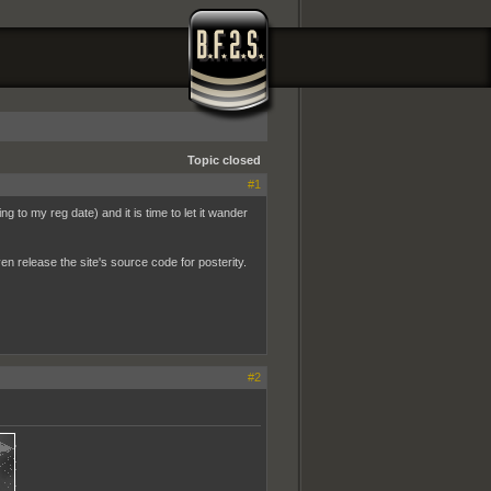
Topic closed
#1
g to my reg date) and it is time to let it wander
ven release the site's source code for posterity.
#2