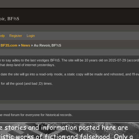
oir, BF⅔S
elp
Register
Login
»
BF3S.com
»
News
»
Au Revoir, BF⅔S
me to say adieu to the last vestiges BF⅔S. The site will be 10 years old on 2015-07-29 (accordin
 that deep land of internet yesterdays.
date the site will go into a read-only mode, a static copy will be made and rehosted, and I'll e
for all the good (and bad ;D) times.
e mod forum for everyone for historical records.