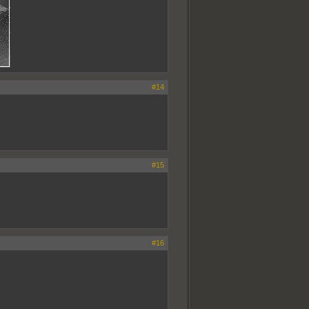
#14
#15
#16