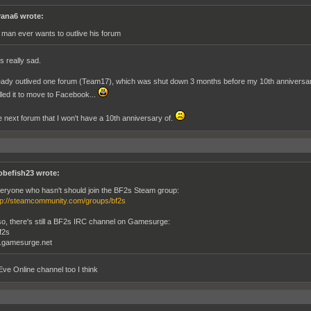
rana6 wrote:
 man ever wants to outlive his forum
's really sad.
ready outlived one forum (Team17), which was shut down 3 months before my 10th anniversar
lled it to move to Facebook...
 next forum that I won't have a 10th anniversary of.
obefish23 wrote:
eryone who hasn't should join the BF2s Steam group:
tp://steamcommunity.com/groups/bf2s
so, there's still a BF2s IRC channel on Gamesurge:
f2s
c.gamesurge.net
 Eve Online channel too I think