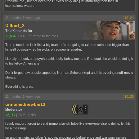
Problem, etc., but not even the DPRK's navy are just atomising their foes in
international waters.
11 months, 1 week ago
#10124
Dilbert_X
The X stands for
+1,854
|
6937
|
eXtreme to the maX
Trump needs to look like a big man, he's not going to take on someone bigger than
himself obviously, so he picks on someone smaller.
Literally schoolyard psychopathic bully behaviour, and if he could he would be doing it
to his fellow Americans.
Don't forget how people lapped up Norman Schwarzkopf and his evening snuff-movie
shows.
Everything is great
11 months, 1 week ago
#10125
unnamednewbie13
Moderator
+2,114
|
7603
|
PNW
i think maduro forgot to send trump a lavish bribe like everyone else is doing. let this
be a message.
on another note, as dilbert's above, ongoing us belligerence and war porn culture.