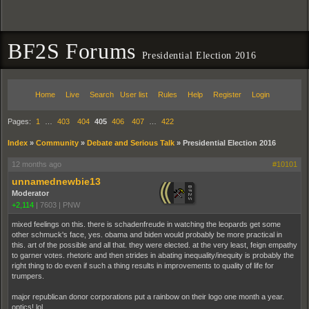
BF2S Forums
Presidential Election 2016
Home
Live
Search
User list
Rules
Help
Register
Login
Pages:
1
…
403
404
405
406
407
…
422
Index
»
Community
»
Debate and Serious Talk
»
Presidential Election 2016
12 months ago
#10101
unnamednewbie13
Moderator
+2,114
|
7603
|
PNW
mixed feelings on this. there is schadenfreude in watching the leopards get some
other schmuck's face, yes. obama and biden would probably be more practical in
this. art of the possible and all that. they were elected. at the very least, feign empathy
to garner votes. rhetoric and then strides in abating inequality/inequity is probably the
right thing to do even if such a thing results in improvements to quality of life for
trumpers.
major republican donor corporations put a rainbow on their logo one month a year.
optics! lol