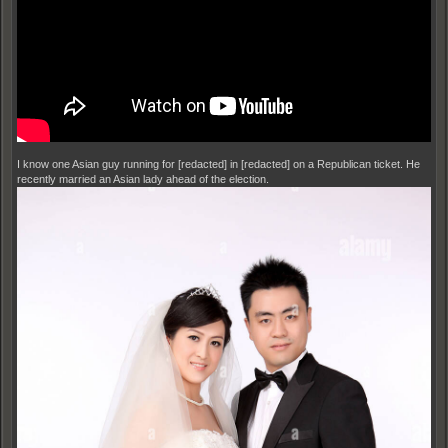
I know one Asian guy running for [redacted] in [redacted] on a Republican ticket. He
recently married an Asian lady ahead of the election.