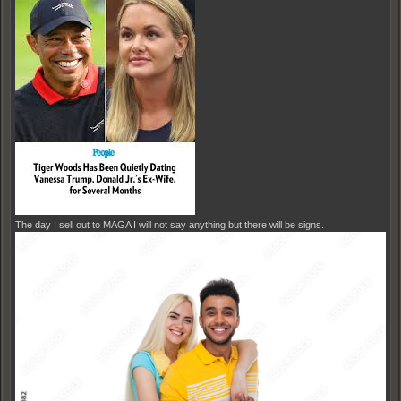
The day I sell out to MAGA I will not say anything but there will be signs.