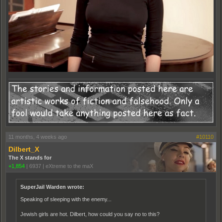
11 months, 4 weeks ago
#10110
Dilbert_X
The X stands for
+1,854
|
6937
|
eXtreme to the maX
SuperJail Warden wrote:
Speaking of sleeping with the enemy...
Jewish girls are hot. Dilbert, how could you say no to this?