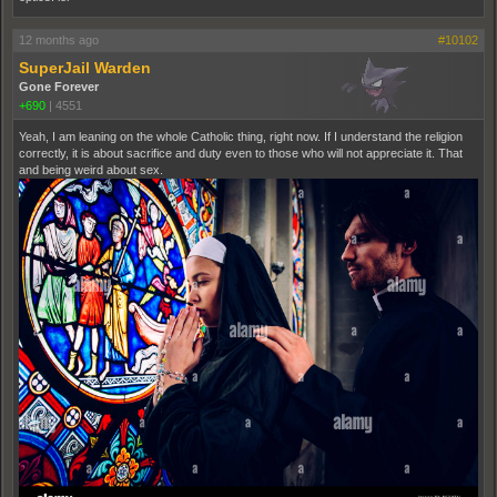
12 months ago
#10102
SuperJail Warden
Gone Forever
+690
|
4551
Yeah, I am leaning on the whole Catholic thing, right now. If I understand the religion
correctly, it is about sacrifice and duty even to those who will not appreciate it. That
and being weird about sex.