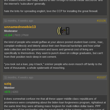
the internet's 'subculture' generally.
hate the brits for spreading english; love the CCP for installing the great firewall.
11 months, 4 weeks ago
#10106
unnamednewbie13
Moderator
+2,114
|
7603
|
PNW
the kind of people who would guffaw at your above posted student loan comic, mac,
complain endlessly and bitterly about their own financial hardships and how unfair
debt collection and the government and taxes and general cost of living are
specifically to themselves. they want to punch down on college graduates, but can't
from their position neck-deep in wet cement.
"you took out a loan, pay it back," snicker people who even mooch off family to the
tune of thousands. a whole spiderweb of mooching.
11 months, 4 weeks ago
#10107
uziq
Member
+573
|
4283
it does somewhat confuse me that all these upper-middle class republicans of
prominence were complaining about the biden loan forgiveness program, rightabout at
the same time they were all being mass forgiven for multi-million dollar loans. PPP
loans, was it? i'm not familiar with the actual details of the scheme – just that some of