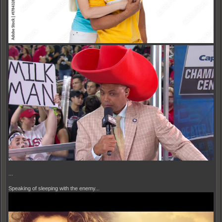
...
Speaking of sleeping with the enemy...