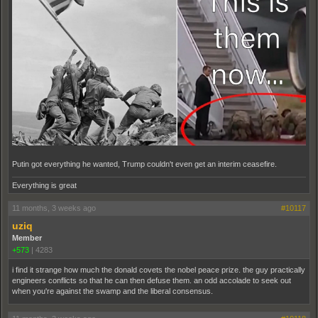
Putin got everything he wanted, Trump couldn't even get an interim ceasefire.
Everything is great
11 months, 3 weeks ago
#10117
uziq
Member
+573
|
4283
i find it strange how much the donald covets the nobel peace prize. the guy practically
engineers conflicts so that he can then defuse them. an odd accolade to seek out
when you're against the swamp and the liberal consensus.