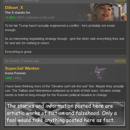
11 months, 3 weeks ago
#10118
Dilbert_X
The X stands for
+1,854
|
6937
|
eXtreme to the maX
To be fair Trump hasn't actually engineered a conflict - he's probably not smart
enough.
Its an interesting negotiating strategy though - give the other side everything they ask
for and ask for nothing in return.
Everything is great
11 months, 3 weeks ago
#10119
SuperJail Warden
Gone Forever
+690
|
4551
I have been thinking more of the "Ukraine can't win the war" line. Maybe they actually
can. The Taliban and Vietnamese outlasted us in both of their wars. Ukraine simply
needs to hold on long enough for the Russian political situation to change.