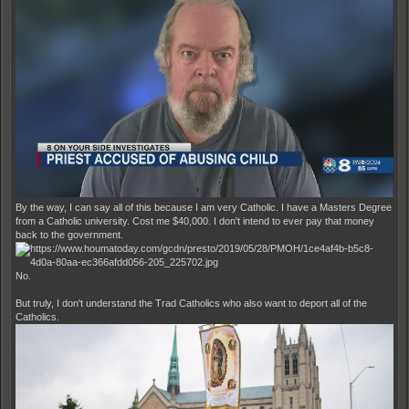
By the way, I can say all of this because I am very Catholic. I have a Masters Degree
from a Catholic university. Cost me $40,000. I don't intend to ever pay that money
back to the government.
No.
But truly, I don't understand the Trad Catholics who also want to deport all of the
Catholics.