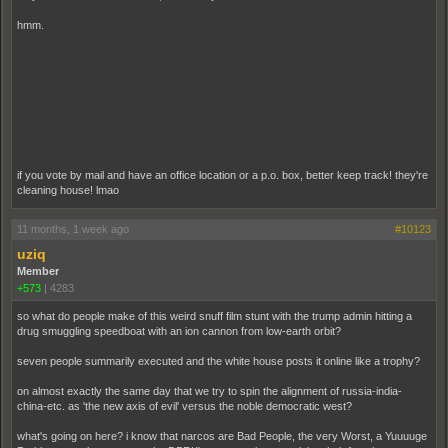
hmm.
if you vote by mail and have an office location or a p.o. box, better keep track! they're
cleaning house! lmao
11 months, 1 week ago
#10123
uziq
Member
+573
|
4283
so what do people make of this weird snuff film stunt with the trump admin hitting a
drug smuggling speedboat with an ion cannon from low-earth orbit?
seven people summarily executed and the white house posts it online like a trophy?
on almost exactly the same day that we try to spin the alignment of russia-india-
china-etc. as 'the new axis of evil' versus the noble democratic west?
what's going on here? i know that narcos are Bad People, the very Worst, a Yuuuuge