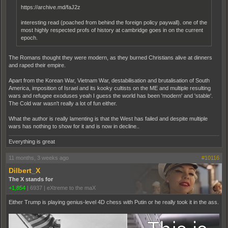
https://archive.md/faJ2z
interesting read (poached from behind the foreign policy paywall). one of the
most highly respected profs of history at cambridge goes in on the current
epoch.
The Romans thought they were modern, as they burned Christians alive at dinners
and raped their empire.
Apart from the Korean War, Vietnam War, destabilisation and brutalisation of South
America, imposition of Israel and its kooky cultists on the ME and multiple resulting
wars and refugee exoduses yeah I guess the world has been 'modern' and 'stable'.
The Cold war wasn't really a lot of fun either.
What the author is really lamenting is that the West has failed and despite multiple
wars has nothing to show for it and is now in decline..
Everything is great
11 months, 3 weeks ago
#10116
Dilbert_X
The X stands for
+1,854
|
6937
|
eXtreme to the maX
Either Trump is playing genius-level 4D chess with Putin or he really took it in the ass.