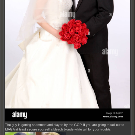
The guy is getting scammed and played by the GOP. If you are going to sell out to
MAGA at least secure yourself a bleach blonde white girl for your trouble.