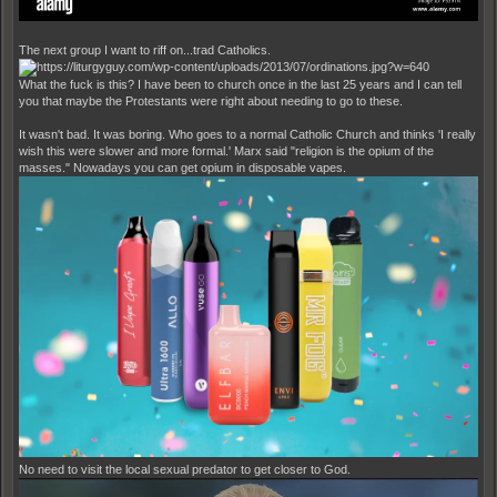
The next group I want to riff on...trad Catholics.
What the fuck is this? I have been to church once in the last 25 years and I can tell
you that maybe the Protestants were right about needing to go to these.
It wasn't bad. It was boring. Who goes to a normal Catholic Church and thinks 'I really
wish this were slower and more formal.' Marx said "religion is the opium of the
masses." Nowadays you can get opium in disposable vapes.
No need to visit the local sexual predator to get closer to God.