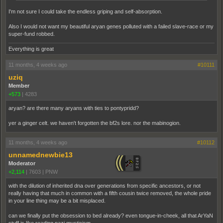
I'm not sure I could take the endless griping and self-absorption.
Also I would not want my beautiful aryan genes polluted with a failed slave-race or my
super-fund robbed.
Everything is great
11 months, 4 weeks ago
#10111
uziq
Member
+573
|
4283
aryan? are there many aryans with ties to pontypridd?
yer a ginger celt. we haven't forgotten the bf2s lore. nor the mabinogion.
11 months, 4 weeks ago
#10112
unnamednewbie13
Moderator
+2,114
|
7603
|
PNW
with the dilution of inherited dna over generations from specific ancestors, or not
really having that much in common with a fifth cousin twice removed, the whole pride
in your line thing may be a bit misplaced.
can we finally put the obsession to bed already? even tongue-in-cheek, all that ArYaN