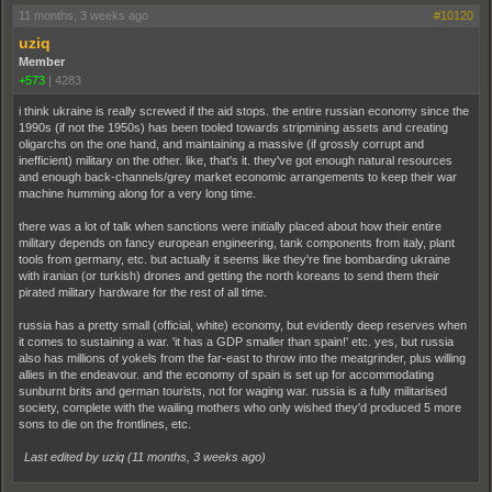
11 months, 3 weeks ago
#10120
uziq
Member
+573
|
4283
i think ukraine is really screwed if the aid stops. the entire russian economy since the
1990s (if not the 1950s) has been tooled towards stripmining assets and creating
oligarchs on the one hand, and maintaining a massive (if grossly corrupt and
inefficient) military on the other. like, that's it. they've got enough natural resources
and enough back-channels/grey market economic arrangements to keep their war
machine humming along for a very long time.
there was a lot of talk when sanctions were initially placed about how their entire
military depends on fancy european engineering, tank components from italy, plant
tools from germany, etc. but actually it seems like they're fine bombarding ukraine
with iranian (or turkish) drones and getting the north koreans to send them their
pirated military hardware for the rest of all time.
russia has a pretty small (official, white) economy, but evidently deep reserves when
it comes to sustaining a war. 'it has a GDP smaller than spain!' etc. yes, but russia
also has millions of yokels from the far-east to throw into the meatgrinder, plus willing
allies in the endeavour. and the economy of spain is set up for accommodating
sunburnt brits and german tourists, not for waging war. russia is a fully militarised
society, complete with the wailing mothers who only wished they'd produced 5 more
sons to die on the frontlines, etc.
Last edited by uziq (
11 months, 3 weeks ago
)