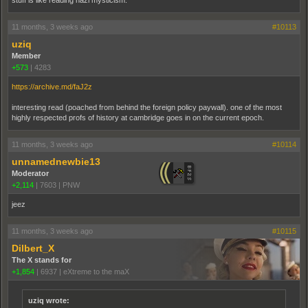
stuff is like reading nazi mysticism.
11 months, 3 weeks ago
#10113
uziq
Member
+573
|
4283
https://archive.md/faJ2z
interesting read (poached from behind the foreign policy paywall). one of the most
highly respected profs of history at cambridge goes in on the current epoch.
11 months, 3 weeks ago
#10114
unnamednewbie13
Moderator
+2,114
|
7603
|
PNW
jeez
11 months, 3 weeks ago
#10115
Dilbert_X
The X stands for
+1,854
|
6937
|
eXtreme to the maX
uziq wrote: