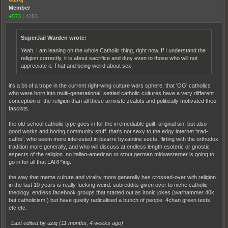
Member
+573
|
4283
SuperJail Warden wrote:
Yeah, I am leaning on the whole Catholic thing, right now. If I understand the
religion correctly, it is about sacrifice and duty even to those who will not
appreciate it. That and being weird about sex.
it's a bit of a trope in the current right-wing culture wars sphere, that 'OG' catholics
who were born into multi-generational, settled catholic cultures have a very different
conception of the religion than all these arriviste zealots and politically motivated theo-
fascists.
the old-school catholic type goes in for the irremediable guilt, original sin; but also
good works and boring community stuff. that's not sexy to the edgy internet 'trad-
caths', who seem more interested in bizarre byzantine sects, flirting with the orthodox
tradition more generally, and who will discuss at endless length esoteric or gnostic
aspects of the religion. no italian-american or stout german midwesterner is going to
go in for all that LARP'ing.
the way that meme culture and virality more generally has crossed-over with religion
in the last 10 years is really fucking weird. subreddits given over to niche catholic
theology. endless facebook groups that started out as ironic jokes (warhammer 40k
but catholicism!) but have quietly radicalised a bunch of people. 4chan green texts.
etc etc.
Last edited by uziq (
11 months, 4 weeks ago
)