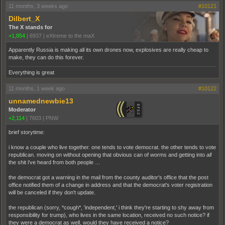
11 months, 3 weeks ago
#10121
Dilbert_X
The X stands for
+1,854
|
6937
|
eXtreme to the maX
Apparently Russia is making all its own drones now, explosives are really cheap to
make, they can do this forever.
Everything is great
11 months, 1 week ago
#10122
unnamednewbie13
Moderator
+2,114
|
7603
|
PNW
brief storytime:
i know a couple who live together. one tends to vote democrat. the other tends to vote
republican. moving on without opening that obvious can of worms and getting into
all
the shit i've heard from both people …
the democrat got a warning in the mail from the county auditor's office that the post
office notified them of a change in address and that the democrat's voter registration
will be canceled if they don't update.
the republican (sorry, *cough*, 'independent,' i think they're starting to shy away from
responsibility for trump), who lives in the same location, received no such notice? if
they were a democrat as well, would they have received a notice?