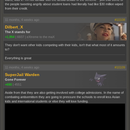
the people tweeting angrily about student loans had literally had like $30 million wiped
from their credit.
11 months, 4 weeks ago
#10108
Dilbert_X
The X stands for
+1,854
|
6937
|
eXtreme to the maX
They don't want other kids competing with their kids, isn't that what most of it amounts
to?
Everything is great
11 months, 4 weeks ago
#10109
SuperJail Warden
Gone Forever
+690
|
4551
Aside from that they are also getting involved with college admissions. In the name of
combating antisemitism they are going to pressure the schools to enroll less Asian
kids and international students or else they will lose funding.