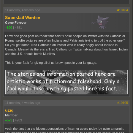
11 months, 4 weeks ago
#10104
SuperJail Warden
Gone Forever
+690
|
4551
I saw one good post on reddit that said "Those people on Twitter with the Catholic or
Roman profile pictures are often Indians and Pakistanis trying to troll the other one."
So you get some Trad Catholics on Twitter who is really angry about Indians in
Canada. Meanwhile there is a Trad Catholic on Twitter talking about how Israel, Indian
and the U.S. should bomb Muslims.
This is your fault for giving all of us brown people your language.
11 months, 4 weeks ago
#10105
uziq
Member
+573
|
4283
yeah the fact that the biggest populations of internet users today, by quite a margin,
are indian/chinese has really started to filter through to social media 'discourse' and