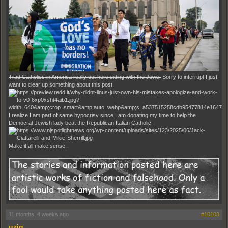
Trad Catholics in America really out here siding with the Jews.
Sorry to interrupt I just
want to clear up something about this post.
I realize I am part of same hypocrisy since I am donating my time to help the
Democrat Jewish lady beat the Republican Italian Catholic.
Make it all make sense.
11 months, 4 weeks ago
#10103
uziq