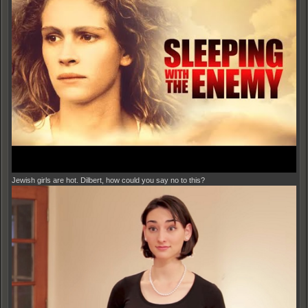
Jewish girls are hot. Dilbert, how could you say no to this?