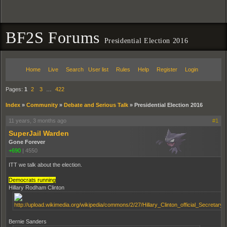
BF2S Forums
Presidential Election 2016
Home
Live
Search
User list
Rules
Help
Register
Login
Pages:
1
2
3
…
422
Index
»
Community
»
Debate and Serious Talk
»
Presidential Election 2016
11 years, 3 months ago
#1
SuperJail Warden
Gone Forever
+690
|
4550
ITT we talk about the election.
Democrats running
Hillary Rodham Clinton
Bernie Sanders