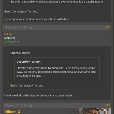
the only reasonable choice just because everyone else is so batshit insane.
that's "democracy" for you.
if you open your mind too much your brain will fall out.
11 years, 3 months ago
#22
uziq
Member
+573
|
4283
Shahter wrote:
DesertFox- wrote:
I felt the same way about Republicans. Bush miraculously came
away as the only reasonable choice just because everyone else
is so batshit insane.
that's "democracy" for you.
i think we'd all prefer 'insane' democracy to putin-mania.
11 years, 3 months ago
#23
Dilbert_X