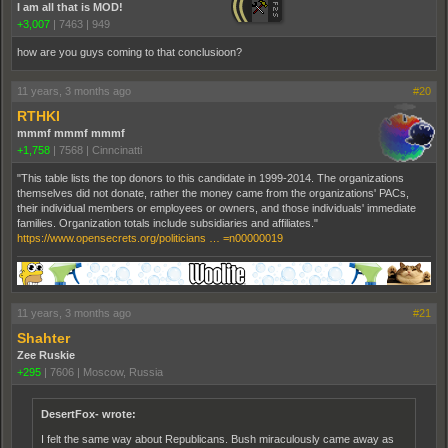
I am all that is MOD!
+3,007
|
7463
|
949
how are you guys coming to that conclusioon?
11 years, 3 months ago
#20
RTHKI
mmmf mmmf mmmf
+1,758
|
7568
|
Cinncinatti
"This table lists the top donors to this candidate in 1999-2014. The organizations
themselves did not donate, rather the money came from the organizations' PACs,
their individual members or employees or owners, and those individuals' immediate
families. Organization totals include subsidiaries and affiliates."
https://www.opensecrets.org/politicians … =n00000019
11 years, 3 months ago
#21
Shahter
Zee Ruskie
+295
|
7606
|
Moscow, Russia
DesertFox- wrote:
I felt the same way about Republicans. Bush miraculously came away as