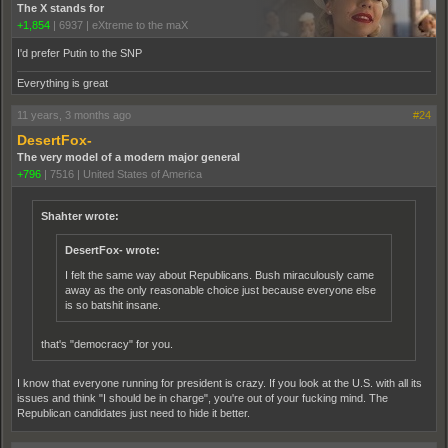
The X stands for
+1,854
|
6937
|
eXtreme to the maX
I'd prefer Putin to the SNP
Everything is great
11 years, 3 months ago
#24
DesertFox-
The very model of a modern major general
+796
|
7516
|
United States of America
Shahter wrote:
DesertFox- wrote:
I felt the same way about Republicans. Bush miraculously came
away as the only reasonable choice just because everyone else
is so batshit insane.
that's "democracy" for you.
I know that everyone running for president is crazy. If you look at the U.S. with all its
issues and think "I should be in charge", you're out of your fucking mind. The
Republican candidates just need to hide it better.