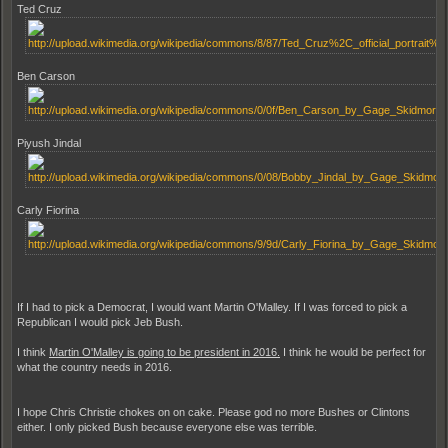
Ted Cruz
Ben Carson
Piyush Jindal
Carly Fiorina
If I had to pick a Democrat, I would want Martin O'Malley. If I was forced to pick a
Republican I would pick Jeb Bush.
I think
Martin O'Malley is going to be president in 2016.
I think he would be perfect for
what the country needs in 2016.
I hope Chris Christie chokes on on cake. Please god no more Bushes or Clintons
either. I only picked Bush because everyone else was terrible.