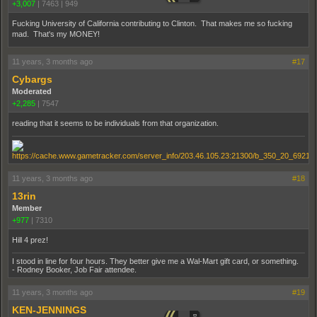
+3,007
|
7463
|
949
Fucking University of California contributing to Clinton. That makes me so fucking
mad. That's my MONEY!
11 years, 3 months ago
#17
Cybargs
Moderated
+2,285
|
7547
reading that it seems to be individuals from that organization.
11 years, 3 months ago
#18
13rin
Member
+977
|
7310
Hill 4 prez!
I stood in line for four hours. They better give me a Wal-Mart gift card, or something.
- Rodney Booker, Job Fair attendee.
11 years, 3 months ago
#19
KEN-JENNINGS