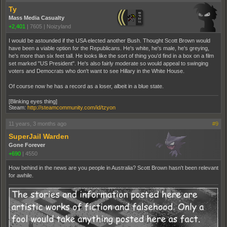
Ty
Mass Media Casualty
+2,401
|
7605
|
Noizyland
I would be astounded if the USA elected another Bush. Thought Scott Brown would
have been a viable option for the Republicans. He's white, he's male, he's greying,
he's more than six feet tall. He looks like the sort of thing you'd find in a box on a film
set marked "US President". He's also fairly moderate so would appeal to swinging
voters and Democrats who don't want to see Hillary in the White House.
Of course now he has a record as a loser, albeit in a blue state.
[Blinking eyes thing]
Steam:
http://steamcommunity.com/id/tzyon
11 years, 3 months ago
#9
SuperJail Warden
Gone Forever
+690
|
4550
How behind in the news are you people in Australia? Scott Brown hasn't been relevant
for awhile.