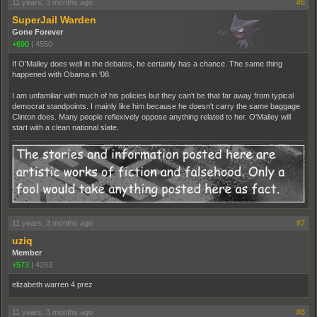
11 years, 3 months ago
#6
SuperJail Warden
Gone Forever
+690
|
4550
If O'Malley does well in the debates, he certainly has a chance. The same thing
happened with Obama in '08.
I am unfamiliar with much of his policies but they can't be that far away from typical
democrat standpoints. I mainly like him because he doesn't carry the same baggage
Clinton does. Many people reflexively oppose anything related to her. O'Malley will
start with a clean national slate.
11 years, 3 months ago
#7
uziq
Member
+573
|
4283
elizabeth warren 4 prez
11 years, 3 months ago
#8