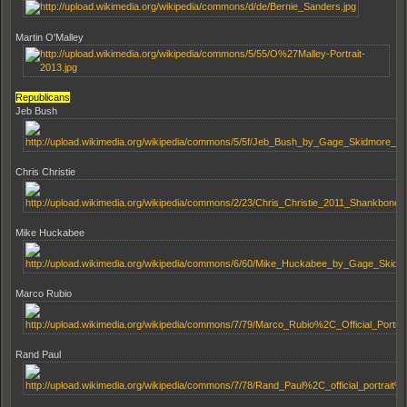
Martin O'Malley
Republicans
Jeb Bush
Chris Christie
Mike Huckabee
Marco Rubio
Rand Paul