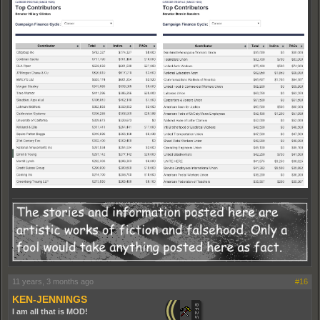
11 years, 3 months ago
#16
KEN-JENNINGS
I am all that is MOD!