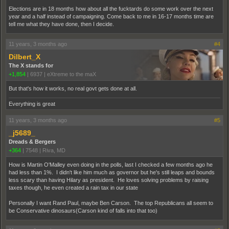
Elections are in 18 months how about all the fucktards do some work over the next
year and a half instead of campaigning. Come back to me in 16-17 months time are
tell me what they have done, then I decide.
11 years, 3 months ago
#4
Dilbert_X
The X stands for
+1,854
|
6937
|
eXtreme to the maX
But that's how it works, no real govt gets done at all.
Everything is great
11 years, 3 months ago
#5
_j5689_
Dreads & Bergers
+364
|
7548
|
Riva, MD
How is Martin O'Malley even doing in the polls, last I checked a few months ago he
had less than 1%. I didn't like him much as governor but he's still leaps and bounds
less scary than having Hilary as president. He loves solving problems by raising
taxes though, he even created a rain tax in our state
Personally I want Rand Paul, maybe Ben Carson. The top Republicans all seem to
be Conservative dinosaurs(Carson kind of falls into that too)