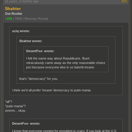
11 years, 3 months ago
#25
Shahter
Zee Ruskie
+295
|
7606
|
Moscow, Russia
uziq wrote:
Shahter wrote:
DesertFox- wrote:
I felt the same way about Republicans. Bush
miraculously came away as the only reasonable choice
just because everyone else is so batshit insane.
that's "democracy" for you.
i think we'd all prefer 'insane' democracy to putin-mania.
"all"?
"putin-mania"?
ummm... okay.
DesertFox- wrote:
I know that everyone running for president is crazy. If you look at the U.S.