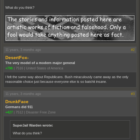
What do you think?
11 years, 3 months ago
#2
DesertFox-
The very model of a modern major general
+796
|
7516
|
United States of America
I felt the same way about Republicans. Bush miraculously came away as the only
reasonable choice just because everyone else is so batshit insane.
11 years, 3 months ago
#3
DrunkFace
Germans did 911
+427
|
7512
|
Disaster Free Zone
SuperJail Warden wrote:
What do you think?