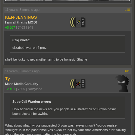
11 years, 3 months ago
#10
KEN-JENNINGS
I am all that is MOD!
+3,007
|
7463
|
949
uziq wrote:
elizabeth warren 4 prez
she'll be lucky to get another term, to be honest. Shame
11 years, 3 months ago
#11
Ty
Mass Media Casualty
+2,401
|
7605
|
Noizyland
SuperJail Warden wrote:
How behind in the news are you people in Australia? Scott Brown hasn't
been relevant for awhile.
What about what I wrote suggested Brown was relevant now? You do realise
"thought" is in the past tense yes? Also it's not my fault that Americans start talking
about the election a month after the last one ends.