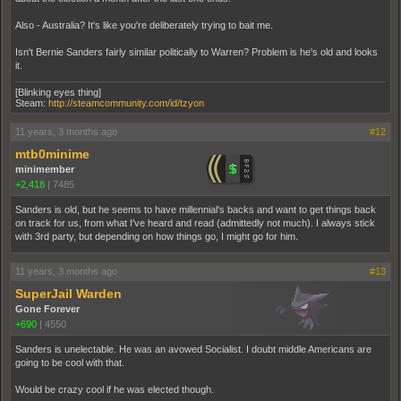
Also - Australia? It's like you're deliberately trying to bait me.
Isn't Bernie Sanders fairly similar politically to Warren? Problem is he's old and looks
it.
[Blinking eyes thing]
Steam:
http://steamcommunity.com/id/tzyon
11 years, 3 months ago
#12
mtb0minime
minimember
+2,418
|
7485
Sanders is old, but he seems to have millennial's backs and want to get things back
on track for us, from what I've heard and read (admittedly not much). I always stick
with 3rd party, but depending on how things go, I might go for him.
11 years, 3 months ago
#13
SuperJail Warden
Gone Forever
+690
|
4550
Sanders is unelectable. He was an avowed Socialist. I doubt middle Americans are
going to be cool with that.
Would be crazy cool if he was elected though.