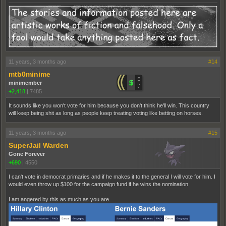
11 years, 3 months ago
#14
mtb0minime
minimember
+2,418
|
7485
It sounds like you won't vote for him because you don't think he'll win. This country
will keep being shit as long as people keep treating voting like betting on horses.
11 years, 3 months ago
#15
SuperJail Warden
Gone Forever
+690
|
4550
I can't vote in democrat primaries and if he makes it to the general I will vote for him. I
would even throw up $100 for the campaign fund if he wins the nomination.
I am angered by this as much as you are.