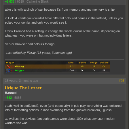
+2,633
|
6619
|
Catherine Black
take this with a pinch of salt because it's from memory and my memory is shite
in CoD 4 vanilla you couldn't have different coloured names in the killfeed, unless you
edited your config, and only you would see it.
I think Promod had a setting to change the whole colour of the name, depending on
what team you were on, but not individual letters.
Server browser had colours though.
Last edited by Finray (
13 years, 3 months ago
)
13 years, 3 months ago
#25
Uzique The Lesser
Banned
+382
|
5086
yeah, well, in cod1/cod2, even (and especially) in pub play, everything was coloured.
lots of formatting options. a nice overhang from the quake/unreal era, i guess.
as well as the obvious fact both games were about 100x what any later modern
warfare title was