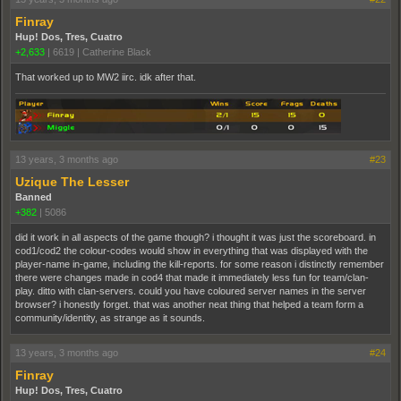
Finray
Hup! Dos, Tres, Cuatro
+2,633
|
6619
|
Catherine Black
That worked up to MW2 iirc. idk after that.
13 years, 3 months ago
#23
Uzique The Lesser
Banned
+382
|
5086
did it work in all aspects of the game though? i thought it was just the scoreboard. in
cod1/cod2 the colour-codes would show in everything that was displayed with the
player-name in-game, including the kill-reports. for some reason i distinctly remember
there were changes made in cod4 that made it immediately less fun for team/clan-
play. ditto with clan-servers. could you have coloured server names in the server
browser? i honestly forget. that was another neat thing that helped a team form a
community/identity, as strange as it sounds.
13 years, 3 months ago
#24
Finray
Hup! Dos, Tres, Cuatro