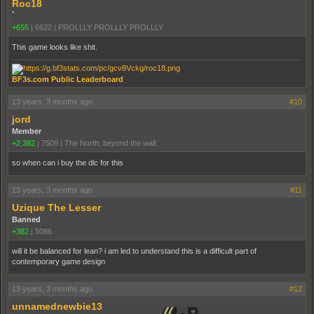
Roc18
`
+655
|
6622
|
PROLLLY PROLLLY PROLLLY
This game looks like shit.
BF3s.com Public Leaderboard
13 years, 3 months ago
#10
jord
Member
+2,382
|
7509
|
The North, beyond the wall.
so when can i buy the dlc for this
13 years, 3 months ago
#11
Uzique The Lesser
Banned
+382
|
5086
will it be balanced for lean? i am led to understand this is a difficult part of
contemporary game design
13 years, 3 months ago
#12
unnamednewbie13