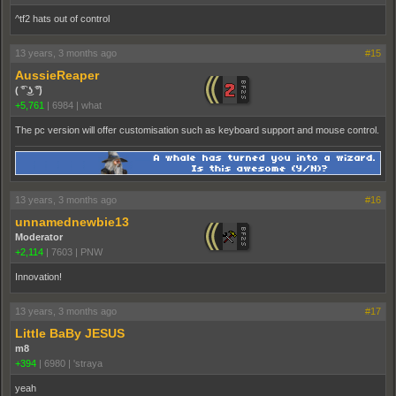
^tf2 hats out of control
13 years, 3 months ago
#15
AussieReaper
( ͡° ͜ʖ ͡°)
+5,761
|
6984
|
what
The pc version will offer customisation such as keyboard support and mouse control.
13 years, 3 months ago
#16
unnamednewbie13
Moderator
+2,114
|
7603
|
PNW
Innovation!
13 years, 3 months ago
#17
Little BaBy JESUS
m8
+394
|
6980
|
'straya
yeah