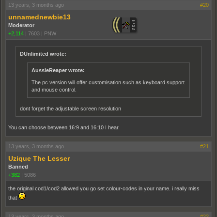
13 years, 3 months ago
#20
unnamednewbie13
Moderator
+2,114
|
7603
|
PNW
DUnlimited wrote:
AussieReaper wrote:
The pc version will offer customisation such as keyboard support
and mouse control.
dont forget the adjustable screen resolution
You can choose between 16:9 and 16:10 I hear.
13 years, 3 months ago
#21
Uzique The Lesser
Banned
+382
|
5086
the original cod1/cod2 allowed you go set colour-codes in your name. i really miss
that
13 years, 3 months ago
#22