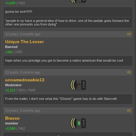
+1,549
|
7462
gonna be sick!!!!!!!
"people in ny have a general idea of how to drive. one of the pedals goes forward the
other one prevents you from dying"
13 years, 3 months ago
#4
Uzique The Lesser
Banned
+382
|
5086
hope when you prestige you get to become a native american that would be cool
13 years, 3 months ago
#5
unnamednewbie13
Moderator
+2,114
|
7603
|
PNW
From the trailer, I don't see what this "Ghosts" game has to do with Starcraft.
13 years, 3 months ago
#6
Brasso
member
+1,549
|
7462