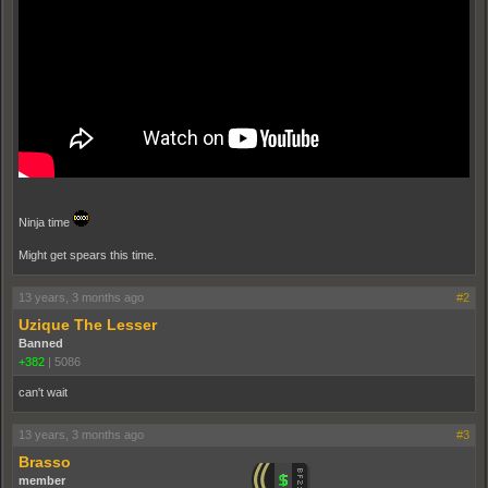
Ninja time
Might get spears this time.
13 years, 3 months ago
#2
Uzique The Lesser
Banned
+382
|
5086
can't wait
13 years, 3 months ago
#3
Brasso
member