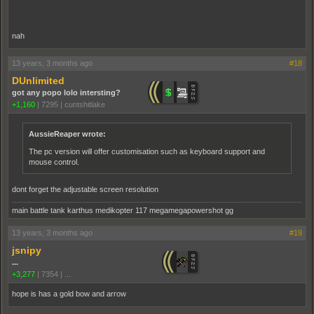
nah
13 years, 3 months ago
#18
DUnlimited
got any popo lolo intersting?
+1,160
|
7295
|
cuntshitlake
AussieReaper wrote:
The pc version will offer customisation such as keyboard support and
mouse control.
dont forget the adjustable screen resolution
main battle tank karthus medikopter 117 megamegapowershot gg
13 years, 3 months ago
#19
jsnipy
...
+3,277
|
7354
|
...
hope is has a gold bow and arrow