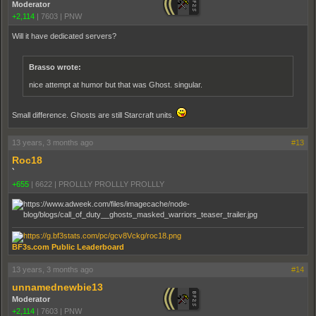
Moderator
+2,114
|
7603
|
PNW
Will it have dedicated servers?
Brasso wrote:
nice attempt at humor but that was Ghost. singular.
Small difference. Ghosts are still Starcraft units.
13 years, 3 months ago
#13
Roc18
`
+655
|
6622
|
PROLLLY PROLLLY PROLLLY
BF3s.com Public Leaderboard
13 years, 3 months ago
#14
unnamednewbie13
Moderator
+2,114
|
7603
|
PNW