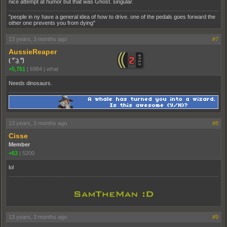
nice attempt at humor but that was Ghost. singular.
"people in ny have a general idea of how to drive. one of the pedals goes forward the
other one prevents you from dying"
13 years, 3 months ago
#7
AussieReaper
( ͡° ͜ʖ ͡°)
+5,761
|
6984
|
what
Needs dinosaurs.
13 years, 3 months ago
#8
Cisse
Member
+63
|
5200
lol
pooppooppooppoop
13 years, 3 months ago
#9