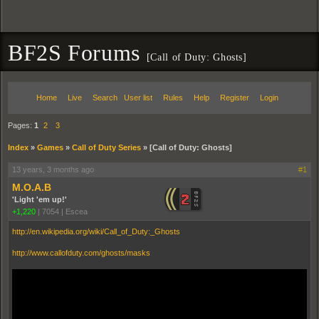
BF2S Forums
[Call of Duty: Ghosts]
Home
Live
Search
User list
Rules
Help
Register
Login
Pages:
1
2
3
Index
»
Games
»
Call of Duty Series
»
[Call of Duty: Ghosts]
13 years, 3 months ago
#1
M.O.A.B
'Light 'em up!'
+1,220
|
7054
|
Escea
http://en.wikipedia.org/wiki/Call_of_Duty:_Ghosts
http://www.callofduty.com/ghosts/masks