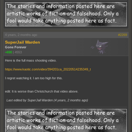
4 years, 2 months ago
#2269
SuperJail Warden
Gone Forever
+690
|
4553
Here is the full mass shooting video.
https://www.kaotic.com/video/394201ca_20220514235349_t
I regret watching it. I am too high for this.
edit: It is worse than Christchurch that video above.
Last edited by SuperJail Warden (
4 years, 2 months ago
)