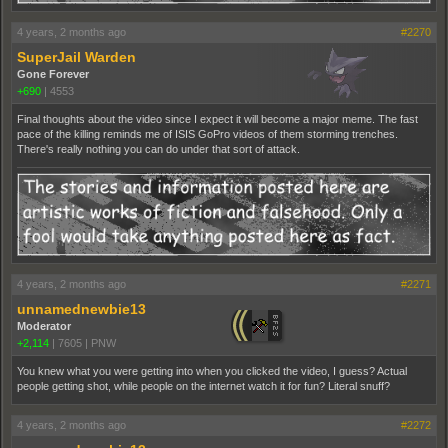
4 years, 2 months ago
#2270
SuperJail Warden
Gone Forever
+690
|
4553
Final thoughts about the video since I expect it will become a major meme. The fast
pace of the killing reminds me of ISIS GoPro videos of them storming trenches.
There's really nothing you can do under that sort of attack.
4 years, 2 months ago
#2271
unnamednewbie13
Moderator
+2,114
|
7605
|
PNW
You knew what you were getting into when you clicked the video, I guess? Actual
people getting shot, while people on the internet watch it for fun? Literal snuff?
4 years, 2 months ago
#2272