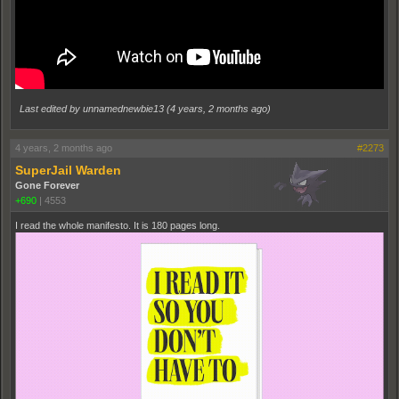
Last edited by unnamednewbie13 (
4 years, 2 months ago
)
4 years, 2 months ago
#2273
SuperJail Warden
Gone Forever
+690
|
4553
I read the whole manifesto. It is 180 pages long.