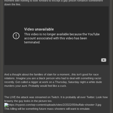
moment with nothing to look forward to except a gay prison romance somewhere
down the line.
And a thought about the families of slain for a moment...this isn't good for race
relations. Imagine you are a black person who had to deal with something racist
recently. Get called a nigger at work on a Thursday, Saturday night a white dude
murders your aunt. Probably would feel like a cuck.
The LIVE the attack was streamed on Twitch. It is probably all over Twitter. Look how
brawny the guy looks in the picture too.
This killing will be something future mass shooters will want to emulate.