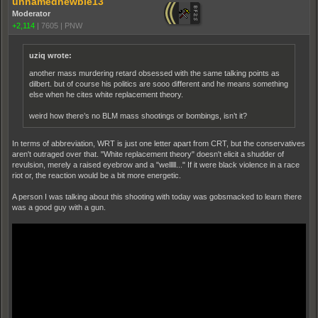
unnamednewbie13
Moderator
+2,114
|
7605
|
PNW
uziq wrote:
another mass murdering retard obsessed with the same talking points as
dilbert. but of course his politics are sooo different and he means something
else when he cites white replacement theory.
weird how there’s no BLM mass shootings or bombings, isn’t it?
In terms of abbreviation, WRT is just one letter apart from CRT, but the conservatives
aren't outraged over that. "White replacement theory" doesn't elicit a shudder of
revulsion, merely a raised eyebrow and a "welllll..." If it were black violence in a race
riot or, the reaction would be a bit more energetic.
A person I was talking about this shooting with today was gobsmacked to learn there
was a good guy with a gun.