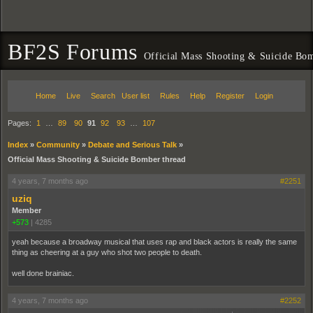
BF2S Forums
Official Mass Shooting & Suicide Bom
Home
Live
Search
User list
Rules
Help
Register
Login
Pages:
1
…
89
90
91
92
93
…
107
Index
»
Community
»
Debate and Serious Talk
»
Official Mass Shooting & Suicide Bomber thread
4 years, 7 months ago
#2251
uziq
Member
+573
|
4285
yeah because a broadway musical that uses rap and black actors is really the same
thing as cheering at a guy who shot two people to death.
well done brainiac.
4 years, 7 months ago
#2252