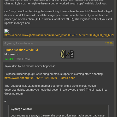
chasing kyle cos he mightve been a cop or worked wioth cops' with his glock out.
can't say i wouldn't be doing the same thing if i were him, he wouldn't have had a legal
defence fund if it weren't for all the maga peeps and now he basically won't have a
proper job or education (ASU students want him OUT), shit might as well set yourself
up with moneys now.
4 years, 7 months ago
#2258
unnamednewbie13
Moderator
+2,114
|
7605
|
PNW
14yo slain by an almost never happens:
LA police kill teenage girl while firing on male suspect in clothing store shooting
https://www.npr.org/2021/12/24/10677669 … store-shoo
The 'suspect' was attacking another customer with a bicycle lock. Action
understandable, but maybe not lethal action in a crowded store? The girl was in a
dressing room.
e:
Cybargs wrote:
courtrooms are always theatre. the prosecution just had a super bad case