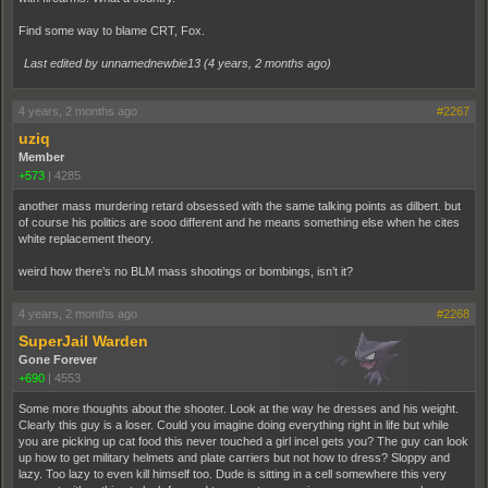
Find some way to blame CRT, Fox.
Last edited by unnamednewbie13 (
4 years, 2 months ago
)
4 years, 2 months ago
#2267
uziq
Member
+573
|
4285
another mass murdering retard obsessed with the same talking points as dilbert. but
of course his politics are sooo different and he means something else when he cites
white replacement theory.
weird how there’s no BLM mass shootings or bombings, isn’t it?
4 years, 2 months ago
#2268
SuperJail Warden
Gone Forever
+690
|
4553
Some more thoughts about the shooter. Look at the way he dresses and his weight.
Clearly this guy is a loser. Could you imagine doing everything right in life but while
you are picking up cat food this never touched a girl incel gets you? The guy can look
up how to get military helmets and plate carriers but not how to dress? Sloppy and
lazy. Too lazy to even kill himself too. Dude is sitting in a cell somewhere this very