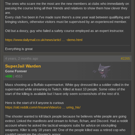
The ones who scare me the most are the new members at clubs who immediately on
passing the course bring all their friends and relatives to show them how clever they
are.
Every club I've been in I've made sure there's a one year wait between qualifiying and
bringing visitors, otherwise visitors must be supervised by an experienced member.
Old but a doozy, guy who failed a safety course employed as an expert instructor.
https://www.dailymail.co.uk/news/articl … -demo.html
Everything is great
4 years, 2 months ago
#2265
SuperJail Warden
Gone Forever
+690
|
4553
Mass shooting at a Buffalo supermarket. White guy dressed like a soldier rolled in the
supermarket while streaming to Twitch. Killed at least 10 people. Some video of the
start of the killing is available but I have only seem screenshots of the rest of it.
Here is the start of it if anyone is curious
https://old.reddit.com/r/InsaneVideo/co … uring_his/
The shooter wanted to kill black people because he believes white people are going
extinct. Linked the manifesto and stream to 4chan, 8chan, and Discord. Had a reddit
account where he asked the tactical weapons subs for advice on stockpiling
weapons. Killer is only 18 years old. One of the people killed was a retired cop who
couldn't penetrate the shooter's armor.