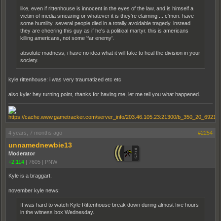
like, even if rittenhouse is innocent in the eyes of the law, and is himself a
victim of media smearing or whatever it is they're claiming ... c'mon. have
some humility. several people died in a totally avoidable tragedy. instead
they are cheering this guy as if he's a political martyr. this is americans
killing americans, not some 'far enemy'.
absolute madness, i have no idea what it will take to heal the division in your
society.
kyle rittenhouse: i was very traumatized etc etc
also kyle: hey turning point, thanks for having me, let me tell you what happened.
4 years, 7 months ago
#2254
unnamednewbie13
Moderator
+2,114
|
7605
|
PNW
Kyle is a braggart.
november kyle news:
It was hard to watch Kyle Ritten­house break down during almost five hours
in the witness box Wednesday.