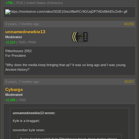
+796
|
7518
|
United States of America
4 years, 7 months ago
#2256
unnamednewbie13
Moderator
+2,114
|
7605
|
PNW
Rittenhouse 2052
For President
"Why does the media keep bringing that up? It was so long ago and I was young.
Ancient history!"
4 years, 7 months ago
#2257
Cybargs
Moderated
+2,285
|
7550
unnamednewbie13 wrote:
Kyle is a braggart.
november kyle news:
It was hard to watch Kyle Ritten­house break down during almost