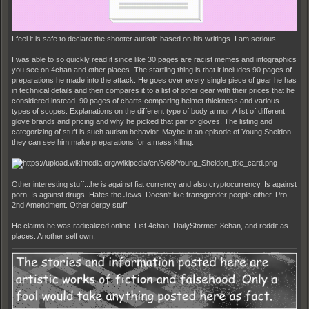
I feel it is safe to declare the shooter autistic based on his writings. I am serious.
I was able to so quickly read it since like 30 pages are racist memes and infographics
you see on 4chan and other places. The startling thing is that it includes 90 pages of
preparations he made into the attack. He goes over every single piece of gear he has
in technical details and then compares it to a list of other gear with their prices that he
considered instead. 90 pages of charts comparing helmet thickness and various
types of scopes. Explanations on the different type of body armor. A list of different
glove brands and pricing and why he picked that pair of gloves. The listing and
categorizing of stuff is such autism behavior. Maybe in an episode of Young Sheldon
they can see him make preparations for a mass killing.
Other interesting stuff...he is against fiat currency and also cryptocurrency. Is against
porn. Is against drugs. Hates the Jews. Doesn't like transgender people either. Pro-
2nd Amendment. Other derpy stuff.
He claims he was radicalized online. List 4chan, DailyStormer, 8chan, and reddit as
places. Another self own.