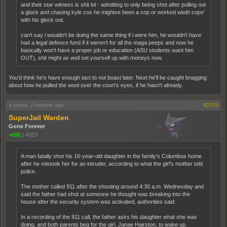
and their star witness is shit lol - admitting to only being shot after pulling out
a glock and chasing kyle cos he mightve been a cop or worked wioth cops'
with his glock out.
can't say i wouldn't be doing the same thing if i were him, he wouldn't have
had a legal defence fund if it weren't for all the maga peeps and now he
basically won't have a proper job or education (ASU students want him
OUT), shit might as well set yourself up with moneys now.
You'd think he's have enough tact to not boast later. Next he'll be caught bragging
about how he pulled the wool over the court's eyes, if he hasn't already.
4 years, 7 months ago
#2259
SuperJail Warden
Gone Forever
+690
|
4553
A man fatally shot his 16-year-old daughter in the family's Columbus home
after he mistook her for an intruder, according to what the girl's mother told
police.
The mother called 911 after the shooting around 4:30 a.m. Wednesday and
said the father had shot at someone he thought was breaking into the
house after the security system was activated, authorities said.
In a recording of the 911 call, the father asks his daughter what she was
doing, and both parents beg for the girl, Janae Hairston, to wake up.