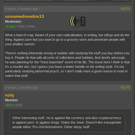
4 years, 2 months ago
#2274
unnamednewbie13
Moderator
+2,114
|
7605
|
PNW
What a load of crap. Aware of your own radicalization, in writing, but still go and do the
thing. Against porn but you want to go to a grocery store and
penetrate
people with
your phallus cannon.
There's nothing inherently wrong or autistic with studying the stuff you buy before you
buy it. People do that with all sorts of collections and hobbies. And devil's advocate,
he was planning for the "most important" event of his life. The issue here I think is that
it's a murder doc, but I guess you have a better handle on his writing style. I'm not
particularly studying abnormal psych, so I don't really have a good reason to read or
watch that stuff.
4 years, 2 months ago
#2275
uziq
Member
+573
|
4285
Other interesting stuff...he is against fiat currency and also cryptocurrency.
Is against porn. Is against drugs. Hates the Jews. Doesn't like transgender
people either. Pro-2nd Amendment. Other derpy stuff.