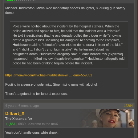
Michael Huddleston: Milwaukee man fatally shoots daughter, 8, during gun safety
demo
Police were notified about the incident by the hospital staffers. When the
police arrived and spoke to him, he said that the incident was a 'mistake'.
He told investigators that he accidentally pulled the trigger while "showing
off" to a group of kids, including his daughter. According to the complaint,
Huddleston said he "shouldn't have tried to do no extra in front of the kids"
and "I did it … I didn't try to, big mistake". As he learned about his
daughter's death, Huddleston allegedly said, "I can't believe this [expletive]
happened … I killed my own [expletive] daughter." Huddleston allegedly told
police he had been drinking tequila before the incident.
https://meaww.com/michael-huddleston-wi … emo-559351
Posting in a sense of solemnity. Stop mixing guns with alcohol.
There's a gofundme for funeral expenses.
4 years, 6 months ago
#2264
Dilbert_X
The X stands for
+1,854
|
6939
|
eXtreme to the maX
Yeah don't handle guns while drunk.