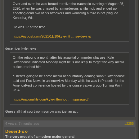
Over and over, he was forced to relive the traumatic evening of August 25,
2020, when he was chased by a murderous antifa mob and ended up
shooting dead two of his attackers and wounding a third in riot-plagued
Kenosha, Wis.
He was 17 at the time.
https://nypost.com/2021/11/10/kyle-ritt … se-devine/
december kyle news:
On the rebound a month after his acquittal on murder charges, Kyle
Rittenhouse indicated Monday night he is not likely to forget the way media
outlets trashed him.
“There’s going to be some media accountability coming soon,” Rittenhouse
said told Fox News in an interview Monday while he was in Phoenix for the
AmericaFest conference hosted by the conservative group Turning Point
USA.
https://nationalfile.com/kyle-rittenhou … isparaged/
Guess all that courtroom sorrow was just an act.
4 years, 7 months ago
#2255
DesertFox-
The very model of a modern major general