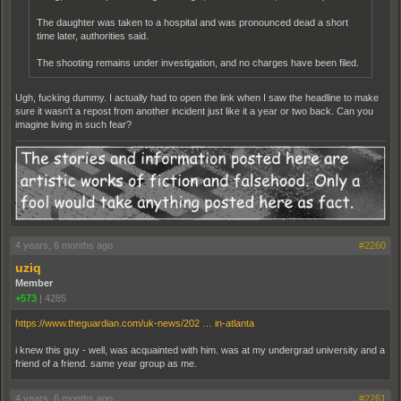
The daughter was taken to a hospital and was pronounced dead a short
time later, authorities said.
The shooting remains under investigation, and no charges have been filed.
Ugh, fucking dummy. I actually had to open the link when I saw the headline to make
sure it wasn't a repost from another incident just like it a year or two back. Can you
imagine living in such fear?
4 years, 6 months ago
#2260
uziq
Member
+573
|
4285
https://www.theguardian.com/uk-news/202 … in-atlanta
i knew this guy - well, was acquainted with him. was at my undergrad university and a
friend of a friend. same year group as me.
4 years, 6 months ago
#2261