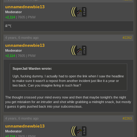
unnamednewbie13
Moderator
+2,114
|
7605
|
PNW
&^*(
4 years, 6 months ago
#2262
unnamednewbie13
Moderator
+2,114
|
7605
|
PNW
SuperJail Warden wrote:
Ugh, fucking dummy. I actually had to open the link when I saw the headline
to make sure it wasn't a repost from another incident just like it a year or
two back. Can you imagine living in such fear?
The thought crossed your mind every now and then that maybe tonight's the night
you get mistaken for an intruder and shot while grabbing a midnight snack, but mostly
I guess it gets pushed back into your subconscious.
4 years, 6 months ago
#2263
unnamednewbie13
Moderator
+2,114
|
7605
|
PNW