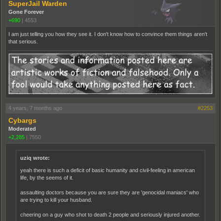
SuperJail Warden
Gone Forever
+690
|
4553
I am just telling you how they see it. I don't know how to convince them things aren't
that serious.
4 years, 7 months ago
#2253
Cybargs
Moderated
+2,285
|
7550
uziq wrote:
yeah there is such a deficit of basic humanity and civil-feeling in american
life, by the seems of it.
assaulting doctors because you are sure they are 'genocidal maniacs' who
are trying to kill your husband.
cheering on a guy who shot to death 2 people and seriously injured another.