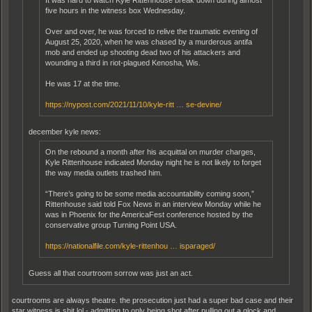
five hours in the witness box Wednesday.
Over and over, he was forced to relive the traumatic evening of
August 25, 2020, when he was chased by a murderous antifa
mob and ended up shooting dead two of his attackers and
wounding a third in riot-plagued Kenosha, Wis.
He was 17 at the time.
https://nypost.com/2021/11/10/kyle-ritt … se-devine/
december kyle news:
On the rebound a month after his acquittal on murder charges,
Kyle Rittenhouse indicated Monday night he is not likely to forget
the way media outlets trashed him.
“There’s going to be some media accountability coming soon,”
Rittenhouse said told Fox News in an interview Monday while he
was in Phoenix for the AmericaFest conference hosted by the
conservative group Turning Point USA.
https://nationalfile.com/kyle-rittenhou … isparaged/
Guess all that courtroom sorrow was just an act.
courtrooms are always theatre. the prosecution just had a super bad case and their
star witness is shit lol - admitting to only being shot after pulling out a glock and