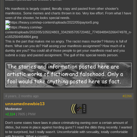
His manifesto is largely copied, literally copy and pasted from other shooter's
manifestos. Some memes and charts thrown in too. Very low effort. From what I have
seen of the shooter, he looks special needs.
This is the part that makes me so angry. The racist mass murder? History is full of
them. What can you do? Half assing your manifesto assignment? How much of a
dumby are you? You could all of those people to get your manifesto read and you
submit a copy and pasted assignment. The gull of this special needs person.
4 years, 2 months ago
#2266
unnamednewbie13
Moderator
+2,114
|
7605
|
PNW
Don't some states have laws in place criminalizing owning over a certain amount of
dildos, but none in place against hording guns? I read the dildo thing recently. I wanted
to be surprised, but I really wasn't. Uncomfortable with sexuality, totally comfortable
with firearms. What a country.