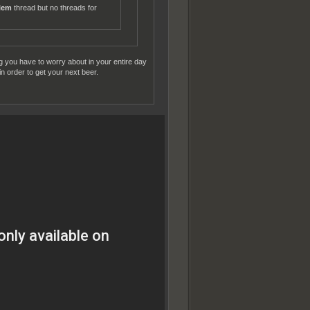
blem
thread but no threads for
ng you have to worry about in your entire day
n order to get your next beer.