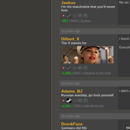
Jaekus
My tax 
I'm the matchstick that you'll never
lose
+957
|
6009
|
Sydney
14 years ago
Dilbert_X
I found 
The X stands for
Everyth
+1,854
|
6937
|
eXtreme to the maX
14 years ago
Adams_BJ
I didn't
Russian warship, go fuck yourself
+2,061
|
7453
|
Little Bentcock
14 years ago
DrunkFace
Ma
Germans did 911