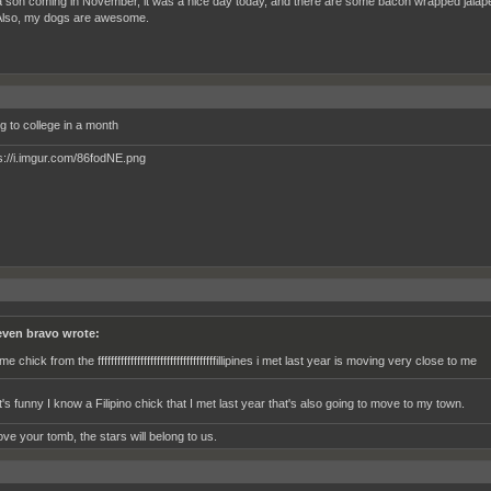
a son coming in November, it was a nice day today, and there are some bacon wrapped jalape
 Also, my dogs are awesome.
g to college in a month
even bravo wrote:
e chick from the ffffffffffffffffffffffffffffffffffffillipines i met last year is moving very close to me
's funny I know a Filipino chick that I met last year that's also going to move to my town.
ve your tomb, the stars will belong to us.