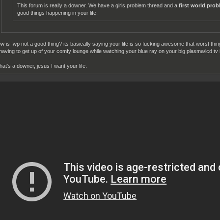
This forum is really a downer. We have a girls problem thread and a
first world pro
good things happening in your life.
w is fwp not a good thing? its basically saying your life is so fucking awesome that worst thi
 having to get up of your comfy lounge while watching your blue ray on your big plasma/lcd tv i
that's a downer, jesus I want your life.