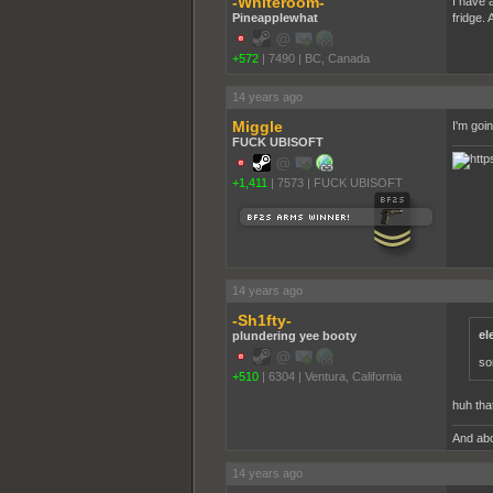
-Whiteroom-
I have 
Pineapplewhat
fridge.
+572
|
7490
|
BC, Canada
14 years ago
Miggle
I'm goin
FUCK UBISOFT
+1,411
|
7573
|
FUCK UBISOFT
14 years ago
-Sh1fty-
el
plundering yee booty
som
+510
|
6304
|
Ventura, California
huh that
And abo
14 years ago