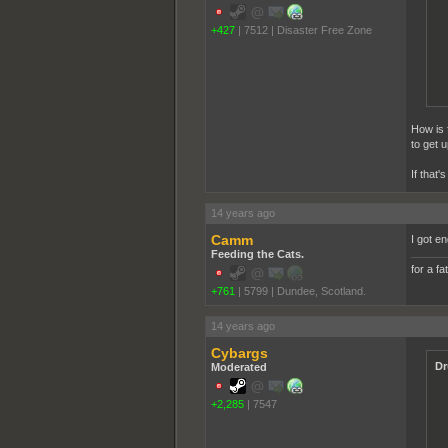
+427
|
7512
|
Disaster Free Zone
How is 
to get 
If that'
14 years ago
Camm
I got e
Feeding the Cats.
for a fa
+761
|
5799
|
Dundee, Scotland.
14 years ago
Cybargs
Dr
Moderated
+2,285
|
7547