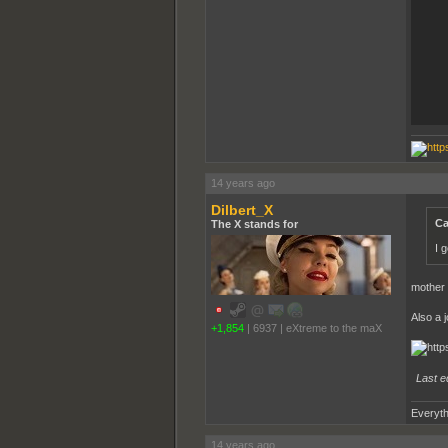
14 years ago
Dilbert_X
Ca
The X stands for
I 
mother o
Also a 
+1,854
|
6937
|
eXtreme to the maX
Last e
Everyth
14 years ago