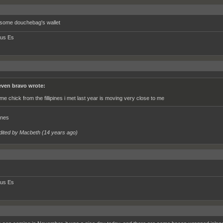
 some douchebag's wallet
tus Es
even bravo wrote:
me chick from the fillipines i met last year is moving very close to me
ines
dited by Macbeth (
14 years ago
)
tus Es