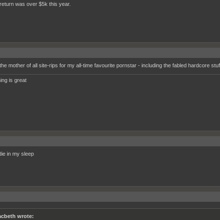
return was over $5k this year.
the mother of all site-rips for my all-time favourite pornstar - including the fabled hardcore stuf
ing is great
 die in my sleep
cbeth wrote: