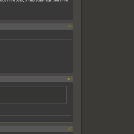
nos in the oven, oh and some tasty beer in the
#7
#8
#9