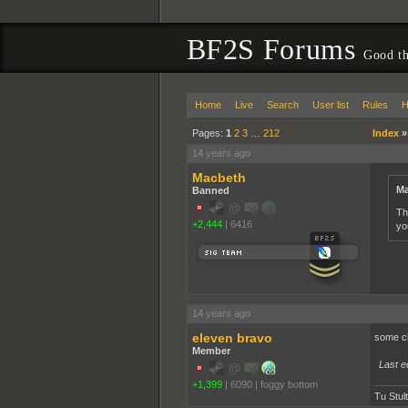
BF2S Forums
Good th
Home
Live
Search
User list
Rules
H
Pages:
1
2
3
…
212
Index
14 years ago
Macbeth
Ma
Banned
Th
+2,444
|
6416
you
14 years ago
eleven bravo
some chic
Member
Last e
+1,399
|
6090
|
foggy bottom
Tu Stul