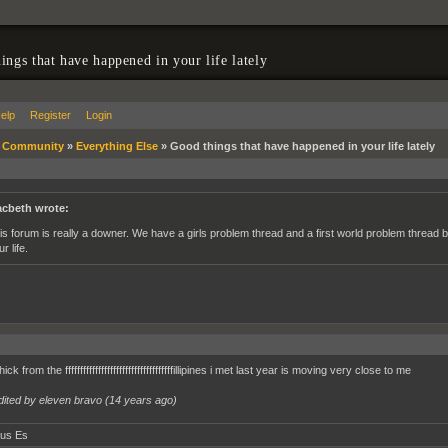
ings that have happened in your life lately
elp
Register
Login
»
Community
»
Everything Else
»
Good things that have happened in your life lately
cbeth wrote:
is forum is really a downer. We have a girls problem thread and a first world problem thread 
r life.
k from the ffffffffffffffffffffffffffffffffffffillipines i met last year is moving very close to me
dited by eleven bravo (
14 years ago
)
tus Es