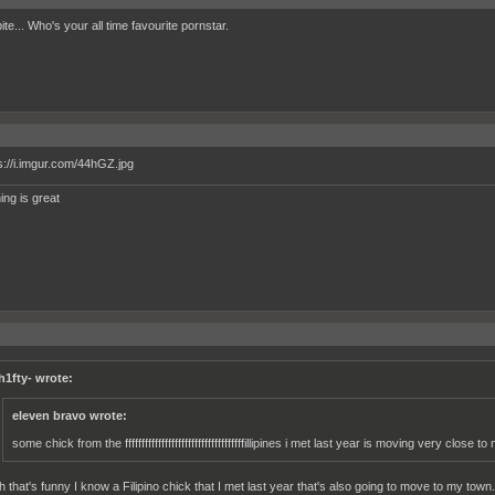
 bite... Who's your all time favourite pornstar.
ing is great
h1fty- wrote:
eleven bravo wrote:
some chick from the ffffffffffffffffffffffffffffffffffffillipines i met last year is moving very close to
h that's funny I know a Filipino chick that I met last year that's also going to move to my town.