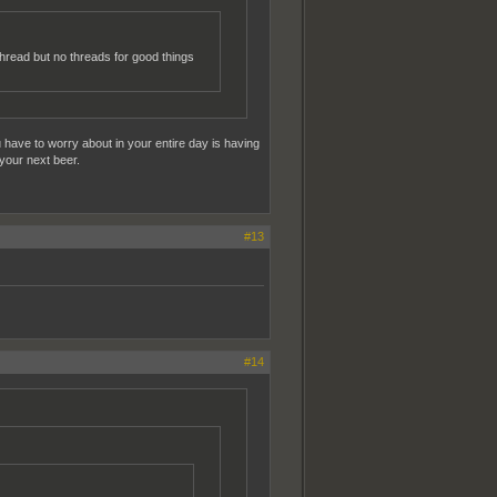
hread but no threads for good things
u have to worry about in your entire day is having
 your next beer.
#13
#14