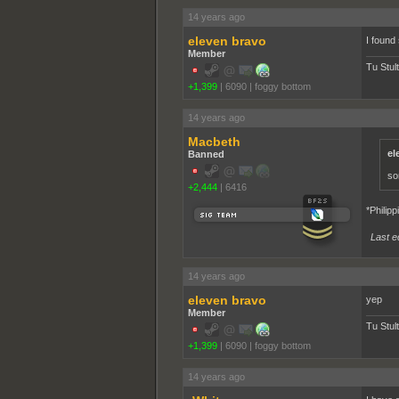
14 years ago
eleven bravo
I found
Member
Tu Stul
+1,399
|
6090
|
foggy bottom
14 years ago
Macbeth
el
Banned
so
+2,444
|
6416
*Philipp
Last e
14 years ago
eleven bravo
yep
Member
Tu Stul
+1,399
|
6090
|
foggy bottom
14 years ago