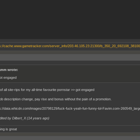
mm wrote:
got engaged
f all site-rips for my all-time favourite pornstar >> got engaged
job description change, pay rise and bonus without the pain of a promotion.
dited by Dilbert_X (
14 years ago
)
ing is great