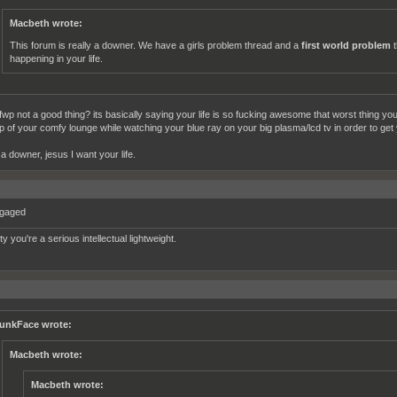
Macbeth wrote:
This forum is really a downer. We have a girls problem thread and a
first world problem
t
happening in your life.
fwp not a good thing? its basically saying your life is so fucking awesome that worst thing yo
up of your comfy lounge while watching your blue ray on your big plasma/lcd tv in order to get
s a downer, jesus I want your life.
ngaged
tty you're a serious intellectual lightweight.
unkFace wrote:
Macbeth wrote:
Macbeth wrote: