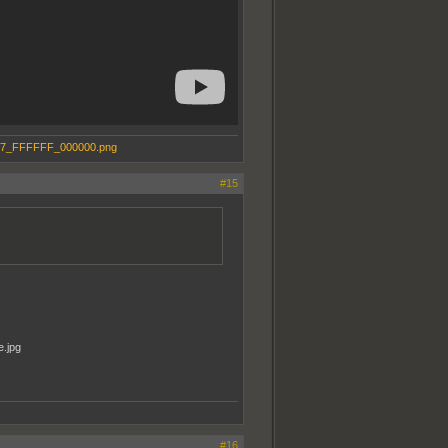
#15
#16