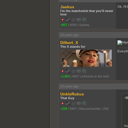
Jaekus
Ok, I'll
I'm the matchstick that you'll never
lose
+957
|
6009
|
Sydney
14 years ago
Dilbert_X
The X stands for
Everyth
+1,854
|
6937
|
eXtreme to the maX
14 years ago
UnkleRukus
-S
That Guy
+236
|
5867
|
Massachusetts, USA
hu