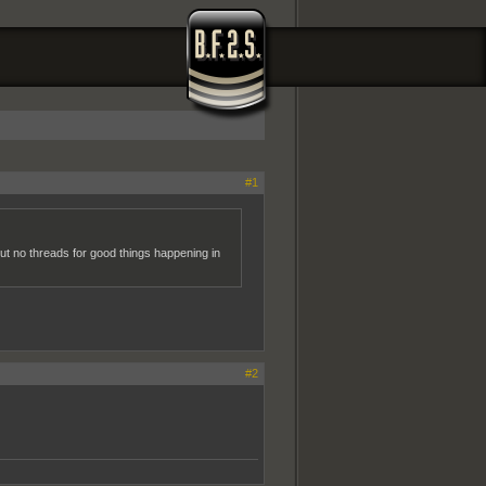
#1
but no threads for good things happening in
#2