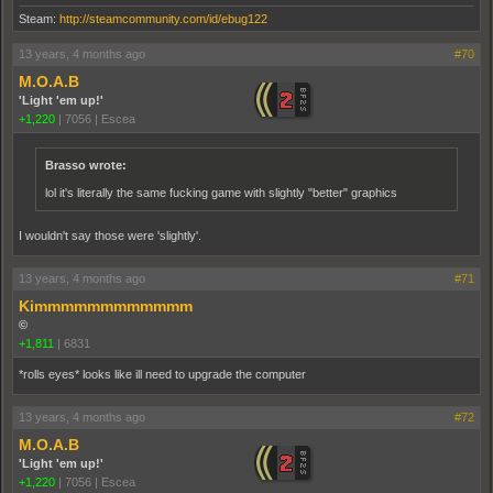
Steam:
http://steamcommunity.com/id/ebug122
13 years, 4 months ago
#70
M.O.A.B
'Light 'em up!'
+1,220
|
7056
|
Escea
Brasso wrote:
lol it's literally the same fucking game with slightly "better" graphics
I wouldn't say those were 'slightly'.
13 years, 4 months ago
#71
Kimmmmmmmmmmmm
©
+1,811
|
6831
*rolls eyes* looks like ill need to upgrade the computer
13 years, 4 months ago
#72
M.O.A.B
'Light 'em up!'
+1,220
|
7056
|
Escea