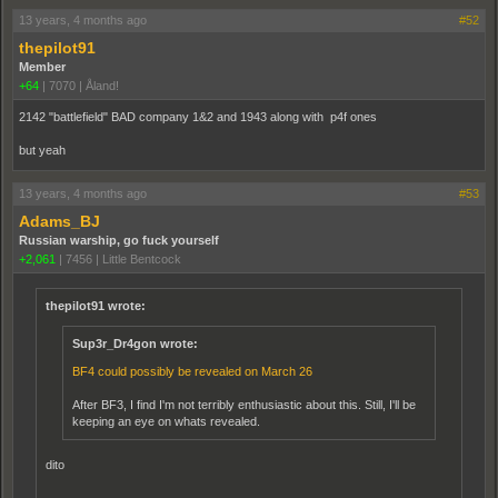
13 years, 4 months ago
#52
thepilot91
Member
+64
|
7070
|
Åland!
2142 "battlefield" BAD company 1&2 and 1943 along with p4f ones
but yeah
13 years, 4 months ago
#53
Adams_BJ
Russian warship, go fuck yourself
+2,061
|
7456
|
Little Bentcock
thepilot91 wrote:
Sup3r_Dr4gon wrote:
BF4 could possibly be revealed on March 26
After BF3, I find I'm not terribly enthusiastic about this. Still, I'll be
keeping an eye on whats revealed.
dito