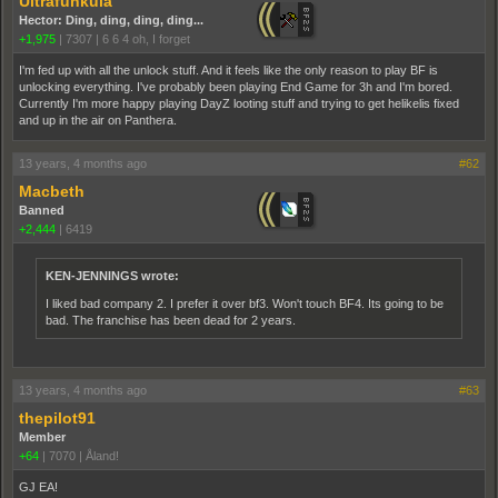
Ultrafunkula
Hector: Ding, ding, ding, ding...
+1,975
|
7307
|
6 6 4 oh, I forget
I'm fed up with all the unlock stuff. And it feels like the only reason to play BF is
unlocking everything. I've probably been playing End Game for 3h and I'm bored.
Currently I'm more happy playing DayZ looting stuff and trying to get helikelis fixed
and up in the air on Panthera.
13 years, 4 months ago
#62
Macbeth
Banned
+2,444
|
6419
KEN-JENNINGS wrote:
I liked bad company 2. I prefer it over bf3. Won't touch BF4. Its going to be
bad. The franchise has been dead for 2 years.
13 years, 4 months ago
#63
thepilot91
Member
+64
|
7070
|
Åland!
GJ EA!