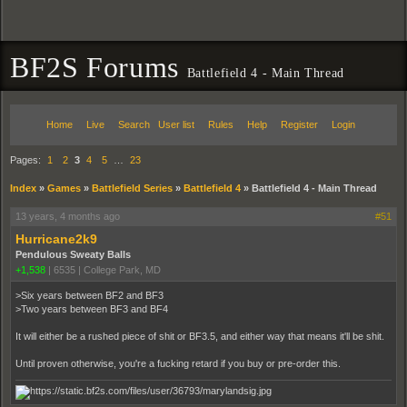
BF2S Forums
Battlefield 4 - Main Thread
Home
Live
Search
User list
Rules
Help
Register
Login
Pages:
1
2
3
4
5
…
23
Index
»
Games
»
Battlefield Series
»
Battlefield 4
»
Battlefield 4 - Main Thread
13 years, 4 months ago
#51
Hurricane2k9
Pendulous Sweaty Balls
+1,538
|
6535
|
College Park, MD
>Six years between BF2 and BF3
>Two years between BF3 and BF4
It will either be a rushed piece of shit or BF3.5, and either way that means it'll be shit.
Until proven otherwise, you're a fucking retard if you buy or pre-order this.