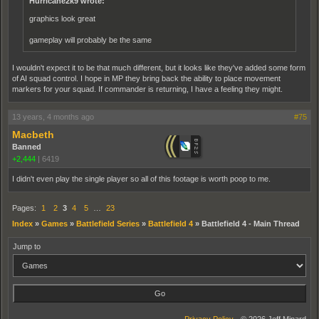
Hurricane2k9 wrote:
graphics look great
gameplay will probably be the same
I wouldn't expect it to be that much different, but it looks like they've added some form
of AI squad control. I hope in MP they bring back the ability to place movement
markers for your squad. If commander is returning, I have a feeling they might.
13 years, 4 months ago
#75
Macbeth
Banned
+2,444
|
6419
I didn't even play the single player so all of this footage is worth poop to me.
Pages:
1
2
3
4
5
…
23
Index
»
Games
»
Battlefield Series
»
Battlefield 4
»
Battlefield 4 - Main Thread
Jump to
Privacy Policy
- © 2026 Jeff Minard