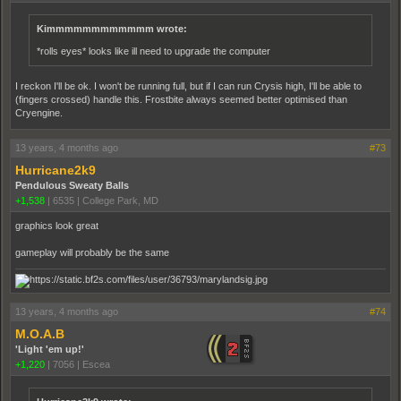
Kimmmmmmmmmmmm wrote:
*rolls eyes* looks like ill need to upgrade the computer
I reckon I'll be ok. I won't be running full, but if I can run Crysis high, I'll be able to
(fingers crossed) handle this. Frostbite always seemed better optimised than
Cryengine.
13 years, 4 months ago
#73
Hurricane2k9
Pendulous Sweaty Balls
+1,538
|
6535
|
College Park, MD
graphics look great
gameplay will probably be the same
13 years, 4 months ago
#74
M.O.A.B
'Light 'em up!'
+1,220
|
7056
|
Escea