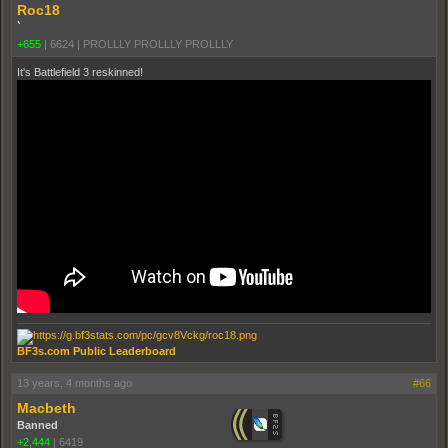
Roc18
`
+655
|
6624
|
PROLLLY PROLLLY PROLLLY
It's Battlefield 3 reskinned!
BF3s.com Public Leaderboard
13 years, 4 months ago
#66
Macbeth
Banned
+2,444
|
6419