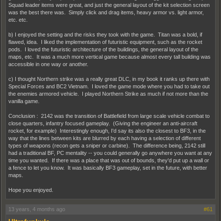
Squad leader items were great, and just the general layout of the kit selection screen
was the best there was. Simply click and drag items, heavy armor vs. light armor,
etc. etc.
b) I enjoyed the setting and the risks they took with the game. Titan was a bold, if
flawed, idea. I liked the implementation of futuristic equipment, such as the rocket
pods. I loved the futuristic architecture of the buildings, the general layout of the
maps, etc. It was a much more vertical game because almost every tall building was
accessible in one way or another.
c) I thought Northern strike was a really great DLC, in my book it ranks up there with
Special Forces and BC2 Vietnam. I loved the game mode where you had to take out
the enemies armored vehicle. I played Northern Strike as much if not more than the
vanilla game.
Conclusion : 2142 was the transition of Battlefield from large scale vehicle combat to
close quarters, infantry focused gameplay. (Giving the engineer an anti-aircraft
rocket, for example) Interestingly enough, I'd say its also the closest to BF3, in the
way that the lines between kits are blurred by each having a selection of different
types of weapons (recon gets a sniper or carbine). The difference being, 2142 still
had a traditional BF, PC mentality -- you could generally go anywhere you want at any
time you wanted. If there was a place that was out of bounds, they'd put up a wall or
a fence to let you know. It was basically BF3 gameplay, set in the future, with better
maps.
Hope you enjoyed.
13 years, 4 months ago
#61