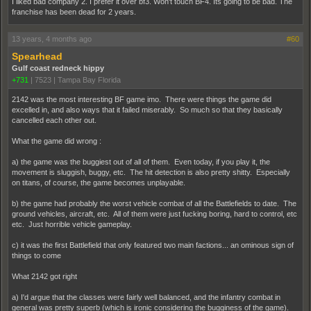
I liked bad company 2. I prefer it over bf3. Won't touch BF4. Its going to be bad. The
franchise has been dead for 2 years.
13 years, 4 months ago
#60
Spearhead
Gulf coast redneck hippy
+731
|
7523
|
Tampa Bay Florida
2142 was the most interesting BF game imo. There were things the game did
excelled in, and also ways that it failed miserably. So much so that they basically
cancelled each other out.
What the game did wrong :
a) the game was the buggiest out of all of them. Even today, if you play it, the
movement is sluggish, buggy, etc. The hit detection is also pretty shitty. Especially
on titans, of course, the game becomes unplayable.
b) the game had probably the worst vehicle combat of all the Battlefields to date. The
ground vehicles, aircraft, etc. All of them were just fucking boring, hard to control, etc
etc. Just horrible vehicle gameplay.
c) it was the first Battlefield that only featured two main factions... an ominous sign of
things to come
What 2142 got right
a) I'd argue that the classes were fairly well balanced, and the infantry combat in
general was pretty superb (which is ironic considering the bugginess of the game).