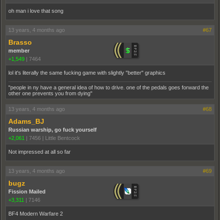
oh man i love that song
13 years, 4 months ago
#67
Brasso
member
+1,549
|
7464
lol it's literally the same fucking game with slightly "better" graphics
"people in ny have a general idea of how to drive. one of the pedals goes forward the
other one prevents you from dying"
13 years, 4 months ago
#68
Adams_BJ
Russian warship, go fuck yourself
+2,061
|
7456
|
Little Bentcock
Not impressed at all so far
13 years, 4 months ago
#69
bugz
Fission Mailed
+3,311
|
7146
BF4 Modern Warfare 2