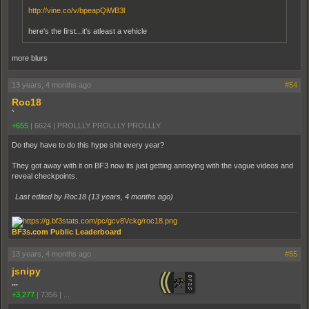
http://vine.co/v/bpeapQiWB3l
here's the first...it's atleast a vehicle
more blurs
13 years, 4 months ago
#54
Roc18
`
+655
|
6624
|
PROLLLY PROLLLY PROLLLY
Do they have to do this hype shit every year?
They got away with it on BF3 now its just getting annoying with the vague videos and
reveal checkpoints.
Last edited by Roc18 (
13 years, 4 months ago
)
BF3s.com Public Leaderboard
13 years, 4 months ago
#55
jsnipy
...
+3,277
|
7356
|
...