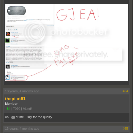
13 years, 4 months ago
#64
thepilot91
Member
+64
|
7070
|
Åland!
oh...gg at me ...sry for the quality
13 years, 4 months ago
#65