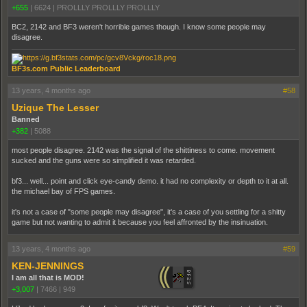
+655
|
6624
|
PROLLLY PROLLLY PROLLLY
BC2, 2142 and BF3 weren't horrible games though. I know some people may
disagree.
BF3s.com Public Leaderboard
13 years, 4 months ago
#58
Uzique The Lesser
Banned
+382
|
5088
most people disagree. 2142 was the signal of the shittiness to come. movement
sucked and the guns were so simplified it was retarded.
bf3... well... point and click eye-candy demo. it had no complexity or depth to it at all.
the michael bay of FPS games.
it's not a case of "some people may disagree", it's a case of you settling for a shitty
game but not wanting to admit it because you feel affronted by the insinuation.
13 years, 4 months ago
#59
KEN-JENNINGS
I am all that is MOD!
+3,007
|
7466
|
949