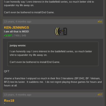
I can honestly say I zero interest in the battlefield series, so much better shit to
squander my life away on.
Can't even be bothered to install End Game.
13 years, 4 months ago
#56
KEN-JENNINGS
I am all that is MOD!
+3,007
|
7466
|
949
jsnipy wrote:
I can honestly say I zero interest in the battlefield series, so much better
shit to squander my life away on.
Can't even be bothered to install End Game.
QFT
shame a franchise I enjoyed so much in their first 3 iterations (BF1942, BF: Vietnam,
BF2) lost its luster. It saddens me. I do not regret playing those games for hours and
hours at all.
13 years, 4 months ago
#57
Roc18
`