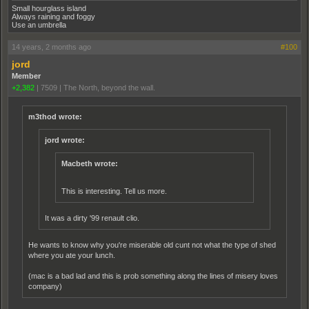
Small hourglass island
Always raining and foggy
Use an umbrella
14 years, 2 months ago
#100
jord
Member
+2,382
|
7509
|
The North, beyond the wall.
m3thod wrote:
jord wrote:
Macbeth wrote:
This is interesting. Tell us more.
It was a dirty '99 renault clio.
He wants to know why you're miserable old cunt not what the type of shed
where you ate your lunch.
(mac is a bad lad and this is prob something along the lines of misery loves
company)