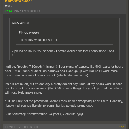
Kampframmer
Esq.
+313
|
5673
|
Amsterdam
tazz. wrote:
Finray wrote:
the money would be worth it
7 pound an hour? You serious? I havn't worked for that cheap since I was
16.
i still do. Roughly 7.50e's/h (minimum). I get plenty of extra's, like 50% extra for hours
after 19:00, 200% or 300% on holidays and it can go up with like 1e if i work more
than certain amount of hours a week (which i do quite often)
It's still not much, but it's actually a pretty decent pay. Most of my peers work in bars
and they make minimum wage (like 4,50 or something). They get tips, but even then, I
will most likely make more.
e: if i actually get the promotion i would crank up to a whopping 12 or 13e/h! Honeslty,
i know it all sounds like shit to some, but it's actually pretty good.
Last edited by Kampframmer (
14 years, 2 months ago
)
14 years, 2 months ago
#88