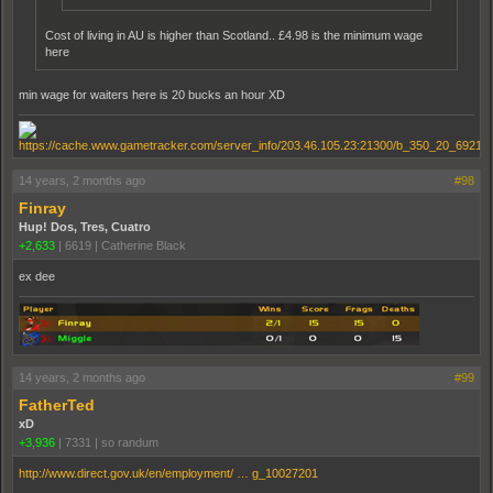
Cost of living in AU is higher than Scotland.. £4.98 is the minimum wage
here
min wage for waiters here is 20 bucks an hour XD
14 years, 2 months ago
#98
Finray
Hup! Dos, Tres, Cuatro
+2,633
|
6619
|
Catherine Black
ex dee
14 years, 2 months ago
#99
FatherTed
xD
+3,936
|
7331
|
so randum
http://www.direct.gov.uk/en/employment/ … g_10027201