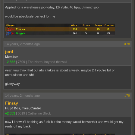
Applied for a warehouse job today, £6.75/hr, 40 hpw, 3 month job
would be absolutely perfect for me
14 years, 2 months ago
#78
jord
Member
+2,382
|
7509
|
The North, beyond the wall.
yeah you think that but alls it takes is about a week. maybe 2 if you're full of
enthusiasm and shit.
gl anyway
14 years, 2 months ago
#79
Finray
Hup! Dos, Tres, Cuatro
+2,633
|
6619
|
Catherine Black
naw I know it'll be tiring as fuck but the money would be worth it and would get my
rents off my back