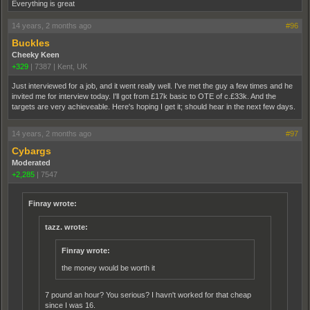
Everything is great
14 years, 2 months ago
#96
Buckles
Cheeky Keen
+329
|
7387
|
Kent, UK
Just interviewed for a job, and it went really well. I've met the guy a few times and he
invited me for interview today. I'll got from £17k basic to OTE of c.£33k. And the
targets are very achieveable. Here's hoping I get it; should hear in the next few days.
14 years, 2 months ago
#97
Cybargs
Moderated
+2,285
|
7547
Finray wrote:
tazz. wrote:
Finray wrote:
the money would be worth it
7 pound an hour? You serious? I havn't worked for that cheap
since I was 16.