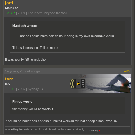
jord
Member
+2,382
|
7509
|
The North, beyond the wall.
Macbeth wrote:
just so i could have half an hour being in my own miserable world.
This is interesting. Tell us more.
It was a dirty '99 renault clio.
14 years, 2 months ago
#85
tazz.
oz.
+1,341
|
7005
|
Sydney | ♥
Finray wrote:
the money would be worth it
7 pound an hour? You serious? I havn't worked for that cheap since I was 16.
everything i write is a ramble and should not be taken seriously....
seriously.
♥