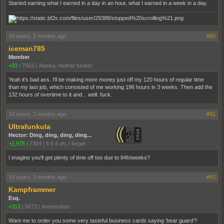
Started earning what I earned in a day in an hour, what I earned in a week in a day.
14 years, 2 months ago
#90
iceman785
Member
+93
|
7503
|
Alaska, mother fucker.
Yeah it's bad ass. I'll be making more money just off my 120 hours of regular time
than my last job, which consisted of me working 196 hours in 3 weeks. Then add the
132 hours of overtime to it and... well. fuck.
14 years, 2 months ago
#91
Ultrafunkula
Hector: Ding, ding, ding, ding...
+1,975
|
7304
|
6 6 4 oh, I forget
I imagine you'll get plenty of time off too due to 84h/weeks?
14 years, 2 months ago
#92
Kampframmer
Esq.
+313
|
5673
|
Amsterdam
Want me to order you some very tasteful business cards saying 'bear guard'?