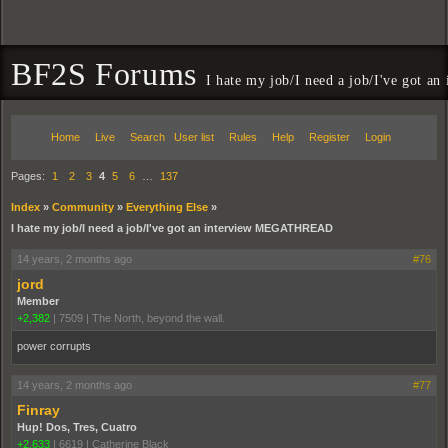
BF2S Forums
I hate my job/I need a job/I've got
Home
Live
Search
User list
Rules
Help
Register
Login
Pages:
1
2
3
4
5
6
…
137
Index
»
Community
»
Everything Else
»
I hate my job/I need a job/I've got an interview MEGATHREAD
14 years, 2 months ago
#76
jord
Member
+2,382
|
7509
|
The North, beyond the wall.
power corrupts
14 years, 2 months ago
#77
Finray
Hup! Dos, Tres, Cuatro
+2,633
|
6619
|
Catherine Black