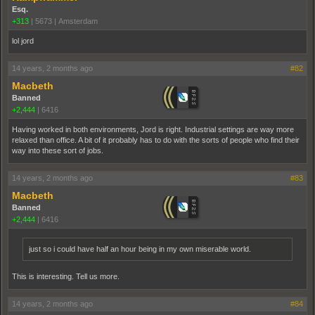
Esq.
+313
|
5673
|
Amsterdam
lol jord
14 years, 2 months ago
#82
Macbeth
Banned
+2,444
|
6416
Having worked in both environments, Jord is right. Industrial settings are way more
relaxed than office. A bit of it probably has to do with the sorts of people who find their
way into these sort of jobs.
14 years, 2 months ago
#83
Macbeth
Banned
+2,444
|
6416
just so i could have half an hour being in my own miserable world.
This is interesting. Tell us more.
14 years, 2 months ago
#84