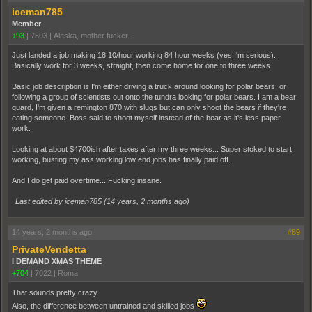
iceman785
Member
+93
|
7503
|
Alaska, mother fucker.
Just landed a job making 18.10/hour working 84 hour weeks (yes I'm serious).
Basically work for 3 weeks, straight, then come home for one to three weeks.
Basic job description is I'm either driving a truck around looking for polar bears, or
following a group of scientists out onto the tundra looking for polar bears. I am a bear
guard, I'm given a remington 870 with slugs but can only shoot the bears if they're
eating someone. Boss said to shoot myself instead of the bear as it's less paper
work.
Looking at about $4700ish after taxes after my three weeks... Super stoked to start
working, busting my ass working low end jobs has finally paid off.
And I do get paid overtime... Fucking insane.
Last edited by iceman785 (
14 years, 2 months ago
)
14 years, 2 months ago
#89
PrivateVendetta
I DEMAND XMAS THEME
+704
|
7022
|
Roma
That sounds pretty crazy.
Also, the difference between untrained and skilled jobs