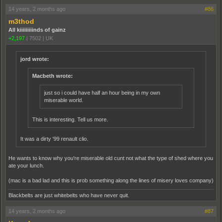
14 years, 2 months ago
#86
m3thod
All kiiiiiiiiinds of gainz
+2,197
|
7502
|
UK
jord wrote:
Macbeth wrote:
just so i could have half an hour being in my own
miserable world.
This is interesting. Tell us more.
It was a dirty '99 renault clio.
He wants to know why you're miserable old cunt not what the type of shed where you
ate your lunch.
(mac is a bad lad and this is prob something along the lines of misery loves company)
Blackbelts are just whitebelts who have never quit.
14 years, 2 months ago
#87