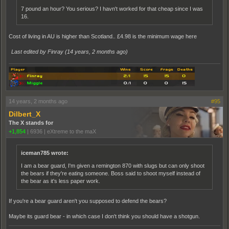
7 pound an hour? You serious? I havn't worked for that cheap since I was
16.
Cost of living in AU is higher than Scotland.. £4.98 is the minimum wage here
Last edited by Finray (
14 years, 2 months ago
)
14 years, 2 months ago
#95
Dilbert_X
The X stands for
+1,854
|
6936
|
eXtreme to the maX
iceman785 wrote:
I am a bear guard, I'm given a remington 870 with slugs but can only shoot
the bears if they're eating someone. Boss said to shoot myself instead of
the bear as it's less paper work.
If you're a bear guard aren't you supposed to defend the bears?
Maybe its guard bear - in which case I don't think you should have a shotgun.