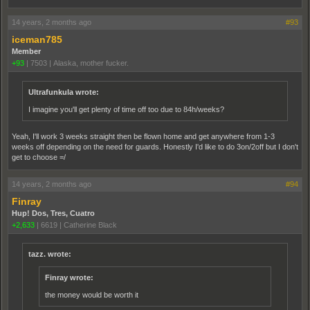
14 years, 2 months ago
#93
iceman785
Member
+93
|
7503
|
Alaska, mother fucker.
Ultrafunkula wrote:
I imagine you'll get plenty of time off too due to 84h/weeks?
Yeah, I'll work 3 weeks straight then be flown home and get anywhere from 1-3
weeks off depending on the need for guards. Honestly I'd like to do 3on/2off but I don't
get to choose =/
14 years, 2 months ago
#94
Finray
Hup! Dos, Tres, Cuatro
+2,633
|
6619
|
Catherine Black
tazz. wrote:
Finray wrote:
the money would be worth it