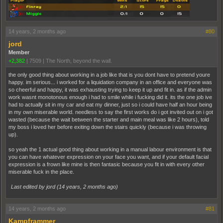
14 years, 2 months ago
#80
jord
Member
+2,382
|
7509
|
The North, beyond the wall.
the only good thing about working in a job like that is you dont have to pretend youre
happy. im serious... i worked for a liquidation company in an office and everyone was
so cheerful and happy, it was exhausting trying to keep it up and fit in. as if the admin
work wasnt monotonous enough i had to smile while i fucking did it. its the one job ive
had to actually sit in my car and eat my dinner, just so i could have half an hour being
in my own miserable world. needless to say the first works do i got invited out on i got
wasted (because the wait between the starter and main meal was like 2 hours), told
my boss i loved her before exiting down the stairs quickly (because i was throwing
up).
so yeah the 1 actual good thing about working in a manual labour environment is that
you can have whatever expression on your face you want, and if your default facial
expression is a frown like mine is then fantasic because you fit in with every other
miserable fuck in the place.
Last edited by jord (
14 years, 2 months ago
)
14 years, 2 months ago
#81
Kampframmer