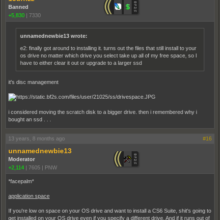
Banned
+5,830
|
7330
unnamednewbie13 wrote:
e2: finally got around to installing it. turns out the files that still install to your
os drive no matter which drive you select take up all of my free space, so I
have to either clear it out or upgrade to a larger ssd
it's disc management
i considered moving the scratch disk to a bigger drive. then i remembered why i
bought an ssd . . .
13 years, 8 months ago
#16
unnamednewbie13
Moderator
+2,114
|
7605
|
PNW
*facepalm*
application space
If you're low on space on your OS drive and want to install a CS6 Suite, shit's going to
get installed on your OS drive even if you specify a different drive. And if it runs out of