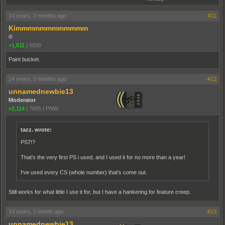
14 years, 3 months ago
#11
Kimmmmmmmmmmmm
©
+1,811
|
6830
Paint bucket.
14 years, 2 months ago
#12
unnamednewbie13
Moderator
+2,114
|
7605
|
PNW
tazz. wrote:
PS7!?
That's the very first PS i used, and I used it for no more than a year!
I've used every CS (whole number) that's come out.
Still works for what little I use it for, but I have a hankering for feature creep.
14 years, 1 month ago
#13
unnamednewbie13