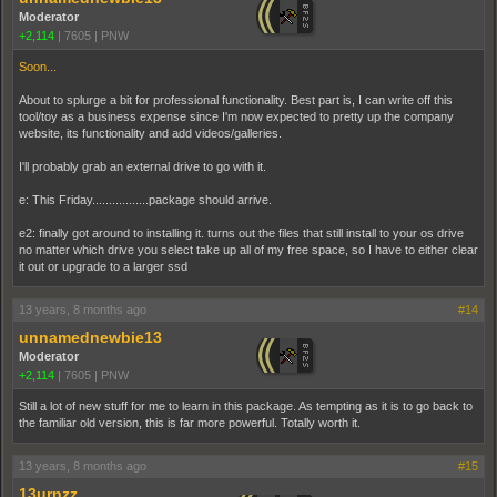
Moderator
+2,114
|
7605
|
PNW
Soon...
About to splurge a bit for professional functionality. Best part is, I can write off this
tool/toy as a business expense since I'm now expected to pretty up the company
website, its functionality and add videos/galleries.
I'll probably grab an external drive to go with it.
e: This Friday.................package should arrive.
e2: finally got around to installing it. turns out the files that still install to your os drive
no matter which drive you select take up all of my free space, so I have to either clear
it out or upgrade to a larger ssd
13 years, 8 months ago
#14
unnamednewbie13
Moderator
+2,114
|
7605
|
PNW
Still a lot of new stuff for me to learn in this package. As tempting as it is to go back to
the familiar old version, this is far more powerful. Totally worth it.
13 years, 8 months ago
#15
13urnzz