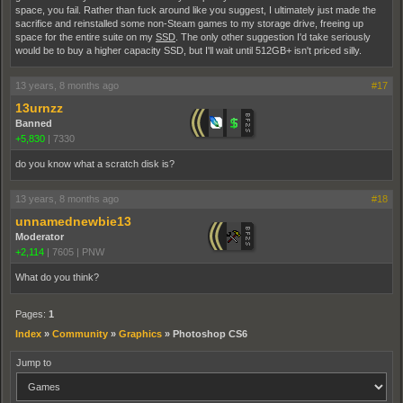
space, you fail. Rather than fuck around like you suggest, I ultimately just made the
sacrifice and reinstalled some non-Steam games to my storage drive, freeing up
space for the entire suite on my
SSD
. The only other suggestion I'd take seriously
would be to buy a higher capacity SSD, but I'll wait until 512GB+ isn't priced silly.
13 years, 8 months ago
#17
13urnzz
Banned
+5,830
|
7330
do you know what a scratch disk is?
13 years, 8 months ago
#18
unnamednewbie13
Moderator
+2,114
|
7605
|
PNW
What do you think?
Pages:
1
Index
»
Community
»
Graphics
»
Photoshop CS6
Jump to