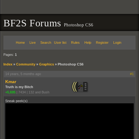
BF2S Forums
Photoshop CS6
Home
Live
Search
User list
Rules
Help
Register
Login
Pages:
1
Index
»
Community
»
Graphics
»
Photoshop CS6
14 years, 5 months ago
#1
Kmar
Truth is my Bitch
+5,695
|
7434
|
132 and Bush
Sneak peek(s)