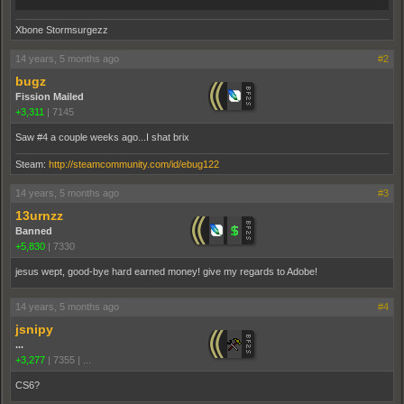
Xbone Stormsurgezz
14 years, 5 months ago
#2
bugz
Fission Mailed
+3,311
|
7145
Saw #4 a couple weeks ago...I shat brix
Steam:
http://steamcommunity.com/id/ebug122
14 years, 5 months ago
#3
13urnzz
Banned
+5,830
|
7330
jesus wept, good-bye hard earned money! give my regards to Adobe!
14 years, 5 months ago
#4
jsnipy
...
+3,277
|
7355
|
...
CS6?