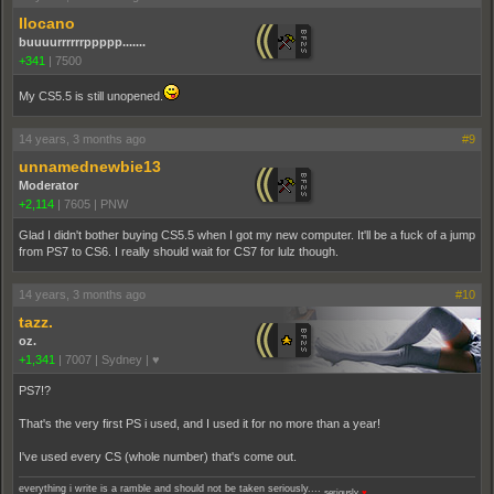
Ilocano
buuuurrrrrrppppp.......
+341
|
7500
My CS5.5 is still unopened.
14 years, 3 months ago
#9
unnamednewbie13
Moderator
+2,114
|
7605
|
PNW
Glad I didn't bother buying CS5.5 when I got my new computer. It'll be a fuck of a jump
from PS7 to CS6. I really should wait for CS7 for lulz though.
14 years, 3 months ago
#10
tazz.
oz.
+1,341
|
7007
|
Sydney | ♥
PS7!?
That's the very first PS i used, and I used it for no more than a year!
I've used every CS (whole number) that's come out.
everything i write is a ramble and should not be taken seriously....
seriously.
♥