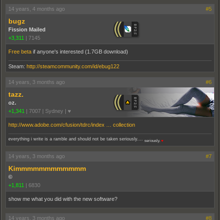
14 years, 4 months ago
#5
bugz
Fission Mailed
+3,311
|
7145
Free beta
if anyone's interested (1.7GB download)
Steam:
http://steamcommunity.com/id/ebug122
14 years, 3 months ago
#6
tazz.
oz.
+1,341
|
7007
|
Sydney | ♥
http://www.adobe.com/cfusion/tdrc/index … collection
everything i write is a ramble and should not be taken seriously....
seriously.
♥
14 years, 3 months ago
#7
Kimmmmmmmmmmmm
©
+1,811
|
6830
show me what you did with the new software?
14 years, 3 months ago
#8