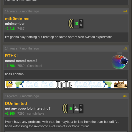
14 years, 7 months ago
#4
mtb0minime
minimember
+2,418
|
7487
I'm gonna play nothing but brostep as some sort of sick twisted experiment.
14 years, 7 months ago
#5
RTHKI
mmmf mmmf mmmf
+1,758
|
7569
|
Cinncinatti
bass cannon
14 years, 7 months ago
#6
DUnlimited
got any popo lolo intersting?
+1,160
|
7296
|
cuntshitlake
i wont have any problems with that. i'm maybe a bit late from the start but still i've
been witnessing the awesome evolution of electronic music.