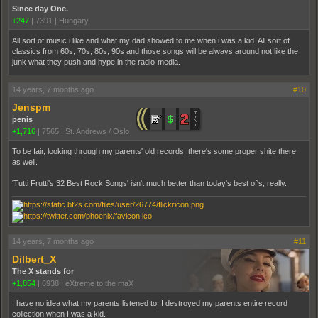
Since day One.
+247
|
7391
|
Hungary
All sort of music i like and what my dad showed to me when i was a kid. All sort of
classics from 60s, 70s, 80s, 90s and those songs will be always around not like the
junk what they push and hype in the radio-media.
14 years, 7 months ago
#10
Jenspm
penis
+1,716
|
7565
|
St. Andrews / Oslo
To be fair, looking through my parents' old records, there's some proper shite there
as well.
'Tutti Frutti's 32 Best Rock Songs' isn't much better than today's best of's, really.
14 years, 7 months ago
#11
Dilbert_X
The X stands for
+1,854
|
6938
|
eXtreme to the maX
I have no idea what my parents listened to, I destroyed my parents entire record
collection when I was a kid.