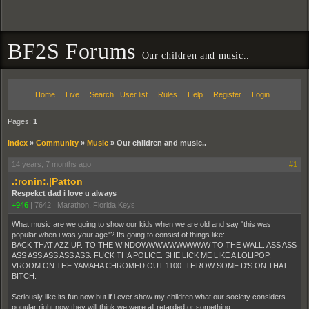
BF2S Forums
Our children and music..
Home
Live
Search
User list
Rules
Help
Register
Login
Pages:
1
Index
»
Community
»
Music
»
Our children and music..
14 years, 7 months ago
#1
.:ronin:.|Patton
Respekct dad i love u always
+946
|
7642
|
Marathon, Florida Keys
What music are we going to show our kids when we are old and say "this was
popular when i was your age"? Its going to consist of things like:
BACK THAT AZZ UP. TO THE WINDOWWWWWWWWWW TO THE WALL. ASS ASS
ASS ASS ASS ASS ASS. FUCK THA POLICE. SHE LICK ME LIKE A LOLIPOP.
VROOM ON THE YAMAHA CHROMED OUT 1100. THROW SOME D'S ON THAT
BITCH.
Seriously like its fun now but if i ever show my children what our society considers
popular right now they will think we were all retarded or something.