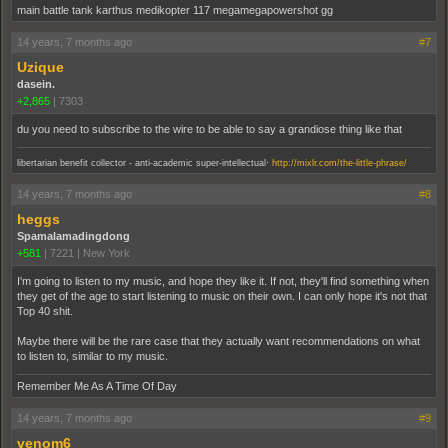
main battle tank karthus medikopter 117 megamegapowershot gg
14 years, 7 months ago
#7
Uzique
dasein.
+2,865
|
7303
du you need to subscribe to the wire to be able to say a grandiose thing like that
.
libertarian benefit collector - anti-academic super-intellectual
http://mixlr.com/the-little-phrase/
14 years, 7 months ago
#8
heggs
Spamalamadingdong
+581
|
7221
|
New York
I'm going to listen to my music, and hope they like it. If not, they'll find something when
they get of the age to start listening to music on their own. I can only hope it's not that
Top 40 shit.
Maybe there will be the rare case that they actually want recommendations on what
to listen to, similar to my music.
Remember Me As A Time Of Day
14 years, 7 months ago
#9
venom6