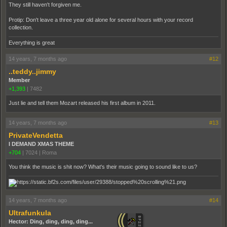
They still haven't forgiven me.
Protip: Don't leave a three year old alone for several hours with your record
collection.
Everything is great
14 years, 7 months ago
#12
..teddy..jimmy
Member
+1,393
|
7482
Just lie and tell them Mozart released his first album in 2011.
14 years, 7 months ago
#13
PrivateVendetta
I DEMAND XMAS THEME
+704
|
7024
|
Roma
You think the music is shit now? What's their music going to sound like to us?
14 years, 7 months ago
#14
Ultrafunkula
Hector: Ding, ding, ding, ding...