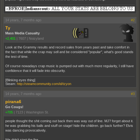
14 years, 7 months ago
#2
Ty
Mass Media Casualty
+2,401
|
7607
|
Noizyland
Look at the Grammy results and record sales from years past and take comfort in
the fact that while the crap may sell and be considered "popular", what's good stands
the test of time.
Of course nowadays crap music is pumped out with much more regularity, I still have
confidence that it will fade into obscurity.
[Blinking eyes thing]
Steam:
http://steamcommunity.com/id/tzyon
14 years, 7 months ago
#3
pirana6
Go Cougs!
+705
|
7123
|
Washington St.
people thought the shit coming out back then was way out of line. MJ? forget about it.
he was grabbing his balls and stuff on stage! hide the children. go back further? Elvis
was dancing provocatively.
We didn't start the fire.