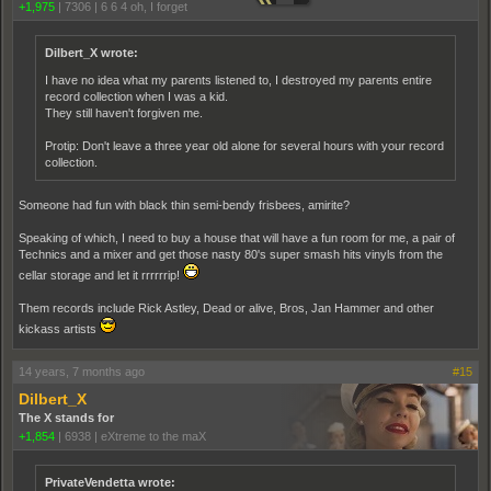
+1,975
|
7306
|
6 6 4 oh, I forget
Dilbert_X wrote:
I have no idea what my parents listened to, I destroyed my parents entire
record collection when I was a kid.
They still haven't forgiven me.
Protip: Don't leave a three year old alone for several hours with your record
collection.
Someone had fun with black thin semi-bendy frisbees, amirite?
Speaking of which, I need to buy a house that will have a fun room for me, a pair of
Technics and a mixer and get those nasty 80's super smash hits vinyls from the
cellar storage and let it rrrrrrip!
Them records include Rick Astley, Dead or alive, Bros, Jan Hammer and other
kickass artists
14 years, 7 months ago
#15
Dilbert_X
The X stands for
+1,854
|
6938
|
eXtreme to the maX
PrivateVendetta wrote: