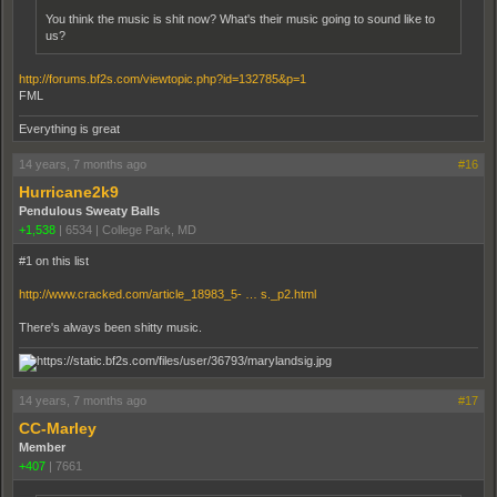
You think the music is shit now? What's their music going to sound like to
us?
http://forums.bf2s.com/viewtopic.php?id=132785&p=1
FML
Everything is great
14 years, 7 months ago
#16
Hurricane2k9
Pendulous Sweaty Balls
+1,538
|
6534
|
College Park, MD
#1 on this list
http://www.cracked.com/article_18983_5- … s._p2.html
There's always been shitty music.
14 years, 7 months ago
#17
CC-Marley
Member
+407
|
7661