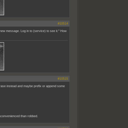
#10514
ew message. Log in to (service) to see it." How
#10515
hrase instead and maybe prefix or append some
 inconvenienced than robbed.