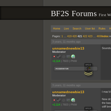
BF2S Forums
First W
Home
Live
Search
User list
Rules
H
Pages:
1
…
419
420
421
422
423
…
469
Index
3 years, 11 months ago
unnamednewbie13
Sounds 
Moderator
+2,114
|
7603
|
PNW
3 years, 11 months ago
unnamednewbie13
I mac'd 
Moderator
New dry
the bas
+2,114
|
7603
|
PNW
stiff br