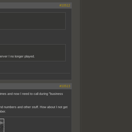
#10512
erver I no longer played.
#10513
imes and now I need to call during "business
nd numbers and other stuff. How about I not get
ber.