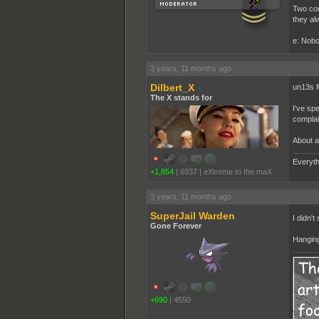
Two cord
they al
e: Nobo
3 years, 11 months ago
Dilbert_X
un13s 
The X stands for
I've sp
complain
About a
Everyth
+1,854
|
6937
|
eXtreme to the maX
3 years, 11 months ago
SuperJail Warden
I didn't
Gone Forever
Hanging
+690
|
4550