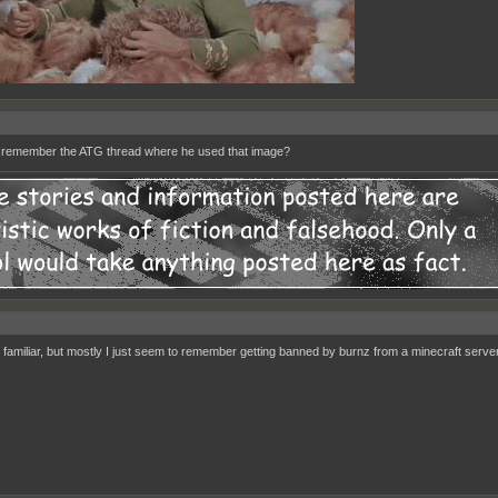
remember the ATG thread where he used that image?
familiar, but mostly I just seem to remember getting banned by burnz from a minecraft server