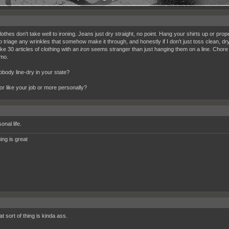
thes don't take well to ironing. Jeans just dry straight, no point. Hang your shirts up or prope
o triage any wrinkles that somehow make it through, and honestly if I don't just toss clean, dry 
ike 30 articles of clothing with an
iron
seems stranger than just hanging them on a line. Chore t
mo.
body line-dry in your state?
for like your job or more personally?
nal life.
ing is great
t sort of thing is kinda ass.