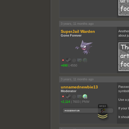
3 years, 11 months ago
SuperJail Warden
Another
Gone Forever
about ju
+690
|
4550
3 years, 11 months ago
unnamednewbie13
Passwor
Moderator
symbols
Use a 
+2,114
|
7603
|
PNW
If your 
It shou