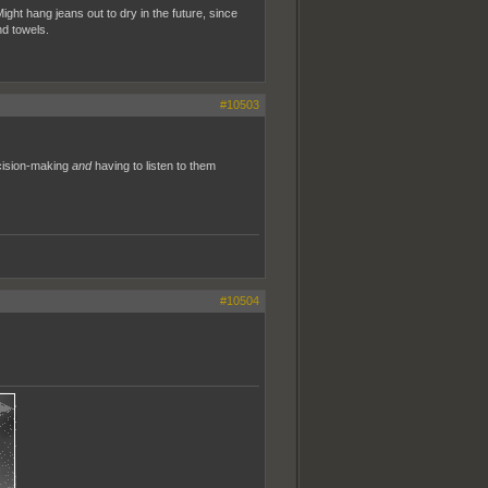
ight hang jeans out to dry in the future, since
nd towels.
#10503
ecision-making
and
having to listen to them
#10504