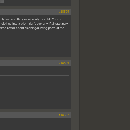
#10505
rly fold and they won't really need it. My iron
clothes into a pile, I don't see any. Painstakingly
ime better spent cleaning/dusting parts of the
#10506
#10507