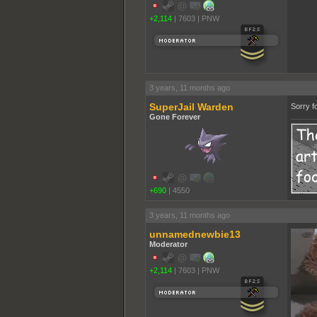
+2,114
|
7603
|
PNW
3 years, 11 months ago
SuperJail Warden
Sorry fo
Gone Forever
+690
|
4550
3 years, 11 months ago
unnamednewbie13
Moderator
+2,114
|
7603
|
PNW