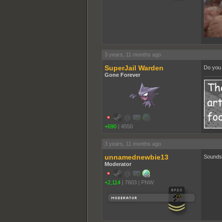
3 years, 11 months ago
SuperJail Warden
Do you 
Gone Forever
+690
|
4550
3 years, 11 months ago
unnamednewbie13
Sounds 
Moderator
+2,114
|
7603
|
PNW