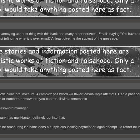
 annoying account thing with this bank and many other serivces: Emails saying "You have a n
st telling me what it is over email? At least give me the subject of the message.
ds alone are insecure. A complex password will thwart casual login attempts. Use a passp
 or numbers somewhere you can recall with a mnemonic.
password manager.
bank has multi-factor, definitely opt into that.
ld be reassuring if a bank locks a suspicious looking payment or logon attempt. I'd rather be