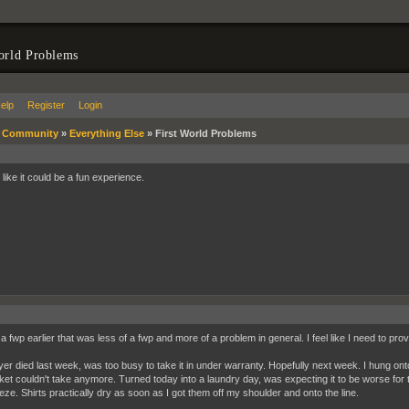
orld Problems
elp
Register
Login
»
Community
»
Everything Else
»
First World Problems
like it could be a fun experience.
a fwp earlier that was less of a fwp and more of a problem in general. I feel like I need to prov
er died last week, was too busy to take it in under warranty. Hopefully next week. I hung onto
ket couldn't take anymore. Turned today into a laundry day, was expecting it to be worse for t
eeze. Shirts practically dry as soon as I got them off my shoulder and onto the line.