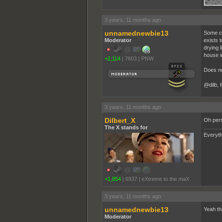
3 years, 11 months ago
unnamednewbie13
Some clo
Moderator
exists t
drying l
house i
+2,114
|
7603
|
PNW
Does no
@dilb, 
3 years, 11 months ago
Dilbert_X
Oh perso
The X stands for
Everyth
+1,854
|
6937
|
eXtreme to the maX
3 years, 11 months ago
unnamednewbie13
Yeah tha
Moderator