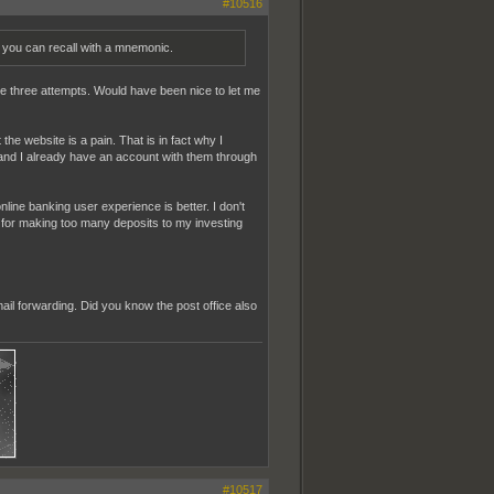
#10516
ou can recall with a mnemonic.
the three attempts. Would have been nice to let me
 website is a pain. That is in fact why I
nd I already have an account with them through
nline banking user experience is better. I don't
ee for making too many deposits to my investing
il forwarding. Did you know the post office also
#10517