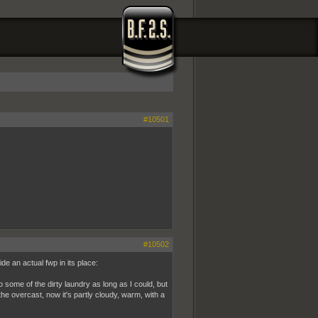
#10501
#10502
ide an actual fwp in its place:
 some of the dirty laundry as long as I could, but
he overcast, now it's partly cloudy, warm, with a