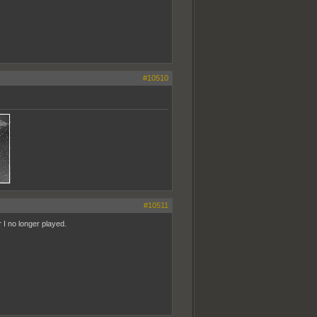
#10510
#10511
 I no longer played.