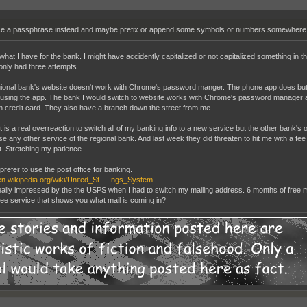
e a passphrase instead and maybe prefix or append some symbols or numbers somewhere y
 what I have for the bank. I might have accidently capitalized or not capitalized something in 
only had three attempts.
ional bank's website doesn't work with Chrome's password manger. The phone app does but the
 using the app. The bank I would switch to website works with Chrome's password manager a
 credit card. They also have a branch down the street from me.
t is a real overreaction to switch all of my banking info to a new service but the other bank's o
use any other service of the regional bank. And last week they did threaten to hit me with a f
. Stretching my patience.
prefer to use the post office for banking.
/en.wikipedia.org/wiki/United_St … ngs_System
eally impressed by the the USPS when I had to switch my mailing address. 6 months of free ma
ree service that shows you what mail is coming in?