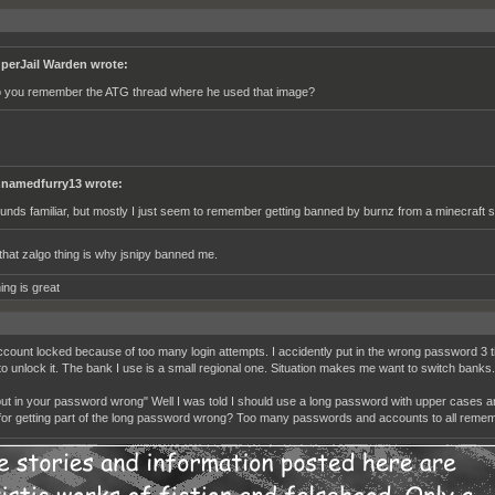
perJail Warden wrote:
 you remember the ATG thread where he used that image?
namedfurry13 wrote:
unds familiar, but mostly I just seem to remember getting banned by burnz from a minecraft s
hat zalgo thing is why jsnipy banned me.
ing is great
count locked because of too many login attempts. I accidently put in the wrong password 3 t
to unlock it. The bank I use is a small regional one. Situation makes me want to switch banks.
put in your password wrong" Well I was told I should use a long password with upper cases a
for getting part of the long password wrong? Too many passwords and accounts to all remem