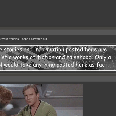
r your troubles. I hope it all works out.