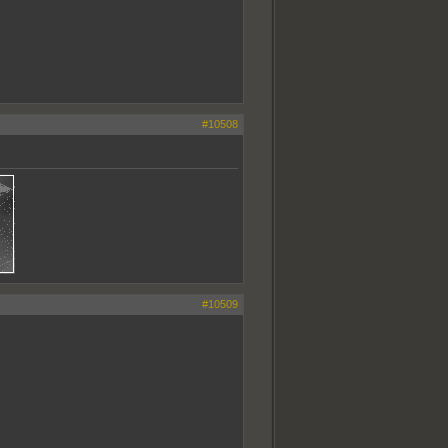
#10508
#10509