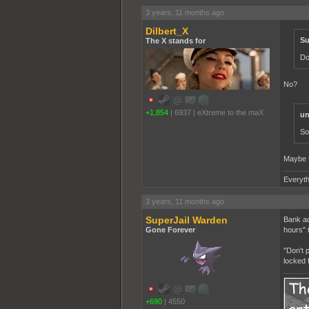
3 years, 11 months ago
Dilbert_X
Su
The X stands for
Do
No?
+1,854
|
6937
|
eXtreme to the maX
un
So
Maybe t
Everyth
3 years, 11 months ago
SuperJail Warden
Bank ac
Gone Forever
hours" 
"Don't 
locked 
+690
|
4550