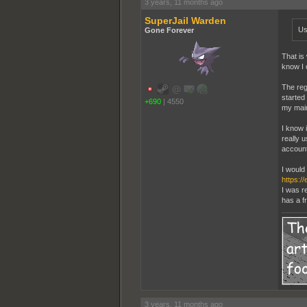
3 years, 11 months ago
SuperJail Warden
Us
Gone Forever
That is
know I 
The reg
started
+690
|
4550
my main
I know i
really 
account
I would 
https:/
I was r
has a f
3 years, 11 months ago