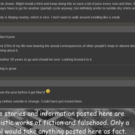
s drawn. Might install a third and keep doing this to save a bit of juice every now and then. M
ways have to go for another (partial) cycle anyway, but definitely prefer to tumble-dry shirts a
dy is bbqing nearby, which is nice. I don't want to walk around smelling like a steak.
Mac'd post
ent 2/3rd of my life now bearing the actual consequences of other people's inept or absent d
ing about it.
nother 30 years to go and should be over. Looking forward to it.
ing is great
 see the post before it got Mac'd
 clothes outside is strange. Could have just ironed them.