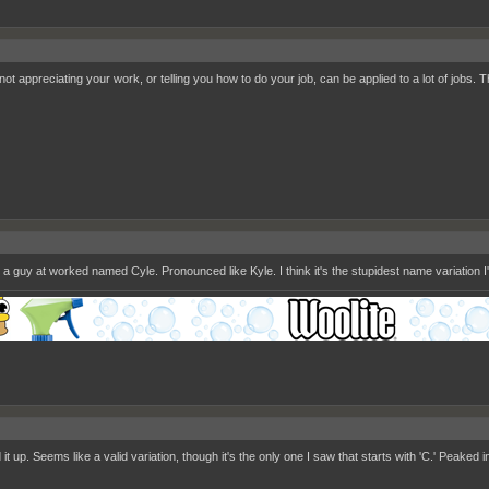
ot appreciating your work, or telling you how to do your job, can be applied to a lot of jobs. T
 a guy at worked named Cyle. Pronounced like Kyle. I think it's the stupidest name variation I
 it up. Seems like a valid variation, though it's the only one I saw that starts with 'C.' Peaked 