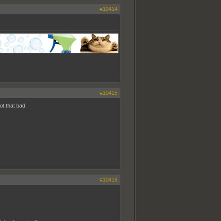
#10414
#10415
ot that bad.
#10416