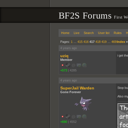
BF2S Forums
First W
Home
Live
Search
User list
Rules
H
Pages:
1
…
415
416
417
418
419
…
469
Index
4 years ago
uziq
i get t
Member
+573
|
4285
4 years ago
SuperJail Warden
Stop bul
Gone Forever
Also my
+690
|
4552