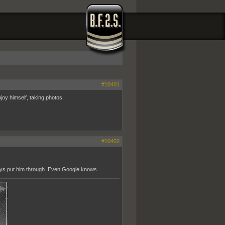
#10401
joy himself, taking photos.
#10402
uys put him through. Even Google knows.