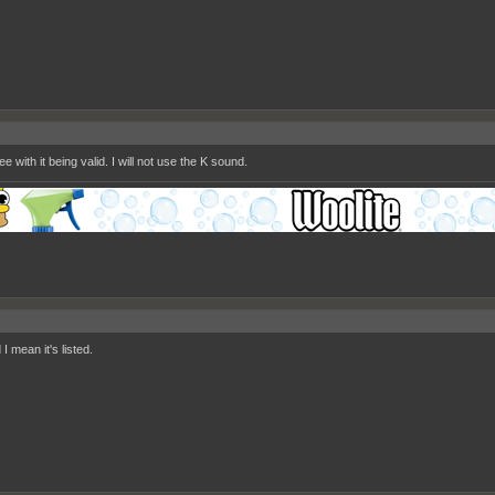
ee with it being valid. I will not use the K sound.
 I mean it's listed.