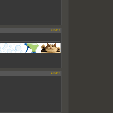
#10412
#10413