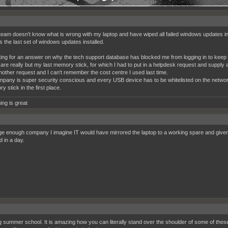
team doesn't know what is wrong with my laptop and have wiped all failed windows updates in
s the last set of windows updates installed.
aiting for an answer on why the tech support database has blocked me from logging in to keep t
 care really but my last memory stick, for which I had to put in a helpdesk request and supply
another request and I can't remember the cost centre I used last time.
pany is super security conscious and every USB device has to be whitelisted on the network
 stick in the first place.
ing is great
rge enough company I imagine IT would have mirrored the laptop to a working spare and given t
d in a day.
 summer school. It is amazing how you can literally stand over the shoulder of some of these