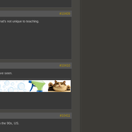
#10409
hat's not unique to teaching.
#10410
've seen.
#10411
in the 90s, US.