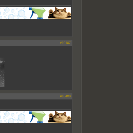
#10407
#10408