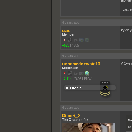
the funn
Last e
4 years ago
uziq
kyle/cyl
Member
+573
|
4285
4 years ago
unnamednewbie13
A Cyle 
Moderator
+2,114
|
7605
|
PNW
4 years ago
Dilbert_X
uz
The X stands for
ky