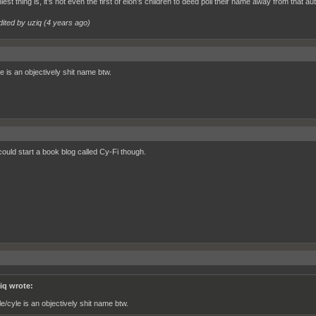
iest thing is, it’s not even the first of elon’s children to deed poll their name away from that aut
dited by uziq (
4 years ago
)
e is an objectively shit name btw.
could start a book blog called Cy-Fi though.
iq wrote:
le/cyle is an objectively shit name btw.