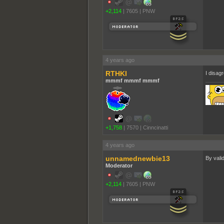
+2,114
|
7605
|
PNW
4 years ago
RTHKI
I disagr
mmmf mmmf mmmf
+1,758
|
7570
|
Cinncinatti
4 years ago
unnamednewbie13
By valid
Moderator
+2,114
|
7605
|
PNW