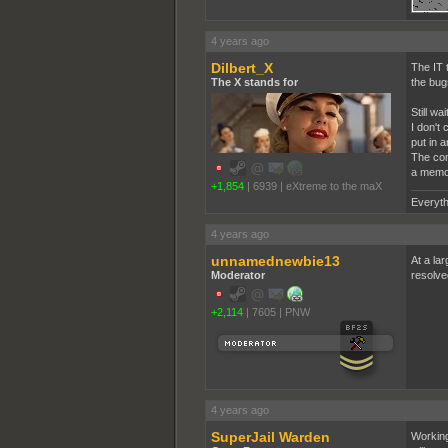
4 years ago
Dilbert_X
The IT 
The X stands for
the bug
Still w
I don't
put in 
The com
a memory
+1,854
|
6939
|
eXtreme to the maX
Everyth
4 years ago
unnamednewbie13
At a la
Moderator
resolve
+2,114
|
7605
|
PNW
4 years ago
SuperJail Warden
Working