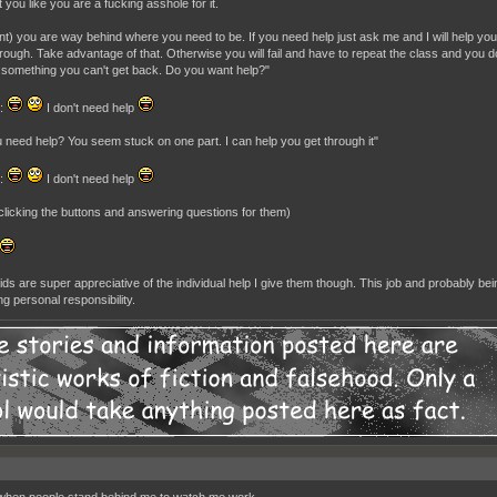
at you like you are a fucking asshole for it.
nt) you are way behind where you need to be. If you need help just ask me and I will help you.
rough. Take advantage of that. Otherwise you will fail and have to repeat the class and you do
 something you can't get back. Do you want help?"
t:
I don't need help
 need help? You seem stuck on one part. I can help you get through it"
t:
I don't need help
t clicking the buttons and answering questions for them)
ds are super appreciative of the individual help I give them though. This job and probably b
g personal responsibility.