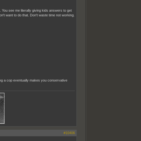
 You see me literally giving kids answers to get
n't want to do that. Don't waste time not working.
eing a cop eventually makes you conservative
#10406