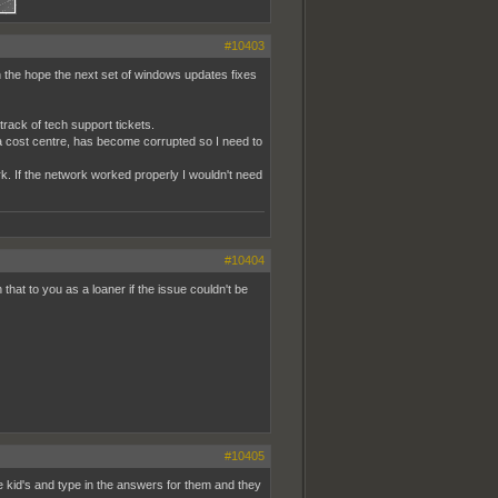
#10403
 the hope the next set of windows updates fixes
rack of tech support tickets.
 a cost centre, has become corrupted so I need to
. If the network worked properly I wouldn't need
#10404
hat to you as a loaner if the issue couldn't be
#10405
 kid's and type in the answers for them and they