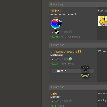
4 years ago
RTHKI
I still d
mmmf mmmf mmmf
+1,758
|
7570
|
Cinncinatti
4 years ago
unnamednewbie13
We live
Moderator
+2,114
|
7605
|
PNW
4 years ago
uziq
one of 
Member
nothing
+573
|
4285