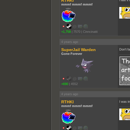
RTHKI
Hate it
mmmf mmmf mmmf
+1,758
|
7570
|
Cinncinatti
4 years ago
SuperJail Warden
Don't f
Gone Forever
+690
|
4552
4 years ago
RTHKI
I was in
mmmf mmmf mmmf