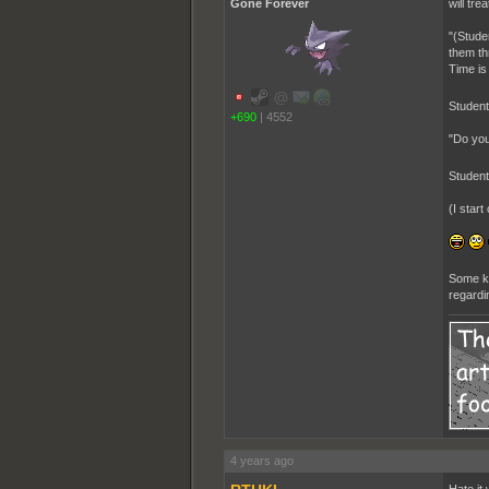
Gone Forever
will tre
"(Stude
them th
Time is
Studen
+690
|
4552
"Do you
Studen
(I star
Some ki
regardin
4 years ago