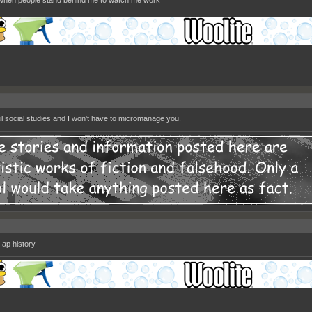
 when people stand behind me to watch me work
ail social studies and I won't have to micromanage you.
 ap history