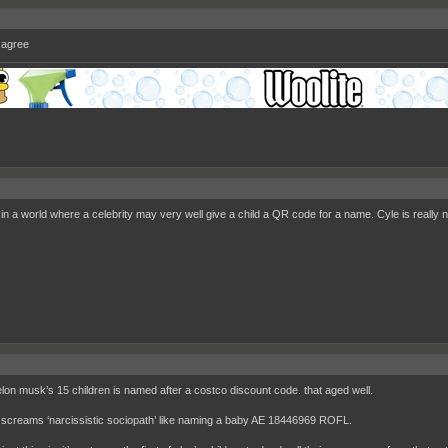
isagree
 in a world where a celebrity may very well give a child a QR code for a name. Cyle is really n
elon musk’s 15 children is named after a costco discount code. that aged well.
 screams ‘narcissistic sociopath’ like naming a baby AE 18446969 ROFL.