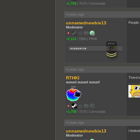
+1,758
|
7570
|
Cinncinatti
4 years ago
unnamednewbie13
People n
Moderator
+2,114
|
7605
|
PNW
4 years ago
RTHKI
There's
mmmf mmmf mmmf
+1,758
|
7570
|
Cinncinatti
4 years ago
unnamednewbie13
I looked
Moderator