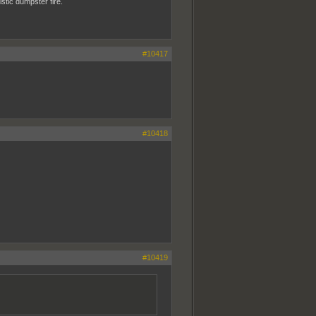
istic dumpster fire.
#10417
#10418
#10419