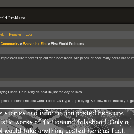
orld Problems
elp
Register
Login
»
Community
»
Everything Else
»
First World Problems
he impression dilbert doesn't go out for a lot of meals with people or have many occasions to en
lying Dilbert. He is living his best life just the way he likes.
 phone recommends the word "Dilbert" as I type stop bullying. See how much trouble you g