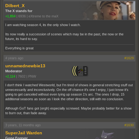
Dilbert_X
The X stands for
+1,854
|
6936
|
eXtreme to the maX
I am watching season 4, its the only show I watch.
Its now really a succession of scenes which may be in the past, the now or the
future, its hard to say.
Everything is great
4 years ago
#1629
unnamednewbie13
Moderator
+2,114
|
7602
|
PNW
I don't think I watched Westworld, but I'm tired of shows in general stretching stuff out
unnecessarily and inconclusively. On the off chance it's one I enjoy, I just know it's
going to get canceled without even tying up season 1's arc. The ones I drop, 15
additional seasons as soon as I look the other direction, still with no conclusion.
Although GoT fans got (ergh) especially screwed. Maybe probably better for a show
to burn out, than fade away.
3 years, 11 months ago
#1630
SuperJail Warden
Gone Forever