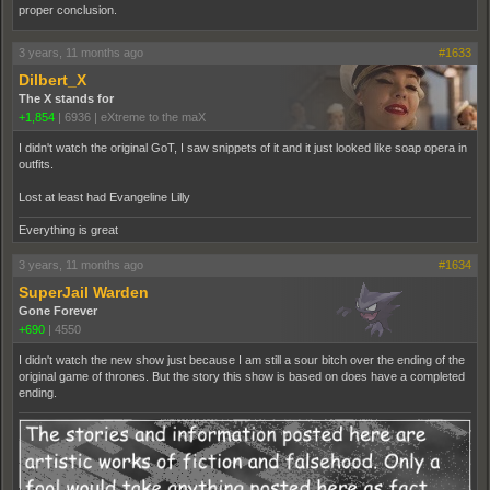
proper conclusion.
3 years, 11 months ago
#1633
Dilbert_X
The X stands for
+1,854
|
6936
|
eXtreme to the maX
I didn't watch the original GoT, I saw snippets of it and it just looked like soap opera in
outfits.
Lost at least had Evangeline Lilly
Everything is great
3 years, 11 months ago
#1634
SuperJail Warden
Gone Forever
+690
|
4550
I didn't watch the new show just because I am still a sour bitch over the ending of the
original game of thrones. But the story this show is based on does have a completed
ending.