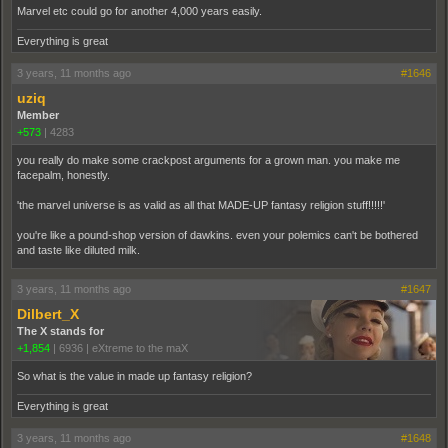
Marvel etc could go for another 4,000 years easily.
Everything is great
3 years, 11 months ago
#1646
uziq
Member
+573
|
4283
you really do make some crackpost arguments for a grown man. you make me
facepalm, honestly.
'the marvel universe is as valid as all that MADE-UP fantasy religion stuff!!!!!'
you're like a pound-shop version of dawkins. even your polemics can't be bothered
and taste like diluted milk.
3 years, 11 months ago
#1647
Dilbert_X
The X stands for
+1,854
|
6936
|
eXtreme to the maX
So what is the value in made up fantasy religion?
Everything is great
3 years, 11 months ago
#1648