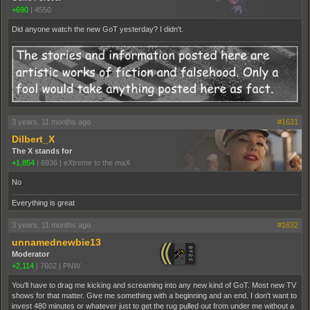
+690
|
4550
Did anyone watch the new GoT yesterday? I didn't.
3 years, 11 months ago
#1631
Dilbert_X
The X stands for
+1,854
|
6936
|
eXtreme to the maX
No
Everything is great
3 years, 11 months ago
#1632
unnamednewbie13
Moderator
+2,114
|
7602
|
PNW
You'll have to drag me kicking and screaming into any new kind of GoT. Most new TV
shows for that matter. Give me something with a beginning and an end. I don't want to
invest 480 minutes or whatever just to get the rug pulled out from under me without a