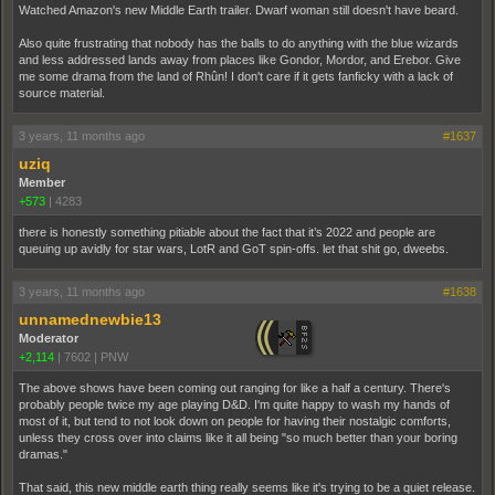
Watched Amazon's new Middle Earth trailer. Dwarf woman still doesn't have beard.
Also quite frustrating that nobody has the balls to do anything with the blue wizards
and less addressed lands away from places like Gondor, Mordor, and Erebor. Give
me some drama from the land of Rhûn! I don't care if it gets fanficky with a lack of
source material.
3 years, 11 months ago
#1637
uziq
Member
+573
|
4283
there is honestly something pitiable about the fact that it’s 2022 and people are
queuing up avidly for star wars, LotR and GoT spin-offs. let that shit go, dweebs.
3 years, 11 months ago
#1638
unnamednewbie13
Moderator
+2,114
|
7602
|
PNW
The above shows have been coming out ranging for like a half a century. There's
probably people twice my age playing D&D. I'm quite happy to wash my hands of
most of it, but tend to not look down on people for having their nostalgic comforts,
unless they cross over into claims like it all being "so much better than your boring
dramas."
That said, this new middle earth thing really seems like it's trying to be a quiet release.