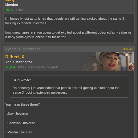
Member
+573
|
4283
i'm honestly just astonished that people are still getting excited about the same 3
fucking extended universes.
how many times are you going to get excited about a different coloured light-saber or
a baby yoda? jesus christ, ask for better.
3 years, 11 months ago
#1645
Dilbert_X
The X stands for
+1,854
|
6936
|
eXtreme to the maX
uziq wrote:
i'm honestly just astonished that people are still getting excited about the
same 3 fucking extended universes.
You mean these three?
- Jew Universe
- Christian Universe
- Muslim Universe