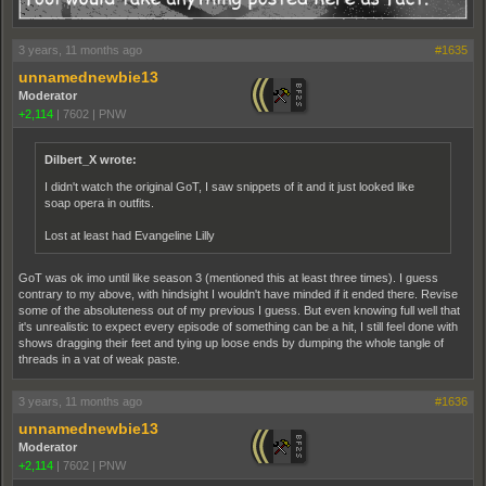
3 years, 11 months ago
#1635
unnamednewbie13
Moderator
+2,114
|
7602
|
PNW
Dilbert_X wrote:
I didn't watch the original GoT, I saw snippets of it and it just looked like
soap opera in outfits.
Lost at least had Evangeline Lilly
GoT was ok imo until like season 3 (mentioned this at least three times). I guess
contrary to my above, with hindsight I wouldn't have minded if it ended there. Revise
some of the absoluteness out of my previous I guess. But even knowing full well that
it's unrealistic to expect every episode of something can be a hit, I still feel done with
shows dragging their feet and tying up loose ends by dumping the whole tangle of
threads in a vat of weak paste.
3 years, 11 months ago
#1636
unnamednewbie13
Moderator
+2,114
|
7602
|
PNW