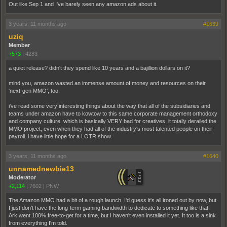
Out like Sep 1 and I've barely seen any amazon ads about it.
3 years, 11 months ago
#1639
uziq
Member
+573
|
4283
a quiet release? didn't they spend like 10 years and a bajillion dollars on it?
mind you, amazon wasted an immense amount of money and resources on their
'next-gen MMO', too.
i've read some very interesting things about the way that all of the subsidiaries and
teams under amazon have to kowtow to this same corporate management orthodoxy
and company culture, which is basically VERY bad for creatives. it totally derailed the
MMO project, even when they had all of the industry's most talented people on their
payroll. i have little hope for a LOTR show.
3 years, 11 months ago
#1640
unnamednewbie13
Moderator
+2,114
|
7602
|
PNW
The Amazon MMO had a bit of a rough launch. I'd guess it's all ironed out by now, but
I just don't have the long-term gaming bandwidth to dedicate to something like that.
Ark went 100% free-to-get for a time, but I haven't even installed it yet. It too is a sink
from everything I'm told.