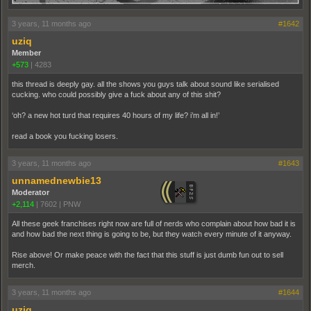
3 years, 11 months ago
#1642
uziq
Member
+573
|
4283
this thread is deeply gay. all the shows you guys talk about sound like serialised
cucking. who could possibly give a fuck about any of this shit?
‘oh? a new hot turd that requires 40 hours of my life? i’m all in!’
read a book you fucking losers.
3 years, 11 months ago
#1643
unnamednewbie13
Moderator
+2,114
|
7602
|
PNW
All these geek franchises right now are full of nerds who complain about how bad it is
and how bad the next thing is going to be, but they watch every minute of it anyway.
Rise above! Or make peace with the fact that this stuff is just dumb fun out to sell
merch.
3 years, 11 months ago
#1644
uziq