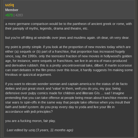
uziq
Member
+573
|
4283
a more germane comparison would be to the pantheon of ancient greek or rome, with
their panoply of myths, legends, drama and theatre, etc.
but you're off tilting at windmills over jews and muslims again. oh dear, oh very dear.
my point is pretty simple. if you look at the proportion of new movies today which are
either (a) sequels or (b) part of a franchise, that proportion has increased hugely
since, say, the 1990s. only the teensiest fraction of new movies in hollywood's golden
age, for instance, were sequels or franchises. we live in an era of mass-produced
and derivative rubbish. this is a pretty uncontroversial take, dilbert. if martin scorsese
can start debates in the film press over this issue, it hardly suggests i'm making some
frivolous or quizzical argument.
if you want to elevate wonder woman and captain america to the status of de facto
deities and put great stock and 'value' in them, well you do you, my guy. being
defensive over pulpy comics made for children and illiterate GIs ... sad ! imagine
pretending that you can take offense at people being mean about franchise movies or
star wars tv spin-offs in the same way that people take offense when you insult their
faith and belief system
. do you pray every day to yoda and live your life in
accordance with jedi principles?
you are a fucking moron, fair play.
Last edited by uziq (
3 years, 11 months ago
)