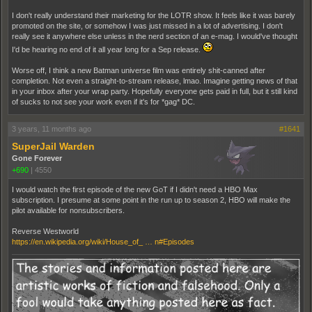
I don't really understand their marketing for the LOTR show. It feels like it was barely
promoted on the site, or somehow I was just missed in a lot of advertising. I don't
really see it anywhere else unless in the nerd section of an e-mag. I would've thought
I'd be hearing no end of it all year long for a Sep release.
Worse off, I think a new Batman universe film was entirely shit-canned after
completion. Not even a straight-to-stream release, lmao. Imagine getting news of that
in your inbox after your wrap party. Hopefully everyone gets paid in full, but it still kind
of sucks to not see your work even if it's for *gag* DC.
3 years, 11 months ago
#1641
SuperJail Warden
Gone Forever
+690
|
4550
I would watch the first episode of the new GoT if I didn't need a HBO Max
subscription. I presume at some point in the run up to season 2, HBO will make the
pilot available for nonsubscribers.
Reverse Westworld
https://en.wikipedia.org/wiki/House_of_ … n#Episodes