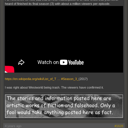
heard of finished its final season (3) with about a million viewers per episode.
https://en.wikipedia.org/wiki/List_of_T … #Season_3_
(2017)
I was right about Westworld being trash. The viewers have confirmed it.
4 years ago
#1628