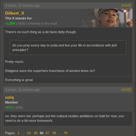
3 years, 11 months ago
#1649
Dilbert_X
The X stands for
+1,854
|
6936
|
eXtreme to the maX
There's no such thing as a de facto deity though.
do you pray every day to yoda and live your life in accordance with jedi
principles?
Pretty much.
Religions were the superhero franchises of ancient times no?
Everything is great
3 years, 11 months ago
#1650
uziq
Member
+573
|
4283
no, they were not. perhaps put the cultural studies ambitions on hold for now. you
need to do a bit more homework.
Pages:
1
…
64
65
66
67
68
…
78