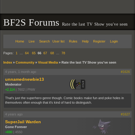
BF2S Forums
Rate the last TV Show you've seen
Home
Live
Search
User list
Rules
Help
Register
Login
Pages:
1
…
64
65
66
67
68
…
78
Index
»
Community
»
Visual Media
»
Rate the last TV Show you've seen
4 years, 1 month ago
#1626
unnamednewbie13
Moderator
+2,114
|
7602
|
PNW
That's just the superhero genre though. Comic books make fun and poke holes in
themselves often enough that it's kind of hard to distinguish.
4 years ago
#1627
SuperJail Warden
Gone Forever
+690
|
4550