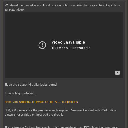
Westworld season 4 is out. I had no idea until some Youtube person tried to pitch me
a recap video.
Even the season 4 trailer looks bored.
Total ratings collapse.
https://en.wikipedia.org/wiki/List_of_W … d_episodes
330,000 viewers for the premiere and dropping. Season 1 ended with 2.24 million
viewers for an idea on how bad the drop is.
For reference for how bad that is...this masterpiece of a HBO show that you never