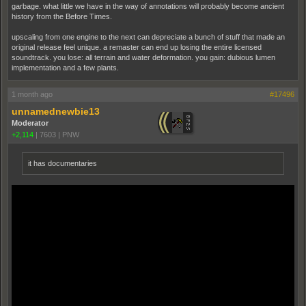
garbage. what little we have in the way of annotations will probably become ancient
history from the Before Times.
upscaling from one engine to the next can depreciate a bunch of stuff that made an
original release feel unique. a remaster can end up losing the entire licensed
soundtrack. you lose: all terrain and water deformation. you gain: dubious lumen
implementation and a few plants.
1 month ago
#17496
unnamednewbie13
Moderator
+2,114
|
7603
|
PNW
it has documentaries