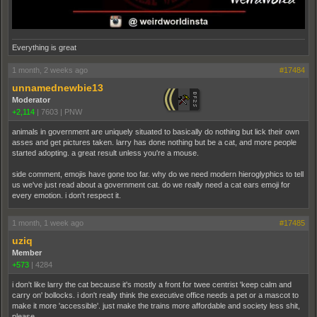
Everything is great
1 month, 2 weeks ago
#17484
unnamednewbie13
Moderator
+2,114
|
7603
|
PNW
animals in government are uniquely situated to basically do nothing but lick their own
asses and get pictures taken. larry has done nothing but be a cat, and more people
started adopting. a great result unless you're a mouse.
side comment, emojis have gone too far. why do we need modern hieroglyphics to tell
us we've just read about a government cat. do we really need a cat ears emoji for
every emotion. i don't respect it.
1 month, 1 week ago
#17485
uziq
Member
+573
|
4284
i don't like larry the cat because it's mostly a front for twee centrist 'keep calm and
carry on' bollocks. i don't really think the executive office needs a pet or a mascot to
make it more 'accessible'. just make the trains more affordable and society less shit,
please.