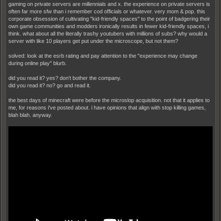
gaming on private servers are millennials and x. the experience on private servers is
often far more sfw than i remember cod officials or whatever. very mom & pop. this
corporate obsession of cultivating "kid-friendly spaces" to the point of badgering their
own game communities and modders ironically results in fewer kid-friendly spaces, i
think. what about all the literally trashy youtubers with millions of subs? why would a
server with like 10 players get put under the microscope, but not them?
solved: look at the esrb rating and pay attention to the "experience may change
during online play" blurb.
did you read it? yes? don't bother the company.
did you read it? no? go and read it.
the best days of minecraft were before the microslop acquisition. not that it applies to
me, for reasons i've posted about. i have opinions that align with stop killing games,
blah blah. anyway.