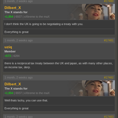
1 month, 2 weeks ago
#17480
Dilbert_X
The X stands for
+1,854
|
6937
|
eXtreme to the maX
I don't think the UK is going to be negotiating a treaty with you.
Everything is great
1 month, 2 weeks ago
#17481
uziq
Member
+573
|
4284
there is a reciprocal tax treaty between the UK and japan, as with many other places,
on income tax, derp.
1 month, 2 weeks ago
#17482
Dilbert_X
The X stands for
+1,854
|
6937
|
eXtreme to the maX
Well thats lucky, you can use that.
Everything is great
1 month, 2 weeks ago
#17483