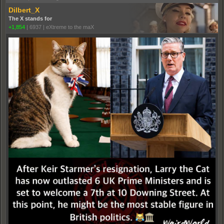
Dilbert_X
The X stands for
+1,854
|
6937
|
eXtreme to the maX