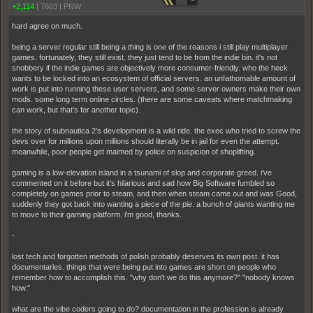
+2,114
|
7603
|
PNW
hard agree on much.
being a server regular still being a thing is one of the reasons i still play multiplayer
games. fortunately, they still exist. they just tend to be from the indie bin. it's not
snobbery if the indie games are objectively more consumer-friendly. who the heck
wants to be locked into an ecosystem of official servers. an unfathomable amount of
work is put into running these user servers, and some server owners make their own
mods. some long term online circles. (there are some caveats where matchmaking
can work, but that's for another topic).
the story of subnautica 2's development is a wild ride. the exec who tried to screw the
devs over for millions upon millions should literally be in jail for even the attempt.
meanwhile, poor people get maimed by police on suspicion of shoplifting.
gaming is a low-elevation island in a tsunami of slop and corporate greed. i've
commented on it before but it's hilarious and sad how Big Software fumbled so
completely on games prior to steam, and then when steam came out and was Good,
suddenly they got back into wanting a piece of the pie. a bunch of giants wanting me
to move to their gaming platform. i'm good, thanks.
-
lost tech and forgotten methods of polish probably deserves its own post. it has
documentaries. things that were being put into games are short on people who
remember how to accomplish this. "why don't we do this anymore?" "nobody knows
how."
what are the vibe coders going to do? documentation in the profession is already