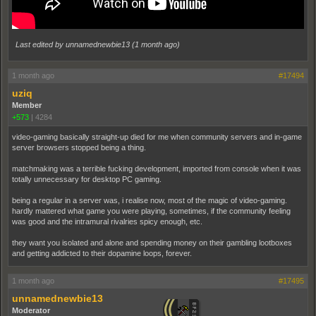
Last edited by unnamednewbie13 (
1 month ago
)
1 month ago
#17494
uziq
Member
+573
|
4284
video-gaming basically straight-up died for me when community servers and in-game
server browsers stopped being a thing.
matchmaking was a terrible fucking development, imported from console when it was
totally unnecessary for desktop PC gaming.
being a regular in a server was, i realise now, most of the magic of video-gaming.
hardly mattered what game you were playing, sometimes, if the community feeling
was good and the intramural rivalries spicy enough, etc.
they want you isolated and alone and spending money on their gambling lootboxes
and getting addicted to their dopamine loops, forever.
1 month ago
#17495
unnamednewbie13
Moderator