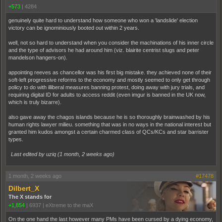
+573
|
4284
genuinely quite hard to understand how someone who won a 'landslide' election
victory can be ignominiously booted out within 2 years.
well, not so hard to understand when you consider the machinations of his inner circle
and the type of advisors he had around him (viz. blairite centrist slugs and peter
mandelson hangers-on).
appointing reeves as chancellor was his first big mistake. they achieved none of their
soft-left progressive reforms to the economy and mostly seemed to only get through
policy to do with illiberal measures banning protest, doing away with jury trials, and
requiring digital ID for adults to access reddit (even imgur is banned in the UK now,
which is truly bizarre).
also gave away the chagos islands because he is so thoroughly brainwashed by his
human rights lawyer milieu. something that was in no ways in the national interest but
granted him kudos amongst a certain charmed class of QCs/KCs and star barrister
types.
Last edited by uziq (
1 month, 2 weeks ago
)
1 month, 2 weeks ago
#17478
Dilbert_X
The X stands for
+1,854
|
6937
|
eXtreme to the maX
On the one hand the last however many PMs have been cursed by a dying economy,