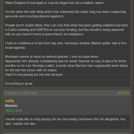
Make England Great Again is a great slogan but not a realistic option.
On the other the only thing which has enlivened this tubby slug has been supporting
genocide and crushing dissent against it.
People aren't stupid either, they can see that when two jews getting stabbed warrants
a Cobra meeting and GBP25m in security funding, but five muslims being attacked
with an axe doesn't merit a tweet there's an imbalance.
I had no confidence in him from day one, obviously another Blairish grifter with a Pro-
Israel agenda.
Burnham seems to have no defined policies, I see no hope there.
Apparently he's already complaining that he needs Starmer to stay in place for three
months so he can 'develop a plan', exactly what Starmer has supposedly been doing
for the last two years with no output.
Glad I'm not paying tax into this disaster.
Everything is great
1 month, 2 weeks ago
#17479
uziq
Member
+573
|
4284
i would really like to stop paying UK tax (via treaty) and leave the UK altogether, but
alas. maybe one day.