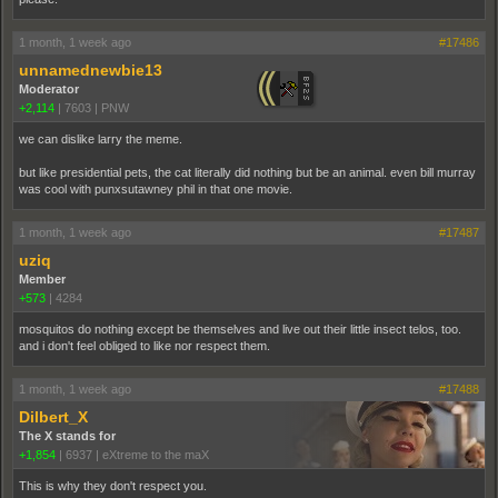
1 month, 1 week ago
#17486
unnamednewbie13
Moderator
+2,114
|
7603
|
PNW
we can dislike larry the meme.
but like presidential pets, the cat literally did nothing but be an animal. even bill murray
was cool with punxsutawney phil in that one movie.
1 month, 1 week ago
#17487
uziq
Member
+573
|
4284
mosquitos do nothing except be themselves and live out their little insect telos, too.
and i don't feel obliged to like nor respect them.
1 month, 1 week ago
#17488
Dilbert_X
The X stands for
+1,854
|
6937
|
eXtreme to the maX
This is why they don't respect you.