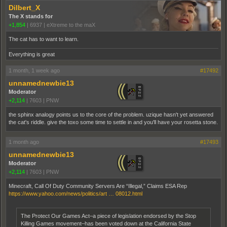
Dilbert_X
The X stands for
+1,854
|
6937
|
eXtreme to the maX
The cat has to want to learn.
Everything is great
1 month, 1 week ago
#17492
unnamednewbie13
Moderator
+2,114
|
7603
|
PNW
the sphinx analogy points us to the core of the problem. uzique hasn't yet answered
the cat's riddle. give the toxo some time to settle in and you'll have your rosetta stone.
1 month ago
#17493
unnamednewbie13
Moderator
+2,114
|
7603
|
PNW
Minecraft, Call Of Duty Community Servers Are “Illegal,” Claims ESA Rep
https://www.yahoo.com/news/politics/art … 08012.html
The Protect Our Games Act–a piece of legislation endorsed by the Stop
Killing Games movement–has been voted down at the California State