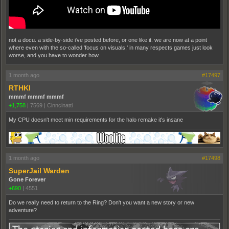
not a docu. a side-by-side i've posted before, or one like it. we are now at a point
where even with the so-called 'focus on visuals,' in many respects games just look
worse, and you have to wonder how.
1 month ago
#17497
RTHKI
mmmf mmmf mmmf
+1,758
|
7569
|
Cinncinatti
My CPU doesn't meet min requirements for the halo remake it's insane
1 month ago
#17498
SuperJail Warden
Gone Forever
+690
|
4551
Do we really need to return to the Ring? Don't you want a new story or new
adventure?