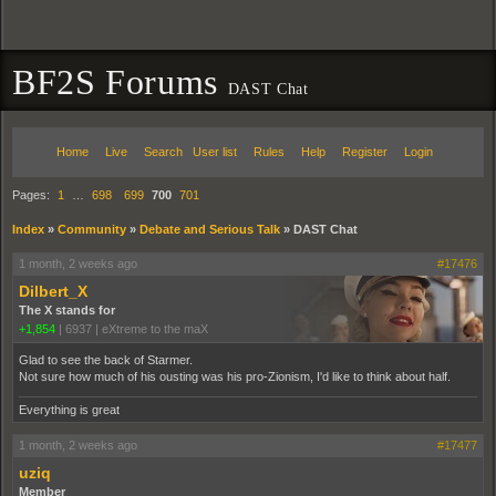
BF2S Forums
DAST Chat
Home
Live
Search
User list
Rules
Help
Register
Login
Pages:
1
…
698
699
700
701
Index
»
Community
»
Debate and Serious Talk
»
DAST Chat
1 month, 2 weeks ago
#17476
Dilbert_X
The X stands for
+1,854
|
6937
|
eXtreme to the maX
Glad to see the back of Starmer.
Not sure how much of his ousting was his pro-Zionism, I'd like to think about half.
Everything is great
1 month, 2 weeks ago
#17477
uziq
Member