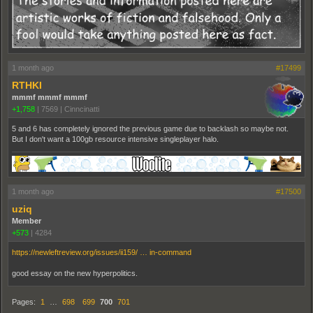
1 month ago
#17499
RTHKI
mmmf mmmf mmmf
+1,758
|
7569
|
Cinncinatti
5 and 6 has completely ignored the previous game due to backlash so maybe not.
But I don't want a 100gb resource intensive singleplayer halo.
1 month ago
#17500
uziq
Member
+573
|
4284
https://newleftreview.org/issues/ii159/ … in-command
good essay on the new hyperpolitics.
Pages:
1
…
698
699
700
701