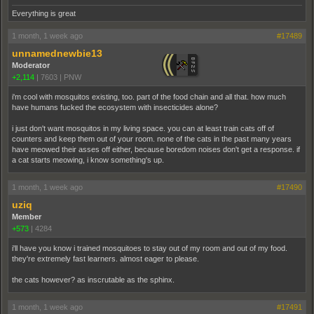
Everything is great
1 month, 1 week ago
#17489
unnamednewbie13
Moderator
+2,114
|
7603
|
PNW
i'm cool with mosquitos existing, too. part of the food chain and all that. how much
have humans fucked the ecosystem with insecticides alone?
i just don't want mosquitos in my living space. you can at least train cats off of
counters and keep them out of your room. none of the cats in the past many years
have meowed their asses off either, because boredom noises don't get a response. if
a cat starts meowing, i know something's up.
1 month, 1 week ago
#17490
uziq
Member
+573
|
4284
i'll have you know i trained mosquitoes to stay out of my room and out of my food.
they're extremely fast learners. almost eager to please.
the cats however? as inscrutable as the sphinx.
1 month, 1 week ago
#17491