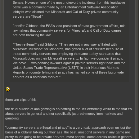
Senate. However, one of the most noteworthy incidents from this legislative
battle was a comment made by an Entertainment Software Association
lobbyist who claimed that Minecraft and Call of Duty private community
servers are "illegal."
Jennifer Gibbons, the ESA's vice president of state government affairs, told
lawmakers that community servers for Minecraft and Call of Duty games
are both breaking the law.
"They're illegal," said Gibbons. "They are not in any way affiliated with
Microsoft. Microsoft, for Minecraft, has gotten a lot of criticism because of
those community servers not employing the same safety standards that
Microsoft does on their Minecraft servers … In fact, we consider it piracy.
We have … two pending lawsuits against private servers right now, and the
United States Trade Representative (USTR) in their Notorious Markets
Reports on counterfeiting and piracy has named some of these big private
servers as a notorious market."
there are clips of this.
the ritual suicide of aaa gaming is so baffling to me. it's extremely weird to me that it's
about servers in general and not specifically just real-money item markets and
gambling.
"community servers are illegal and piracy" is a very toxic approach even on just the
basis of a lobbyist talking out their ass. the best, most chill servers in any game are
pretty much going to be private servers. most people i come across online in general