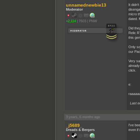
unnamednewbie13
It didn'
Moderator
disenga
micro t
dated. 
+2,114
|
7603
|
PNW
Did the
Relic R
this ge
Only so
our Pac
Very sa
already 
click.
e:
raaaaa
Last e
3 years, 6 months ago
_j5689_
I've be
Dreads & Bergers
even if