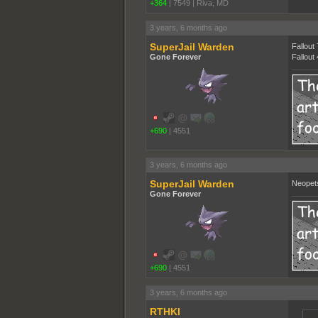
+364
|
7549
|
Riva, MD
3 years, 6 months ago
SuperJail Warden
Fallout
Gone Forever
Fallout
+690
|
4551
3 years, 6 months ago
SuperJail Warden
Neopet
Gone Forever
+690
|
4551
3 years, 6 months ago
RTHKI