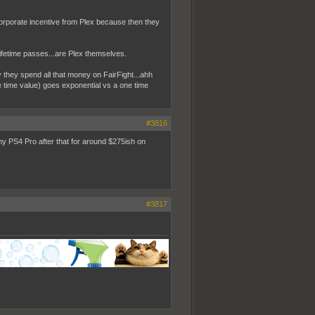
s corporate incentive from Plex because then they
ifetime passes...are Plex themselves.
they spend all that money on FairFight...ahh
 time value) goes exponential vs a one time
#3816
my PS4 Pro after that for around $275ish on
#3817