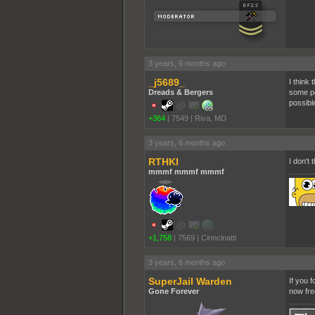
3 years, 6 months ago
_j5689_
I think 
Dreads & Bergers
some po
possible
+364
|
7549
|
Riva, MD
3 years, 6 months ago
RTHKI
I don't
mmmf mmmf mmmf
+1,758
|
7569
|
Cinncinatti
3 years, 6 months ago
SuperJail Warden
If you f
Gone Forever
now fre