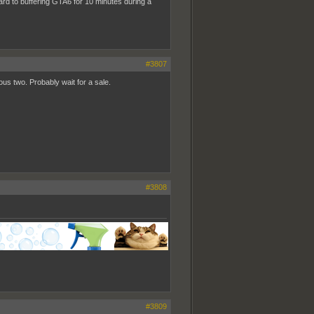
ward to buffering GTA6 for 10 minutes during a
#3807
us two. Probably wait for a sale.
#3808
#3809