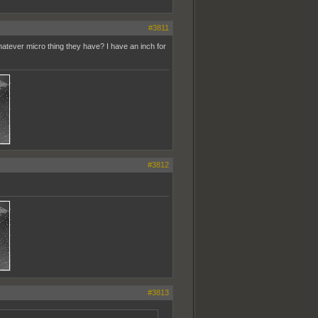
#3811
whatever micro thing they have? I have an inch for
#3812
#3813