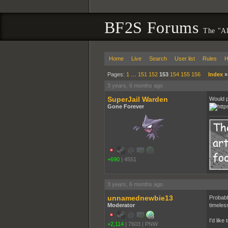
BF2S Forums
The "Al
Home
Live
Search
User list
Rules
H
Pages:
1
…
151
152
153
154
155
156
Index
3 years, 6 months ago
SuperJail Warden
Would p
Gone Forever
+690
|
4551
3 years, 6 months ago
unnamednewbie13
Probabl
Moderator
timeles
I'd lik
+2,114
|
7603
|
PNW