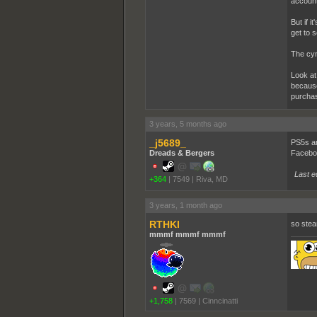
account
But if i
get to s
The cyn
Look at
because
purcha
3 years, 5 months ago
_j5689_
PS5s ar
Dreads & Bergers
Faceboo
Last e
+364
|
7549
|
Riva, MD
3 years, 1 month ago
RTHKI
so steam
mmmf mmmf mmmf
+1,758
|
7569
|
Cinncinatti