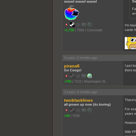
Su
mmmf mmmf mmmf
Fa
an
I'm hav
cards f
+1,758
|
7569
|
Cinncinatti
3 years, 6 months ago
pirana6
I just 
Go Cougs!
there b
+705
|
7122
|
Washington St.
3 years, 6 months ago
twoblacklines
There's
all grown up now (its boring)
For exa
years w
+49
|
7039
However
With PP