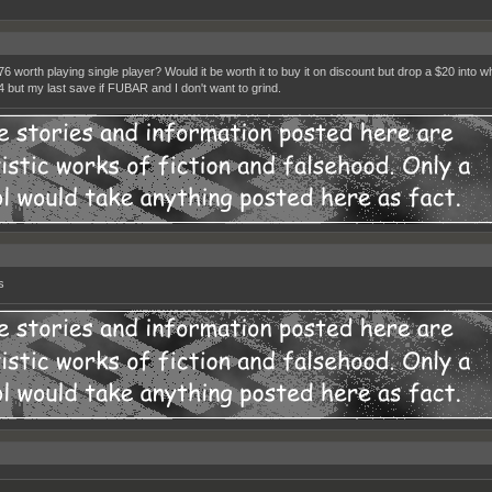
 76 worth playing single player? Would it be worth it to buy it on discount but drop a $20 into 
 4 but my last save if FUBAR and I don't want to grind.
s