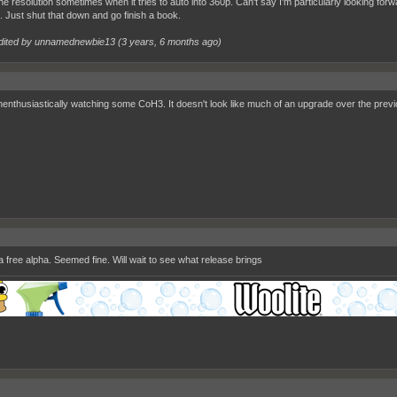
the resolution sometimes when it tries to auto into 360p. Can't say I'm particularly looking for
. Just shut that down and go finish a book.
dited by unnamednewbie13 (
3 years, 6 months ago
)
enthusiastically watching some CoH3. It doesn't look like much of an upgrade over the previo
 a free alpha. Seemed fine. Will wait to see what release brings