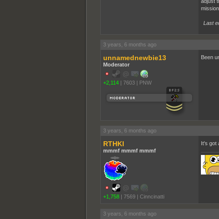
adjust 
mission
Last e
3 years, 6 months ago
unnamednewbie13
Been un
Moderator
+2,114
|
7603
|
PNW
3 years, 6 months ago
RTHKI
It's got
mmmf mmmf mmmf
+1,758
|
7569
|
Cinncinatti
3 years, 6 months ago