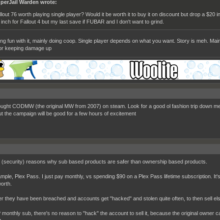
perJail Warden wrote:
llout 76 worth playing single player? Would it be worth it to buy it on discount but drop a $20
 inch for Fallout 4 but my last save if FUBAR and I don't want to grind.
ing fun with it, mainly doing coop. Single player depends on what you want. Story is meh. Main
or keeping damage up
bought CODMW (the original MW from 2007) on steam. Look for a good ol fashion trip down me
ut the campaign will be good for a few hours of excitement
 (security) reasons why sub based products are safer than ownership based products.
mple, Plex Pass. I just pay monthly, vs spending $90 on a Plex Pass lifetime subscription. It's
orth.
 they have been breached and accounts get "hacked" and stolen quite often, to then sell el
 monthly sub, there's no reason to "hack" the account to sell it, because the original owner ca