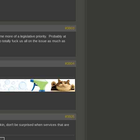
#3803
me more of a legislative priority. Probably at
 totally fuck us all on the issue as much as
#3804
#3805
f kin, don't be surprised when services that are