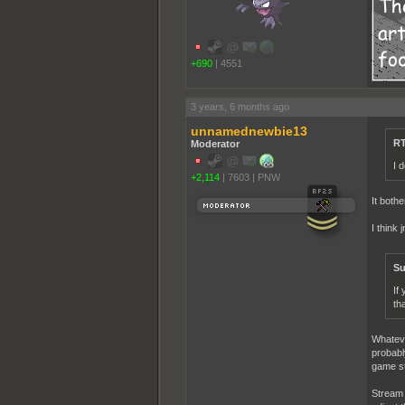
+690
|
4551
3 years, 6 months ago
unnamednewbie13
RT
Moderator
I 
+2,114
|
7603
|
PNW
It bothe
I think
Su
If
th
Whateve
probabl
game str
Stream 