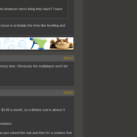
 into whatever micro thing they have? I have
 issue is probably the mmo like levelling and
#3814
mory lane. Obviously the multiplayer won't be
#3815
 $3.99 a month, so a lifetime sub is almost 3
sewhere.
n just cancel the sub and then it's a useless free