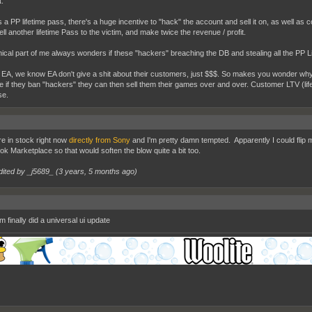
.
t's a PP lifetime pass, there's a huge incentive to "hack" the account and sell it on, as well a
ell another lifetime Pass to the victim, and make twice the revenue / profit.
ical part of me always wonders if these "hackers" breaching the DB and stealing all the PP L
 EA, we know EA don't give a shit about their customers, just $$$. So makes you wonder why 
 if they ban "hackers" they can then sell them their games over and over. Customer LTV (life
se.
e in stock right now
directly from Sony
and I'm pretty damn tempted. Apparently I could flip 
k Marketplace so that would soften the blow quite a bit too.
dited by _j5689_ (
3 years, 5 months ago
)
 finally did a universal ui update