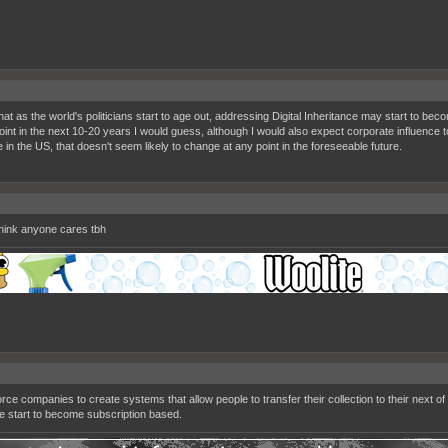
that as the world's politicians start to age out, addressing Digital Inheritance may start to beco
int in the next 10-20 years I would guess, although I would also expect corporate influence to
 in the US, that doesn't seem likely to change at any point in the foreseeable future.
 think anyone cares tbh
orce companies to create systems that allow people to transfer their collection to their next o
e start to become subscription based.