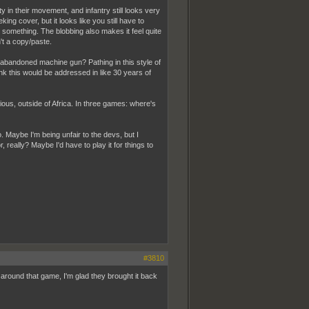
ity in their movement, and infantry still looks very
ng cover, but it looks like you still have to
t something. The blobbing also makes it feel quite
't a copy/paste.
 abandoned machine gun? Pathing in this style of
nk this would be addressed in like 30 years of
ous, outside of Africa. In three games: where's
Maybe I'm being unfair to the devs, but I
, really? Maybe I'd have to play it for things to
#3810
 around that game, I'm glad they brought it back