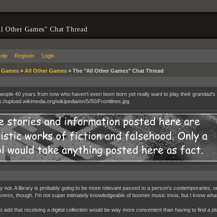
l Other Games" Chat Thread
elp
Register
Login
»
Games
»
All Other Games
»
The "All Other Games" Chat Thread
eople 40 years from now who haven't even been born yet really want to play their grandad's c
y not. A library is probably going to be more relevant passed to a person's contemporaries, 
sness, though. I'm not super intimately knowledgeable of boomer music trivia, but I know wha
e to add that receiving a digital collection would be way more convenient than having to find a