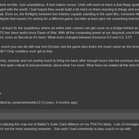
t look terrible. Just unambitious, if that makes sense. Units still seem to have a that floaty qual
ged with the world. I had hoped they would build a bit more on them reacting to things and seeki
hat. Even so, the firefights between two infantry squads standing in the open like, someone hi
Maybe that means I'm asking for a different game, but bleh at least give me something that isn
y at least fix the stupidness where an entire tank column can get stuck on a bridge behind an
TS has been awful since Dawn of War. With all the computing power at our disposal, you'd thi
nre, even as flaccid as it's been. What even changed between Essence 5.0 and 4.0, 3.0?
 much you can do with war torn Europe, but the game also looks
the exact same
as the previ
ific? Only modders ever get to that.
mey, anyway and not seeing much to bring me back after enough hours into the previous two. 
feel quite critical of and pessimistic about what I've seen. What have we waited all this time for
a
dited by unnamednewbie13 (
3 years, 6 months ago
)
en playing the crap out of Baldur's Gate: Dark Alliance on my PS4 Pro lately. Lots of nostalgia
 it's not the most amazing remaster. Just wish I had somebody to play couch co-op with.