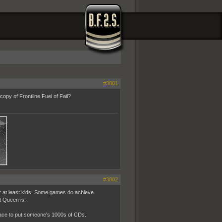
#3801
opy of Frontline Fuel of Fail?
#3802
or at least kids. Some games do achieve
t Queen is.
 place to put someone's 1000s of CDs.