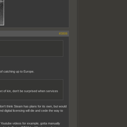
#3806
of catching up to Europe.
ext of kin, don't be surprised when services
don't think Steam has plans for its own, but would
 digital licensing will die and cede the way to
Youtube videos for example, gotta manually