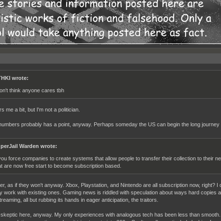
HKI wrote:
don't think anyone cares tbh
rs me a bit, but I'm not a politician.
 jnumbers probably has a point, anyway. Perhaps someday the US can begin the long journey 
perJail Warden wrote:
 you force companies to create systems that allow people to transfer their collection to their n
at are now free start to become subscription based.
r, as if they won't anyway. Xbox, Playstation, and Nintendo are all subscription now, right? I 
y work with existing ones. Gaming news is riddled with speculation about ways hard copies and
eaming, all but rubbing its hands in eager anticipation, the traitors.
skeptic here, anyway. My only experiences with analogous tech has been less than smooth. 