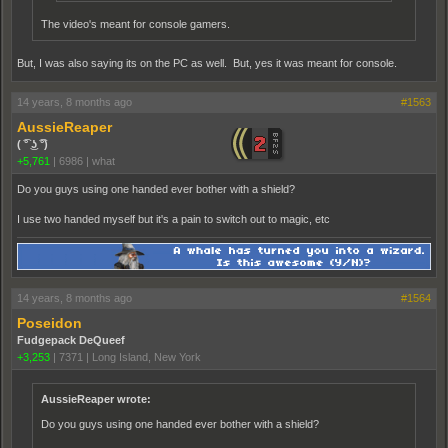
The video's meant for console gamers.
But, I was also saying its on the PC as well. But, yes it was meant for console.
14 years, 8 months ago
#1563
AussieReaper
( ͡° ͜ʖ ͡°)
+5,761
|
6986
|
what
Do you guys using one handed ever bother with a shield?
I use two handed myself but it's a pain to switch out to magic, etc
14 years, 8 months ago
#1564
Poseidon
Fudgepack DeQueef
+3,253
|
7371
|
Long Island, New York
AussieReaper wrote:
Do you guys using one handed ever bother with a shield?