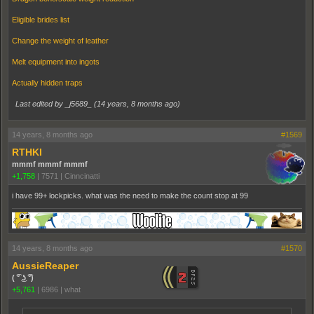
Eligible brides list
Change the weight of leather
Melt equipment into ingots
Actually hidden traps
Last edited by _j5689_ (
14 years, 8 months ago
)
14 years, 8 months ago
#1569
RTHKI
mmmf mmmf mmmf
+1,758
|
7571
|
Cinncinatti
i have 99+ lockpicks. what was the need to make the count stop at 99
14 years, 8 months ago
#1570
AussieReaper
( ͡° ͜ʖ ͡°)
+5,761
|
6986
|
what