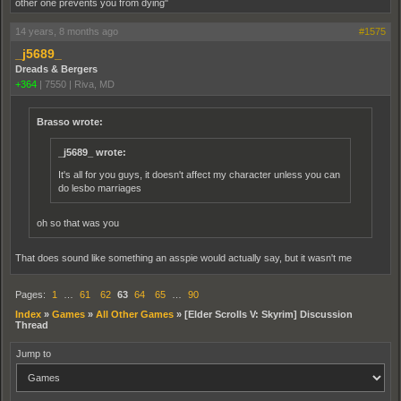
other one prevents you from dying"
14 years, 8 months ago
#1575
_j5689_
Dreads & Bergers
+364
|
7550
|
Riva, MD
Brasso wrote:
_j5689_ wrote:
It's all for you guys, it doesn't affect my character unless you can
do lesbo marriages
oh so that was you
That does sound like something an asspie would actually say, but it wasn't me
Pages:
1
…
61
62
63
64
65
…
90
Index
»
Games
»
All Other Games
»
[Elder Scrolls V: Skyrim] Discussion
Thread
Jump to