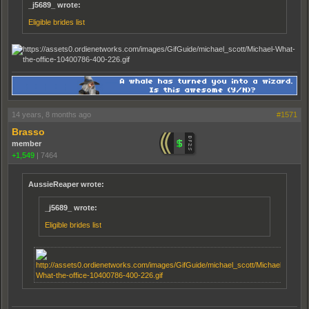
_j5689_ wrote:
Eligible brides list
14 years, 8 months ago
#1571
Brasso
member
+1,549
|
7464
AussieReaper wrote:
_j5689_ wrote:
Eligible brides list