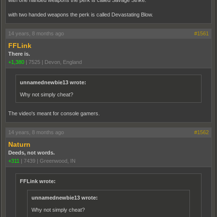
with two handed weapons the perk is called Devastating Blow.
14 years, 8 months ago
#1561
FFLink
There is.
+1,380
|
7525
|
Devon, England
unnamednewbie13 wrote:
Why not simply cheat?
The video's meant for console gamers.
14 years, 8 months ago
#1562
Naturn
Deeds, not words.
+311
|
7439
|
Greenwood, IN
FFLink wrote:
unnamednewbie13 wrote:
Why not simply cheat?