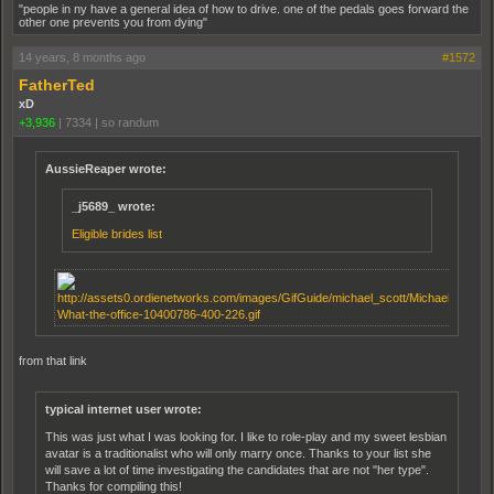
"people in ny have a general idea of how to drive. one of the pedals goes forward the
other one prevents you from dying"
14 years, 8 months ago
#1572
FatherTed
xD
+3,936
|
7334
|
so randum
AussieReaper wrote:
_j5689_ wrote:
Eligible brides list
from that link
typical internet user wrote:
This was just what I was looking for. I like to role-play and my sweet lesbian
avatar is a traditionalist who will only marry once. Thanks to your list she
will save a lot of time investigating the candidates that are not "her type".
Thanks for compiling this!