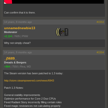
Can confirm that it is there.
14 years, 8 months ago
#1553
unnamednewbie13
Moderator
+2,114
|
7605
|
PNW
Why not simply cheat?
14 years, 8 months ago
#1554
_j5689_
Dreads & Bergers
+364
|
7550
|
Riva, MD
The Steam version has been patched to 1.3 today:
http://store.steampowered.com/news/6943
Patch 1.3 Notes:
General stability improvements
Optimize performance for Core 2 Duo CPUs
Fixed Radiant Story incorrectly filling certain roles
Fixed magic resistances not calculating properly