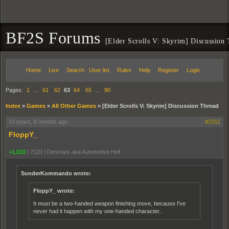
BF2S Forums
[Elder Scrolls V: Skyrim] Discussion
Home
Live
Search
User list
Rules
Help
Register
Login
Pages:
1
…
61
62
63
64
65
…
90
Index
»
Games
»
All Other Games
»
[Elder Scrolls V: Skyrim] Discussion Thread
14 years, 8 months ago
#1551
FloppY_
+1,010
|
7120
|
Denmark aka Automotive Hell
SonderKommando wrote:
FloppY_ wrote:
It must be a two-handed weapon finishing move, because I've
never had it happen with my one-handed character..