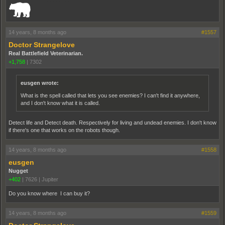
14 years, 8 months ago
#1557
Doctor Strangelove
Real Battlefield Veterinarian.
+1,758
|
7302
eusgen wrote:
What is the spell called that lets you see enemies? I can't find it anywhere,
and I don't know what it is called.
Detect life and Detect death. Respectively for living and undead enemies. I don't know
if there's one that works on the robots though.
14 years, 8 months ago
#1558
eusgen
Nugget
+402
|
7626
|
Jupiter
Do you know where I can buy it?
14 years, 8 months ago
#1559