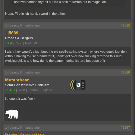
I use two handed myself but it's a pain to switch out to magic, etc
Nope. Fire in left hand, sword in the other.
14 years, 8 months ago
#1565
_j5689_
Dreads & Bergers
+364
|
7550
|
Riva, MD
I wish they would've just kept the old spell-casting system where you could just do it
without having to use a hand for it, I can't get over how fucking retarded this dual-
wielding shit is and how dumb the game mechanics are because of it
14 years, 8 months ago
#1566
Mutantbear
Semi Constructive Criticism
+1,431
|
6798
|
London, England
i thought it was fine k
_______________________________________________________________________
14 years, 8 months ago
#1567