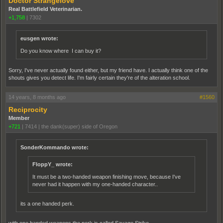
Doctor Strangelove
Real Battlefield Veterinarian.
+1,758
|
7302
eusgen wrote:
Do you know where I can buy it?
Sorry, I've never actually found either, but my friend have. I actually think one of the
shouts gives you detect life. I'm fairly certain they're of the alteration school.
14 years, 8 months ago
#1560
Reciprocity
Member
+721
|
7414
|
the dank(super) side of Oregon
SonderKommando wrote:
FloppY_ wrote:
It must be a two-handed weapon finishing move, because I've
never had it happen with my one-handed character..
its a one handed perk.
with one handed weapons the perk is called Savage Strike.