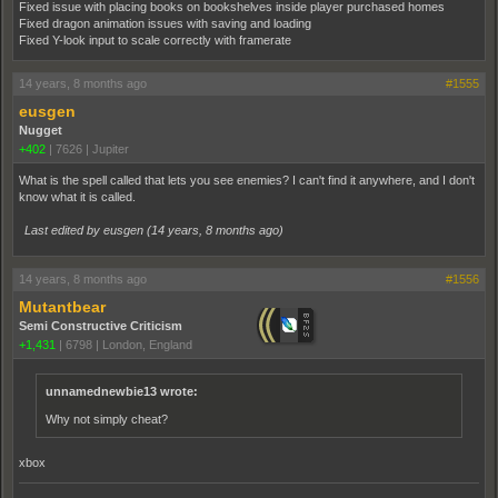
Fixed issue with placing books on bookshelves inside player purchased homes
Fixed dragon animation issues with saving and loading
Fixed Y-look input to scale correctly with framerate
14 years, 8 months ago
#1555
eusgen
Nugget
+402
|
7626
|
Jupiter
What is the spell called that lets you see enemies? I can't find it anywhere, and I don't
know what it is called.
Last edited by eusgen (
14 years, 8 months ago
)
14 years, 8 months ago
#1556
Mutantbear
Semi Constructive Criticism
+1,431
|
6798
|
London, England
unnamednewbie13 wrote:
Why not simply cheat?
xbox
_______________________________________________________________________