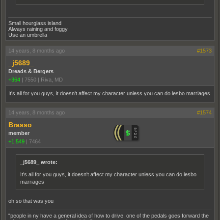
Small hourglass island
Always raining and foggy
Use an umbrella
14 years, 8 months ago
#1573
_j5689_
Dreads & Bergers
+364
|
7550
|
Riva, MD
It's all for you guys, it doesn't affect my character unless you can do lesbo marriages
14 years, 8 months ago
#1574
Brasso
member
+1,549
|
7464
_j5689_ wrote:
It's all for you guys, it doesn't affect my character unless you can do lesbo
marriages
oh so that was you
"people in ny have a general idea of how to drive. one of the pedals goes forward the