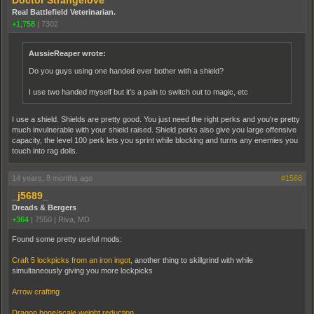
Doctor Strangelove
Real Battlefield Veterinarian.
+1,758
|
7302
AussieReaper wrote:
Do you guys using one handed ever bother with a shield?
I use two handed myself but it's a pain to switch out to magic, etc
I use a shield. Shields are pretty good. You just need the right perks and you're pretty
much invulnerable with your shield raised. Shield perks also give you large offensive
capacity, the level 100 perk lets you sprint while blocking and turns any enemies you
touch into rag dolls.
14 years, 8 months ago
#1568
_j5689_
Dreads & Bergers
+364
|
7550
|
Riva, MD
Found some pretty useful mods:
Craft 5 lockpicks from an iron ingot
, another thing to skillgrind with while
simultaneously giving you more lockpicks
Arrow crafting
Dragon bone/scale weight reduction