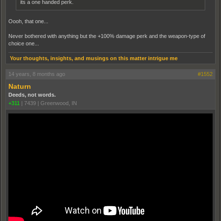
its a one handed perk.
Oooh, that one...
Never bothered with anything but the +100% damage perk and the weapon-type of
choice one...
Your thoughts, insights, and musings on this matter intrigue me
14 years, 8 months ago
#1552
Naturn
Deeds, not words.
+311
|
7439
|
Greenwood, IN