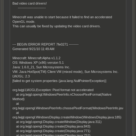
Bad video card drivers!
-----------------------
Minecraft was unable to start because it failed to find an accelerated
OpenGL mode.
This can usually be fixed by updating the video card drivers.
--- BEGIN ERROR REPORT 7fe0271 --------
Generated 9/21/10 11:49 AM
Minecraft: Minecraft Alpha v1.1.2
OS: Windows XP (x86) version 5.1
Java: 1.6.0_21, Sun Microsystems Inc.
VM: Java HotSpot(TM) Client VM (mixed mode), Sun Microsystems Inc.
LWJGL: 2.3
[failed to get system properties (java.lang.NullPointerException)]
org.lwjgl.LWJGLException: Pixel format not accelerated
at org.lwjgl.opengl.WindowsPeerInfo.nChoosePixelFormat(Native
Method)
at
org.lwjgl.opengl.WindowsPeerInfo.choosePixelFormat(WindowsPeerInfo.java:52)
at
org.lwjgl.opengl.WindowsDisplay.createWindow(WindowsDisplay.java:185)
at org.lwjgl.opengl.Display.createWindow(Display.java:311)
at org.lwjgl.opengl.Display.create(Display.java:843)
at org.lwjgl.opengl.Display.create(Display.java:771)
at org.lwjgl.opengl.Display.create(Display.java:752)