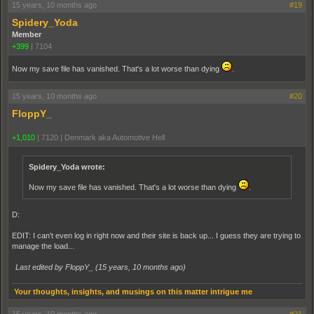
15 years, 10 months ago
#19
Spidery_Yoda
Member
+399
|
7104
Now my save file has vanished. That's a lot worse than dying
.
15 years, 10 months ago
#20
FloppY_
+1,010
|
7120
|
Denmark aka Automotive Hell
Spidery_Yoda wrote:
Now my save file has vanished. That's a lot worse than dying
.
D:
EDIT: I can't even log in right now and their site is back up... I guess they are trying to
manage the load...
Last edited by FloppY_ (
15 years, 10 months ago
)
Your thoughts, insights, and musings on this matter intrigue me