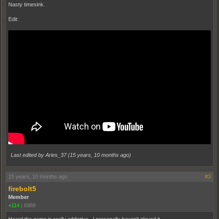
Nasty timesink.
Edit:
Last edited by Aries_37 (
15 years, 10 months ago
)
15 years, 10 months ago
#3
firebolt5
Member
+114
|
6989
Heard the game is really addictive. I personally haven't played it.