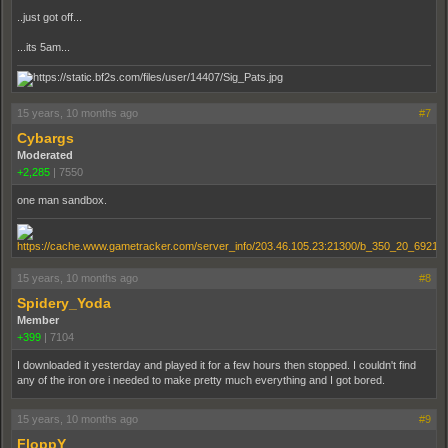
..just got off...
...its 5am...
15 years, 10 months ago
#7
Cybargs
Moderated
+2,285
|
7550
one man sandbox.
15 years, 10 months ago
#8
Spidery_Yoda
Member
+399
|
7104
I downloaded it yesterday and played it for a few hours then stopped. I couldn't find
any of the iron ore i needed to make pretty much everything and I got bored.
15 years, 10 months ago
#9
FloppY_