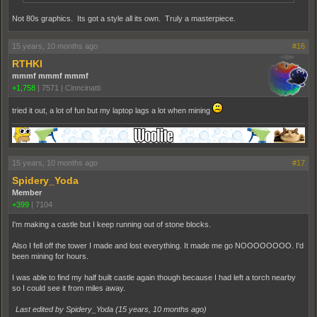
Not 80s graphics. Its got a style all its own. Truly a masterpiece.
15 years, 10 months ago
#16
RTHKI
mmmf mmmf mmmf
+1,758
|
7571
|
Cinncinatti
tried it out, a lot of fun but my laptop lags a lot when mining
15 years, 10 months ago
#17
Spidery_Yoda
Member
+399
|
7104
I'm making a castle but I keep running out of stone blocks.
Also I fell off the tower I made and lost everything. It made me go NOOOOOOOO. I'd
been mining for hours.
I was able to find my half built castle again though because I had left a torch nearby
so I could see it from miles away.
Last edited by Spidery_Yoda (
15 years, 10 months ago
)