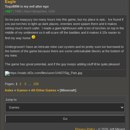
Eagle
Togs8896 is my evil alter ego
+567
|
7465
|
New Hampshire, USA
So ive put waayyyy too many hours into this game, but my place is epic. Ive found if
you put torches to light up dark places, enemies wont spawn there and it makes
mining much much safer. I made a giant lighthouse with a ton of torches on top in the
middle of my settlement so it will scare off the baddies and it makes it 10x easier to
find my way home
Underground I have an intricate mine cart system and im pretty sure ive burrowed to
the bottom of the game because there are some unbreakable blocks at the bottom of
my mine.
The game has great potential, and if the guy keeps adding stuff ill be quite pleased
Pages:
1
2
3
…
226
Index
»
Games
»
All Other Games
»
[Minecraft]
Jump to
Privacy Policy
- © 2026 Jeff Minard