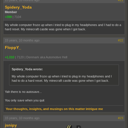
15 years, 10 months ago
#21
Spidery_Yoda
Member
+399
|
7104
My whole computer froze up when i tried to plug in my headphones and I had to do a
hard reset. My minecraft castle was gone when I got back.
15 years, 10 months ago
#22
FloppY_
+1,010
|
7120
|
Denmark aka Automotive Hell
Spidery_Yoda wrote:
My whole computer froze up when i tried to plug in my headphones and I
had to do a hard reset. My minecraft castle was gone when I got back.
Yah there is no autosave...
You only save when you quit
Your thoughts, insights, and musings on this matter intrigue me
15 years, 10 months ago
#23
jsnipy