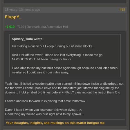
15 years, 10 months ago
#18
FloppY_
+1,010
|
7120
|
Denmark aka Automotive Hell
Spidery_Yoda wrote:
I'm making a castle but I keep running out of stone blocks.
Also I fell off the tower I made and lost everything. It made me go
NOOOOOOOO. I'd been mining for hours.
I was able to find my half built castle again though because I had left a torch
nearby so I could see it from miles away.
Yeah I just finished a wooden cabin then started mining down inside undisturbed.. not
too far down I came upon a cave and the monsters just started rushing me by the
dosens... I fukken died 5-8 times before FINALLY cleaning out the last of them O.o
I saved and look forward to exploring that cave tomorrow...
Damn I hate it when you lose your shit when dying... :<
Good thing my house was built right next to my spawn...
Your thoughts, insights, and musings on this matter intrigue me