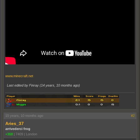
www.minecraft.net
Last edited by Finray (
14 years, 10 months ago
)
15 years, 10 months ago
#2
Aries_37
arrivederci frog
+368
|
7409
|
London