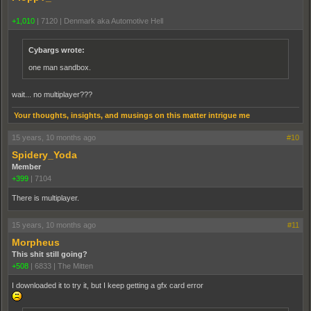
+1,010
|
7120
|
Denmark aka Automotive Hell
Cybargs wrote:
one man sandbox.
wait... no multiplayer???
Your thoughts, insights, and musings on this matter intrigue me
15 years, 10 months ago
#10
Spidery_Yoda
Member
+399
|
7104
There is multiplayer.
15 years, 10 months ago
#11
Morpheus
This shit still going?
+508
|
6833
|
The Mitten
I downloaded it to try it, but I keep getting a gfx card error