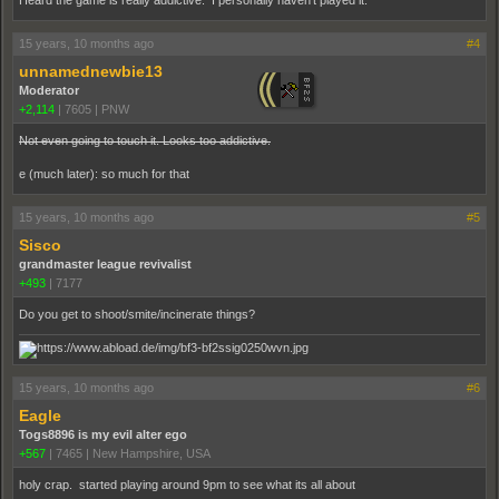
15 years, 10 months ago
#4
unnamednewbie13
Moderator
+2,114
|
7605
|
PNW
Not even going to touch it. Looks too addictive.
e (much later): so much for that
15 years, 10 months ago
#5
Sisco
grandmaster league revivalist
+493
|
7177
Do you get to shoot/smite/incinerate things?
15 years, 10 months ago
#6
Eagle
Togs8896 is my evil alter ego
+567
|
7465
|
New Hampshire, USA
holy crap. started playing around 9pm to see what its all about