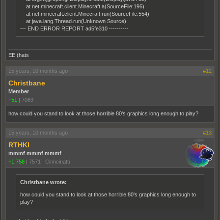
at net.minecraft.client.Minecraft.a(SourceFile:196)
at net.minecraft.client.Minecraft.run(SourceFile:554)
at java.lang.Thread.run(Unknown Source)
--- END ERROR REPORT ad5fe310 ----------
EE (hats
15 years, 10 months ago
#12
Christbane
Member
+51
|
7069
how could you stand to look at those horrible 80's graphics long enough to play?
15 years, 10 months ago
#13
RTHKI
mmmf mmmf mmmf
+1,758
|
7571
|
Cinncinatti
Christbane wrote:
how could you stand to look at those horrible 80's graphics long enough to
play?