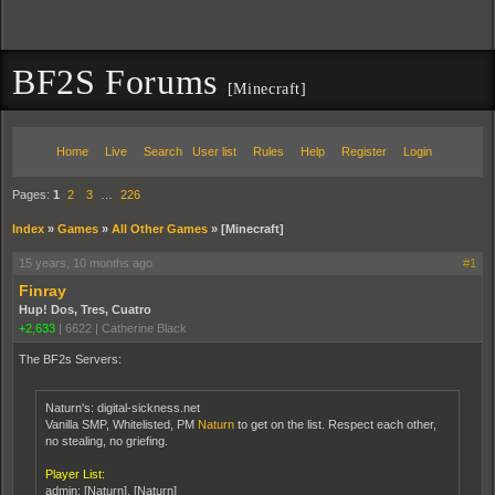
BF2S Forums
[Minecraft]
Home
Live
Search
User list
Rules
Help
Register
Login
Pages:
1
2
3
…
226
Index
»
Games
»
All Other Games
»
[Minecraft]
15 years, 10 months ago
#1
Finray
Hup! Dos, Tres, Cuatro
+2,633
|
6622
|
Catherine Black
The BF2s Servers:
Naturn's: digital-sickness.net
Vanilla SMP, Whitelisted, PM
Naturn
to get on the list. Respect each other,
no stealing, no griefing.
Player List:
admin: [Naturn], [Naturn]