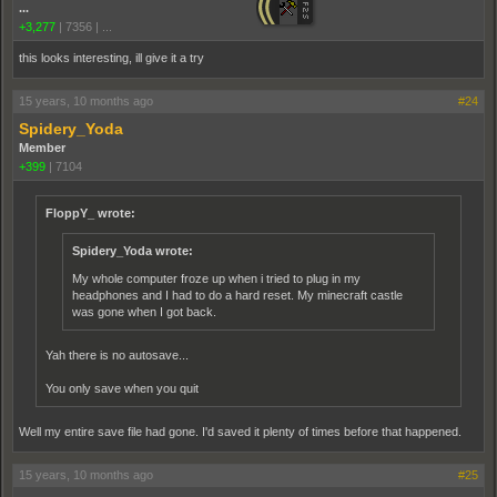
...
+3,277
|
7356
|
...
this looks interesting, ill give it a try
15 years, 10 months ago
#24
Spidery_Yoda
Member
+399
|
7104
FloppY_ wrote:
Spidery_Yoda wrote:
My whole computer froze up when i tried to plug in my
headphones and I had to do a hard reset. My minecraft castle
was gone when I got back.
Yah there is no autosave...
You only save when you quit
Well my entire save file had gone. I'd saved it plenty of times before that happened.
15 years, 10 months ago
#25