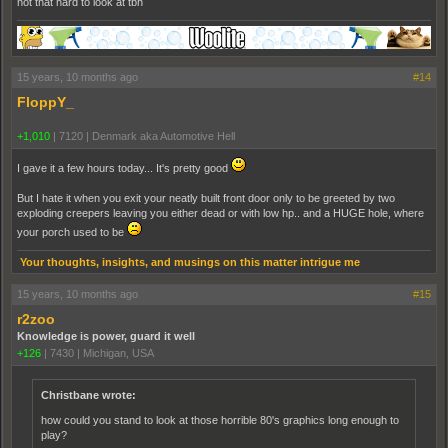
not that hard to look at tbh
15 years, 10 months ago
#14
FloppY_
+1,010
|
7120
|
Denmark aka Automotive Hell
I gave it a few hours today... It's pretty good
But I hate it when you exit your neatly built front door only to be greeted by two
exploding creepers leaving you either dead or with low hp.. and a HUGE hole, where
your porch used to be
Your thoughts, insights, and musings on this matter intrigue me
15 years, 10 months ago
#15
r2zoo
Knowledge is power, guard it well
+126
|
7430
|
Michigan, USA
Christbane wrote:
how could you stand to look at those horrible 80's graphics long enough to
play?