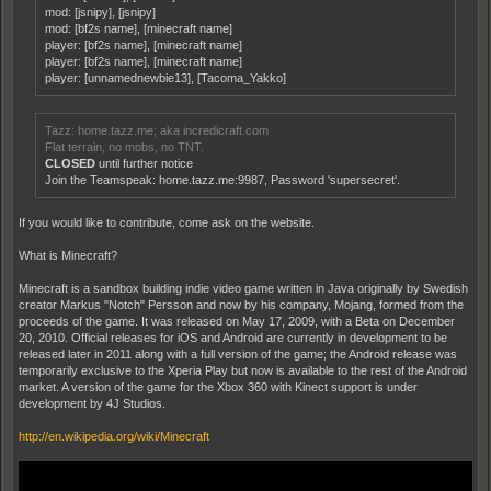
mod: [jsnipy], [jsnipy]
mod: [bf2s name], [minecraft name]
player: [bf2s name], [minecraft name]
player: [bf2s name], [minecraft name]
player: [unnamednewbie13], [Tacoma_Yakko]
Tazz: home.tazz.me; aka incredicraft.com
Flat terrain, no mobs, no TNT.
CLOSED
until further notice
Join the Teamspeak: home.tazz.me:9987, Password 'supersecret'.
If you would like to contribute, come ask on the website.
What is Minecraft?
Minecraft is a sandbox building indie video game written in Java originally by Swedish
creator Markus "Notch" Persson and now by his company, Mojang, formed from the
proceeds of the game. It was released on May 17, 2009, with a Beta on December
20, 2010. Official releases for iOS and Android are currently in development to be
released later in 2011 along with a full version of the game; the Android release was
temporarily exclusive to the Xperia Play but now is available to the rest of the Android
market. A version of the game for the Xbox 360 with Kinect support is under
development by 4J Studios.
http://en.wikipedia.org/wiki/Minecraft