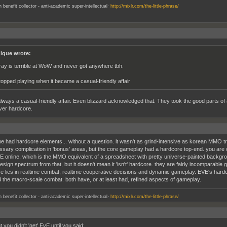
.
an benefit collector - anti-academic super-intellectual
http://mixlr.com/the-little-phrase/
ique wrote:
nray is terrible at WoW and never got anywhere tbh.
stopped playing when it became a casual-friendly affair
always a casual-friendly affair. Even blizzard acknowledged that. They took the good parts of a
er hardcore.
e had hardcore elements... without a question. it wasn't as grind-intensive as korean MMO tre
sary complication in 'bonus' areas, but the core gameplay had a hardcore top-end. you are co
E online, which is the MMO equivalent of a spreadsheet with pretty universe-painted backgr
ign spectrum from that, but it doesn't mean it 'isn't' hardcore. they are fairly incomparable 
e lies in realtime combat, realtime cooperative decisions and dynamic gameplay. EVE's hardcore 
 the macro-scale combat. both have, or at least had, refined aspects of gameplay.
.
an benefit collector - anti-academic super-intellectual
http://mixlr.com/the-little-phrase/
t you didn't 'get' EvE until you said;