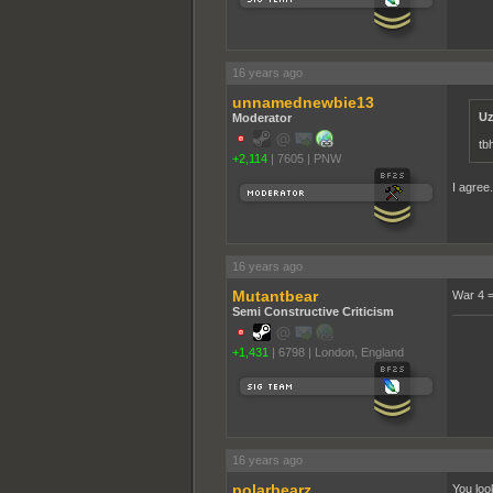
16 years ago
unnamednewbie13
Uz
Moderator
tb
+2,114
|
7605
|
PNW
I agree
16 years ago
Mutantbear
War 4 
Semi Constructive Criticism
+1,431
|
6798
|
London, England
______
16 years ago
polarbearz
You loo