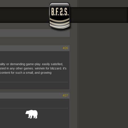
#26
ity or demanding game-play. easily satisfied,
sted in any other games. win/win for blizzard. it's
e content for such a small, and growing
#27
_______________