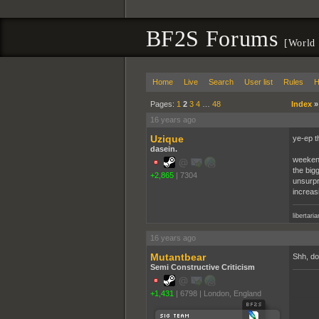
BF2S Forums
[World 
Home
Live
Search
User list
Rules
H
Pages:
1
2
3
4
…
48
Index
16 years ago
Uzique
ye-ep t
dasein.
weekend
the bigg
+2,865
|
7304
unsurpri
increasi
libertari
16 years ago
Mutantbear
Shh, don
Semi Constructive Criticism
+1,431
|
6798
|
London, England
______