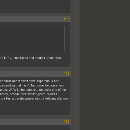
#31
n RPG, simplified it and made it accessible. It
#32
admills and it didn't have superfluous and
ntending that it isn't 'hardcore' because you
ounds. WoW is the complete opposite end of the
games, despite their similar genre. WoW's
lies in careful preparation, intelligent ship set-
#33