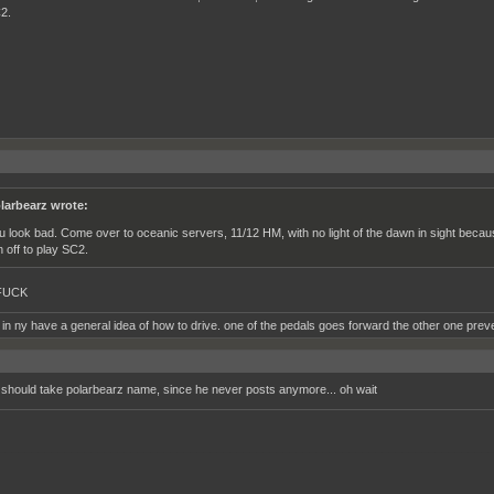
2.
larbearz wrote:
u look bad. Come over to oceanic servers, 11/12 HM, with no light of the dawn in sight becaus
n off to play SC2.
FUCK
 in ny have a general idea of how to drive. one of the pedals goes forward the other one prev
 I should take polarbearz name, since he never posts anymore... oh wait
__________________________________________________________________________