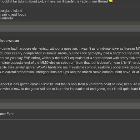
houldn't be talking about EvE in here, so i'll paste the reply in our thread
ourglass island
raining and foggy
umbrella
ique wrote:
e game had hardcore elements... without a question. it wasn't as grind-intensive as korean MM
d unnecessary complication in 'bonus' areas, but the core gameplay had a hardcore top-end. yo
cause you play EVE online, which is the MMO equivalent of a spreadsheet with pretty unive
mplete opposite end of the MMO-design spectrum from that, but it doesn't mean it 'isn't' hard
spite their similar genre. WoW's hardcore lies in realtime combat, realtime cooperative dec
es in careful preparation, intelligent ship set-ups and the macro-scale combat. both have, or a
aspect is has gotten easier a little bit, but that is only from a veteran's point of view, because
who is new to the game still has to learn the intricacies of end game, so it is still quite hard f
ame Ever
__________________________________________________________________________