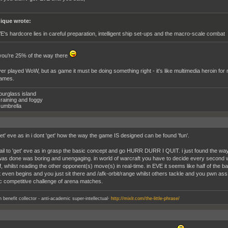
ique wrote:
E's hardcore lies in careful preparation, intelligent ship set-ups and the macro-scale combat
you're 25% of the way there
r played WoW, but as game it must be doing something right - it's like multimedia heroin for mi
games.
ourglass island
raining and foggy
umbrella
get' eve as in i dont 'get' how the way the game IS designed can be found 'fun'.
t fail to 'get' eve as in grasp the basic concept and go HURR DURR I QUIT. i just found the 
was done was boring and unengaging. in world of warcraft you have to decide every second 
f, whilst reading the other opponent(s) move(s) in real-time. in EVE it seems like half of the 
t even begins and you just sit there and /afk-orbit/range whilst others tackle and you pwn ass. 
 competitive challenge of arena matches.
.
an benefit collector - anti-academic super-intellectual
http://mixlr.com/the-little-phrase/