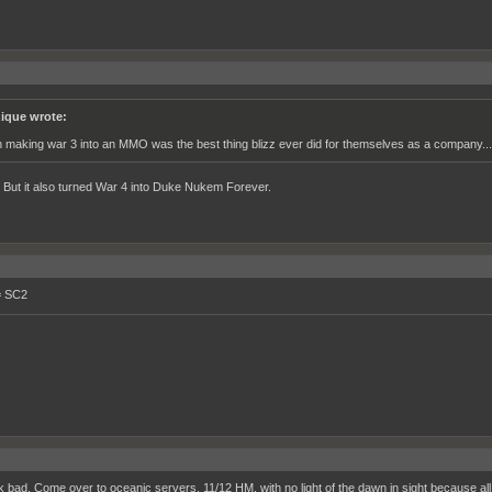
ique wrote:
h making war 3 into an MMO was the best thing blizz ever did for themselves as a company...
. But it also turned War 4 into Duke Nukem Forever.
= SC2
__________________________________________________________________________
k bad. Come over to oceanic servers, 11/12 HM, with no light of the dawn in sight because all 