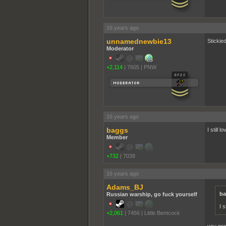
16 years ago
unnamednewbie13
Stickie
Moderator
+2,114
|
7605
|
PNW
16 years ago
baggs
I still 
Member
+732
|
7038
16 years ago
Adams_BJ
ba
Russian warship, go fuck yourself
I 
+2,061
|
7456
|
Little Bentcock
you prob