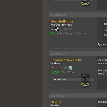
16 years ago
BeardedHobo
RT
Will post for food
i 
+53
|
6014
|
Flying in my boxcar.
on
Ignoranc
16 years ago
unnamednewbie13
As I re
Moderator
one sin
Me, all
+2,114
|
7605
|
PNW
War4, in
16 years ago
Uzique
tbh mak
dasein.