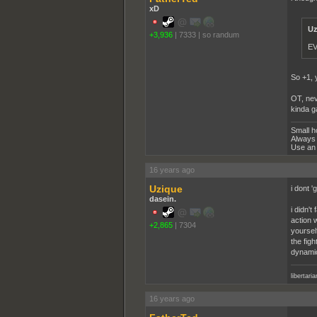
xD
Uz
+3,936
|
7333
|
so randum
EV
So +1, 
OT, neve
kinda 
Small h
Always 
Use an 
16 years ago
Uzique
i dont '
dasein.
i didn'
action 
+2,865
|
7304
yoursel
the figh
dynamic
libertari
16 years ago