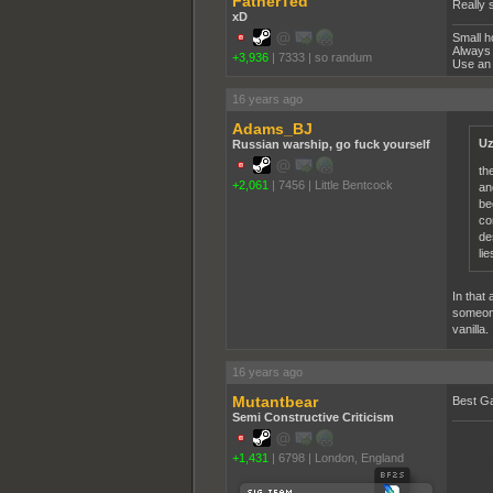
FatherTed
Really s
xD
Small h
Always 
+3,936
|
7333
|
so randum
Use an 
16 years ago
Adams_BJ
Uz
Russian warship, go fuck yourself
th
+2,061
|
7456
|
Little Bentcock
an
be
co
de
li
In that 
someone 
vanilla.
16 years ago
Mutantbear
Best G
Semi Constructive Criticism
+1,431
|
6798
|
London, England
______