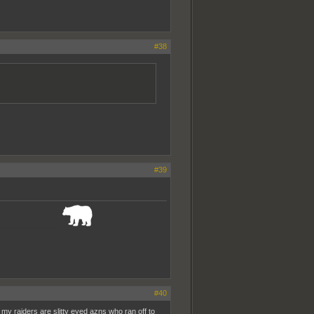
#38
#39
_______________
#40
my raiders are slitty eyed azns who ran off to