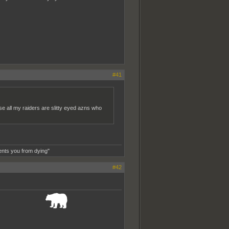
#41
e all my raiders are slitty eyed azns who
ents you from dying"
#42
_______________