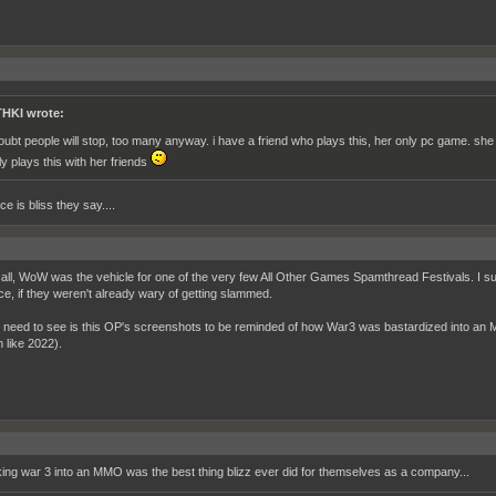
HKI wrote:
doubt people will stop, too many anyway. i have a friend who plays this, her only pc game. s
ly plays this with her friends
e is bliss they say....
call, WoW was the vehicle for one of the very few All Other Games Spamthread Festivals. I 
ce, if they weren't already wary of getting slammed.
 I need to see is this OP's screenshots to be reminded of how War3 was bastardized into an
 like 2022).
ing war 3 into an MMO was the best thing blizz ever did for themselves as a company...