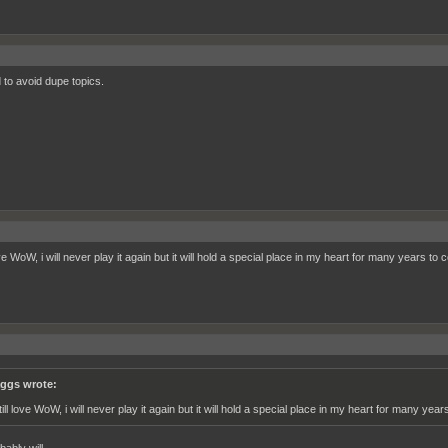
d to avoid dupe topics.
love WoW, i will never play it again but it will hold a special place in my heart for many years t
ggs wrote:
still love WoW, i will never play it again but it will hold a special place in my heart for many y
ably will.