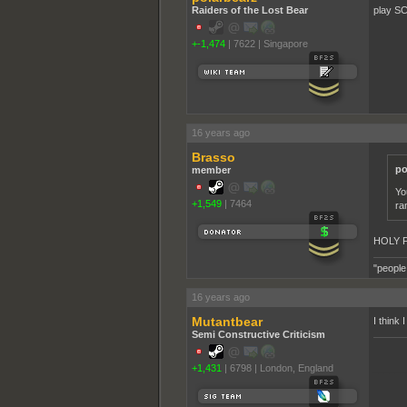
Raiders of the Lost Bear
play SC
+-1,474
|
7622
|
Singapore
16 years ago
Brasso
po
member
Yo
+1,549
|
7464
ra
HOLY 
"people
16 years ago
Mutantbear
I think
Semi Constructive Criticism
+1,431
|
6798
|
London, England
______