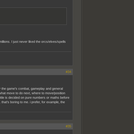
llions. I just never liked the orcs/elves/spells
#34
way the game's combat, gameplay and general
what move to do next, where to move/position
battle is decided on pure numbers or maths before
that's boring to me. i prefer, for example, the
#35