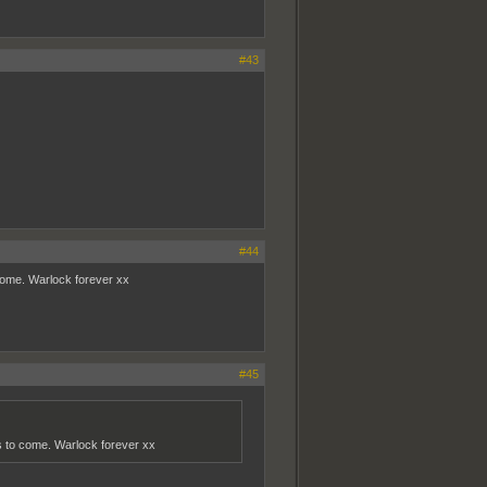
#43
#44
o come. Warlock forever xx
#45
ears to come. Warlock forever xx