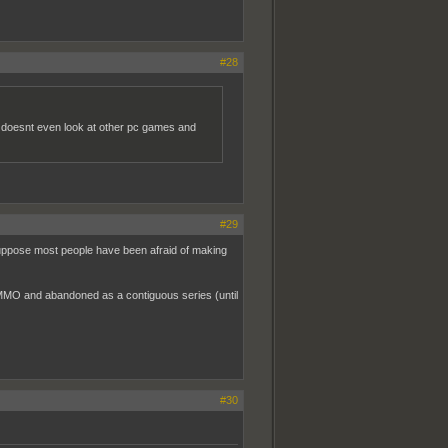
#28
he doesnt even look at other pc games and
#29
suppose most people have been afraid of making
 MMO and abandoned as a contiguous series (until
#30