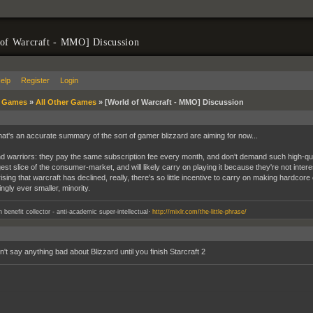
of Warcraft - MMO] Discussion
elp
Register
Login
»
Games
»
All Other Games
»
[World of Warcraft - MMO] Discussion
hat's an accurate summary of the sort of gamer blizzard are aiming for now...
 warriors: they pay the same subscription fee every month, and don't demand such high-qual
est slice of the consumer-market, and will likely carry on playing it because they're not intere
sing that warcraft has declined, really, there's so little incentive to carry on making hardcor
ngly ever smaller, minority.
.
an benefit collector - anti-academic super-intellectual
http://mixlr.com/the-little-phrase/
't say anything bad about Blizzard until you finish Starcraft 2
__________________________________________________________________________