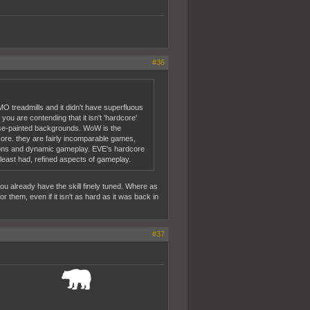
#36
O treadmills and it didn't have superfluous
u are contending that it isn't 'hardcore'
rse-painted backgrounds. WoW is the
core. they are fairly incomparable games,
isions and dynamic gameplay. EVE's hardcore
t least had, refined aspects of gameplay.
 you already have the skill finely tuned. Where as
or them, even if it isn't as hard as it was back in
#37
_______________