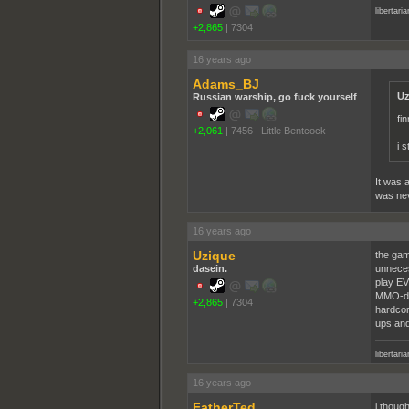
libertari
+2,865
|
7304
16 years ago
Adams_BJ
Uz
Russian warship, go fuck yourself
fi
+2,061
|
7456
|
Little Bentcock
i 
It was 
was nev
16 years ago
Uzique
the gam
dasein.
unneces
play EV
MMO-des
+2,865
|
7304
hardcor
ups and
libertari
16 years ago
FatherTed
i though