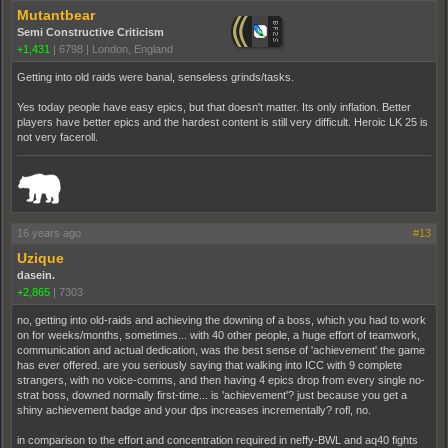
Mutantbear
Semi Constructive Criticism
+1,431
|
6798
|
London, England
Getting into old raids were banal, senseless grinds/tasks.
Yes today people have easy epics, but that doesn't matter. Its only inflation. Better
players have better epics and the hardest content is still very difficult. Heroic LK 25 is
not very faceroll.
_______________________________________________________________________
16 years ago
#13
Uzique
dasein.
+2,865
|
7303
no, getting into old-raids and achieving the downing of a boss, which you had to work
on for weeks/months, sometimes... with 40 other people, a huge effort of teamwork,
communication and actual dedication, was the best sense of 'achievement' the game
has ever offered. are you seriously saying that walking into ICC with 9 complete
strangers, with no voice-comms, and then having 4 epics drop from every single no-
strat boss, downed normally first-time... is 'achievement'? just because you get a
shiny achievement badge and your dps increases incrementally? rofl, no.
in comparison to the effort and concentration required in neffy-BWL and aq40 fights