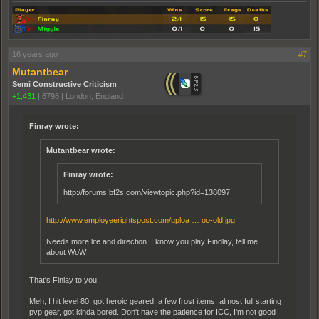
16 years ago
#7
Mutantbear
Semi Constructive Criticism
+1,431
|
6798
|
London, England
Finray wrote:
Mutantbear wrote:
Finray wrote:
http://forums.bf2s.com/viewtopic.php?id=138097
http://www.employeerightspost.com/uploa … oo-old.jpg
Needs more life and direction. I know you play Findlay, tell me
about WoW
That's Finlay to you.
Meh, I hit level 80, got heroic geared, a few frost items, almost full starting
pvp gear, got kinda bored. Don't have the patience for ICC, I'm not good