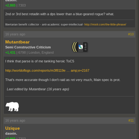
dasein.
+2,865
|
7303
2nd or 3rd best retadin with a dps lower than a blue-geared rogue? what.
.
libertarian benefit collector - anti-academic super-intellectual
http://mixlr.com/the-little-phrase/
16 years ago
#10
Mutantbear
Semi Constructive Criticism
+1,431
|
6798
|
London, England
I think that parse is of me tanking heroic ToC5
http://worldoflogs.com/reports/m3f8119e … amp;e=2167
That's more accurate though I don't raid as ret very much, Main spec is prot.
Last edited by Mutantbear (
16 years ago
)
_______________________________________________________________________
16 years ago
#11
Uzique
dasein.
+2,865
|
7303