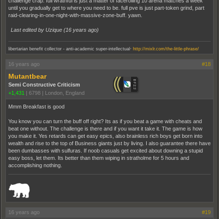
challenge crap. full wrathful is just a matter of facerolling 10 arena matches a week
until you gradually get to where you need to be. full pve is just part-token grind, part
raid-clearing-in-one-night-with-massive-zone-buff. yawn.
Last edited by Uzique (
16 years ago
)
.
libertarian benefit collector - anti-academic super-intellectual
http://mixlr.com/the-little-phrase/
16 years ago
#18
Mutantbear
Semi Constructive Criticism
+1,431
|
6798
|
London, England
Mmm Breakfast is good
You know you can turn the buff off right? Its as if you beat a game with cheats and
beat one without. The challenge is there and if you want it take it. The game is how
you make it. Yes retards can get easy epics, also brainless rich boys get born into
wealth and rise to the top of Business giants just by living. I also guarantee there have
been dumbasses with sulfuras. If noob casuals get excited about downing a stupid
easy boss, let them. Its better than them wiping in stratholme for 5 hours and
accomplishing nothing.
_______________________________________________________________________
16 years ago
#19