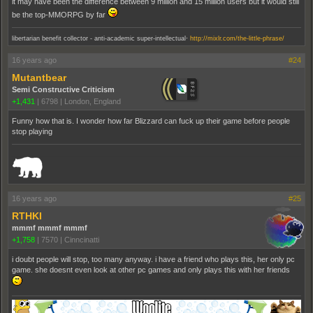
it may have been the difference between 9 million and 15 million users but it would still
be the top-MMORPG by far
.
libertarian benefit collector - anti-academic super-intellectual
http://mixlr.com/the-little-phrase/
16 years ago
#24
Mutantbear
Semi Constructive Criticism
+1,431
|
6798
|
London, England
Funny how that is. I wonder how far Blizzard can fuck up their game before people
stop playing
_______________________________________________________________________
16 years ago
#25
RTHKI
mmmf mmmf mmmf
+1,758
|
7570
|
Cinncinatti
i doubt people will stop, too many anyway. i have a friend who plays this, her only pc
game. she doesnt even look at other pc games and only plays this with her friends