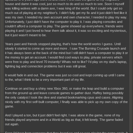
house and damn it was cool, just so much to do and so much to see. Soon I myself
was killing wolves with a damn axe, I was king of the world. But I could only get so
much out of playing at my neighbor's. I didn't fully get my fix and it just didn't feel like it
was my own. I needed my own account and own character, I needed to play my way.
Unfortunately, I just didn't have the computer to play it. I was playing consoles and
couldn't afford a computer to play. The game showed up everywhere, friends were
playing it and I just loved to hear them talk about it, it was so exciting and mysterious,
but it just wasn't meant to be.
Years past and friends stopped playing, that's how the world works I guess. Until
slowly it started to come up more and more . I saw The Burning Crusade launch and
it has always been at the back of the mind but I still didn't have a computer to play it or
the money to get an account. I would find cool ways to play, private servers which
were free to play and level 70 instantly! Whats not to like? I'd play on my dad's laptop,
fighting lag and connection problems but it was still great.
It would fade in and out. The game was just so cool and kept coming up until I came
to the, what I think to be a very important part of my life.
Continue on and buy a shiny new Xbox 360, or make the leap and build a computer
from the ground up and leave console games to gather dust. Haffey being possibly
the only catalyst I took the dive and started bookmarking cpus and cases. Aligning
nicely with my first self-built computer, I finally was able to pick up my own copy of the
game.
And I played a ton, but it just didn't feel right. I was alone in the game, none of my
friends played anymore and in a World as big as that, it felt lonely. The game faded
out again.