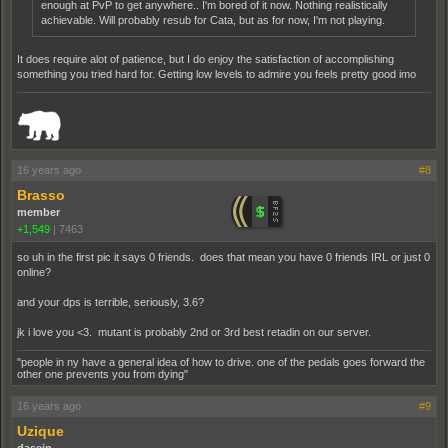
enough at PvP to get anywhere.. I'm bored of it now. Nothing realistically
achievable. Will probably resub for Cata, but as for now, I'm not playing.
It does require alot of patience, but I do enjoy the satisfaction of accomplishing
something you tried hard for. Getting low levels to admire you feels pretty good imo
_______________________________________________________________________
16 years ago
#8
Brasso
member
+1,549
|
7463
so uh in the first pic it says 0 friends. does that mean you have 0 friends IRL or just 0
online?
and your dps is terrible, seriously, 3.6?
jk i love you <3. mutant is probably 2nd or 3rd best retadin on our server.
"people in ny have a general idea of how to drive. one of the pedals goes forward the
other one prevents you from dying"
16 years ago
#9
Uzique