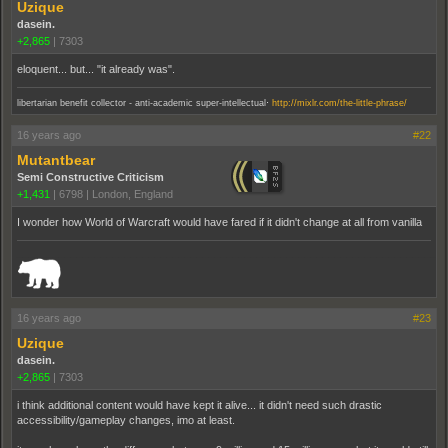
Uzique
dasein.
+2,865
|
7303
eloquent... but... "it already was".
.
libertarian benefit collector - anti-academic super-intellectual
http://mixlr.com/the-little-phrase/
16 years ago
#22
Mutantbear
Semi Constructive Criticism
+1,431
|
6798
|
London, England
I wonder how World of Warcraft would have fared if it didn't change at all from vanilla
_______________________________________________________________________
16 years ago
#23
Uzique
dasein.
+2,865
|
7303
i think additional content would have kept it alive... it didn't need such drastic
accessibility/gameplay changes, imo at least.