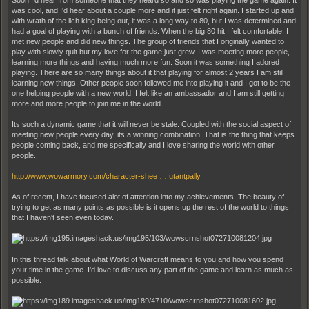
Soon I'd hear from someone that they heard so and so was playing the game again. It
was cool, and I'd hear about a couple more and it just felt right again. I started up and
with wrath of the lich king being out, it was a long way to 80, but I was determined and
had a goal of playing with a bunch of friends. When the big 80 hit I felt comfortable. I
met new people and did new things. The group of friends that I originally wanted to
play with slowly quit but my love for the game just grew. I was meeting more people,
learning more things and having much more fun. Soon it was something I adored
playing. There are so many things about it that playing for almost 2 years I am still
learning new things. Other people soon followed me into playing it and I got to be the
one helping people with a new world. I felt like an ambassador and I am still getting
more and more people to join me in the world.
Its such a dynamic game that it will never be stale. Coupled with the social aspect of
meeting new people every day, its a winning combination. That is the thing that keeps
people coming back, and me specifically and I love sharing the world with other
people.
http://www.wowarmory.com/character-shee … utantpally
As of recent, I have focused alot of attention into my achievements. The beauty of
trying to get as many points as possible is it opens up the rest of the world to things
that I haven't seen even today.
In this thread talk about what World of Warcraft means to you and how you spend
your time in the game. I'd love to discuss any part of the game and learn as much as
possible.