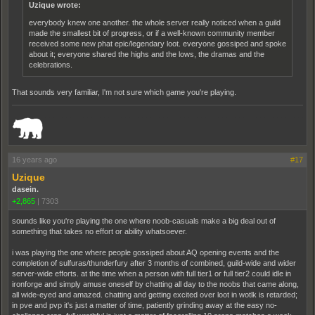
Uzique wrote:
everybody knew one another. the whole server really noticed when a guild
made the smallest bit of progress, or if a well-known community member
received some new phat epic/legendary loot. everyone gossiped and spoke
about it; everyone shared the highs and the lows, the dramas and the
celebrations.
That sounds very familiar, I'm not sure which game you're playing.
_______________________________________________________________________
16 years ago
#17
Uzique
dasein.
+2,865
|
7303
sounds like you're playing the one where noob-casuals make a big deal out of
something that takes no effort or ability whatsoever.
i was playing the one where people gossiped about AQ opening events and the
completion of sulfuras/thunderfury after 3 months of combined, guild-wide and wider
server-wide efforts. at the time when a person with full tier1 or full tier2 could idle in
ironforge and simply amuse oneself by chatting all day to the noobs that came along,
all wide-eyed and amazed. chatting and getting excited over loot in wotlk is retarded;
in pve and pvp it's just a matter of time, patiently grinding away at the easy no-