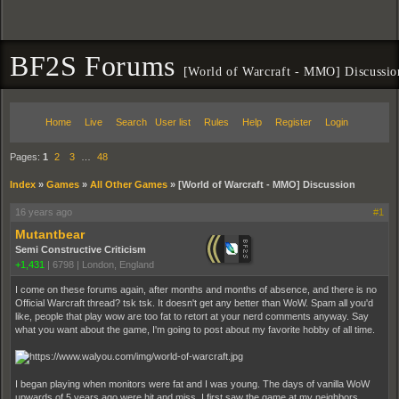
BF2S Forums
[World of Warcraft - MMO] Discussio
Home
Live
Search
User list
Rules
Help
Register
Login
Pages:
1
2
3
…
48
Index
»
Games
»
All Other Games
»
[World of Warcraft - MMO] Discussion
16 years ago
#1
Mutantbear
Semi Constructive Criticism
+1,431
|
6798
|
London, England
I come on these forums again, after months and months of absence, and there is no
Official Warcraft thread? tsk tsk. It doesn't get any better than WoW. Spam all you'd
like, people that play wow are too fat to retort at your nerd comments anyway. Say
what you want about the game, I'm going to post about my favorite hobby of all time.
I began playing when monitors were fat and I was young. The days of vanilla WoW
upwards of 5 years ago were hit and miss. I first saw the game at my neighbors