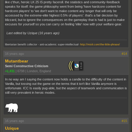
like c'thun, heroic LK 25 IS pretty faceroll. the statistics and community-feedback
speaks for itself: the game philosophy went from being 'have hardcore content for
hardcore players' to 'we don't want to make content any longer that will only be
accessed by the extreme-elite highest 0.5% of players'. that's a fair decision by
blizzard, but to ignore the consequences on the gameplay that is had is just to make
excuses for yourself so you can carry on feeling 'elite' now with your welfare-gear.
Last edited by Uzique (
16 years ago
)
.
libertarian benefit collector - anti-academic super-intellectual
http://mixlr.com/the-little-phrase/
16 years ago
#14
Mutantbear
Semi Constructive Criticism
+1,431
|
6798
|
London, England
In no way am I saying the content now holds a candle to the difficulty of the content in
Vanilla, but tossing out the game on the terms that it isn't like Vanilla anymore is
unfortunate. ICC Is easily pug-able, but the aspect of teamwork and communication is
still very prevalent in heroic modes.
_______________________________________________________________________
16 years ago
#15
Uzique