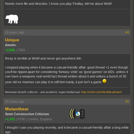
Needs more life and direction. I know you play Findlay, tell me about WoW
_______________________________________________________________________
16 years ago
#4
Uzique
dasein.
+2,865
|
7303
finray is terrible at WoW and never got anywhere tbh.
i stopped playing when it became a casual-friendly affair. good thread +1 even though
you'll be ripped apart for considering 'fantasy shite' as 'good games' on bf2s. unless it
can have a weapons real-world fact thread written about it and unless a bunch of 30
year old ex-marines can play it to still feel manly, it just isn't a game
.
.
libertarian benefit collector - anti-academic super-intellectual
http://mixlr.com/the-little-phrase/
16 years ago
#5
Mutantbear
Semi Constructive Criticism
+1,431
|
6798
|
London, England
I thought I saw you playing recently, and it became a casual-friendly affair a long while
ago.