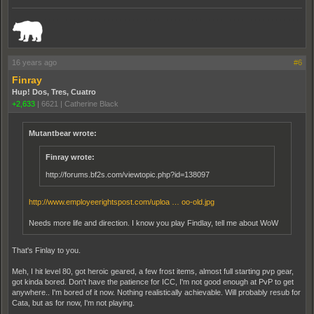
_______________________________________________________________________
16 years ago
#6
Finray
Hup! Dos, Tres, Cuatro
+2,633
|
6621
|
Catherine Black
Mutantbear wrote:
Finray wrote:
http://forums.bf2s.com/viewtopic.php?id=138097
http://www.employeerightspost.com/uploa … oo-old.jpg
Needs more life and direction. I know you play Findlay, tell me about WoW
That's Finlay to you.
Meh, I hit level 80, got heroic geared, a few frost items, almost full starting pvp gear,
got kinda bored. Don't have the patience for ICC, I'm not good enough at PvP to get
anywhere.. I'm bored of it now. Nothing realistically achievable. Will probably resub for
Cata, but as for now, I'm not playing.