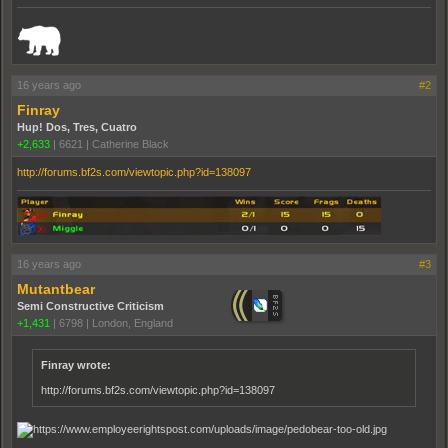
_______________________________________________________________________
16 years ago
#2
Finray
Hup! Dos, Tres, Cuatro
+2,633
|
6621
|
Catherine Black
http://forums.bf2s.com/viewtopic.php?id=138097
16 years ago
#3
Mutantbear
Semi Constructive Criticism
+1,431
|
6798
|
London, England
Finray wrote:
http://forums.bf2s.com/viewtopic.php?id=138097