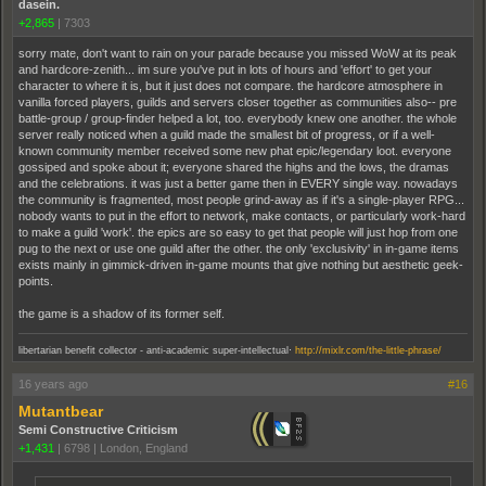
dasein.
+2,865
|
7303
sorry mate, don't want to rain on your parade because you missed WoW at its peak
and hardcore-zenith... im sure you've put in lots of hours and 'effort' to get your
character to where it is, but it just does not compare. the hardcore atmosphere in
vanilla forced players, guilds and servers closer together as communities also-- pre
battle-group / group-finder helped a lot, too. everybody knew one another. the whole
server really noticed when a guild made the smallest bit of progress, or if a well-
known community member received some new phat epic/legendary loot. everyone
gossiped and spoke about it; everyone shared the highs and the lows, the dramas
and the celebrations. it was just a better game then in EVERY single way. nowadays
the community is fragmented, most people grind-away as if it's a single-player RPG...
nobody wants to put in the effort to network, make contacts, or particularly work-hard
to make a guild 'work'. the epics are so easy to get that people will just hop from one
pug to the next or use one guild after the other. the only 'exclusivity' in in-game items
exists mainly in gimmick-driven in-game mounts that give nothing but aesthetic geek-
points.
the game is a shadow of its former self.
.
libertarian benefit collector - anti-academic super-intellectual
http://mixlr.com/the-little-phrase/
16 years ago
#16
Mutantbear
Semi Constructive Criticism
+1,431
|
6798
|
London, England