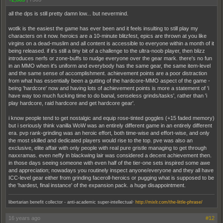
all the dps is still pretty damn low... but nevermind.
wotlk is the easiest the game has ever been and it feels insulting to still play my
characters on it now. heroics are a 10-minute blitzfest, epics are thrown at you like
virgins on a dead-muslim and all content is accessible to everyone within a month of it
being released. if it's still a tiny bit of a challenge to the ultra-noob player, then blizz
introduces nerfs or zone-buffs to nudge everyone over the gear mark. there's no fun
in an MMO when it's uniform and everybody has the same gear, the same item-level
and the same sense of accomplishment. achievement points are a poor distraction
from what has essentially been a gutting of the hardcore-MMO aspect of the game -
being 'hardcore' now and having lots of achievement points is more a statement of 'i
have way too much fucking time to do banal, senseless grinds/tasks', rather than 'i
play hardcore, raid hardcore and get hardcore gear'.
i know people tend to get nostalgic and equip rose-tinted goggles (+15 faded memory)
but i seriously think vanilla WoW was an entirely different game in an entirely different
era. pvp rank-grinding was an heroic effort, both time-wise and effort-wise, and only
the most skilled and dedicated players would rise to the top. pve was also an
exclusive, elite affair with only people with real pure gristle managing to get through
naxxramas. even neffy in blackwing lair was considered a decent achievement then.
in those days seeing someone with even half of the tier-one sets inspired some awe
and appreciation; nowadays you routinely inspect anyone/everyone and they all have
ICC-level gear either from grinding faceroll-heroics or pugging what is supposed to be
the 'hardest, final instance' of the expansion pack. a huge disappointment.
.
libertarian benefit collector - anti-academic super-intellectual
http://mixlr.com/the-little-phrase/
16 years ago
#12