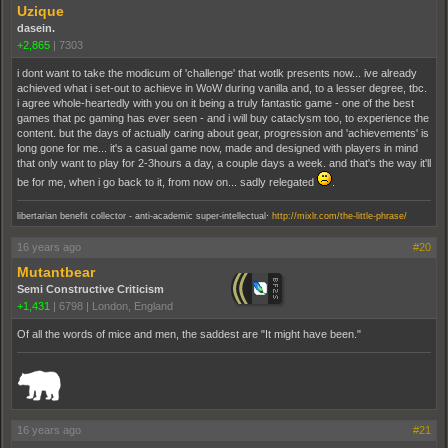
Uzique
dasein.
+2,865
|
7303
i dont want to take the modicum of 'challenge' that wotlk presents now... ive already
achieved what i set-out to achieve in WoW during vanilla and, to a lesser degree, tbc.
i agree whole-heartedly with you on it being a truly fantastic game - one of the best
games that pc gaming has ever seen - and i will buy cataclysm too, to experience the
content. but the days of actually caring about gear, progression and 'achievements' is
long gone for me... it's a casual game now, made and designed with players in mind
that only want to play for 2-3hours a day, a couple days a week. and that's the way it'll
be for me, when i go back to it, from now on... sadly relegated
.
.
libertarian benefit collector - anti-academic super-intellectual
http://mixlr.com/the-little-phrase/
16 years ago
#20
Mutantbear
Semi Constructive Criticism
+1,431
|
6798
|
London, England
Of all the words of mice and men, the saddest are "It might have been."
_______________________________________________________________________
16 years ago
#21