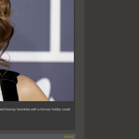
ated hooray henrietta with a horsey hobby could
#4552