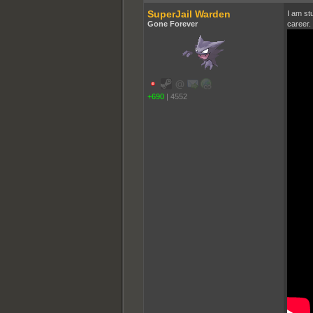
SuperJail Warden
I am stu
Gone Forever
career.
+690
|
4552