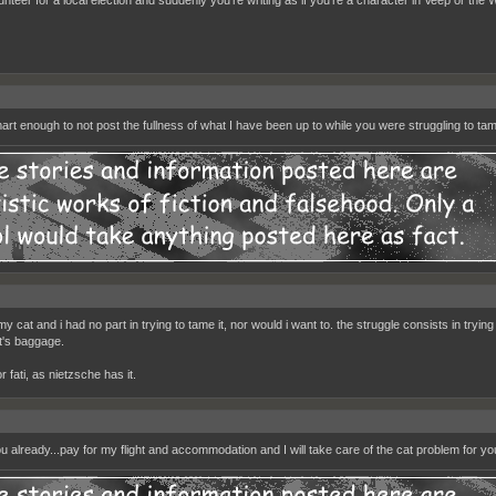
art enough to not post the fullness of what I have been up to while you were struggling to tam
 my cat and i had no part in trying to tame it, nor would i want to. the struggle consists in trying 
at's baggage.
 fati, as nietzsche has it.
ou already...pay for my flight and accommodation and I will take care of the cat problem for yo