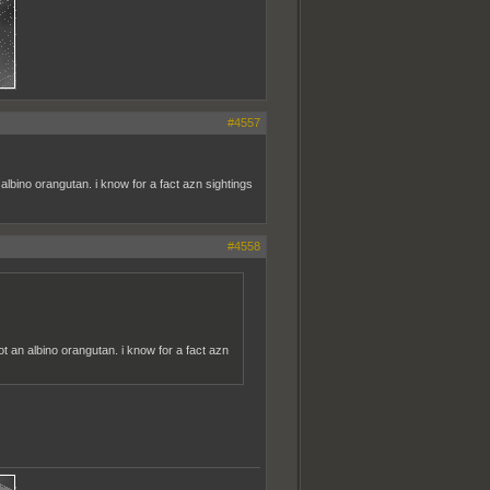
#4557
albino orangutan. i know for a fact azn sightings
#4558
ot an albino orangutan. i know for a fact azn