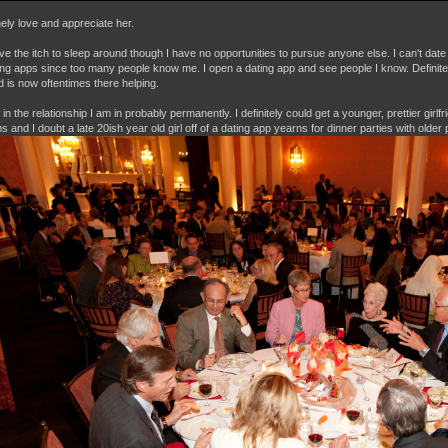
nely love and appreciate her.
 have the itch to sleep around though I have no opportunities to pursue anyone else. I can't dat
ting apps since too many people know me. I open a dating app and see people I know. Definitely 
nd is now oftentimes there helping.
in the relationship I am in probably permanently. I definitely could get a younger, prettier girlf
 and I doubt a late 20ish year old girl off of a dating app yearns for dinner parties with older 