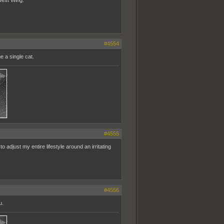
#4554
e a single cat.
#4555
to adjust my entire lifestyle around an irritating
#4556
u.