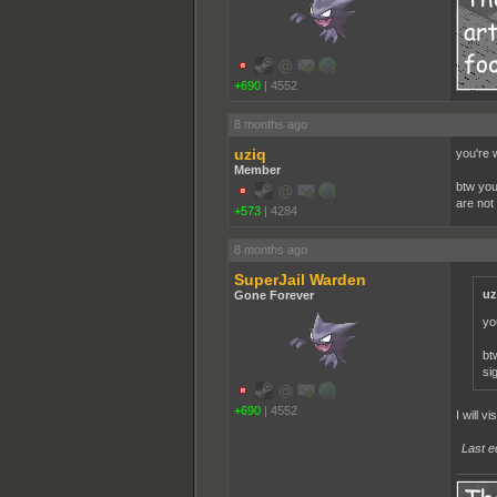
+690
|
4552
8 months ago
uziq
you're 
Member
btw you
are not 
+573
|
4284
8 months ago
SuperJail Warden
uz
Gone Forever
yo
bt
sig
+690
|
4552
I will v
Last e