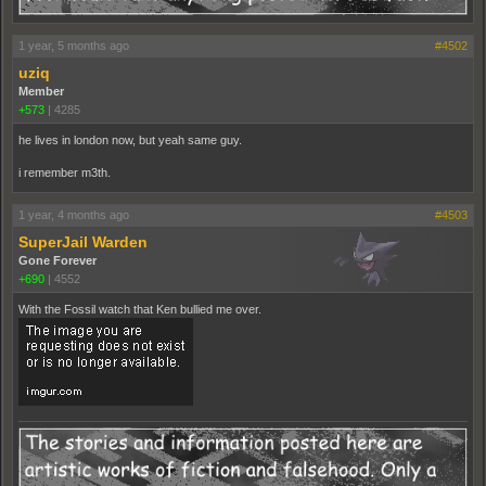
1 year, 5 months ago
#4502
uziq
Member
+573
|
4285
he lives in london now, but yeah same guy.
i remember m3th.
1 year, 4 months ago
#4503
SuperJail Warden
Gone Forever
+690
|
4552
With the Fossil watch that Ken bullied me over.