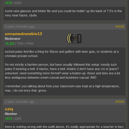
+573
|
4285
some new glasses and better fits and you could be holdin’ up the bank of 7.5’s in the
very near future, clyde.
1 year, 4 months ago
#4508
unnamednewbie13
Moderator
+2,114
|
7605
|
PNW
tucked polos feel like a thing for 60yos and golfers with beer guts, or students at a
christian private school.
i'm not strictly a fashion person, but have usually followed this setup: mostly tuck
polos if wearing a belt. if slacks, have a belt. khakis (i don't have any rn) or jeans?
untucked. need something more formal? wear a button-up. those and tees are a lot
less ambiguous between smart-casual and business-casual. IMO
i remember you talking about how your classroom was kept at a high temperature,
mac. i do not envy that. gross.
1 year, 4 months ago
#4509
uziq
Member
+573
|
4285
there is nothing wrong with the outfit above, it’s totally appropriate for a teacher in fact,