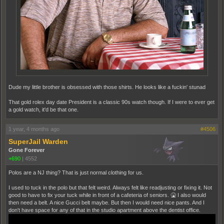
Dude my little brother is obsessed with those shirts. He looks like a fuckin' stunad
That gold rolex day date President is a classic 90s watch though. If I were to ever get
a gold watch, it'd be that one.
1 year, 4 months ago
#4506
SuperJail Warden
Gone Forever
+690
|
4552
Polos are a NJ thing? That is just normal clothing for us.
I used to tuck in the polo but that felt weird. Always felt like readjusting or fixing it. Not
good to have to fix your tuck while in front of a cafeteria of seniors. 🤮 I also would
then need a belt. A nice Gucci belt maybe. But then I would need nice pants. And I
don't have space for any of that in the studio apartment above the dentist office.