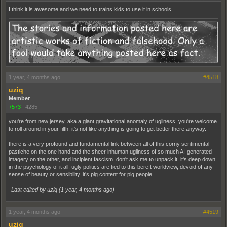
I think it is awesome and we need to trains kids to use it in schools.
1 year, 4 months ago
#4518
uziq
Member
+573
|
4285
you're from new jersey, aka a giant gravitational anomaly of ugliness. you're welcome
to roll around in your filth. it's not like anything is going to get better there anyway.
there is a very profound and fundamental link between all of this corny sentimental
pastiche on the one hand and the sheer inhuman ugliness of so much AI-generated
imagery on the other, and incipient fascism. don't ask me to unpack it. it's deep down
in the psychology of it all. ugly politics are tied to this bereft worldview, devoid of any
sense of beauty or sensibility. it's pig content for pig people.
Last edited by uziq (
1 year, 4 months ago
)
1 year, 4 months ago
#4519
uziq