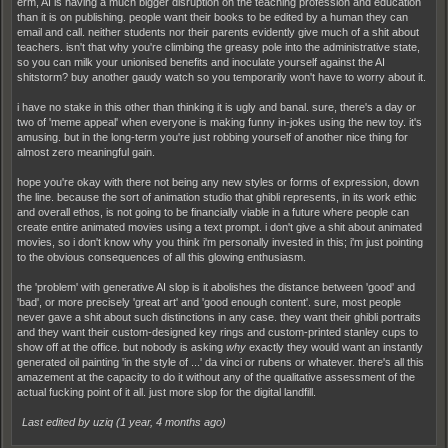
erm, AI is having a much bigger disruption on the teaching profession and education
than it is on publishing. people want their books to be edited by a human they can
email and call. neither students nor their parents evidently give much of a shit about
teachers. isn't that why you're climbing the greasy pole into the administrative state,
so you can milk your unionised benefits and inoculate yourself against the AI
shitstorm? buy another gaudy watch so you temporarily won't have to worry about it.
i have no stake in this other than thinking it is ugly and banal. sure, there's a day or
two of 'meme appeal' when everyone is making funny in-jokes using the new toy. it's
amusing. but in the long-term you're just robbing yourself of another nice thing for
almost zero meaningful gain.
hope you're okay with there not being any new styles or forms of expression, down
the line. because the sort of animation studio that ghibli represents, in its work ethic
and overall ethos, is not going to be financially viable in a future where people can
create entire animated movies using a text prompt. i don't give a shit about animated
movies, so i don't know why you think i'm personally invested in this; i'm just pointing
to the obvious consequences of all this glowing enthusiasm.
the 'problem' with generative AI slop is it abolishes the distance between 'good' and
'bad', or more precisely 'great art' and 'good enough content'. sure, most people
never gave a shit about such distinctions in any case. they want their ghibli portraits
and they want their custom-designed key rings and custom-printed stanley cups to
show off at the office. but nobody is asking
why
exactly they would want an instantly
generated oil painting 'in the style of ...' da vinci or rubens or whatever. there's all this
amazement at the capacity to do it without any of the qualitative assessment of the
actual fucking point of it all. just more slop for the digital landfill.
Last edited by uziq (
1 year, 4 months ago
)