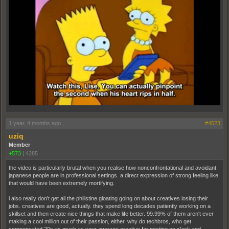
1 year, 4 months ago
#4523
uziq
Member
+573
|
4285
the video is particularly brutal when you realise how nonconfrontational and avoidant
japanese people are in professional settings. a direct expression of strong feeling like
that would have been extremely mortifying.
i also really don't get all the philistine gloating going on about creatives losing their
jobs. creatives are good, actually. they spend long decades patiently working on a
skillset and then create nice things that make life better. 99.99% of them aren't ever
making a cool million out of their passion, either. why do techbros, who get
compensated 20x as much as your average creative for posting on slack and