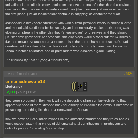
uploading piss to github, enjoy shitting on creatives so much? other than the obvious
conclusion that they never actually valued their (the creatives) labour or expertise in
the first place; just an inconvenient obstacle in 'shipping' or whatever the fuck.
asmongold, a neckbeard streamer who won a small personal lottery in finding a large
and monetisable audience for his socially and economically useless existence, was
gloating on stream the other day that it's 'game over' for creatives and they should
just 'become gardeners' or some shit. this guy plays world of warcraft for 14 hours a
day and creates youtube drama videos. this is the sort of human refuse that's glad
creatives will lose their jobs. ok. like i said, ugly souls for ugly times. lord knows its
*checks notes* animators and oil paint artists who deserve a good kicking.
Last edited by uziq (
1 year, 4 months ago
)
1 year, 4 months ago
#4524
unnamednewbie13
Moderator
+2,114
|
7605
|
PNW
they were so buried in their work with the disgusting slime zombie tech demo that
apparently none of them stepped back far enough to consider the obvious outcome of
presenting something like that to a renowned craftsman.
now we have actual ai made movies on the animation market and they're as bad as
you'd expect. stack that on top of dehumanizing ai contributions in production and
critically panned 'upscaling.' age of slop.