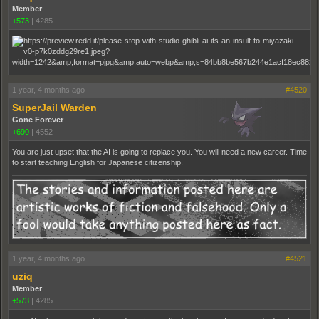
Member
+573
|
4285
1 year, 4 months ago
#4520
SuperJail Warden
Gone Forever
+690
|
4552
You are just upset that the AI is going to replace you. You will need a new career. Time
to start teaching English for Japanese citizenship.
1 year, 4 months ago
#4521
uziq
Member
+573
|
4285