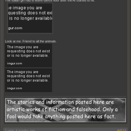
The Italian girl had to leave dance floor after the AI started to hit.
Look at me. Friend to all the animals.
1 year, 4 months ago
#4514