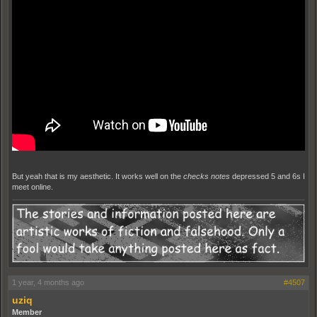
But yeah that is my aesthetic. It works well on the
checks notes
depressed 5 and 6s I
meet online.
1 year, 4 months ago
#4507
uziq
Member