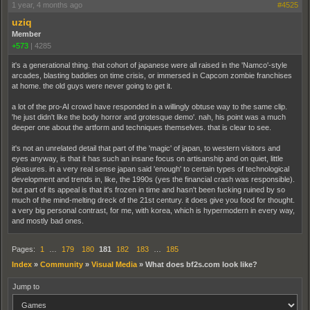
1 year, 4 months ago
#4525
uziq
Member
+573
|
4285
it's a generational thing. that cohort of japanese were all raised in the 'Namco'-style
arcades, blasting baddies on time crisis, or immersed in Capcom zombie franchises
at home. the old guys were never going to get it.
a lot of the pro-AI crowd have responded in a willingly obtuse way to the same clip.
'he just didn't like the body horror and grotesque demo'. nah, his point was a much
deeper one about the artform and techniques themselves. that is clear to see.
it's not an unrelated detail that part of the 'magic' of japan, to western visitors and
eyes anyway, is that it has such an insane focus on artisanship and on quiet, little
pleasures. in a very real sense japan said 'enough' to certain types of technological
development and trends in, like, the 1990s (yes the financial crash was responsible).
but part of its appeal is that it's frozen in time and hasn't been fucking ruined by so
much of the mind-melting dreck of the 21st century. it does give you food for thought.
a very big personal contrast, for me, with korea, which is hypermodern in every way,
and mostly bad ones.
Pages:
1
…
179
180
181
182
183
…
185
Index
»
Community
»
Visual Media
»
What does bf2s.com look like?
Jump to