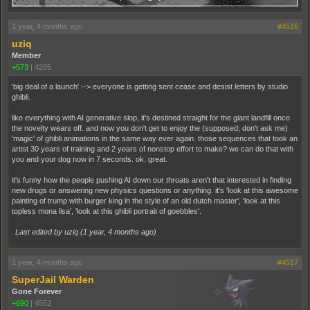
1 year, 4 months ago
#4516
uziq
Member
+573
|
4285
'big deal of a launch' --> everyone is getting sent cease and desist letters by studio
ghibli.
like everything with AI generative slop, it's destined straight for the giant landfill once
the novelty wears off. and now you don't get to enjoy the (supposed; don't ask me)
'magic' of ghibli animations in the same way ever again. those sequences that took an
artist 30 years of training and 2 years of nonstop effort to make? we can do that with
you and your dog now in 7 seconds. ok. great.
it's funny how the people pushing AI down our throats aren't that interested in finding
new drugs or answering new physics questions or anything. it's 'look at this awesome
painting of trump with burger king in the style of an old dutch master', 'look at this
topless mona lisa', 'look at this ghibli portrait of goebbles'.
Last edited by uziq (
1 year, 4 months ago
)
1 year, 4 months ago
#4517
SuperJail Warden
Gone Forever
+690
|
4552