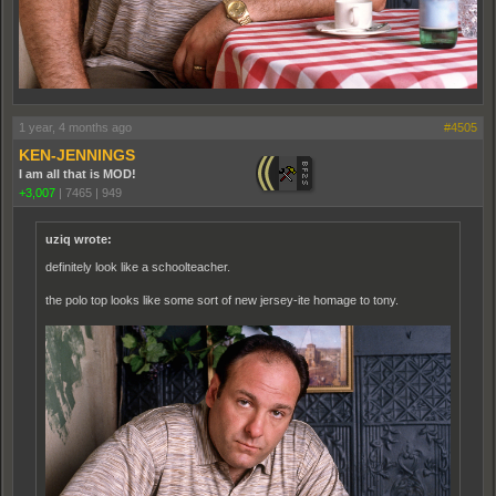
1 year, 4 months ago
#4505
KEN-JENNINGS
I am all that is MOD!
+3,007
|
7465
|
949
uziq wrote:
definitely look like a schoolteacher.
the polo top looks like some sort of new jersey-ite homage to tony.