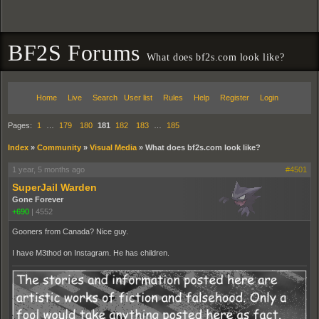
BF2S Forums
What does bf2s.com look like?
Home
Live
Search
User list
Rules
Help
Register
Login
Pages:
1
…
179
180
181
182
183
…
185
Index
»
Community
»
Visual Media
»
What does bf2s.com look like?
1 year, 5 months ago
#4501
SuperJail Warden
Gone Forever
+690
|
4552
Gooners from Canada? Nice guy.
I have M3thod on Instagram. He has children.