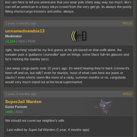
but i am here to tell you americans that you wear polo shirts way, way too much. like i
can tell an american in a busy tokyo crowd from the very get-go. its always the poorly
fitting shorts/cargo trousers and polos. always.
1 year, 4 months ago
#4510
unnamednewbie13
Moderator
+2,114
|
7605
|
PNW
right, 'teaching' would be my first guess at his job based on that outfit alone. the
sweater puts a 'guidance counsellor' spin on things. some black full-rim glasses and
he's rocking the stanley tucci.
i put away cargo pants over 15 years ago. it's weird hearing they're back (i know it's
been off and on, but still)? even for tourists. most of what i see here are jeans or
slacks? even shorts seem like more of a rarity, summer months or no. cargo/polo
would very much stand out at the local supermarket.
1 year, 4 months ago
#4511
SuperJail Warden
Gone Forever
+690
|
4552
We should not covet our neighbor's wife
Last edited by SuperJail Warden (
1 year, 4 months ago
)