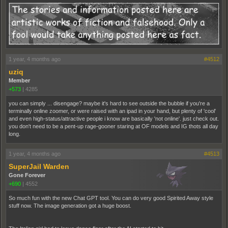
1 year, 4 months ago
#4512
uziq
Member
+573
|
4285
you can simply ... disengage? maybe it's hard to see outside the bubble if you're a
terminally online zoomer, or were raised with an ipad in your hand, but plenty of 'cool'
and even high-status/attractive people i know are basically 'not online'. just check out.
you don't need to be a pent-up rage-gooner staring at OF models and IG thots all day
long.
1 year, 4 months ago
#4513
SuperJail Warden
Gone Forever
+690
|
4552
So much fun with the new Chat GPT tool. You can do very good Spirited Away style
stuff now. The image generation got a huge boost.