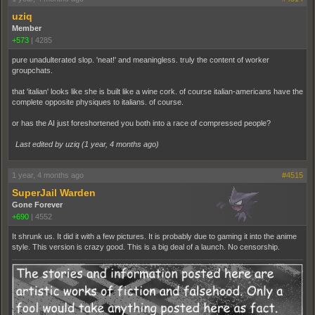
uziq
Member
+573
|
4285
pure unadulterated slop. 'neat!' and meaningless. truly the content of worker
groupchats.
that 'italian' looks like she is built like a wine cork. of course italian-americans have the
complete opposite physiques to italians. of course.
or has the AI just foreshortened you both into a race of compressed people?
Last edited by uziq (
1 year, 4 months ago
)
1 year, 4 months ago
#4515
SuperJail Warden
Gone Forever
+690
|
4552
It shrunk us. It did it with a few pictures. It is probably due to gaming it into the anime
style. This version is crazy good. This is a big deal of a launch. No censorship.