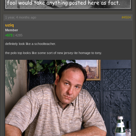
1 year, 4 months ago
#4504
uziq
Member
+573
|
4285
definitely look like a schoolteacher.
the polo top looks like some sort of new jersey-ite homage to tony.