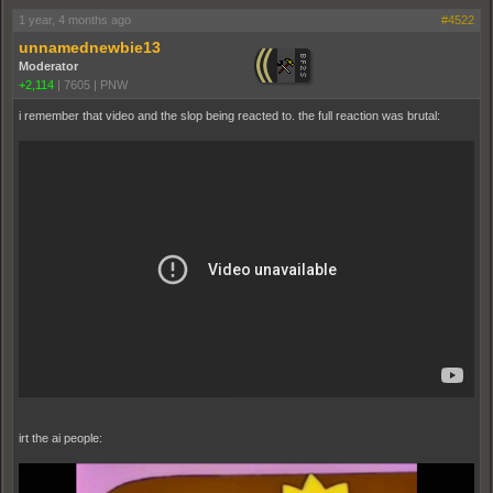
1 year, 4 months ago
#4522
unnamednewbie13
Moderator
+2,114
|
7605
|
PNW
i remember that video and the slop being reacted to. the full reaction was brutal:
irt the ai people: