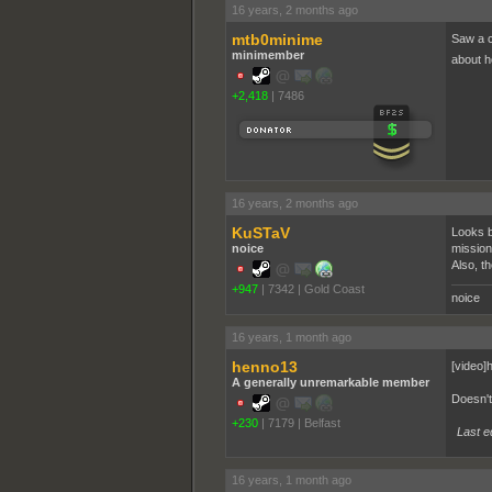
16 years, 2 months ago
mtb0minime
Saw a c
minimember
about ho
+2,418
|
7486
16 years, 2 months ago
KuSTaV
Looks b
noice
mission 
Also, t
+947
|
7342
|
Gold Coast
16 years, 1 month ago
henno13
[video]
A generally unremarkable member
Doesn't 
+230
|
7179
|
Belfast
Last e
16 years, 1 month ago