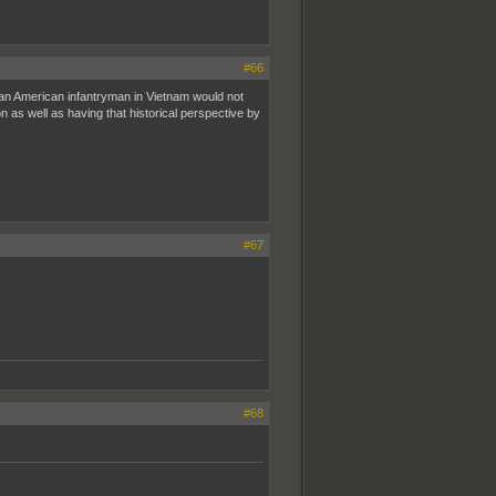
#66
g an American infantryman in Vietnam would not
 as well as having that historical perspective by
#67
#68