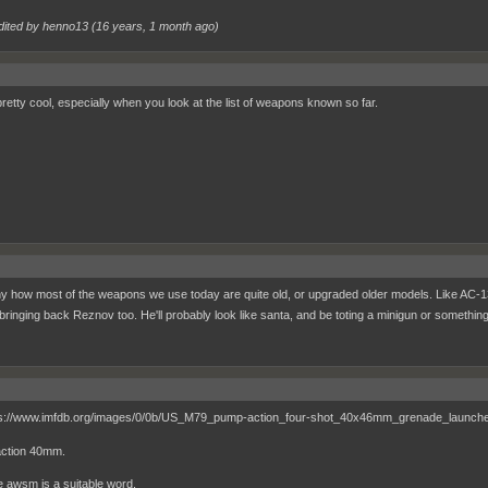
dited by henno13 (
16 years, 1 month ago
)
retty cool, especially when you look at the list of weapons known so far.
nny how most of the weapons we use today are quite old, or upgraded older models. Like AC-13
 bringing back Reznov too. He'll probably look like santa, and be toting a minigun or somethin
ction 40mm.
ve awsm is a suitable word.