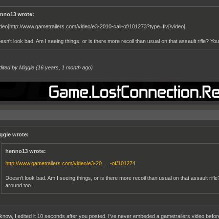
nno13 wrote:
ideo]http://www.gametrailers.com/video/e3-2010-call-of/101273?type=flv[/video]
esn't look bad. Am I seeing things, or is there more recoil than usual on that assault rifle? You
dited by Miggle (
16 years, 1 month ago
)
ggle wrote:
henno13 wrote:
http://www.gametrailers.com/video/e3-20 … -of/101274
Doesn't look bad. Am I seeing things, or is there more recoil than usual on that assault rifle
around too.
 know, I edited it 10 seconds after you posted. I've never embeded a gametrailers video before