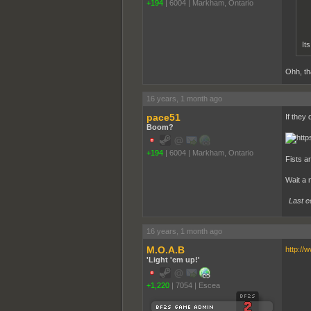
+194
|
6004
|
Markham, Ontario
It
Ohh, th
16 years, 1 month ago
pace51
If they 
Boom?
+194
|
6004
|
Markham, Ontario
Fists ar
Wait a 
Last e
16 years, 1 month ago
M.O.A.B
http://
'Light 'em up!'
+1,220
|
7054
|
Escea