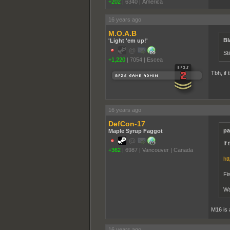
+202
|
6340
|
America
16 years ago
M.O.A.B
Bl
'Light 'em up!'
Sti
+1,220
|
7054
|
Escea
Tbh, if 
16 years ago
DefCon-17
pa
Maple Syrup Faggot
If
+362
|
6987
|
Vancouver | Canada
ht
Fi
Wa
M16 is 
16 years ago