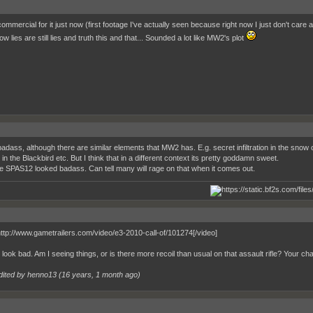
ommercial for it just now (first footage I've actually seen because right now I just don't car
w lies are still lies and truth this and that... Sounded a lot like MW2's plot
adass, although there are similar elements that MW2 has. E.g. secret infiltration in the snow
in the Blackbird etc. But I think that in a different context its pretty goddamn sweet.
he SPAS12 looked badass. Can tell many will rage on that when it comes out.
noice
http://www.gametrailers.com/video/e3-2010-call-of/101274[/video]
look bad. Am I seeing things, or is there more recoil than usual on that assault rifle? Your cha
dited by henno13 (
16 years, 1 month ago
)