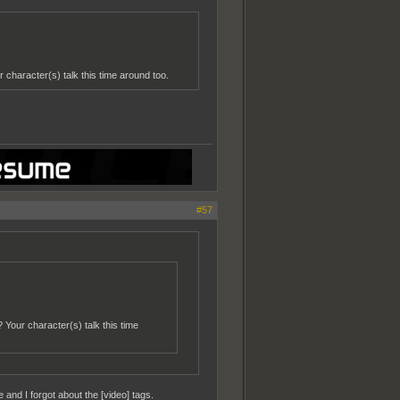
r character(s) talk this time around too.
#57
? Your character(s) talk this time
 and I forgot about the [video] tags.