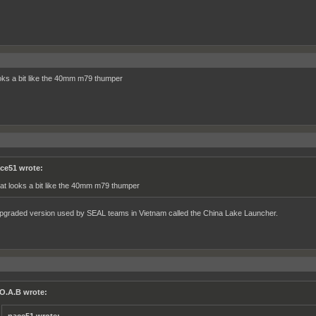
oks a bit like the 40mm m79 thumper
ce51 wrote:
at looks a bit like the 40mm m79 thumper
upgraded version used by SEAL teams in Vietnam called the China Lake Launcher.
O.A.B wrote: