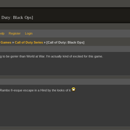
f Duty: Black Ops]
elp
Register
Login
»
Games
»
Call of Duty Series
»
[Call of Duty: Black Ops]
ng to be gorier than World at War. I'm actually kind of excited for this game.
a Rambo II-esque escape in a Hind by the looks of it