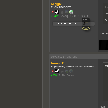
Miggle
he
FUCK UBISOFT
[v
+1,411
|
7573
|
FUCK UBISOFT
Do
Last e
16 years, 1 month ago
henno13
Mi
A generally unremarkable member
+230
|
7179
|
Belfast
Yeah, I