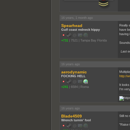
16 years, 1 month ago
Spearhead
Really 
Gulf coast redneck hippy
have be
having 
+731
|
7521
|
Tampa Bay Florida
Sounds 
Last e
16 years ago
aerodynamic
Multipla
FOCKING HELL
http://
It looks 
+241
|
6584
|
Roma
I'm ver
16 years ago
Blade4509
Still no 
Wrench turnin' fool
"Raise 