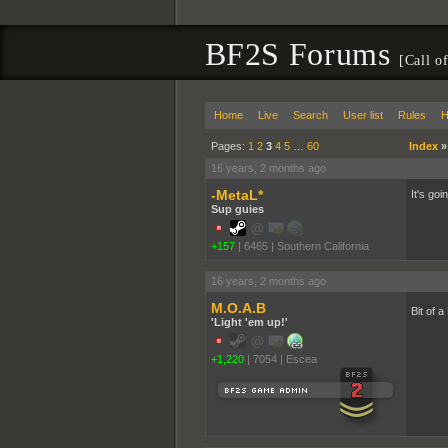
BF2S Forums
[Call o
Home
Live
Search
User list
Rules
H
Pages:
1
2
3
4
5
…
60
Index
16 years, 2 months ago
-MetaL*
It's goi
Sup guies
+157
|
6465
|
Southern California
16 years, 2 months ago
M.O.A.B
Bit of 
'Light 'em up!'
+1,220
|
7054
|
Escea