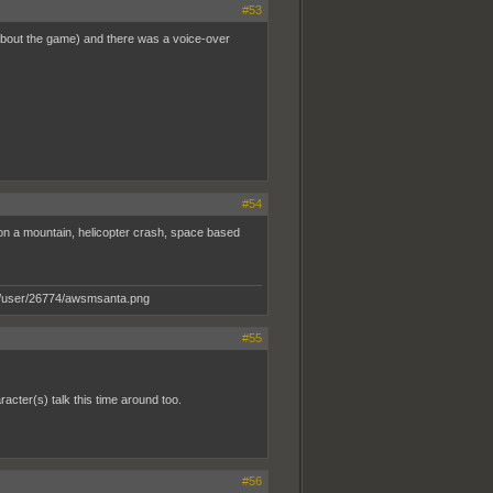
#53
e about the game) and there was a voice-over
#54
 on a mountain, helicopter crash, space based
#55
racter(s) talk this time around too.
#56