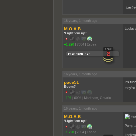
Last e
16 years, 1 month ago
M.O.A.B
Looks p
'Light 'em up!'
+1,220
|
7054
|
Escea
16 years, 1 month ago
pace51
It's fu
Boom?
they're
+194
|
6004
|
Markham, Ontario
16 years, 1 month ago
M.O.A.B
'Light 'em up!'
Pump-a
+1,220
|
7054
|
Escea
I belie