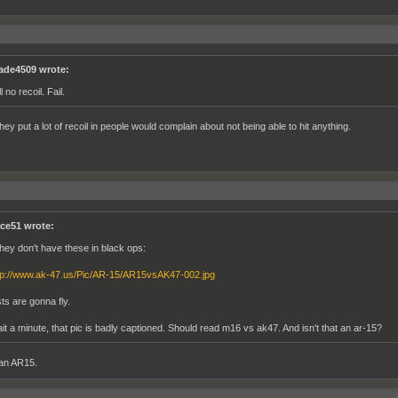
ade4509 wrote:
ll no recoil. Fail.
they put a lot of recoil in people would complain about not being able to hit anything.
ce51 wrote:
 they don't have these in black ops:
tp://www.ak-47.us/Pic/AR-15/AR15vsAK47-002.jpg
sts are gonna fly.
it a minute, that pic is badly captioned. Should read m16 vs ak47. And isn't that an ar-15?
an AR15.