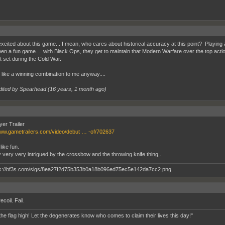
excited about this game... I mean, who cares about historical accuracy at this point? Playin
en a fun game.... with Black Ops, they get to maintain that Modern Warfare over the top action
it set during the Cold War.
like a winning combination to me anyway....
dited by Spearhead (
16 years, 1 month ago
)
yer Trailer
www.gametrailers.com/video/debut … -of/702637
like fun.
y very very intrigued by the crossbow and the throwing knife thing,.
recoil. Fail.
the flag high! Let the degenerates know who comes to claim their lives this day!"