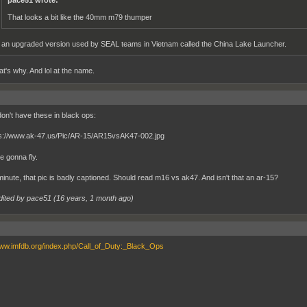
pace51 wrote:
That looks a bit like the 40mm m79 thumper
s an upgraded version used by SEAL teams in Vietnam called the China Lake Launcher.
at's why. And lol at the name.
don't have these in black ops:
e gonna fly.
minute, that pic is badly captioned. Should read m16 vs ak47. And isn't that an ar-15?
dited by pace51 (
16 years, 1 month ago
)
www.imfdb.org/index.php/Call_of_Duty:_Black_Ops