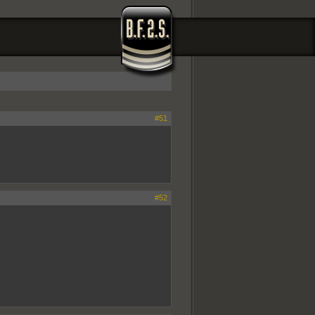
#51
#52