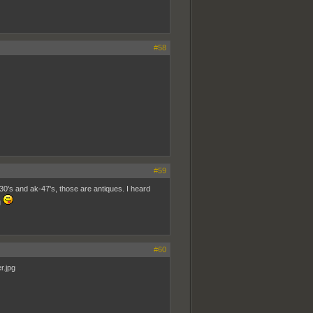
#58
#59
0's and ak-47's, those are antiques. I heard
g
#60