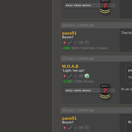
16 years, 1 month ago
pace51
That lo
Boom?
+194
|
6004
|
Markham, Ontario
16 years, 1 month ago
M.O.A.B
pa
'Light 'em up!'
Th
+1,220
|
7054
|
Escea
Its an 
16 years, 1 month ago
pace51
M.
Boom?