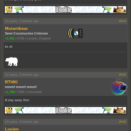
14 years, 3 months ago
#844
Mutantbear
Semi Constructive Criticism
+1,431
|
6796
|
London, England
its ok
_______________________________________________________________________
14 years, 3 months ago
#845
RTHKI
mmmf mmmf mmmf
+1,758
|
7568
|
Cinncinatti
ill stay away then
14 years, 3 months ago
#846
Lucien