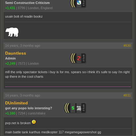
Semi Constructive Criticism
+1,431
|
6796
|
London, England
usain bolt of readin bookz
_______________________________________________________________________
14 years, 3 months ago
#830
Dauntless
Admin
+2,249
|
7573
|
London
m8 the only spectator tickets i buy is for ms. spears so i think it's safe to say i'm right
up there in the cool charts
14 years, 3 months ago
#831
DUnlimited
got any popo lolo intersting?
+1,160
|
7294
|
cuntshitlake
pvp.net is broken
main battle tank karthus medikopter 117 megamegapowershot gg