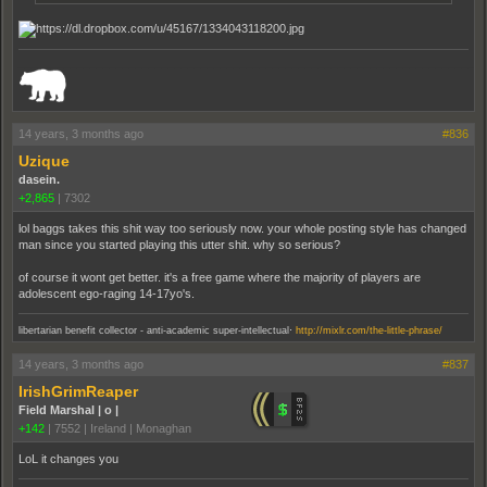
_______________________________________________________________________
14 years, 3 months ago
#836
Uzique
dasein.
+2,865
|
7302
lol baggs takes this shit way too seriously now. your whole posting style has changed
man since you started playing this utter shit. why so serious?
of course it wont get better. it's a free game where the majority of players are
adolescent ego-raging 14-17yo's.
.
libertarian benefit collector - anti-academic super-intellectual
http://mixlr.com/the-little-phrase/
14 years, 3 months ago
#837
IrishGrimReaper
Field Marshal | o |
+142
|
7552
|
Ireland | Monaghan
LoL it changes you