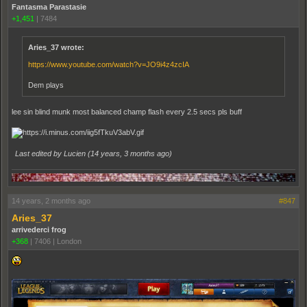
Fantasma Parastasie
+1,451
|
7484
Aries_37 wrote:
https://www.youtube.com/watch?v=JO9i4z4zcIA
Dem plays
lee sin blind munk most balanced champ flash every 2.5 secs pls buff
Last edited by Lucien (
14 years, 3 months ago
)
14 years, 2 months ago
#847
Aries_37
arrivederci frog
+368
|
7406
|
London