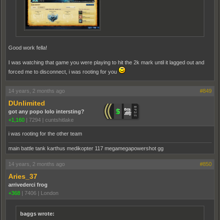
Good work fella!
I was watching that game you were playing to hit the 2k mark until it lagged out and
forced me to disconnect, i was rooting for you
14 years, 2 months ago
#849
DUnlimited
got any popo lolo intersting?
+1,160
|
7294
|
cuntshitlake
i was rooting for the other team
main battle tank karthus medikopter 117 megamegapowershot gg
14 years, 2 months ago
#850
Aries_37
arrivederci frog
+368
|
7406
|
London
baggs wrote: