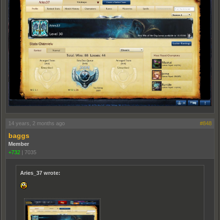
14 years, 2 months ago
#848
baggs
Member
+732
|
7035
Aries_37 wrote: