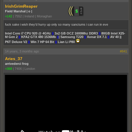
IrishGrimReaper
Field Marshal | o |
+142
|
7552
|
Ireland | Monaghan
fuck sake i wish they'd hurry up only so many sanctums i can run in eve
Intel Core i7 CPU 920 @ 4GHz
||
3x2 GB OCZ 1600Mhz DDR3
||
80GB Intel X25-
M Gen 2
||
KFA2 GTX 480 1536Mb
||
| Samsung T220
||
Xonar DX 7.1
||
AV 40 ||
P6T Deluxe V2
||
Win 7 HP 64 Bit
||
Lian Li P80
14 years, 3 months ago
#841
Aries_37
arrivederci frog
+368
|
7406
|
London