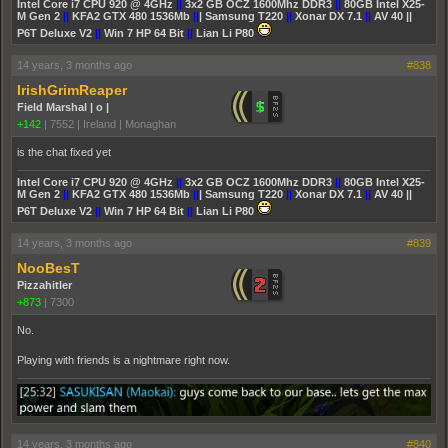
Intel Core i7 CPU 920 @ 4GHz
||
3x2 GB OCZ 1600Mhz DDR3
||
80GB Intel X25-
M Gen 2
||
KFA2 GTX 480 1536Mb
||
| Samsung T220
||
Xonar DX 7.1
||
AV 40 ||
P6T Deluxe V2
||
Win 7 HP 64 Bit
||
Lian Li P80
14 years, 3 months ago
#838
IrishGrimReaper
Field Marshal | o |
+142
|
7552
|
Ireland | Monaghan
is the chat fixed yet
Intel Core i7 CPU 920 @ 4GHz
||
3x2 GB OCZ 1600Mhz DDR3
||
80GB Intel X25-
M Gen 2
||
KFA2 GTX 480 1536Mb
||
| Samsung T220
||
Xonar DX 7.1
||
AV 40 ||
P6T Deluxe V2
||
Win 7 HP 64 Bit
||
Lian Li P80
14 years, 3 months ago
#839
NooBesT
Pizzahitler
+873
|
7300
No.
Playing with friends is a nightmare right now.
14 years, 3 months ago
#840