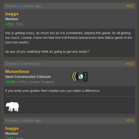
14 years, 3 months ago
#832
baggs
Member
+732
|
7035
this is getting crazy, as much fun as it is sometimes, playing this game. its all getting
too much, i swear i have not had one troll free/no leavers/non lane failure game in the
past two weeks.
do any of you realisticly think its going to get any better?
14 years, 3 months ago
#833
Mutantbear
Semi Constructive Criticism
+1,431
|
6796
|
London, England
if you write your guides then maybe you can make a difference
_______________________________________________________________________
14 years, 3 months ago
#834
baggs
Member
+732
|
7035