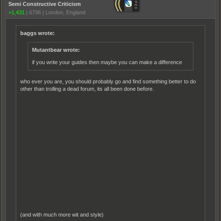
Semi Constructive Criticism
+1,431
|
6796
|
London, England
baggs wrote:
Mutantbear wrote:
if you write your guides then maybe you can make a difference
who ever you are, you should probably go and find something better to do
other than trolling a dead forum, its all been done before.
(and with much more wit and style)