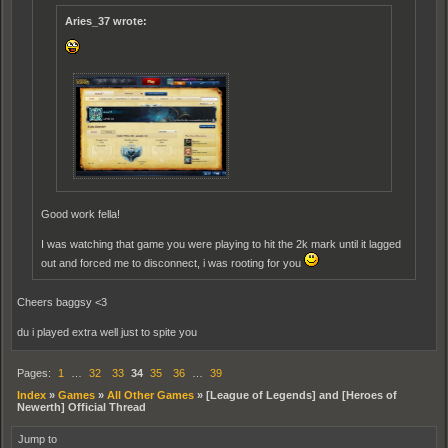
Aries_37 wrote:
Good work fella!
I was watching that game you were playing to hit the 2k mark until it lagged
out and forced me to disconnect, i was rooting for you
Cheers baggsy <3
du i played extra well just to spite you
Pages:
1
…
32
33
34
35
36
…
39
Index
»
Games
»
All Other Games
»
[League of Legends] and [Heroes of
Newerth] Official Thread
Jump to