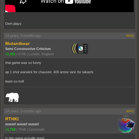
Dem plays
14 years, 3 months ago
#842
Mutantbear
Semi Constructive Criticism
+1,431
|
6796
|
London, England
that game was so funny
ap 1 shot warwick for chauster. 400 armor taric for takashi
team so troll
_______________________________________________________________________
14 years, 3 months ago
#843
RTHKI
mmmf mmmf mmmf
+1,758
|
7568
|
Cinncinatti
is this game actually good