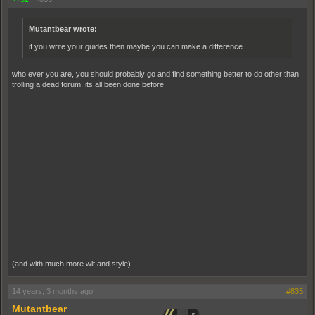
Mutantbear wrote:
if you write your guides then maybe you can make a difference
who ever you are, you should probably go and find something better to do other than
trolling a dead forum, its all been done before.
(and with much more wit and style)
14 years, 3 months ago
#835
Mutantbear