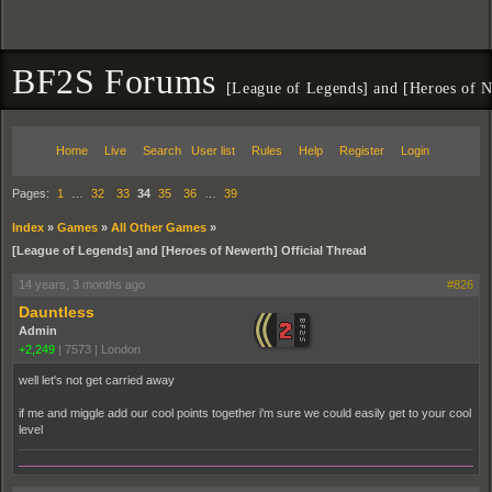
BF2S Forums
[League of Legends] and [Heroes of N
Home
Live
Search
User list
Rules
Help
Register
Login
Pages:
1
…
32
33
34
35
36
…
39
Index
»
Games
»
All Other Games
»
[League of Legends] and [Heroes of Newerth] Official Thread
14 years, 3 months ago
#826
Dauntless
Admin
+2,249
|
7573
|
London
well let's not get carried away
if me and miggle add our cool points together i'm sure we could easily get to your cool
level