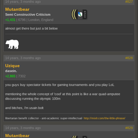
14 years, 3 months ago
#827
Mutantbear
Semi Constructive Criticism
+1,431
|
6796
|
London, England
almost get there but just a bit below
_______________________________________________________________________
14 years, 3 months ago
#828
Uzique
dasein.
+2,865
|
7302
you guys buy spectator tickets for gaming tournaments and you play LoL
mentioning the whole concept of 'cool' at this point is like a war quad-amputee
discussing running the olympic 100m
and bitches, i'm usain bolt
.
libertarian benefit collector - anti-academic super-intellectual
http://mixlr.com/the-little-phrase/
14 years, 3 months ago
#829
Mutantbear